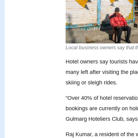
Local business owners say that th
Hotel owners say tourists hav
many left after visiting the p
skiing or sleigh rides.
“Over 40% of hotel reservati
bookings are currently on hol
Gulmarg Hoteliers Club, says
Raj Kumar, a resident of the