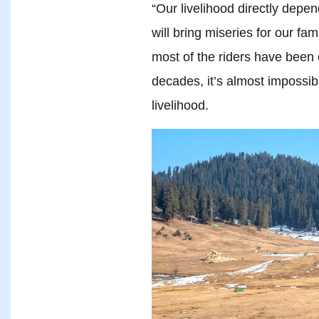
“Our livelihood directly dep
will bring miseries for our fa
most of the riders have been 
decades, it’s almost impossibl
livelihood.