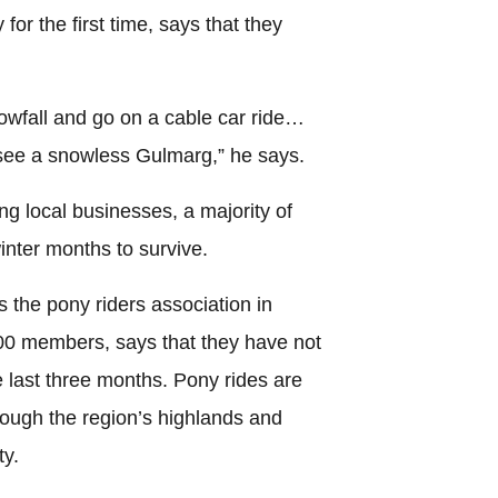
 for the first time, says that they
wfall and go on a cable car ride…
see a snowless Gulmarg,” he says.
ing local businesses, a majority of
inter months to survive.
the pony riders association in
0 members, says that they have not
 last three months. Pony rides are
rough the region’s highlands and
ty.