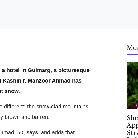
Mo
 a hotel in Gulmarg, a picturesque
ed Kashmir, Manzoor Ahmad has
ut snow.
are different: the snow-clad mountains
dly brown and barren.
She
App
Str
Ahmad, 50, says, and adds that