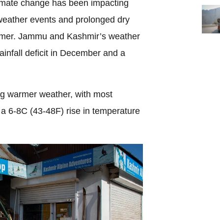
limate change has been impacting
weather events and prolonged dry
ummer. Jammu and Kashmir’s weather
infall deficit in December and a
ing warmer weather, with most
 a 6-8C (43-48F) rise in temperature