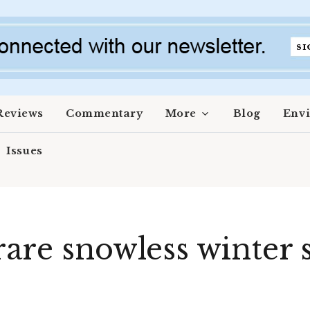
Reviews
Commentary
More
Blog
Env
Issues
are snowless winter s