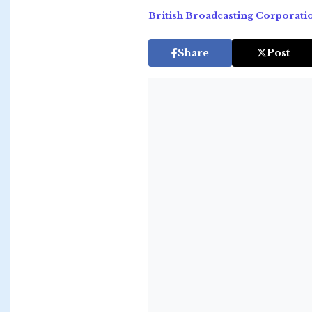
British Broadcasting Corporati
Share
Post