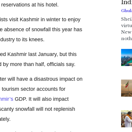
Ind
reservations at his hotel.
Ghul
Shei
sts visit Kashmir in winter to enjoy
virt
he absence of snowfall this year has
New 
noth
dustry to its knees.
ted Kashmir last January, but this
by more than half, officials say.
er will have a disastrous impact on
e tourism sector accounts for
mir’s
GDP. It will also impact
canty snowfall will not replenish
tely.