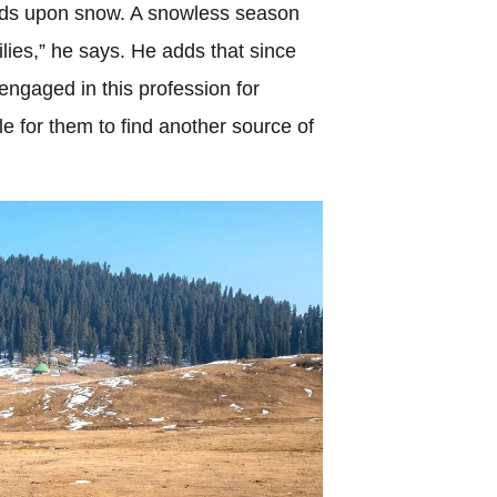
ends upon snow. A snowless season
milies,” he says. He adds that since
engaged in this profession for
e for them to find another source of