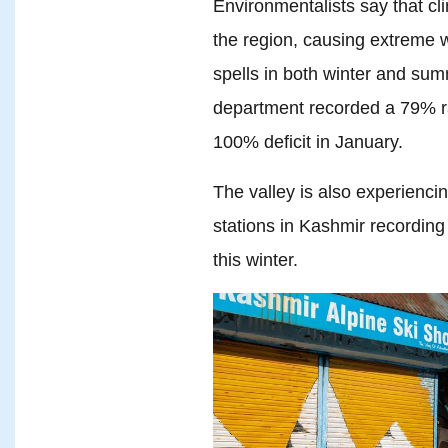
Environmentalists say that c
the region, causing extreme 
spells in both winter and s
department recorded a 79% ra
100% deficit in January.
The valley is also experienc
stations in Kashmir recording
this winter.