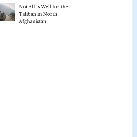
Not All Is Well for the
Taliban in North
Afghanistan