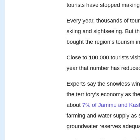
tourists have stopped making 
Every year, thousands of touri
skiing and sightseeing. But t
bought the region’s tourism in
Close to 100,000 tourists visi
year that number has reduced 
Experts say the snowless wint
the territory’s economy as th
about
7% of Jammu and Kash
farming and water supply as s
groundwater reserves adequa