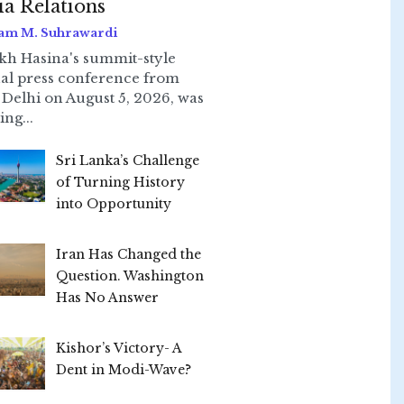
ia Relations
am M. Suhrawardi
kh Hasina's summit-style
ual press conference from
Delhi on August 5, 2026, was
ing...
Sri Lanka’s Challenge
of Turning History
into Opportunity
Iran Has Changed the
Question. Washington
Has No Answer
Kishor’s Victory- A
Dent in Modi-Wave?