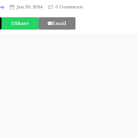
on
Jan 20, 2024
0 Comments
Share
Email