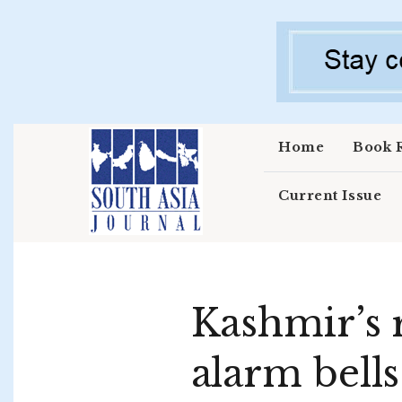
Skip to main content
Home
Book 
Current Issue
Kashmir’s r
alarm bells