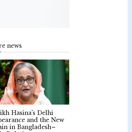
re news
ikh Hasina's Delhi
earance and the New
ain in Bangladesh–