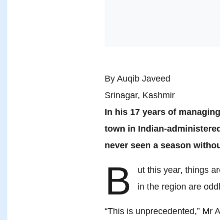
By Auqib Javeed
Srinagar, Kashmir
In his 17 years of managing
town in Indian-administer
never seen a season witho
B
ut this year, things 
in the region are od
“This is unprecedented,” Mr 