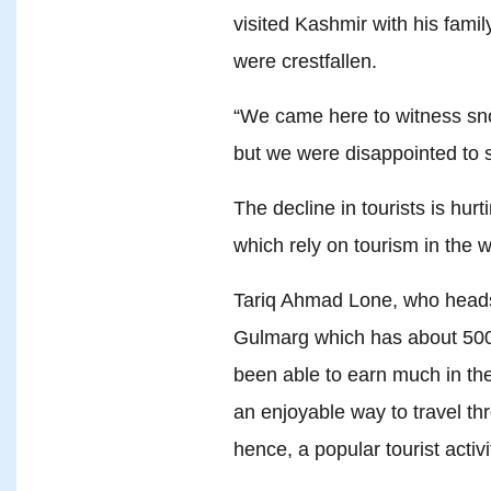
visited Kashmir with his family
were crestfallen.
“We came here to witness sno
but we were disappointed to 
The decline in tourists is hurt
which rely on tourism in the w
Tariq Ahmad Lone, who heads 
Gulmarg which has about 500
been able to earn much in the
an enjoyable way to travel th
hence, a popular tourist activi