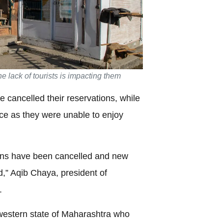
e lack of tourists is impacting them
e cancelled their reservations, while
lace as they were unable to enjoy
ons have been cancelled and new
d,” Aqib Chaya, president of
.
 western state of Maharashtra who