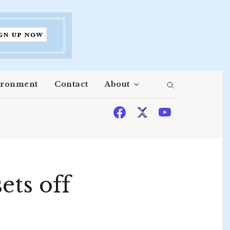
ironment
Contact
About
ets off