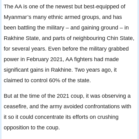
The AA is one of the newest but best-equipped of
Myanmar’s many ethnic armed groups, and has
been battling the military – and gaining ground – in
Rakhine State, and parts of neighbouring Chin State,
for several years. Even before the military grabbed
power in February 2021, AA fighters had made
significant gains in Rakhine. Two years ago, it
claimed to control 60% of the state.
But at the time of the 2021 coup, it was observing a
ceasefire, and the army avoided confrontations with
it so it could concentrate its efforts on crushing
opposition to the coup.