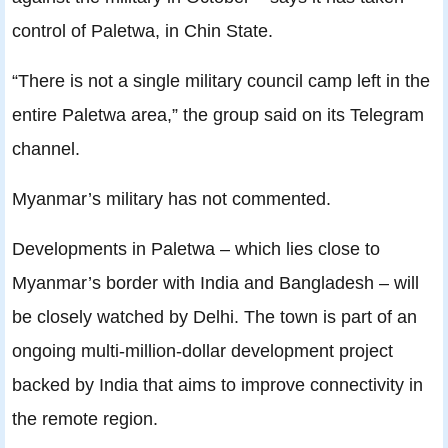
control of Paletwa, in Chin State.
“There is not a single military council camp left in the
entire Paletwa area,” the group said on its Telegram
channel.
Myanmar’s military has not commented.
Developments in Paletwa – which lies close to
Myanmar’s border with India and Bangladesh – will
be closely watched by Delhi. The town is part of an
ongoing multi-million-dollar development project
backed by India that aims to improve connectivity in
the remote region.