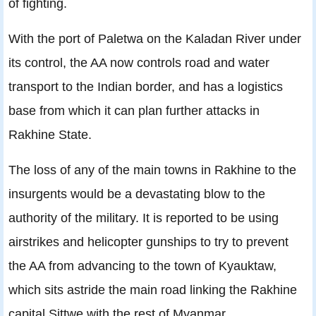
of fighting.
With the port of Paletwa on the Kaladan River under
its control, the AA now controls road and water
transport to the Indian border, and has a logistics
base from which it can plan further attacks in
Rakhine State.
The loss of any of the main towns in Rakhine to the
insurgents would be a devastating blow to the
authority of the military. It is reported to be using
airstrikes and helicopter gunships to try to prevent
the AA from advancing to the town of Kyauktaw,
which sits astride the main road linking the Rakhine
capital Sittwe with the rest of Myanmar.