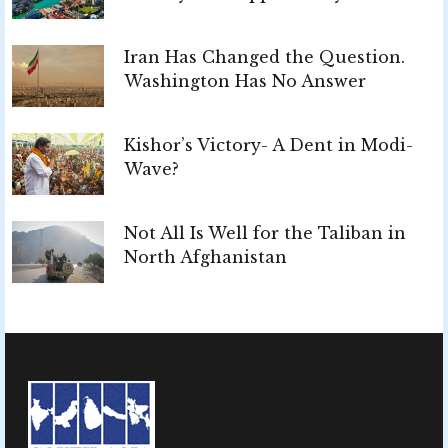
Iran Has Changed the Question.
Washington Has No Answer
Kishor’s Victory- A Dent in Modi-
Wave?
Not All Is Well for the Taliban in
North Afghanistan