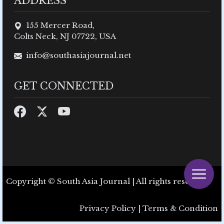
ADDRESS
155 Mercer Road,
Colts Neck, NJ 07722, USA
info@southasiajournal.net
GET CONNECTED
Copyright © South Asia Journal | All rights reserved.
Privacy Policy
|
Terms & Condition