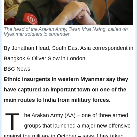
The head of the Arakan Army, Twan Mrat Naing, called on
Myanmar soldiers to surrender
By Jonathan Head, South East Asia correspondent in
Bangkok & Oliver Slow in London
BBC News
Ethnic insurgents in western Myanmar say they
have captured an important town on one of the
main routes to India from military forces.
T
he Arakan Army (AA) – one of three armed
groups that launched a major new offensive
against the military in October – says it has taken