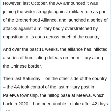
However, last October, the AA announced it was
joining the wider struggle against military rule as part
of the Brotherhood Alliance, and launched a series of
attacks against a military badly overstretched by
opposition to its coup across much of the country.
And over the past 11 weeks, the alliance has inflicted
a series of humiliating defeats on the military along
the Chinese border.
Then last Saturday – on the other side of the country
– the AA took control of the last military post in
Paletwa township, the hilltop base at Meewa, which
back in 2020 it had been unable to take after 42 days