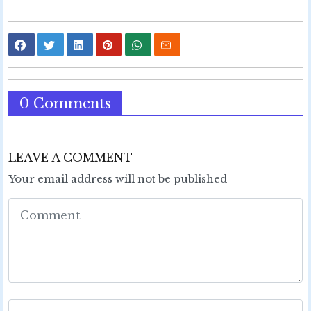
0 Comments
LEAVE A COMMENT
Your email address will not be published