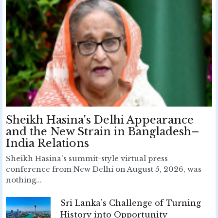
Sheikh Hasina's Delhi Appearance
and the New Strain in Bangladesh–
India Relations
Sheikh Hasina's summit-style virtual press
conference from New Delhi on August 5, 2026, was
nothing...
Sri Lanka’s Challenge of Turning
History into Opportunity