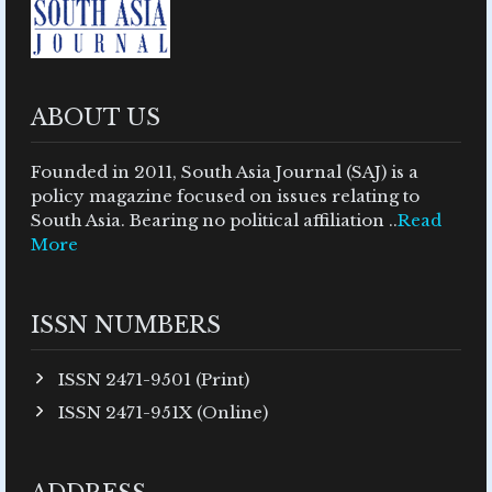
ABOUT US
Founded in 2011, South Asia Journal (SAJ) is a
policy magazine focused on issues relating to
South Asia. Bearing no political affiliation ..
Read
More
ISSN NUMBERS
ISSN 2471-9501 (Print)
ISSN 2471-951X (Online)