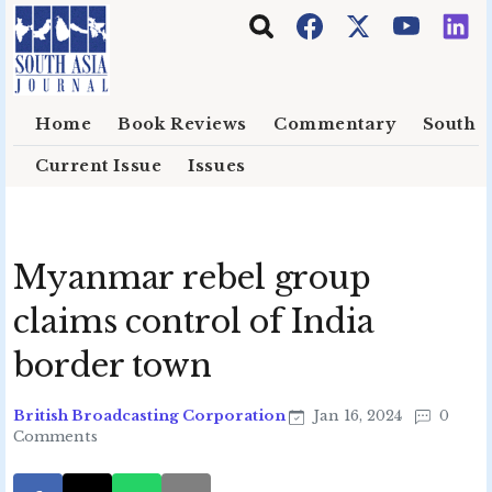
Skip to main content
Home
Book Reviews
Commentary
South E
Current Issue
Issues
Myanmar rebel group
claims control of India
border town
British Broadcasting Corporation
Jan 16, 2024
0
Comments