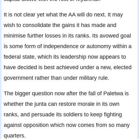
It is not clear yet what the AA will do next. It may
wish to consolidate the gains it has made and
minimise further losses in its ranks. Its avowed goal
is some form of independence or autonomy within a
federal state, which its leadership now appears to
have decided is best achieved under a new, elected
government rather than under military rule.
The bigger question now after the fall of Paletwa is
whether the junta can restore morale in its own
ranks, and persuade its soldiers to keep fighting
against opposition which now comes from so many
quarters.