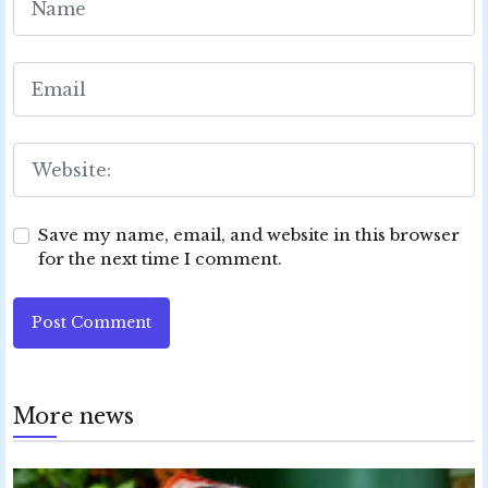
Save my name, email, and website in this browser
for the next time I comment.
Post Comment
More news