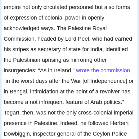
empire not only circulated personnel but also forms
of expression of colonial power in openly
acknowledged ways. The Palestine Royal
Commission, headed by Lord Peel, who had earned
his stripes as secretary of state for India, identified
the Palestinian uprising as mirroring other
insurgencies: “As in Ireland,”
wrote the commission
,
“in the worst days after the War [of Independence] or
in Bengal, intimidation at the point of a revolver has
become a not infrequent feature of Arab politics.”
Tegart, then, was not the only cross-colonial imperial
presence in Palestine. Indeed, he followed Herbert
Dowbiggin, inspector general of the Ceylon Police