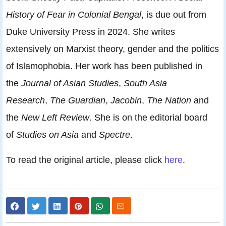
History of Fear in Colonial Bengal
, is due out from
Duke University Press in 2024. She writes
extensively on Marxist theory, gender and the politics
of Islamophobia. Her work has been published in
the
Journal of Asian Studies
,
South Asia
Research
,
The Guardian
,
Jacobin
,
The Nation
and
the
New Left Review
. She is on the editorial board
of
Studies on Asia
and
Spectre
.
To read the original article, please click
here
.