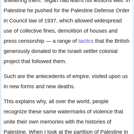
sheltering them. Tegart had learnt his lessons well. In
Palestine he pushed for the Palestine Defense Order
in Council law of 1937, which allowed widespread
use of collective fines, demolition of houses and
press censorship — a range of
tactics
that the British
generously donated to the Israeli settler colonial
project that followed them.
Such are the antecedents of empire, visited upon us
in new forms and new deaths.
This explains why, all over the world, people
recognize these same watermarks of violence that
unite their own memories with the histories of
Palestine. When I look at the partition of Palestine in