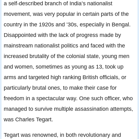
a self-described branch of India’s nationalist
movement, was very popular in certain parts of the
country in the 1920s and ’30s, especially in Bengal.
Disappointed with the lack of progress made by
mainstream nationalist politics and faced with the
increased brutality of the colonial state, young men
and women, sometimes as young as 13, took up
arms and targeted high ranking British officials, or
particularly brutal ones, to make their case for
freedom in a spectacular way. One such officer, who
managed to survive multiple assassination attempts,
was Charles Tegart.
Tegart was renowned, in both revolutionary and