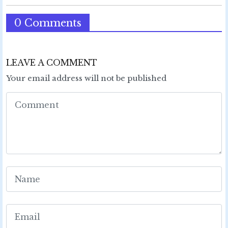
0 Comments
LEAVE A COMMENT
Your email address will not be published