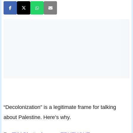
“Decolonization” is a legitimate frame for talking
about Palestine. Here’s why.