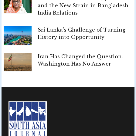
and the New Strain in Bangladesh–
India Relations
Sri Lanka’s Challenge of Turning
History into Opportunity
Iran Has Changed the Question.
Washington Has No Answer