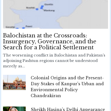
Balochistan at the Crossroads:
Insurgency, Governance, and the
Search for a Political Settlement
The worsening conflict in Balochistan and Pakistan’s
adjoining Pashtun regions cannot be understood
merely as...
Colonial Origins and the Present-
Day Stakes of Kanpur's Urban and
Environmental Policy
Chandrakiran
Sheikh Hasina's Delhi Appearance