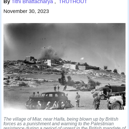
By
Tithi Bhattacharya
,
T
RUTHOUT
Published
November 30, 2023
The village of Miar, near Haifa, being blown up by British
forces as a punishment and warning to the Palestinian
resistance during a period of unrest in the British mandate of