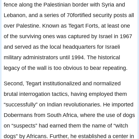
fence along the Palestinian border with Syria and
Lebanon, and a series of 70fortified security posts all
over Palestine. Known as Tegart Forts, at least one
of the surviving ones was captured by Israel in 1967
and served as the local headquarters for Israeli
military administrators until 1994. The historical
legacy of the wall is too obvious to bear repeating.
Second, Tegart institutionalized and normalized
brutal interrogation tactics, having employed them
“successfully” on Indian revolutionaries. He imported
Dobermans from South Africa, where the use of dogs
on “suspects” had earned them the name of “witch
dogs” by Africans. Further, he established a center in