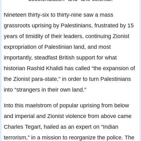
Nineteen thirty-six to thirty-nine saw a mass
grassroots uprising by Palestinians, frustrated by 15
years of timidity of their leaders, continuing Zionist
expropriation of Palestinian land, and most
importantly, steadfast British support for what
historian Rashid Khalidi has called “the expansion of
the Zionist para-state,” in order to turn Palestinians
into “strangers in their own land.”
Into this maelstrom of popular uprising from below
and imperial and Zionist violence from above came
Charles Tegart, hailed as an expert on “Indian
terrorism,” in a mission to reorganize the police. The