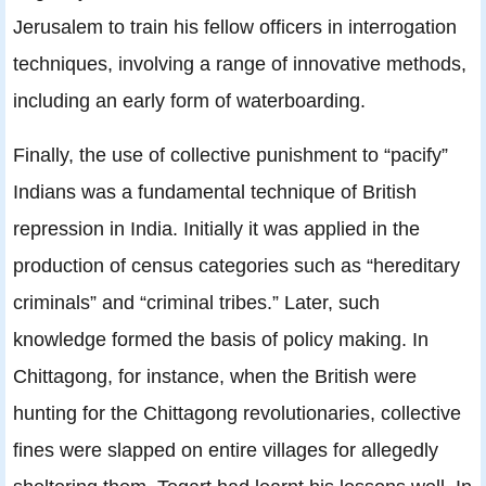
Jerusalem to train his fellow officers in interrogation
techniques, involving a range of innovative methods,
including an early form of waterboarding.
Finally, the use of collective punishment to “pacify”
Indians was a fundamental technique of British
repression in India. Initially it was applied in the
production of census categories such as “hereditary
criminals” and “criminal tribes.” Later, such
knowledge formed the basis of policy making. In
Chittagong, for instance, when the British were
hunting for the Chittagong revolutionaries, collective
fines were slapped on entire villages for allegedly