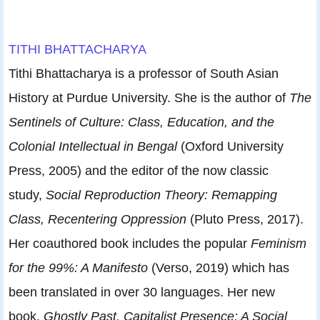
TITHI BHATTACHARYA
Tithi Bhattacharya is a professor of South Asian
History at Purdue University. She is the author of
The
Sentinels of Culture: Class, Education, and the
Colonial Intellectual in Bengal
(Oxford University
Press, 2005) and the editor of the now classic
study,
Social Reproduction Theory: Remapping
Class, Recentering Oppression
(Pluto Press, 2017).
Her coauthored book includes the popular
Feminism
for the 99%: A Manifesto
(Verso, 2019) which has
been translated in over 30 languages. Her new
book,
Ghostly Past, Capitalist Presence: A Social