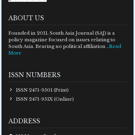
ABOUT US
Founded in 2011, South Asia Journal (SAJ) is a
policy magazine focused on issues relating to
South Asia. Bearing no political affiliation ..
Read
More
ISSN NUMBERS
ISSN 2471-9501 (Print)
ISSN 2471-951X (Online)
ADDRESS