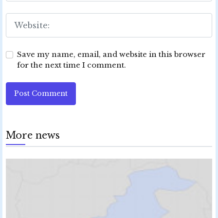
Save my name, email, and website in this browser
for the next time I comment.
Post Comment
More news