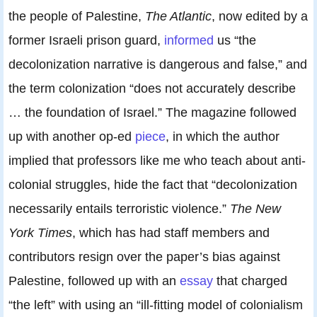
the people of Palestine,
The Atlantic
, now edited by a
former Israeli prison guard,
informed
us “the
decolonization narrative is dangerous and false,” and
the term colonization “does not accurately describe
… the foundation of Israel.” The magazine followed
up with another op-ed
piece
, in which the author
implied that professors like me who teach about anti-
colonial struggles, hide the fact that “decolonization
necessarily entails terroristic violence.”
The New
York Times
, which has had staff members and
contributors resign over the paper’s bias against
Palestine, followed up with an
essay
that charged
“the left” with using an “ill-fitting model of colonialism