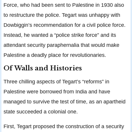
Force, who had been sent to Palestine in 1930 also
to restructure the police. Tegart was unhappy with
Dowbiggin’s recommendation for a civil police force.
Instead, he wanted a “police strike force” and its
attendant security paraphernalia that would make
Palestine a deadly place for revolutionaries.
Of Walls and Histories
Three chilling aspects of Tegart’s “reforms” in
Palestine were borrowed from India and have
managed to survive the test of time, as an apartheid
state succeeded a colonial one.
First, Tegart proposed the construction of a security