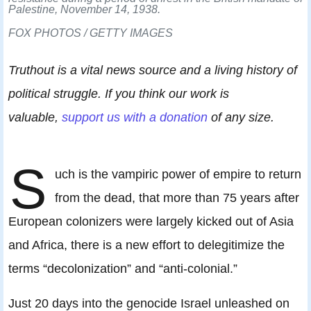
Palestine, November 14, 1938.
FOX PHOTOS / GETTY IMAGES
Truthout is a vital news source and a living history of
political struggle. If you think our work is
valuable,
support us with a donation
of any size.
S
uch is the vampiric power of empire to return
from the dead, that more than 75 years after
European colonizers were largely kicked out of Asia
and Africa, there is a new effort to delegitimize the
terms “decolonization” and “anti-colonial.”
Just 20 days into the genocide Israel unleashed on