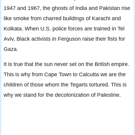
1947 and 1967, the ghosts of India and Pakistan rise
like smoke from charred buildings of Karachi and
Kolkata. When U.S. police forces are trained in Tel
Aviv, Black activists in Ferguson raise their fists for
Gaza.
It is true that the sun never set on the British empire.
This is why from Cape Town to Calcutta we are the
children of those whom the Tegarts tortured. This is
why we stand for the decolonization of Palestine.