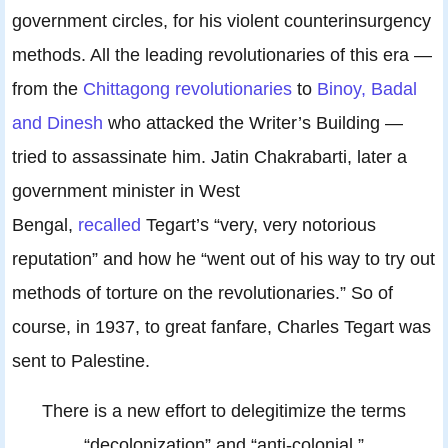
government circles, for his violent counterinsurgency
methods. All the leading revolutionaries of this era —
from the
Chittagong revolutionaries
to
Binoy, Badal
and Dinesh
who attacked the Writer’s Building —
tried to assassinate him. Jatin Chakrabarti, later a
government minister in West
Bengal,
recalled
Tegart’s “very, very notorious
reputation” and how he “went out of his way to try out
methods of torture on the revolutionaries.” So of
course, in 1937, to great fanfare, Charles Tegart was
sent to Palestine.
There is a new effort to delegitimize the terms
“decolonization” and “anti-colonial.”