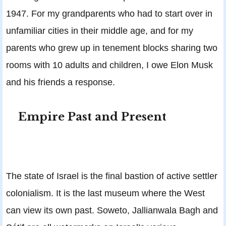
1947. For my grandparents who had to start over in
unfamiliar cities in their middle age, and for my
parents who grew up in tenement blocks sharing two
rooms with 10 adults and children, I owe Elon Musk
and his friends a response.
Empire Past and Present
The state of Israel is the final bastion of active settler
colonialism. It is the last museum where the West
can view its own past. Soweto, Jallianwala Bagh and