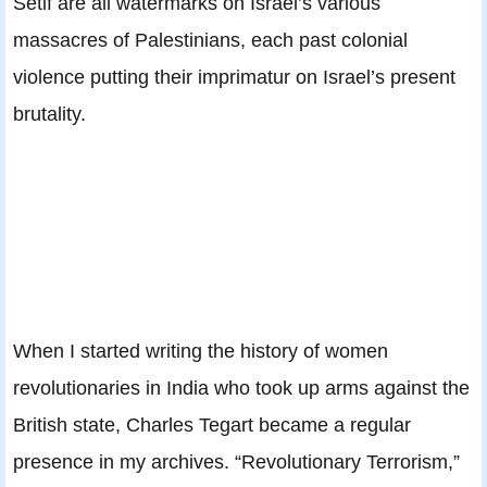
Sétif are all watermarks on Israel’s various
massacres of Palestinians, each past colonial
violence putting their imprimatur on Israel’s present
brutality.
When I started writing the history of women
revolutionaries in India who took up arms against the
British state, Charles Tegart became a regular
presence in my archives. “Revolutionary Terrorism,”