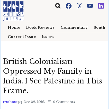
Skip to main content
Home
Book Reviews
Commentary
South E
Current Issue
Issues
British Colonialism
Oppressed My Family in
India. I See Palestine in This
Frame.
truthout
Dec 02, 2023
0 Comments