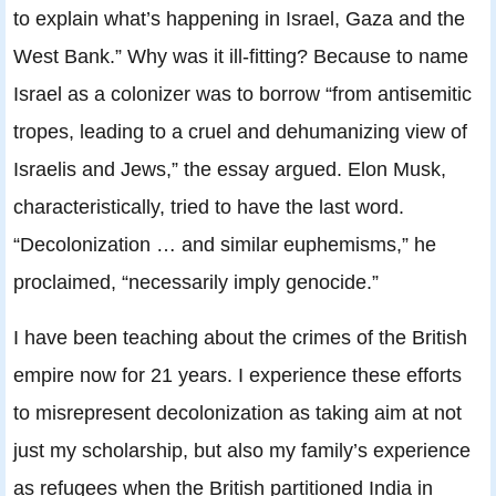
to explain what’s happening in Israel, Gaza and the
West Bank.” Why was it ill-fitting? Because to name
Israel as a colonizer was to borrow “from antisemitic
tropes, leading to a cruel and dehumanizing view of
Israelis and Jews,” the essay argued. Elon Musk,
characteristically, tried to have the last word.
“Decolonization … and similar euphemisms,” he
proclaimed, “necessarily imply genocide.”
I have been teaching about the crimes of the British
empire now for 21 years. I experience these efforts
to misrepresent decolonization as taking aim at not
just my scholarship, but also my family’s experience
as refugees when the British partitioned India in