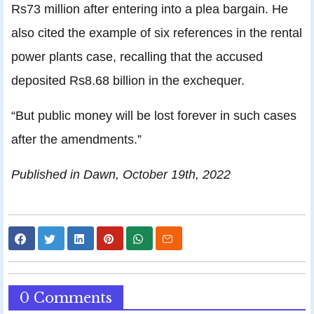
Rs73 million after entering into a plea bargain. He
also cited the example of six references in the rental
power plants case, recalling that the accused
deposited Rs8.68 billion in the exchequer.
“But public money will be lost forever in such cases
after the amendments.”
Published in Dawn, October 19th, 2022
0 Comments