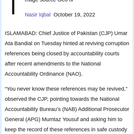
I
Nasir Iqbal
October 19, 2022
ISLAMABAD: Chief Justice of Pakistan (CJP) Umar
Ata Bandial on Tuesday hinted at reviving corruption
references being closed by accountability courts
after recent amendments to the National
Accountability Ordinance (NAO).
“You never know these references may be revived,”
observed the CJP, pointing towards the National
Accountability Bureau’s (NAB) Additional Pro­secutor
General (APG) Mumtaz Yousuf and asking him to
keep the record of these references in safe custody