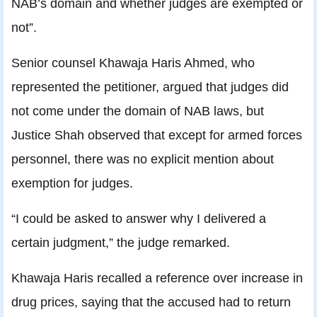
NAB’s domain and whether judges are exempted or
not”.
Senior counsel Khawaja Haris Ahmed, who
represented the petitioner, argued that judges did
not come under the domain of NAB laws, but
Justice Shah observed that except for armed forces
personnel, there was no explicit mention about
exemption for judges.
“I could be asked to answer why I delivered a
certain judgment,” the judge remarked.
Khawaja Haris recalled a reference over increase in
drug prices, saying that the accused had to return