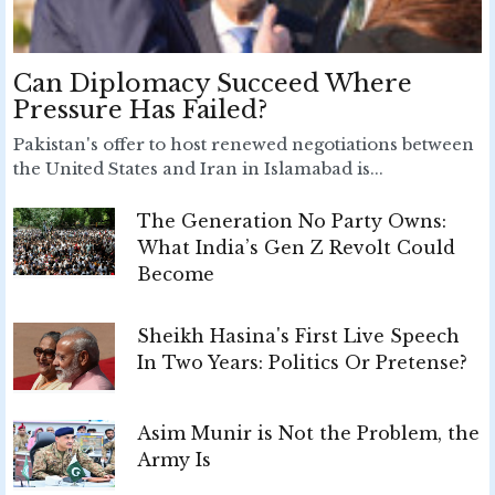
Can Diplomacy Succeed Where
Pressure Has Failed?
Pakistan's offer to host renewed negotiations between
the United States and Iran in Islamabad is...
The Generation No Party Owns:
What India’s Gen Z Revolt Could
Become
Sheikh Hasina's First Live Speech
In Two Years: Politics Or Pretense?
Asim Munir is Not the Problem, the
Army Is