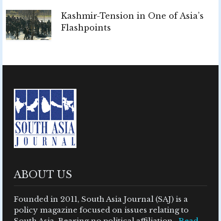
Kashmir-Tension in One of Asia’s
Flashpoints
ABOUT US
Founded in 2011, South Asia Journal (SAJ) is a
policy magazine focused on issues relating to
South Asia. Bearing no political affiliation ..
Read