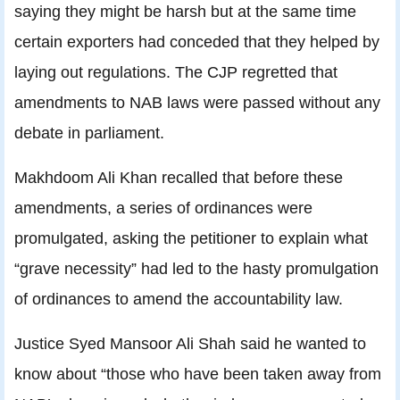
saying they might be harsh but at the same time
certain exporters had conceded that they helped by
laying out regulations. The CJP regretted that
amendments to NAB laws were passed without any
debate in parliament.
Makhdoom Ali Khan recalled that before these
amendments, a series of ordinances were
promulgated, asking the petitioner to explain what
“grave necessity” had led to the hasty promulgation
of ordinances to amend the accountability law.
Justice Syed Mansoor Ali Shah said he wanted to
know about “those who have been taken away from