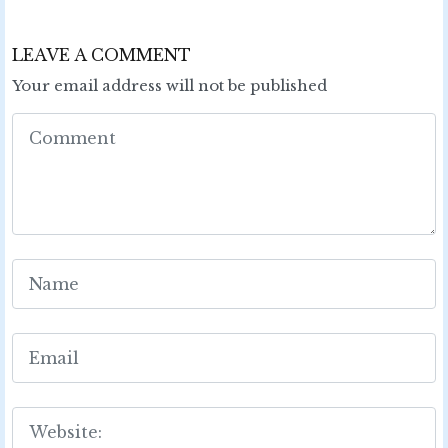
LEAVE A COMMENT
Your email address will not be published