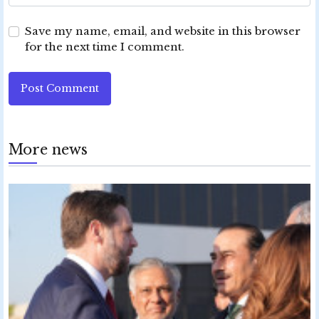
Save my name, email, and website in this browser
for the next time I comment.
Post Comment
More news