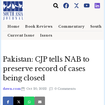
Skip to main content
Home
Book Reviews
Commentary
South E
Current Issue
Issues
Pakistan: CJP tells NAB to
preserve record of cases
being closed
dawn.com
Oct 20, 2022
0 Comments