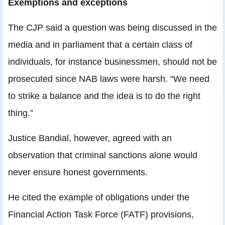
Exemptions and exceptions
The CJP said a question was being discussed in the
media and in parliament that a certain class of
individuals, for instance businessmen, should not be
prosecuted since NAB laws were harsh. “We need
to strike a balance and the idea is to do the right
thing.”
Justice Bandial, however, agreed with an
observation that criminal sanctions alone would
never ensure honest governments.
He cited the example of obligations under the
Financial Action Task Force (FATF) provisions,