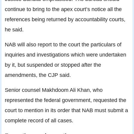
continue to bring to the apex court’s notice all the
references being returned by accountability courts,
he said.
NAB will also report to the court the particulars of
inquiries and investigations which were undertaken
by it, but suspended or stopped after the
amendments, the CJP said.
Senior counsel Makhdoom Ali Khan, who
represented the federal government, requested the
court to mention in its order that NAB must submit a
complete record of all cases.