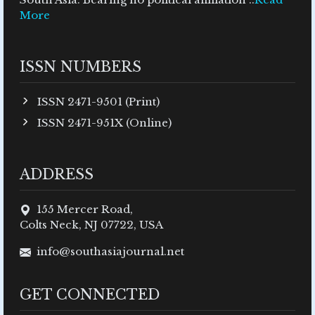
More
ISSN NUMBERS
ISSN 2471-9501 (Print)
ISSN 2471-951X (Online)
ADDRESS
155 Mercer Road,
Colts Neck, NJ 07722, USA
info@southasiajournal.net
GET CONNECTED