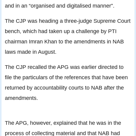
and in an “organised and digitalised manner”.
The CJP was heading a three-judge Supreme Court
bench, which had taken up a challenge by PTI
chairman Imran Khan to the amendments in NAB
laws made in August.
The CJP recalled the APG was earlier directed to
file the particulars of the references that have been
returned by accountability courts to NAB after the
amendments.
The APG, however, explained that he was in the
process of collecting material and that NAB had