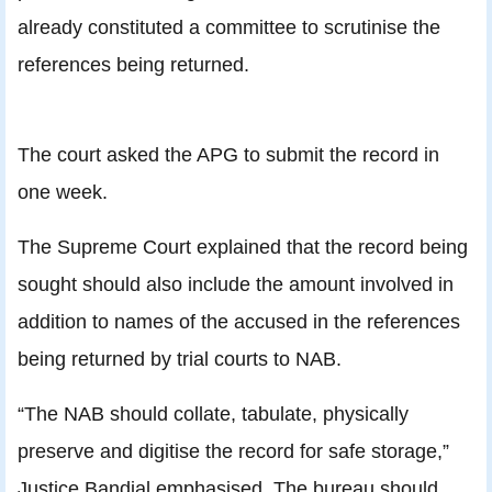
already constituted a committee to scrutinise the
references being returned.
The court asked the APG to submit the record in
one week.
The Supreme Court explained that the record being
sought should also include the amount involved in
addition to names of the accused in the references
being returned by trial courts to NAB.
“The NAB should collate, tabulate, physically
preserve and digitise the record for safe storage,”
Justice Bandial emphasised. The bureau should