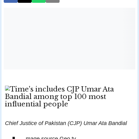
Chief Justice of Pakistan (CJP) Umar Ata Bandial
mage source Geo tv