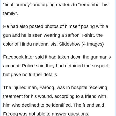
“final journey” and urging readers to “remember his
family”.
He had also posted photos of himself posing with a
gun and he is seen wearing a saffron T-shirt, the
color of Hindu nationalists. Slideshow (4 Images)
Facebook later said it had taken down the gunman’s
account. Police said they had detained the suspect
but gave no further details.
The injured man, Farooq, was in hospital receiving
treatment for his wound, according to a friend with
him who declined to be identified. The friend said
Farooq was not able to answer questions.