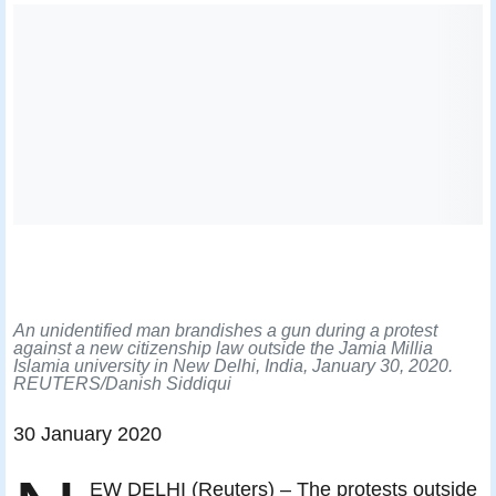
An unidentified man brandishes a gun during a protest
against a new citizenship law outside the Jamia Millia
Islamia university in New Delhi, India, January 30, 2020.
REUTERS/Danish Siddiqui
30 January 2020
EW DELHI (Reuters) – The protests outside