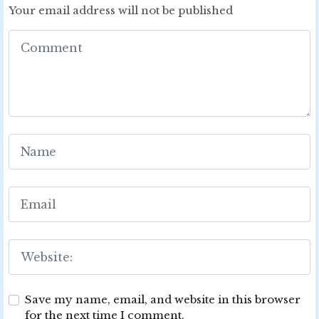
Your email address will not be published
Save my name, email, and website in this browser
for the next time I comment.