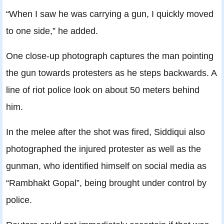
“When I saw he was carrying a gun, I quickly moved
to one side,” he added.
One close-up photograph captures the man pointing
the gun towards protesters as he steps backwards. A
line of riot police look on about 50 meters behind
him.
In the melee after the shot was fired, Siddiqui also
photographed the injured protester as well as the
gunman, who identified himself on social media as
“Rambhakt Gopal”, being brought under control by
police.