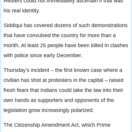
Reuters could not immediately ascertain if that was
his real identity.
Siddiqui has covered dozens of such demonstrations
that have convulsed the country for more than a
month. At least 25 people have been killed in clashes
with police since early December.
Thursday’s incident – the first known case where a
civilian has shot at protesters in the capital – raised
fresh fears that Indians could take the law into their
own hands as supporters and opponents of the
legislation grow increasingly polarized.
The Citizenship Amendment Act, which Prime