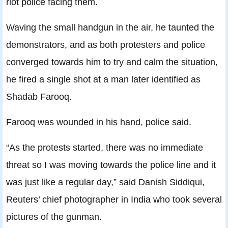
riot police facing them.
Waving the small handgun in the air, he taunted the
demonstrators, and as both protesters and police
converged towards him to try and calm the situation,
he fired a single shot at a man later identified as
Shadab Farooq.
Farooq was wounded in his hand, police said.
“As the protests started, there was no immediate
threat so I was moving towards the police line and it
was just like a regular day,” said Danish Siddiqui,
Reuters’ chief photographer in India who took several
pictures of the gunman.