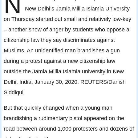
N
New Delhi’s Jamia Millia Islamia University
on Thursday started out small and relatively low-key
– another show of anger by students who oppose a
citizenship law they say discriminates against
Muslims. An unidentified man brandishes a gun
during a protest against a new citizenship law
outside the Jamia Millia Islamia university in New
Delhi, India, January 30, 2020. REUTERS/Danish
Siddiqui
But that quickly changed when a young man
brandishing a rudimentary pistol appeared on the
road between around 1,000 protesters and dozens of