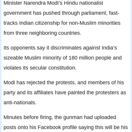
Minister Narendra Modi’s Hindu nationalist
government has pushed through parliament, fast-
tracks Indian citizenship for non-Muslim minorities
from three neighboring countries.
Its opponents say it discriminates against India’s
sizeable Muslim minority of 180 million people and
violates its secular constitution.
Modi has rejected the protests, and members of his
party and its affiliates have painted the protesters as
anti-nationals.
Minutes before firing, the gunman had uploaded
posts onto his Facebook profile saying this will be his