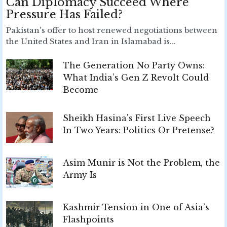
Can Diplomacy Succeed Where
Pressure Has Failed?
Pakistan's offer to host renewed negotiations between
the United States and Iran in Islamabad is...
The Generation No Party Owns:
What India’s Gen Z Revolt Could
Become
Sheikh Hasina's First Live Speech
In Two Years: Politics Or Pretense?
Asim Munir is Not the Problem, the
Army Is
Kashmir-Tension in One of Asia’s
Flashpoints