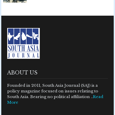
ABOUT US
Founded in 2011, South Asia Journal (SAJ) is a
policy magazine focused on issues relating to
South Asia. Bearing no political affiliation ..
Read
More