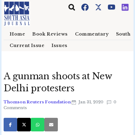
Skip to main content
Home
Book Reviews
Commentary
South E
Current Issue
Issues
A gunman shoots at New
Delhi protesters
Thomson Reuters Foundation
Jan 31, 2020
0
Comments