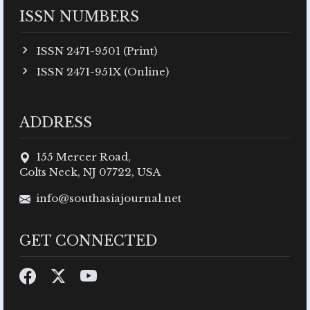
ISSN NUMBERS
ISSN 2471-9501 (Print)
ISSN 2471-951X (Online)
ADDRESS
155 Mercer Road,
Colts Neck, NJ 07722, USA
info@southasiajournal.net
GET CONNECTED