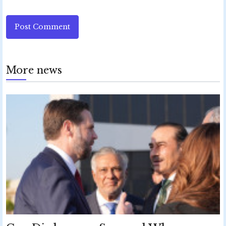
Post Comment
More news