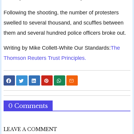
Following the shooting, the number of protesters
swelled to several thousand, and scuffles between
them and several hundred police officers broke out.
Writing by Mike Collett-White Our Standards:
The
Thomson Reuters Trust Principles.
0 Comments
LEAVE A COMMENT