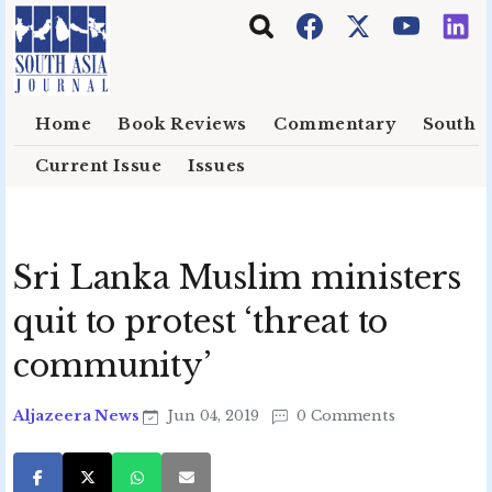
Skip to main content
Home
Book Reviews
Commentary
South E
Current Issue
Issues
Sri Lanka Muslim ministers
quit to protest ‘threat to
community’
Aljazeera News
Jun 04, 2019
0 Comments