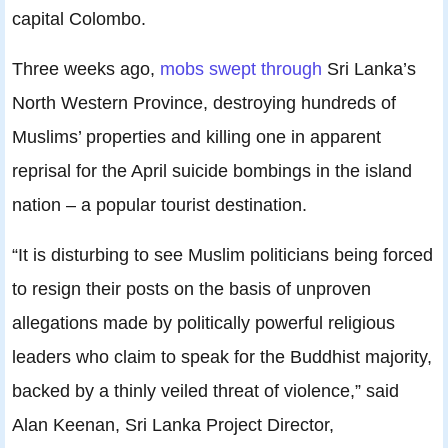
capital Colombo.
Three weeks ago,
mobs swept through
Sri Lanka’s
North Western Province, destroying hundreds of
Muslims’ properties and killing one in apparent
reprisal for the April suicide bombings in the island
nation – a popular tourist destination.
“It is disturbing to see Muslim politicians being forced
to resign their posts on the basis of unproven
allegations made by politically powerful religious
leaders who claim to speak for the Buddhist majority,
backed by a thinly veiled threat of violence,” said
Alan Keenan, Sri Lanka Project Director,