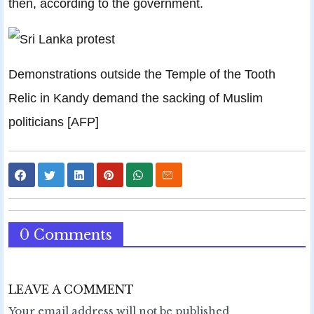
then, according to the government.
Demonstrations outside the Temple of the Tooth
Relic in Kandy demand the sacking of Muslim
politicians [AFP]
0 Comments
LEAVE A COMMENT
Your email address will not be published