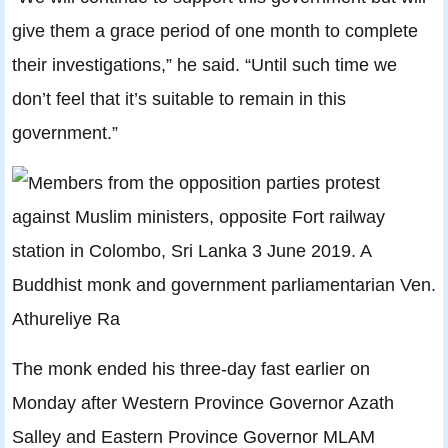
give them a grace period of one month to complete
their investigations,” he said. “Until such time we
don’t feel that it’s suitable to remain in this
government.”
The monk ended his three-day fast earlier on
Monday after Western Province Governor Azath
Salley and Eastern Province Governor MLAM