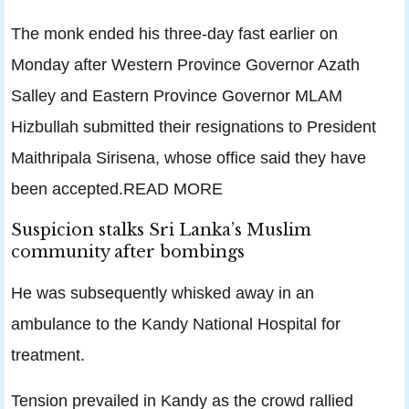
The monk ended his three-day fast earlier on
Monday after Western Province Governor Azath
Salley and Eastern Province Governor MLAM
Hizbullah submitted their resignations to President
Maithripala Sirisena, whose office said they have
been accepted.READ MORE
Suspicion stalks Sri Lanka’s Muslim
community after bombings
He was subsequently whisked away in an
ambulance to the Kandy National Hospital for
treatment.
Tension prevailed in Kandy as the crowd rallied