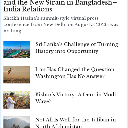
and the New Strain in Bangladesh–
India Relations
Sheikh Hasina's summit-style virtual press
conference from New Delhi on August 5, 2026, was
nothing...
Sri Lanka’s Challenge of Turning
History into Opportunity
Iran Has Changed the Question.
Washington Has No Answer
Kishor’s Victory- A Dent in Modi-
Wave?
Not All Is Well for the Taliban in
North Afghanistan