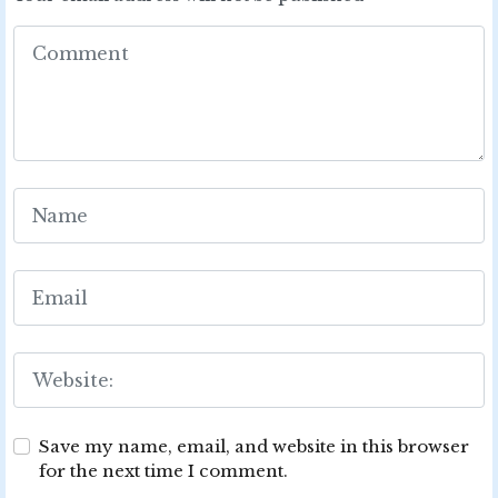
Save my name, email, and website in this browser
for the next time I comment.