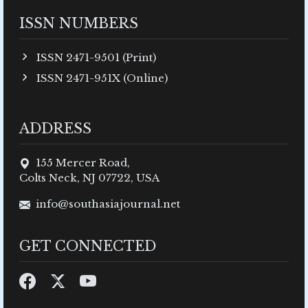
ISSN NUMBERS
ISSN 2471-9501 (Print)
ISSN 2471-951X (Online)
ADDRESS
155 Mercer Road,
Colts Neck, NJ 07722, USA
info@southasiajournal.net
GET CONNECTED