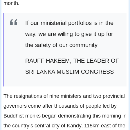
month.
If our ministerial portfolios is in the
way, we are willing to give it up for
the safety of our community
RAUFF HAKEEM, THE LEADER OF
SRI LANKA MUSLIM CONGRESS
The resignations of nine ministers and two provincial
governors come after thousands of people led by
Buddhist monks began demonstrating this morning in
the country’s central city of Kandy, 115km east of the