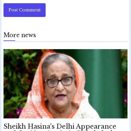
Post Comment
More news
Sheikh Hasina's Delhi Appearance