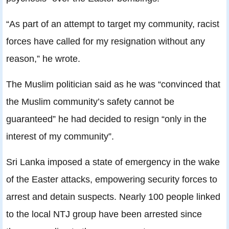
“As part of an attempt to target my community, racist
forces have called for my resignation without any
reason,” he wrote.
The Muslim politician said as he was “convinced that
the Muslim community’s safety cannot be
guaranteed” he had decided to resign “only in the
interest of my community”.
Sri Lanka imposed a state of emergency in the wake
of the Easter attacks, empowering security forces to
arrest and detain suspects. Nearly 100 people linked
to the local NTJ group have been arrested since