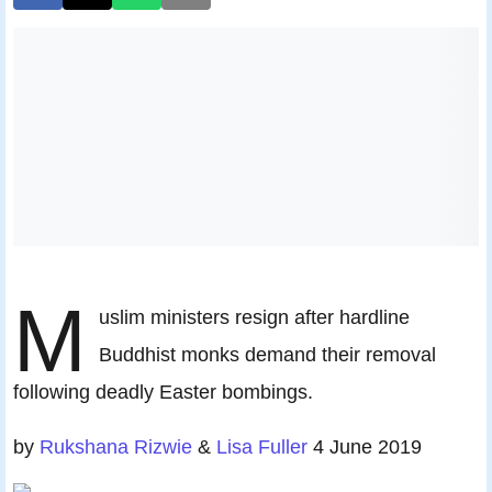
M
uslim ministers resign after hardline
Buddhist monks demand their removal
following deadly Easter bombings.
by
Rukshana Rizwie
&
Lisa Fuller
4 June 2019