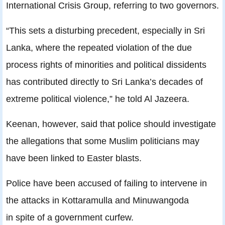
International Crisis Group, referring to two governors.
“This sets a disturbing precedent, especially in Sri
Lanka, where the repeated violation of the due
process rights of minorities and political dissidents
has contributed directly to Sri Lanka’s decades of
extreme political violence,” he told Al Jazeera.
Keenan, however, said that police should investigate
the allegations that some Muslim politicians may
have been linked to Easter blasts.
Police have been accused of failing to intervene in
the attacks in Kottaramulla and Minuwangoda
in spite of a government curfew.