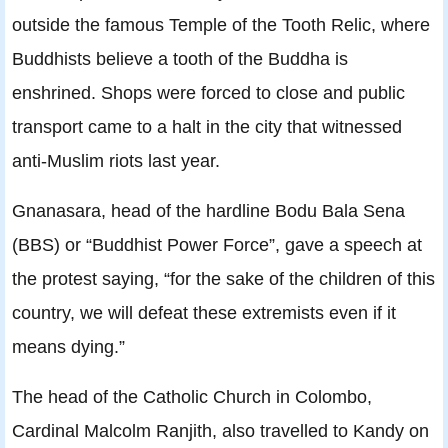
outside the famous Temple of the Tooth Relic, where
Buddhists believe a tooth of the Buddha is
enshrined. Shops were forced to close and public
transport came to a halt in the city that witnessed
anti-Muslim riots last year.
Gnanasara, head of the hardline Bodu Bala Sena
(BBS) or “Buddhist Power Force”, gave a speech at
the protest saying, “for the sake of the children of this
country, we will defeat these extremists even if it
means dying.”
The head of the Catholic Church in Colombo,
Cardinal Malcolm Ranjith, also travelled to Kandy on