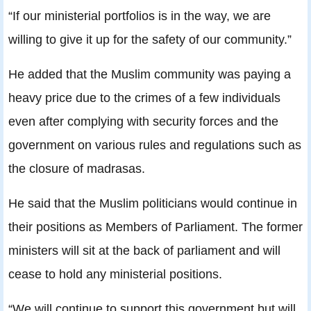
“If our ministerial portfolios is in the way, we are
willing to give it up for the safety of our community.”
He added that the Muslim community was paying a
heavy price due to the crimes of a few individuals
even after complying with security forces and the
government on various rules and regulations such as
the closure of madrasas.
He said that the Muslim politicians would continue in
their positions as Members of Parliament. The former
ministers will sit at the back of parliament and will
cease to hold any ministerial positions.
“We will continue to support this government but will