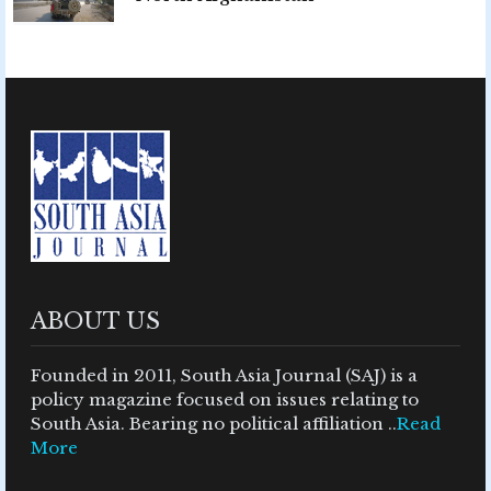
ABOUT US
Founded in 2011, South Asia Journal (SAJ) is a
policy magazine focused on issues relating to
South Asia. Bearing no political affiliation ..
Read
More