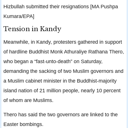
Hizbullah submitted their resignations [MA Pushpa
Kumara/EPA]
Tension in Kandy
Meanwhile, in Kandy, protesters gathered in support
of hardline Buddhist Monk Athuraliye Rathana Thero,
who began a “fast-unto-death” on Saturday,
demanding the sacking of two Muslim governors and
a Muslim cabinet minister in the Buddhist-majority
island nation of 21 million people, nearly 10 percent
of whom are Muslims.
Thero has said the two governors are linked to the
Easter bombings.