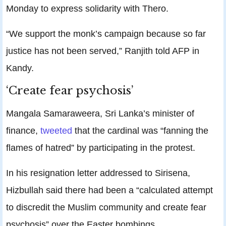
Monday to express solidarity with Thero.
“We support the monk’s campaign because so far
justice has not been served,” Ranjith told AFP in
Kandy.
‘Create fear psychosis’
Mangala Samaraweera, Sri Lanka’s minister of
finance,
tweeted
that the cardinal was “fanning the
flames of hatred” by participating in the protest.
In his resignation letter addressed to Sirisena,
Hizbullah said there had been a “calculated attempt
to discredit the Muslim community and create fear
psychosis” over the Easter bombings.