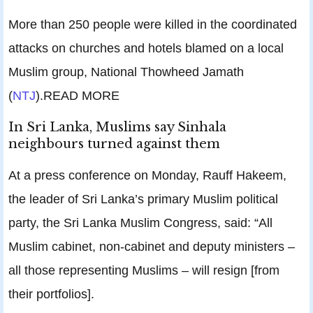
More than 250 people were killed in the coordinated
attacks on churches and hotels blamed on a local
Muslim group, National Thowheed Jamath
(
NTJ
).READ MORE
In Sri Lanka, Muslims say Sinhala
neighbours turned against them
At a press conference on Monday, Rauff Hakeem,
the leader of Sri Lanka’s primary Muslim political
party, the Sri Lanka Muslim Congress, said: “All
Muslim cabinet, non-cabinet and deputy ministers –
all those representing Muslims – will resign [from
their portfolios].