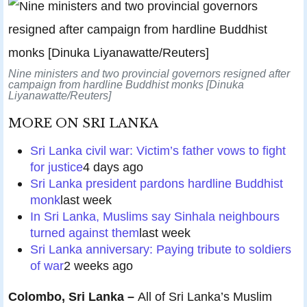
Nine ministers and two provincial governors resigned after
campaign from hardline Buddhist monks [Dinuka
Liyanawatte/Reuters]
MORE ON
SRI LANKA
Sri Lanka civil war: Victim’s father vows to fight
for justice
4 days ago
Sri Lanka president pardons hardline Buddhist
monk
last week
In Sri Lanka, Muslims say Sinhala neighbours
turned against them
last week
Sri Lanka anniversary: Paying tribute to soldiers
of war
2 weeks ago
Colombo, Sri Lanka –
All of Sri Lanka’s Muslim