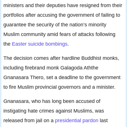
ministers and their deputies have resigned from their
portfolios after accusing the government of failing to
guarantee the security of the nation’s minority
Muslim community amid fears of attacks following
the
Easter suicide bombings
.
The decision comes after hardline Buddhist monks,
including firebrand monk Galagoda Aththe
Gnanasara Thero, set a deadline to the government
to fire Muslim provincial governors and a minister.
Gnanasara, who has long been accused of
instigating hate crimes against Muslims, was
released from jail on a
presidential pardon
last