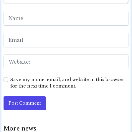
Save my name, email, and website in this browser
for the next time I comment.
Post Comment
More news