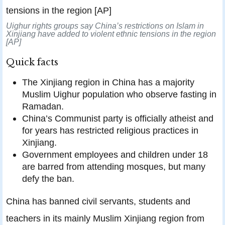
Uighur rights groups say China’s restrictions on Islam in
Xinjiang have added to violent ethnic tensions in the region
[AP]
Quick facts
The Xinjiang region in China has a majority
Muslim Uighur population who observe fasting in
Ramadan.
China’s Communist party is officially atheist and
for years has restricted religious practices in
Xinjiang.
Government employees and children under 18
are barred from attending mosques, but many
defy the ban.
China has banned civil servants, students and
teachers in its mainly Muslim Xinjiang region from