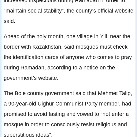
increased inspections during Ramadan in order to
“maintain social stability”, the county’s official website
said.
Ahead of the holy month, one village in Yili, near the
border with Kazakhstan, said mosques must check
the identification cards of anyone who comes to pray
during Ramadan, according to a notice on the
government’s website.
The Bole county government said that Mehmet Talip,
a 90-year-old Uighur Communist Party member, had
promised to avoid fasting and vowed to “not enter a
mosque in order to consciously resist religious and
superstitious ideas”.