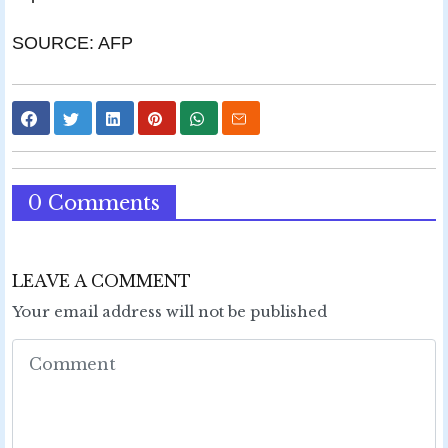
SOURCE: AFP
0 Comments
LEAVE A COMMENT
Your email address will not be published