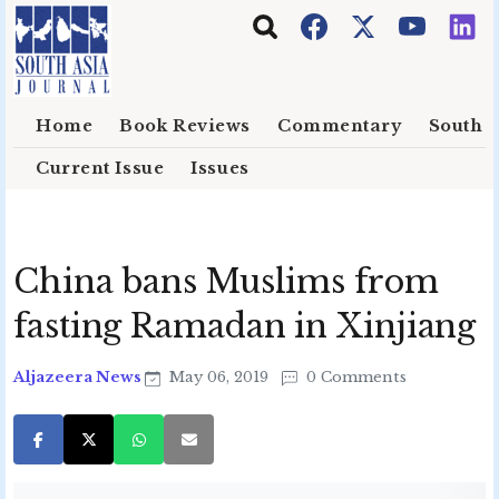
Skip to main content
Home
Book Reviews
Commentary
South E
Current Issue
Issues
China bans Muslims from
fasting Ramadan in Xinjiang
Aljazeera News
May 06, 2019
0 Comments