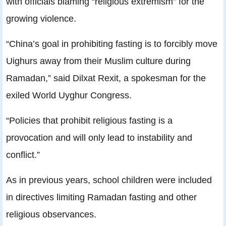
with officials blaming “religious extremism” for the
growing violence.
“China’s goal in prohibiting fasting is to forcibly move
Uighurs away from their Muslim culture during
Ramadan,” said Dilxat Rexit, a spokesman for the
exiled World Uyghur Congress.
“Policies that prohibit religious fasting is a
provocation and will only lead to instability and
conflict.”
As in previous years, school children were included
in directives limiting Ramadan fasting and other
religious observances.