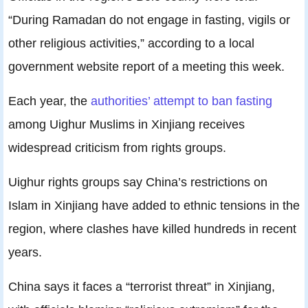
“During Ramadan do not engage in fasting, vigils or
other religious activities,” according to a local
government website report of a meeting this week.
Each year, the
authorities’ attempt to ban fasting
among Uighur Muslims in Xinjiang receives
widespread criticism from rights groups.
Uighur rights groups say China’s restrictions on
Islam in Xinjiang have added to ethnic tensions in the
region, where clashes have killed hundreds in recent
years.
China says it faces a “terrorist threat” in Xinjiang,