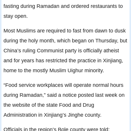
fasting during Ramadan and ordered restaurants to
stay open.
Most Muslims are required to fast from dawn to dusk
during the holy month, which began on Thursday, but
China’s ruling Communist party is officially atheist
and for years has restricted the practice in Xinjiang,
home to the mostly Muslim Uighur minority.
“Food service workplaces will operate normal hours
during Ramadan,” said a notice posted last week on
the website of the state Food and Drug
Administration in Xinjiang’s Jinghe county.
Officials in the region’s Bole county were told: