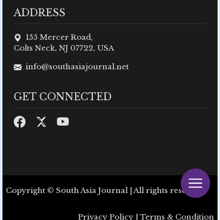
ADDRESS
155 Mercer Road,
Colts Neck, NJ 07722, USA
info@southasiajournal.net
GET CONNECTED
Copyright © South Asia Journal | All rights reserved.
Privacy Policy
|
Terms & Condition