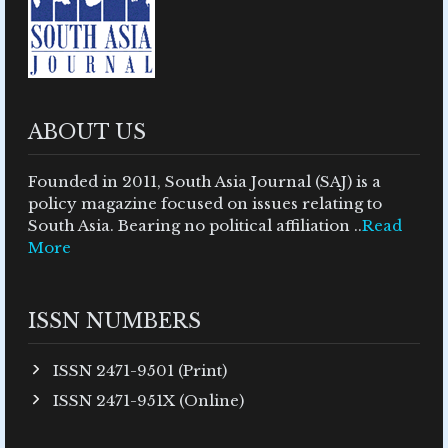
ABOUT US
Founded in 2011, South Asia Journal (SAJ) is a
policy magazine focused on issues relating to
South Asia. Bearing no political affiliation ..
Read
More
ISSN NUMBERS
ISSN 2471-9501 (Print)
ISSN 2471-951X (Online)