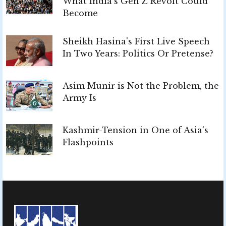
What India’s Gen Z Revolt Could
Become
Sheikh Hasina's First Live Speech
In Two Years: Politics Or Pretense?
Asim Munir is Not the Problem, the
Army Is
Kashmir-Tension in One of Asia’s
Flashpoints