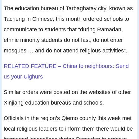
The education bureau of Tarbaghatay city, known as
Tacheng in Chinese, this month ordered schools to
communicate to students that “during Ramadan,
ethnic minority students do not fast, do not enter
mosques … and do not attend religious activities”.
RELATED FEATURE – China to neighbours: Send
us your Uighurs
Similar orders were posted on the websites of other
Xinjiang education bureaus and schools.
Officials in the region’s Qiemo county this week met
local religious leaders to inform them there would be