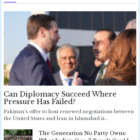
Can Diplomacy Succeed Where
Pressure Has Failed?
Pakistan's offer to host renewed negotiations between
the United States and Iran in Islamabad is...
The Generation No Party Owns: