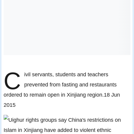
C
ivil servants, students and teachers
prevented from fasting and restaurants
ordered to remain open in Xinjiang region.18 Jun
2015