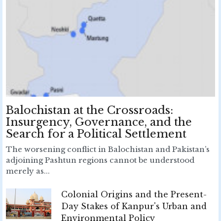
Balochistan at the Crossroads:
Insurgency, Governance, and the
Search for a Political Settlement
The worsening conflict in Balochistan and Pakistan’s
adjoining Pashtun regions cannot be understood
merely as...
Colonial Origins and the Present-
Day Stakes of Kanpur's Urban and
Environmental Policy