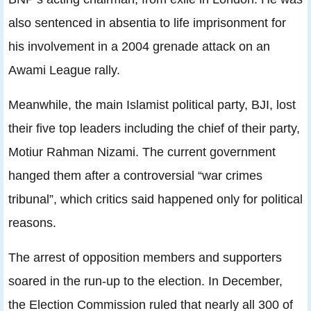
also sentenced in absentia to life imprisonment for
his involvement in a 2004 grenade attack on an
Awami League rally.
Meanwhile, the main Islamist political party, BJI, lost
their five top leaders including the chief of their party,
Motiur Rahman Nizami. The current government
hanged them after a controversial “war crimes
tribunal”, which critics said happened only for political
reasons.
The arrest of opposition members and supporters
soared in the run-up to the election. In December,
the Election Commission ruled that nearly all 300 of