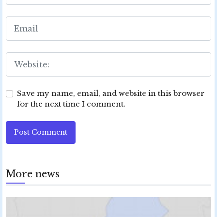
Save my name, email, and website in this browser
for the next time I comment.
Post Comment
More news