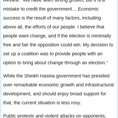
mistake to credit the government… Economic
success is the result of many factors, including
above all, the efforts of our people. I believe that
people want change, and if the election is minimally
free and fair the opposition could win. My decision to
set up a coalition was to provide people with an
option to bring about change through an election.”
While the Sheikh Hasina government has presided
over remarkable economic growth and infrastructural
development, and should enjoy broad support for
that, the current situation is less rosy.
Public protests and violent attacks on opponents,