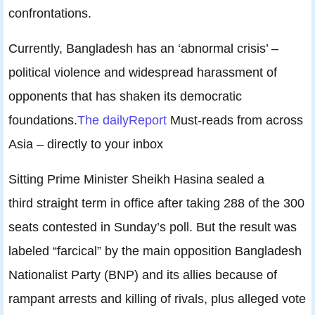
confrontations.
Currently, Bangladesh has an ‘abnormal crisis’ –
political violence and widespread harassment of
opponents that has shaken its democratic
foundations.
The dailyReport
Must-reads from across
Asia – directly to your inbox
Sitting Prime Minister Sheikh Hasina sealed a
third straight term in office after taking 288 of the 300
seats contested in Sunday’s poll. But the result was
labeled “farcical” by the main opposition Bangladesh
Nationalist Party (BNP) and its allies because of
rampant arrests and killing of rivals, plus alleged vote