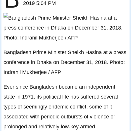
2019 5:04 PM
Bangladesh Prime Minister Sheikh Hasina at a press
conference in Dhaka on December 31, 2018. Photo:
Indranil Mukherjee / AFP
Ever since Bangladesh became an independent
state in 1971, its political life has suffered several
types of seemingly endemic conflict, some of it
associated with periodic outbursts of violence or
prolonged and relatively low-key armed