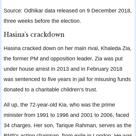
Source: Odhikar data released on 9 December 2018,
three weeks before the election.
Hasina’s crackdown
Hasina cracked down on her main rival, Khaleda Zia,
the former PM and opposition leader. Zia was put
under house arrest in 2013 and in February 2018
was sentenced to five years in jail for misusing funds
donated to a charitable children’s trust.
All up, the 72-year-old Kia, who was the prime
minister from 1991 to 1996 and 2001 to 2006, faced
34 charges. Her son, Tarique Rahman, serves as the
BNP’s acting chairman, from exile in London. He was