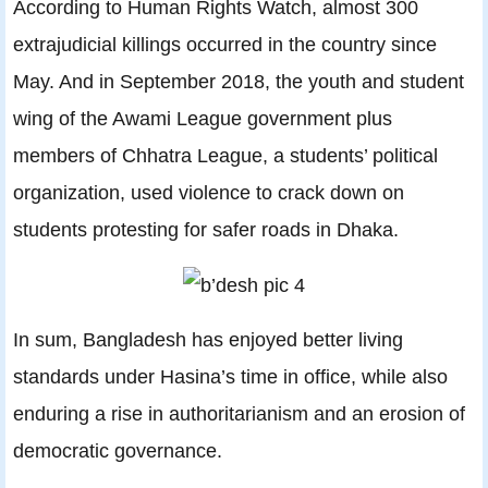
According to Human Rights Watch, almost 300
extrajudicial killings occurred in the country since
May. And in September 2018, the youth and student
wing of the Awami League government plus
members of Chhatra League, a students’ political
organization, used violence to crack down on
students protesting for safer roads in Dhaka.
In sum, Bangladesh has enjoyed better living
standards under Hasina’s time in office, while also
enduring a rise in authoritarianism and an erosion of
democratic governance.