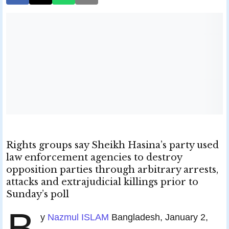
Rights groups say Sheikh Hasina’s party used
law enforcement agencies to destroy
opposition parties through arbitrary arrests,
attacks and extrajudicial killings prior to
Sunday’s poll
B
y
Nazmul ISLAM
Bangladesh, January 2,