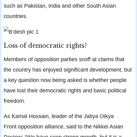
such as Pakistan, India and other South Asian
countries.
Loss of democratic rights?
Members of opposition parties scoff at claims that
the country has enjoyed significant development, but
a key question now being asked is whether people
have lost their democratic rights and basic political
freedom.
As Kamal Hossain, leader of the Jatiya Oikya
Front opposition alliance, said to the Nikkei Asian
Review: “We have seen strong growth, but it is a