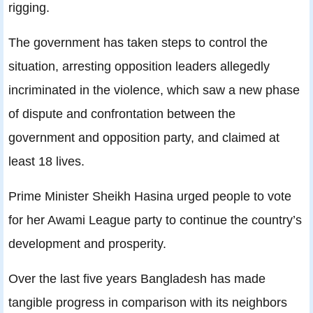
rigging.
The government has taken steps to control the
situation, arresting opposition leaders allegedly
incriminated in the violence, which saw a new phase
of dispute and confrontation between the
government and opposition party, and claimed at
least 18 lives.
Prime Minister Sheikh Hasina urged people to vote
for her Awami League party to continue the country’s
development and prosperity.
Over the last five years Bangladesh has made
tangible progress in comparison with its neighbors