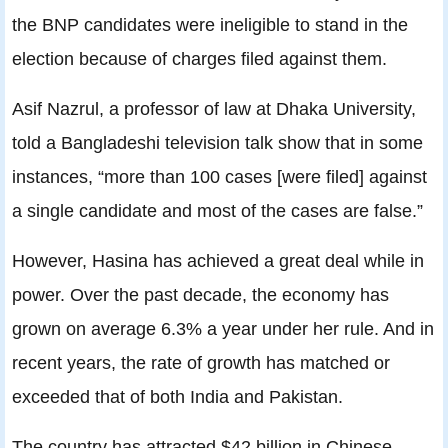
the BNP candidates were ineligible to stand in the
election because of charges filed against them.
Asif Nazrul, a professor of law at Dhaka University,
told a Bangladeshi television talk show that in some
instances, “more than 100 cases [were filed] against
a single candidate and most of the cases are false.”
However, Hasina has achieved a great deal while in
power. Over the past decade, the economy has
grown on average 6.3% a year under her rule. And in
recent years, the rate of growth has matched or
exceeded that of both India and Pakistan.
The country has attracted $42 billion in Chinese