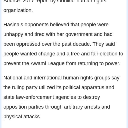
Source: 2017 report by Odhikar human rights
organization.
Hasina’s opponents believed that people were
unhappy and tired with her government and had
been oppressed over the past decade. They said
people wanted change and a free and fair election to
prevent the Awami League from returning to power.
National and international human rights groups say
the ruling party utilized its political apparatus and
state law-enforcement agencies to destroy
opposition parties through arbitrary arrests and
physical attacks.