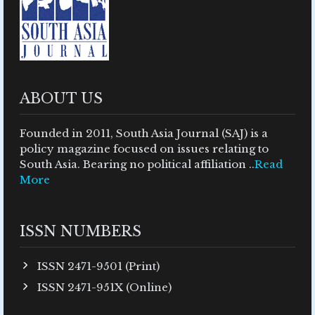
ABOUT US
Founded in 2011, South Asia Journal (SAJ) is a
policy magazine focused on issues relating to
South Asia. Bearing no political affiliation ..
Read
More
ISSN NUMBERS
ISSN 2471-9501 (Print)
ISSN 2471-951X (Online)