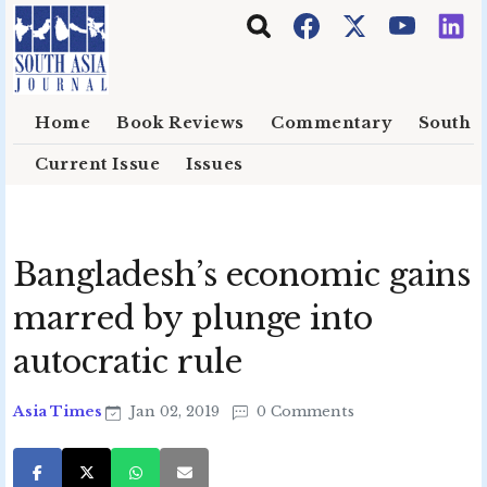
Skip to main content
Home
Book Reviews
Commentary
South E
Current Issue
Issues
Bangladesh’s economic gains
marred by plunge into
autocratic rule
Asia Times
Jan 02, 2019
0 Comments