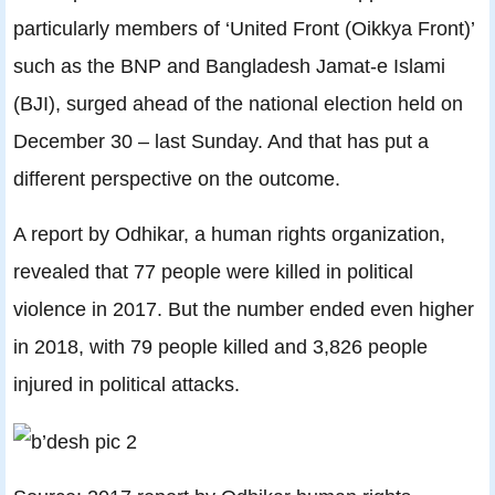
particularly members of ‘United Front (Oikkya Front)’
such as the BNP and Bangladesh Jamat-e Islami
(BJI), surged ahead of the national election held on
December 30 – last Sunday. And that has put a
different perspective on the outcome.
A report by Odhikar, a human rights organization,
revealed that 77 people were killed in political
violence in 2017. But the number ended even higher
in 2018, with 79 people killed and 3,826 people
injured in political attacks.