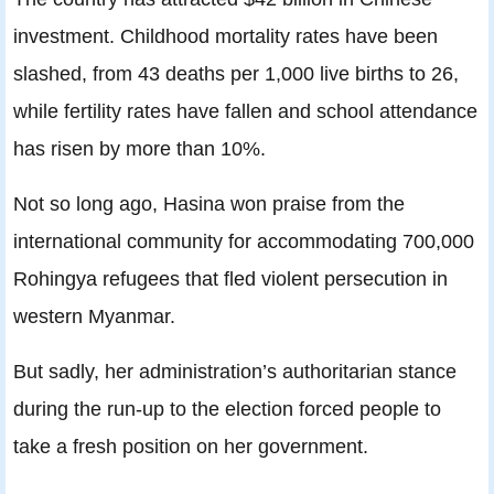
investment. Childhood mortality rates have been
slashed, from 43 deaths per 1,000 live births to 26,
while fertility rates have fallen and school attendance
has risen by more than 10%.
Not so long ago, Hasina won praise from the
international community for accommodating 700,000
Rohingya refugees that fled violent persecution in
western Myanmar.
But sadly, her administration’s authoritarian stance
during the run-up to the election forced people to
take a fresh position on her government.