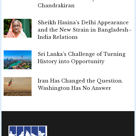
Chandrakiran
Sheikh Hasina's Delhi Appearance
and the New Strain in Bangladesh–
India Relations
Sri Lanka’s Challenge of Turning
History into Opportunity
Iran Has Changed the Question.
Washington Has No Answer