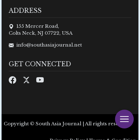
ADDRESS
155 Mercer Road,
Colts Neck, NJ 07722, USA
info@southasiajournal.net
GET CONNECTED
Copyright © South Asia Journal | All rights reserved.