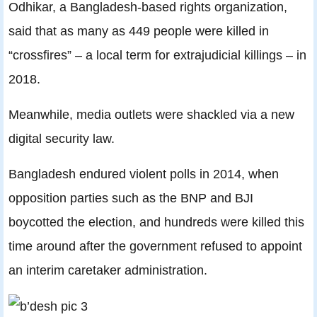
Odhikar, a Bangladesh-based rights organization,
said that as many as 449 people were killed in
“crossfires” – a local term for extrajudicial killings – in
2018.
Meanwhile, media outlets were shackled via a new
digital security law.
Bangladesh endured violent polls in 2014, when
opposition parties such as the BNP and BJI
boycotted the election, and hundreds were killed this
time around after the government refused to appoint
an interim caretaker administration.