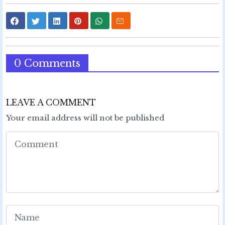
0 Comments
LEAVE A COMMENT
Your email address will not be published