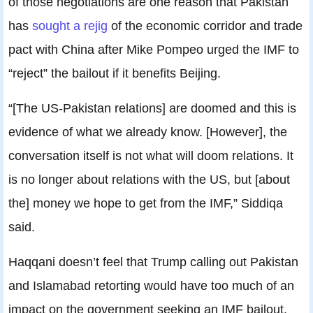
of those negotiations are one reason that Pakistan
has
sought a rejig
of the economic corridor and trade
pact with China after Mike Pompeo urged the IMF to
“reject” the bailout if it benefits Beijing.
“[The US-Pakistan relations] are doomed and this is
evidence of what we already know. [However], the
conversation itself is not what will doom relations. It
is no longer about relations with the US, but [about
the] money we hope to get from the IMF,” Siddiqa
said.
Haqqani doesn’t feel that Trump calling out Pakistan
and Islamabad retorting would have too much of an
impact on the government seeking an IMF bailout.