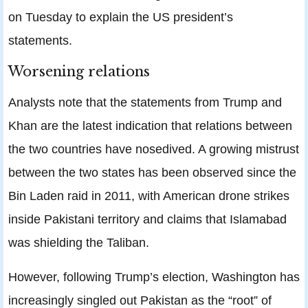
on Tuesday to explain the US president’s
statements.
Worsening relations
Analysts note that the statements from Trump and
Khan are the latest indication that relations between
the two countries have nosedived. A growing mistrust
between the two states has been observed since the
Bin Laden raid in 2011, with American drone strikes
inside Pakistani territory and claims that Islamabad
was shielding the Taliban.
However, following Trump’s election, Washington has
increasingly singled out Pakistan as the “root” of