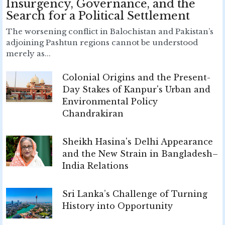
Insurgency, Governance, and the
Search for a Political Settlement
The worsening conflict in Balochistan and Pakistan’s
adjoining Pashtun regions cannot be understood
merely as...
Colonial Origins and the Present-
Day Stakes of Kanpur's Urban and
Environmental Policy
Chandrakiran
Sheikh Hasina's Delhi Appearance
and the New Strain in Bangladesh–
India Relations
Sri Lanka’s Challenge of Turning
History into Opportunity