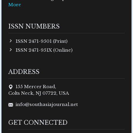
More
ISSN NUMBERS
ISSN 2471-9501 (Print)
ISSN 2471-951X (Online)
ADDRESS
155 Mercer Road,
Colts Neck, NJ 07722, USA
info@southasiajournal.net
GET CONNECTED