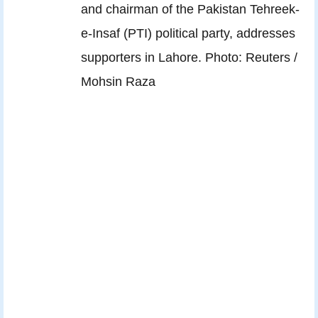
and chairman of the Pakistan Tehreek-
e-Insaf (PTI) political party, addresses
supporters in Lahore. Photo: Reuters /
Mohsin Raza