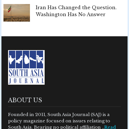
Iran Has Changed the Question.
Washington Has No Answer
ABOUT US
Founded in 2011, South Asia Journal (SAJ) is a
policy magazine focused on issues relating to
South Asia. Bearing no political affiliation ..
Read