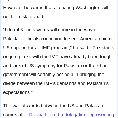
However, he warns that alienating Washington will
not help Islamabad.
“I doubt Khan’s words will come in the way of
Pakistani officials continuing to seek American aid or
US support for an IMF program,” he said. “Pakistan’s
ongoing talks with the IMF have already been tough
and lack of US sympathy for Pakistan or the Khan
government will certainly not help in bridging the
divide between the IMF’s demands and Pakistan’s
expectations.”
The war of words between the US and Pakistan
comes after
Russia hosted a delegation representing