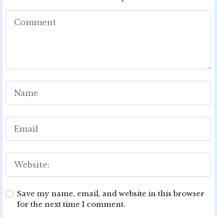
Save my name, email, and website in this browser
for the next time I comment.