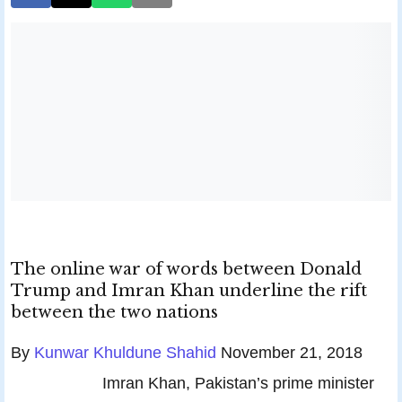
The online war of words between Donald
Trump and Imran Khan underline the rift
between the two nations
By
Kunwar Khuldune Shahid
November 21, 2018
Imran Khan, Pakistan’s prime minister