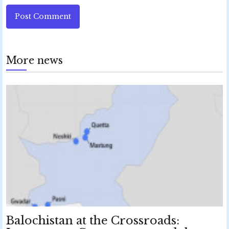
Post Comment
More news
Balochistan at the Crossroads: