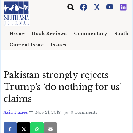
Skip to main content
Home
Book Reviews
Commentary
South E
Current Issue
Issues
Pakistan strongly rejects
Trump’s ‘do nothing for us’
claims
Asia Times
Nov 21, 2018
0 Comments