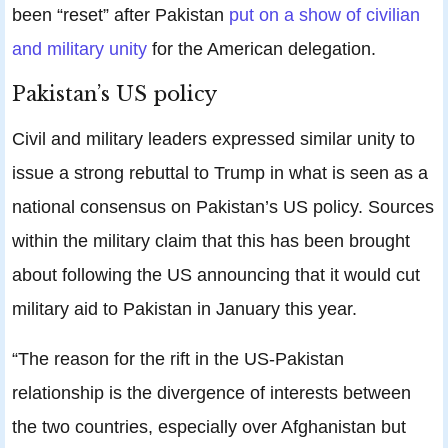
been “reset” after Pakistan
put on a show of civilian
and military unity
for the American delegation.
Pakistan’s US policy
Civil and military leaders expressed similar unity to
issue a strong rebuttal to Trump in what is seen as a
national consensus on Pakistan’s US policy. Sources
within the military claim that this has been brought
about following the US announcing that it would cut
military aid to Pakistan in January this year.
“The reason for the rift in the US-Pakistan
relationship is the divergence of interests between
the two countries, especially over Afghanistan but