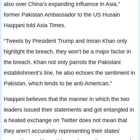
also over China’s expanding influence in Asia,”
former Pakistan Ambassador to the US Husain
Haqqani told Asia Times.
“Tweets by President Trump and Imran Khan only
highlight the breach, they won’t be a major factor in
the breach. Khan not only parrots the Pakistani
establishment’s line, he also echoes the sentiment in
Pakistan, which tends to be anti-American.”
Haqqani believes that the manner in which the two
leaders issued their statements and got entangled in
a heated exchange on Twitter does not mean that
they aren’t accurately representing their states’