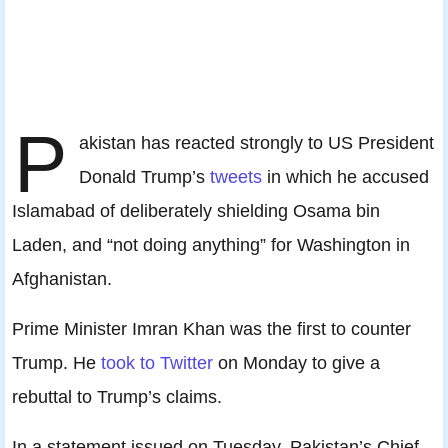
P
akistan has reacted strongly to US President
Donald Trump’s
tweets
in which he accused
Islamabad of deliberately shielding Osama bin
Laden, and “not doing anything” for Washington in
Afghanistan.
Prime Minister Imran Khan was the first to counter
Trump. He
took to Twitter
on Monday to give a
rebuttal to Trump’s claims.
In a statement issued on Tuesday, Pakistan’s Chief