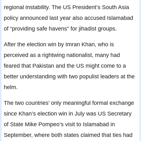
regional instability. The US President’s South Asia
policy announced last year also accused Islamabad
of “providing safe havens” for jihadist groups.
After the election win by Imran Khan, who is
perceived as a rightwing nationalist, many had
feared that Pakistan and the US might come to a
better understanding with two populist leaders at the
helm.
The two countries’ only meaningful formal exchange
since Khan’s election win in July was US Secretary
of State Mike Pompeo’s visit to Islamabad in
September, where both states claimed that ties had