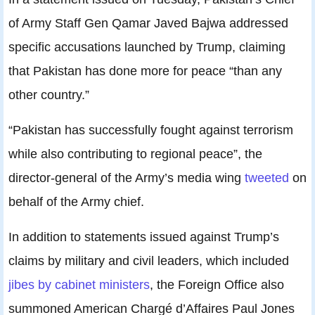
of Army Staff Gen Qamar Javed Bajwa addressed
specific accusations launched by Trump, claiming
that Pakistan has done more for peace “than any
other country.”
“Pakistan has successfully fought against terrorism
while also contributing to regional peace”, the
director-general of the Army’s media wing
tweeted
on
behalf of the Army chief.
In addition to statements issued against Trump’s
claims by military and civil leaders, which included
jibes by cabinet ministers
, the Foreign Office also
summoned American Chargé d’Affaires Paul Jones