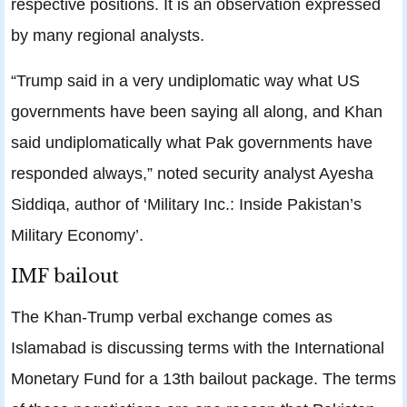
respective positions. It is an observation expressed
by many regional analysts.
“Trump said in a very undiplomatic way what US
governments have been saying all along, and Khan
said undiplomatically what Pak governments have
responded always,” noted security analyst Ayesha
Siddiqa, author of ‘Military Inc.: Inside Pakistan’s
Military Economy’.
IMF bailout
The Khan-Trump verbal exchange comes as
Islamabad is discussing terms with the International
Monetary Fund for a 13th bailout package. The terms