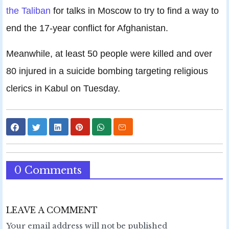
the Taliban
for talks in Moscow to try to find a way to
end the 17-year conflict for Afghanistan.
Meanwhile, at least 50 people were killed and over
80 injured in a suicide bombing targeting religious
clerics in Kabul on Tuesday.
0 Comments
LEAVE A COMMENT
Your email address will not be published