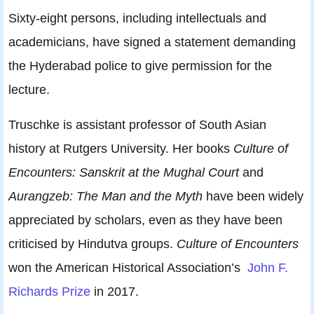
Sixty-eight persons, including intellectuals and
academicians, have signed a statement demanding
the Hyderabad police to give permission for the
lecture.
Truschke is assistant professor of South Asian
history at Rutgers University. Her books
Culture of
Encounters: Sanskrit at the Mughal Court
and
Aurangzeb: The Man and the Myth
have been widely
appreciated by scholars, even as they have been
criticised by Hindutva groups.
Culture of Encounters
won the American Historical Association’s
John F.
Richards Prize
in 2017.