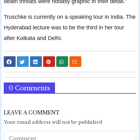
death threats were notably graphic in their detail.”
Truschke is currently on a speaking tour in India. The
Hyderabad lecture was to be the third in her tour
after Kolkata and Delhi.
0 Comments
LEAVE A COMMENT
Your email address will not be published