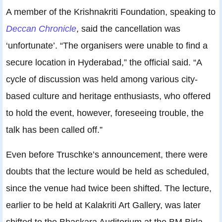
A member of the Krishnakriti Foundation, speaking to
Deccan Chronicle
, said the cancellation was
‘unfortunate’. “The organisers were unable to find a
secure location in Hyderabad,” the official said. “A
cycle of discussion was held among various city-
based culture and heritage enthusiasts, who offered
to hold the event, however, foreseeing trouble, the
talk has been called off.”
Even before Truschke’s announcement, there were
doubts that the lecture would be held as scheduled,
since the venue had twice been shifted. The lecture,
earlier to be held at Kalakriti Art Gallery, was later
shifted to the Bhaskara Auditorium at the BM Birla