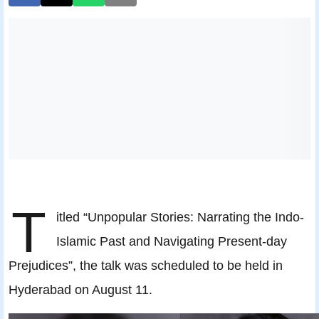
T
itled “Unpopular Stories: Narrating the Indo-
Islamic Past and Navigating Present-day
Prejudices”, the talk was scheduled to be held in
Hyderabad on August 11.