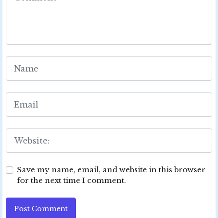
Save my name, email, and website in this browser
for the next time I comment.
Post Comment