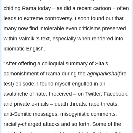
chiding Rama today – as did a recent cartoon – often
leads to extreme controversy. I soon found out that
many now find intolerable even criticisms preserved
within Valmiki’s text, especially when rendered into
idiomatic English.
“After offering a colloquial summary of Sita’s
admonishment of Rama during the
agnipariksha
(fire
test) episode, I found myself engulfed in an
avalanche of hate. I received – on Twitter, Facebook,
and private e-mails – death threats, rape threats,
anti-Semitic messages, misogynistic comments,
racially-charged attacks and so forth. Some of the