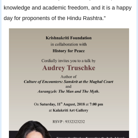
knowledge and academic freedom, and it is a happy
day for proponents of the Hindu Rashtra.”