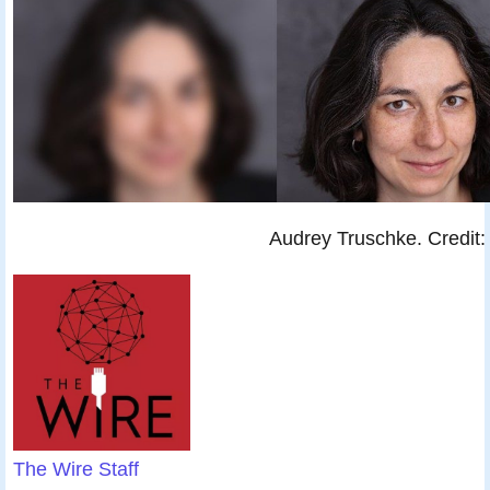
Audrey Truschke. Credit: 
The Wire Staff