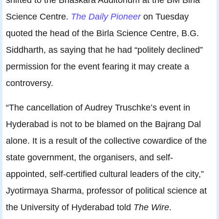
Science Centre.
The Daily Pioneer
on Tuesday
quoted the head of the Birla Science Centre, B.G.
Siddharth, as saying that he had “politely declined”
permission for the event fearing it may create a
controversy.
“The cancellation of Audrey Truschke’s event in
Hyderabad is not to be blamed on the Bajrang Dal
alone. It is a result of the collective cowardice of the
state government, the organisers, and self-
appointed, self-certified cultural leaders of the city,”
Jyotirmaya Sharma, professor of political science at
the University of Hyderabad told
The Wire
.