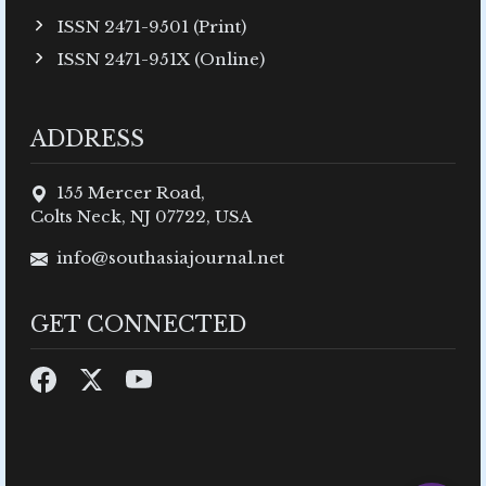
ISSN 2471-9501 (Print)
ISSN 2471-951X (Online)
ADDRESS
155 Mercer Road,
Colts Neck, NJ 07722, USA
info@southasiajournal.net
GET CONNECTED