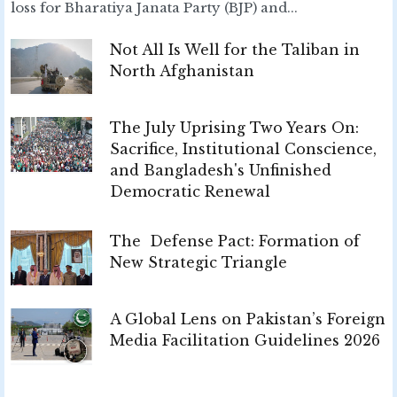
loss for Bharatiya Janata Party (BJP) and...
Not All Is Well for the Taliban in
North Afghanistan
The July Uprising Two Years On:
Sacrifice, Institutional Conscience,
and Bangladesh's Unfinished
Democratic Renewal
The Defense Pact: Formation of
New Strategic Triangle
A Global Lens on Pakistan’s Foreign
Media Facilitation Guidelines 2026