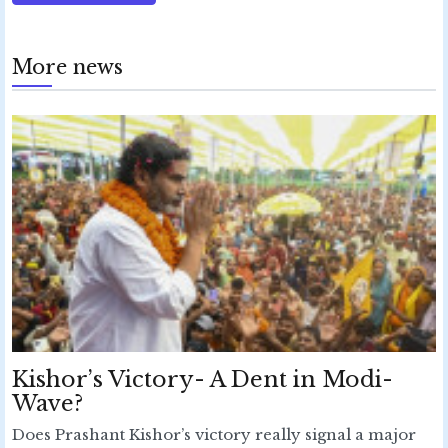
More news
Kishor’s Victory- A Dent in Modi-
Wave?
Does Prashant Kishor’s victory really signal a major