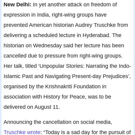
New Delhi:
In yet another attack on freedom of
expression in India, right-wing groups have
prevented American historian Audrey Truschke from
delivering a scheduled lecture in Hyderabad. The
historian on Wednesday said her lecture has been
cancelled due to pressure from right-wing groups.
Her talk, titled ‘Unpopular Stories: Narrating the Indo-
Islamic Past and Navigating Present-day Prejudices’,
organised by the Krishnakriti Foundation in
association with History for Peace, was to be
delivered on August 11.
Announcing the cancellation on social media,
Truschke wrote
: “Today is a sad day for the pursuit of