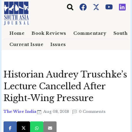
Skip to main content
Home
Book Reviews
Commentary
South E
Current Issue
Issues
Historian Audrey Truschke’s
Lecture Cancelled After
Right-Wing Pressure
The Wire India
Aug 08, 2018
0 Comments