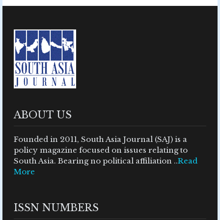
ABOUT US
Founded in 2011, South Asia Journal (SAJ) is a
policy magazine focused on issues relating to
South Asia. Bearing no political affiliation ..
Read
More
ISSN NUMBERS