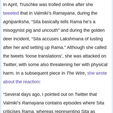
In April, Truschke was trolled online after she
tweeted
that in Valmiki’s
Ramayana
, during the
agnipariksha
, “Sita basically tells Rama he’s a
misogynist pig and uncouth” and during the golden
deer incident, “Sita accuses Lakshmana of lusting
after her and setting up Rama.” Although she called
the tweets ‘loose translations’, she was attacked on
Twitter, with some also threatening her with physical
harm. In a subsequent piece in
The Wire
,
she wrote
about the reaction
:
“Several days ago, I pointed out on Twitter that
Valmiki’s
Ramayana
contains episodes where Sita
criticises Rama, whereas representing Sita as