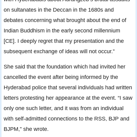
on sultanates in the Deccan in the 1680s and
debates concerning what brought about the end of
Indian Buddhism in the early second millennium
[CE]. I deeply regret that my presentation and the
subsequent exchange of ideas will not occur.”
She said that the foundation which had invited her
cancelled the event after being informed by the
Hyderabad police that several individuals had written
letters protesting her appearance at the event. “I saw
only one such letter, and it was from an individual
with self-admitted connections to the RSS, BJP and
BJPM,” she wrote.