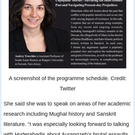
A screenshot of the programme schedule. Credit:
Twitter
She said she was to speak on areas of her academic
research including Mughal history and Sanskrit
literature. “I was especially looking forward to talking
with Hyderabadis about Aurangzeb’s brutal assaults