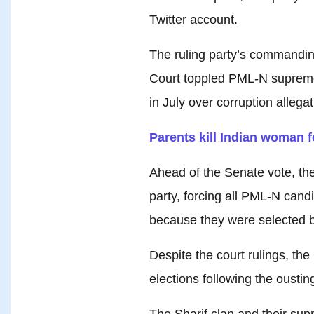
Twitter account.
The ruling party’s commandin
Court toppled PML-N supremo
in July over corruption allegat
Parents kill Indian woman fo
Ahead of the Senate vote, the
party, forcing all PML-N cand
because they were selected b
Despite the court rulings, th
elections following the ousting
The Sharif clan and their sup