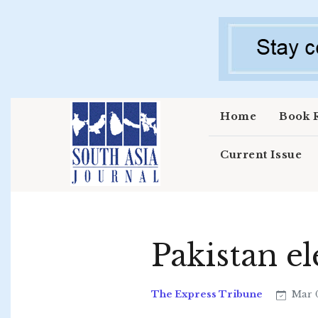
Skip to main content
Home
Book 
Current Issue
Pakistan el
The Express Tribune
Mar 0