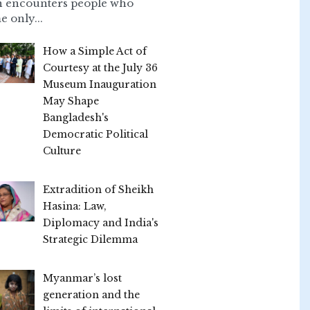
n encounters people who
e only...
How a Simple Act of
Courtesy at the July 36
Museum Inauguration
May Shape
Bangladesh's
Democratic Political
Culture
Extradition of Sheikh
Hasina: Law,
Diplomacy and India's
Strategic Dilemma
Myanmar’s lost
generation and the