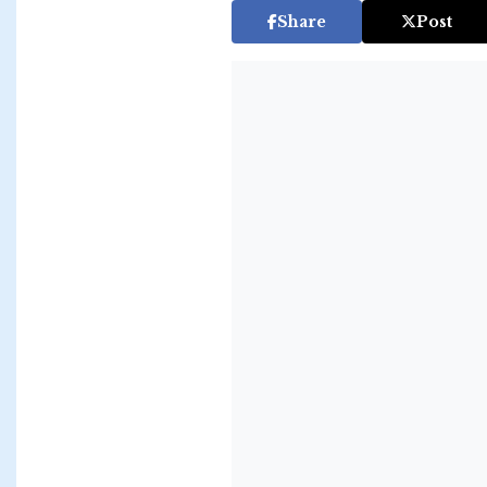
Share
Post