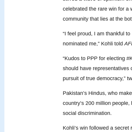
celebrated the rare win for 
community that lies at the bo
“I feel proud, I am thankful t
nominated me,” Kohli told
AF
“Kudos to PPP for electing #
should have representatives of
pursuit of true democracy,” tw
Pakistan’s Hindus, who make 
country’s 200 million people
social discrimination.
Kohli’s win followed a secret