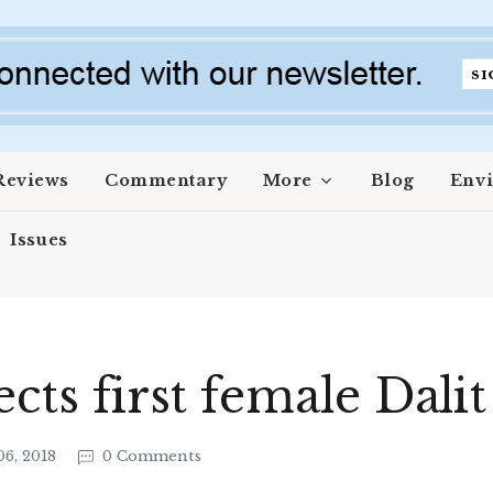
Reviews
Commentary
More
Blog
Env
Issues
ects first female Dali
6, 2018
0 Comments