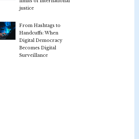
limits of international
justice
From Hashtags to
Handcuffs: When
Digital Democracy
Becomes Digital
Surveillance