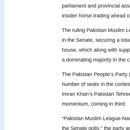
parliament and provincial ass
insider horse-trading ahead o
The ruling Pakistan Muslim
in the Senate, securing a tota
house, which along with suppor
a dominating majority in the 
The Pakistan People’s Party 
number of seats in the contest
Imran Khan’s Pakistan Tehree
momentum, coming in third.
“Pakistan Muslim League-Nawa
the Senate polls,” the party a