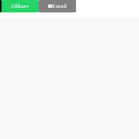
Share
Email