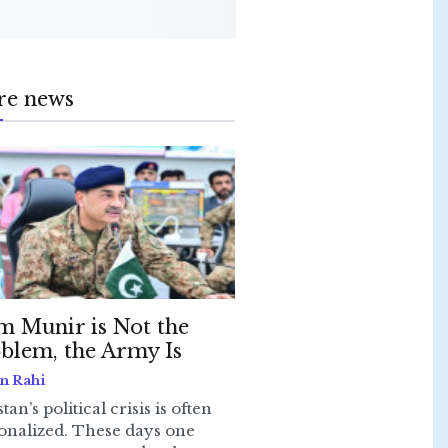
re news
m Munir is Not the
blem, the Army Is
n Rahi
tan’s political crisis is often
onalized. These days one