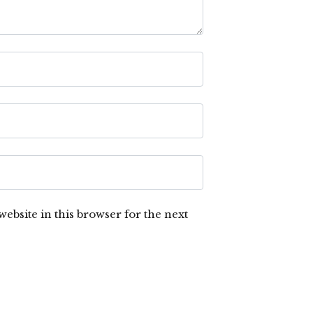
ebsite in this browser for the next