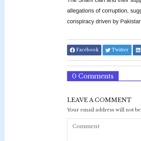
allegations of corruption, sug
conspiracy driven by Pakistan
Facebook
Twitter
0 Comments
LEAVE A COMMENT
Your email address will not b