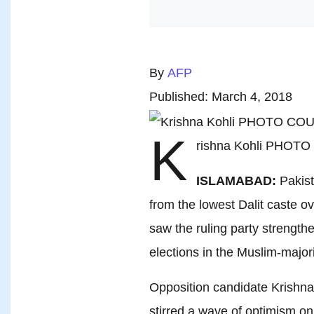
By
AFP
Published: March 4, 2018
K
rishna Kohli PHOT
ISLAMABAD:
Pakist
from the lowest Dalit caste o
saw the ruling party strength
elections in the Muslim-majori
Opposition candidate Krishna 
stirred a wave of optimism on