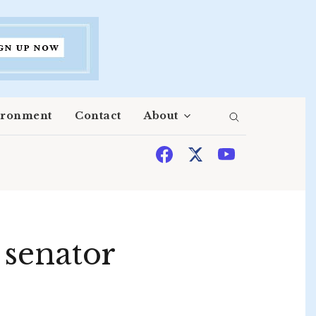
ironment
Contact
About
t senator