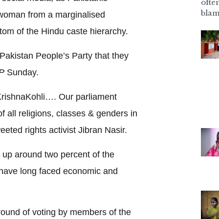
ofte
blam
a woman from a marginalised
ttom of the Hindu caste hierarchy.
o Pakistan People’s Party that they
P
Sunday.
KrishnaKohli…. Our parliament
 all religions, classes & genders in
eeted rights activist Jibran Nasir.
up around two percent of the
, have long faced economic and
 round of voting by members of the