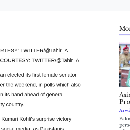
Mo
O COURTESY: TWITTER/@Tahir_A
an elected its first female senator
ver the weekend, in polls which also
en its hand ahead of general
Asi
Pro
ty country.
Arwi
Kumari Kohli’s surprise victory
Pakis
pers
 social media, as Pakistanis