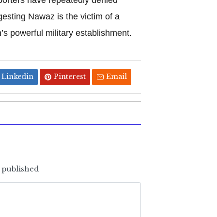
gesting Nawaz is the victim of a
’s powerful military establishment.
Linkedin
Pinterest
Email
e published