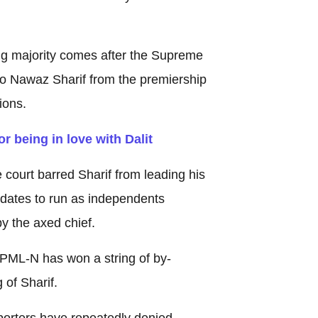
g majority comes after the Supreme
 Nawaz Sharif from the premiership
ions.
r being in love with Dalit
 court barred Sharif from leading his
idates to run as independents
y the axed chief.
e PML-N has won a string of by-
 of Sharif.
porters have repeatedly denied