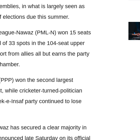
emblies, in what is largely seen as
f elections due this summer.
 League-Nawaz (PML-N) won 15 seats
l of 33 spots in the 104-seat upper
t from allies all but earns the party
chamber.
(PPP) won the second largest
, while cricketer-turned-politician
k-e-Insaf party continued to lose
z has secured a clear majority in
nnounced late Saturday on its official