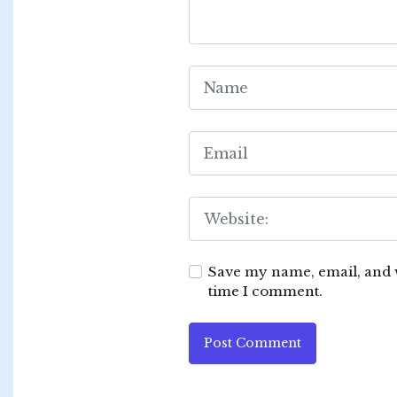
Save my name, email, and w
time I comment.
Post Comment