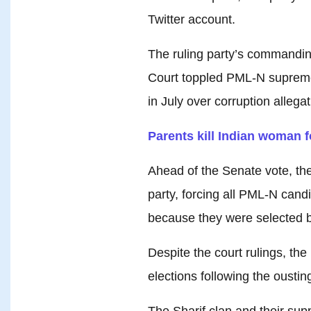
Twitter account.
The ruling party’s commandin
Court toppled PML-N supremo
in July over corruption allegat
Parents kill Indian woman fo
Ahead of the Senate vote, the
party, forcing all PML-N cand
because they were selected b
Despite the court rulings, th
elections following the ousting
The Sharif clan and their sup