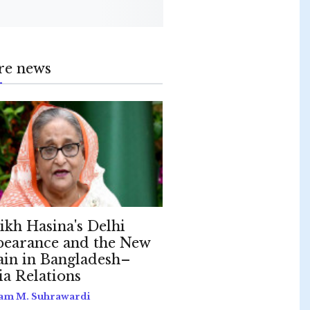
re news
ikh Hasina's Delhi
earance and the New
ain in Bangladesh–
ia Relations
am M. Suhrawardi