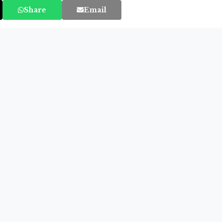
Share
Email