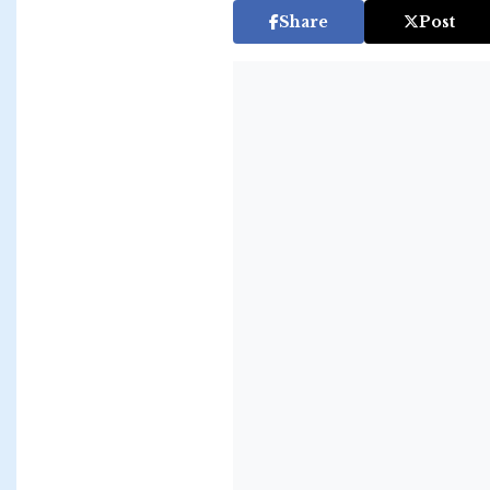
Share
Post