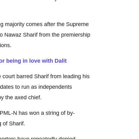
g majority comes after the Supreme
 Nawaz Sharif from the premiership
ions.
r being in love with Dalit
 court barred Sharif from leading his
idates to run as independents
y the axed chief.
e PML-N has won a string of by-
 of Sharif.
porters have repeatedly denied