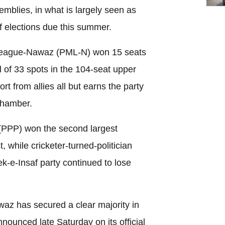
emblies, in what is largely seen as
f elections due this summer.
 League-Nawaz (PML-N) won 15 seats
l of 33 spots in the 104-seat upper
t from allies all but earns the party
chamber.
(PPP) won the second largest
, while cricketer-turned-politician
k-e-Insaf party continued to lose
z has secured a clear majority in
nnounced late Saturday on its official