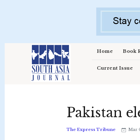
Skip to main content
Home
Book 
Current Issue
Pakistan el
The Express Tribune
Mar 0