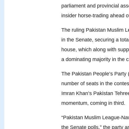
parliament and provincial ass
insider horse-trading ahead o
The ruling Pakistan Muslim
in the Senate, securing a tota
house, which along with suppor
a dominating majority in the 
The Pakistan People’s Party 
number of seats in the contest
Imran Khan’s Pakistan Tehree
momentum, coming in third.
“Pakistan Muslim League-Nawa
the Senate polls,” the party a