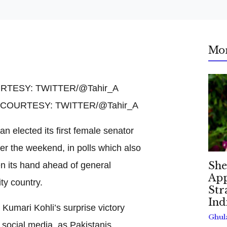
Mo
O COURTESY: TWITTER/@Tahir_A
an elected its first female senator
ver the weekend, in polls which also
en its hand ahead of general
She
App
ty country.
Str
Ind
Kumari Kohli’s surprise victory
Ghul
 social media, as Pakistanis