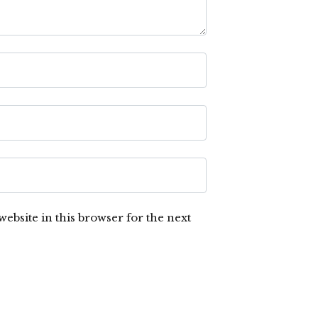
ebsite in this browser for the next