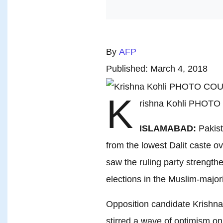
By
AFP
Published: March 4, 2018
K
rishna Kohli PHOT
ISLAMABAD:
Pakist
from the lowest Dalit caste o
saw the ruling party strength
elections in the Muslim-majori
Opposition candidate Krishna 
stirred a wave of optimism on