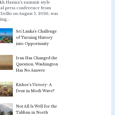
kh Hasina's summit-style
ual press conference from
Delhi on August 5, 2026, was
ing...
Sri Lanka’s Challenge
of Turning History
into Opportunity
Iran Has Changed the
Question. Washington
Has No Answer
Kishor’s Victory- A
Dent in Modi-Wave?
Not All Is Well for the
Taliban in North