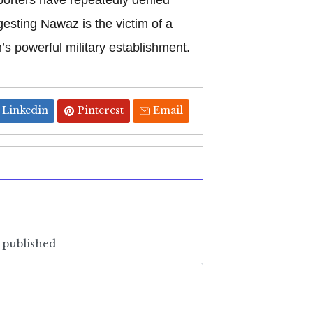
gesting Nawaz is the victim of a
’s powerful military establishment.
Linkedin
Pinterest
Email
e published