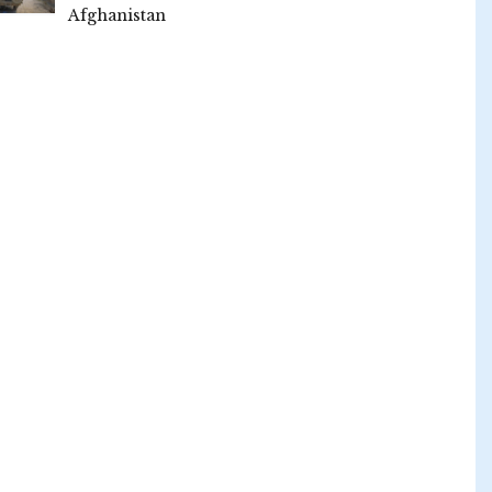
Afghanistan