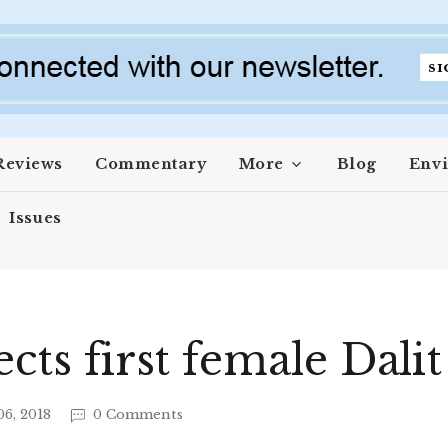
Reviews
Commentary
More
Blog
Env
Issues
ects first female Dali
6, 2018
0 Comments