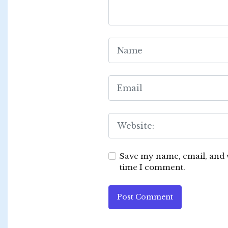
Save my name, email, and w
time I comment.
Post Comment