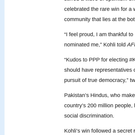
celebrated the rare win for 
community that lies at the bo
“I feel proud, I am thankful t
nominated me,” Kohli told
AF
“Kudos to PPP for electing #
should have representatives of
pursuit of true democracy,” tw
Pakistan’s Hindus, who make 
country’s 200 million people
social discrimination.
Kohli’s win followed a secret