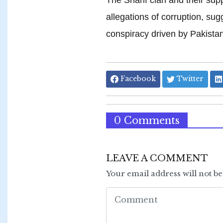
allegations of corruption, sug
conspiracy driven by Pakistan
Facebook
Twitter
0 Comments
LEAVE A COMMENT
Your email address will not b