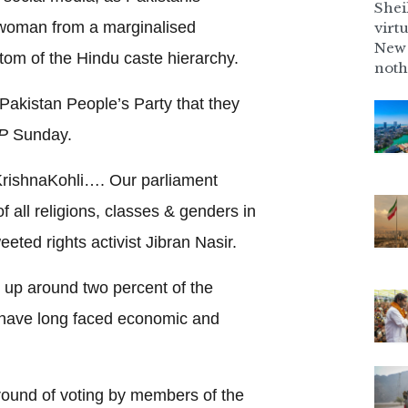
Shei
a woman from a marginalised
virt
New 
ttom of the Hindu caste hierarchy.
noth
o Pakistan People’s Party that they
P
Sunday.
KrishnaKohli…. Our parliament
 all religions, classes & genders in
eeted rights activist Jibran Nasir.
up around two percent of the
, have long faced economic and
 round of voting by members of the