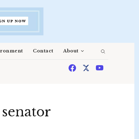
ironment
Contact
About
t senator