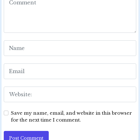
Save my name, email, and website in this browser
for the next time I comment.
Post Comment