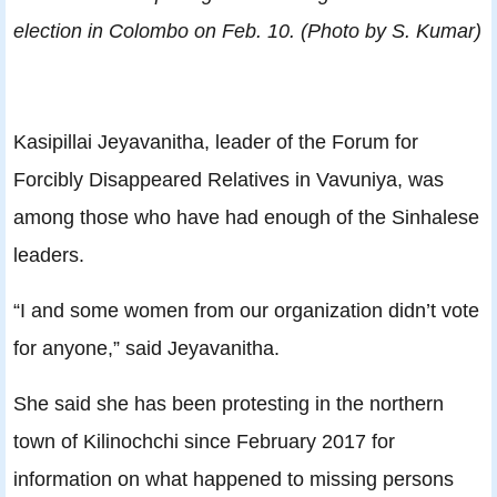
election in Colombo on Feb. 10. (Photo by S. Kumar)
Kasipillai Jeyavanitha, leader of the Forum for
Forcibly Disappeared Relatives in Vavuniya, was
among those who have had enough of the Sinhalese
leaders.
“I and some women from our organization didn’t vote
for anyone,” said Jeyavanitha.
She said she has been protesting in the northern
town of Kilinochchi since February 2017 for
information on what happened to missing persons