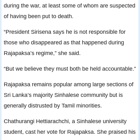
during the war, at least some of whom are suspected
of having been put to death.
“President Sirisena says he is not responsible for
those who disappeared as that happened during
Rajapaksa’s regime,” she said.
“But we believe they must both be held accountable.”
Rajapaksa remains popular among large sections of
Sri Lanka’s majority Sinhalese community but is
generally distrusted by Tamil minorities.
Chathurangi Hettiarachchi, a Sinhalese university
student, cast her vote for Rajapaksa. She praised his