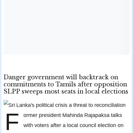
Danger government will backtrack on
commitments to Tamils after opposition
SLPP sweeps most seats in local elections
F
ormer president Mahinda Rajapaksa talks
with voters after a local council election on