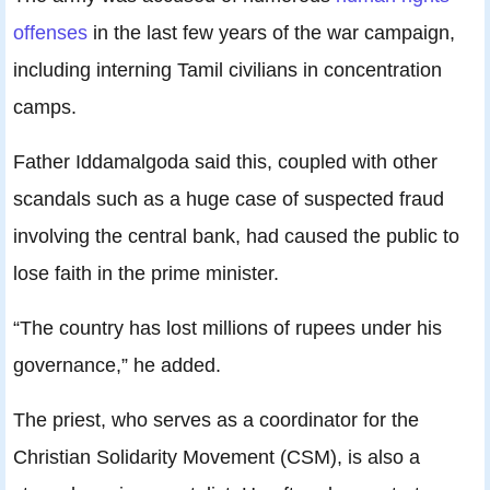
offenses
in the last few years of the war campaign,
including interning Tamil civilians in concentration
camps.
Father Iddamalgoda said this, coupled with other
scandals such as a huge case of suspected fraud
involving the central bank, had caused the public to
lose faith in the prime minister.
“The country has lost millions of rupees under his
governance,” he added.
The priest, who serves as a coordinator for the
Christian Solidarity Movement (CSM), is also a