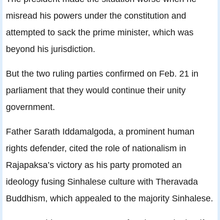
misread his powers under the constitution and
attempted to sack the prime minister, which was
beyond his jurisdiction.
But the two ruling parties confirmed on Feb. 21 in
parliament that they would continue their unity
government.
Father Sarath Iddamalgoda, a prominent human
rights defender, cited the role of nationalism in
Rajapaksa’s victory as his party promoted an
ideology fusing Sinhalese culture with Theravada
Buddhism, which appealed to the majority Sinhalese.