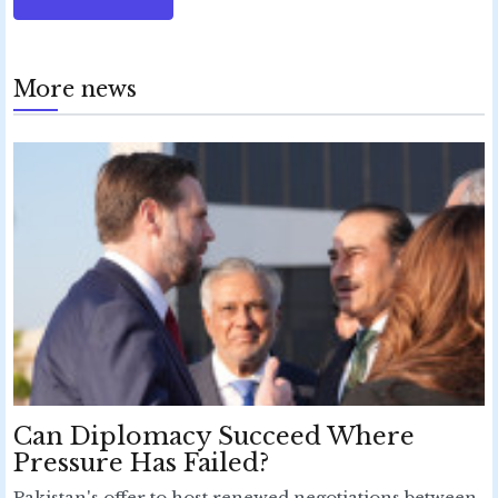
More news
Can Diplomacy Succeed Where
Pressure Has Failed?
Pakistan's offer to host renewed negotiations between