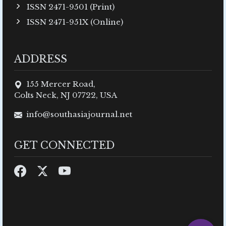
ISSN 2471-9501 (Print)
ISSN 2471-951X (Online)
ADDRESS
155 Mercer Road,
Colts Neck, NJ 07722, USA
info@southasiajournal.net
GET CONNECTED