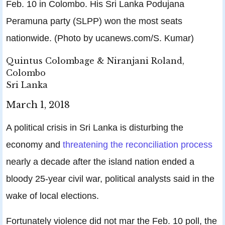
Feb. 10 in Colombo. His Sri Lanka Podujana
Peramuna party (SLPP) won the most seats
nationwide. (Photo by ucanews.com/S. Kumar)
Quintus Colombage & Niranjani Roland,
Colombo
Sri Lanka
March 1, 2018
A political crisis in Sri Lanka is disturbing the
economy and
threatening the reconciliation process
nearly a decade after the island nation ended a
bloody 25-year civil war, political analysts said in the
wake of local elections.
Fortunately violence did not mar the Feb. 10 poll, the