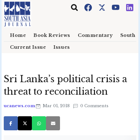
Skip to main content
Home
Book Reviews
Commentary
South E
Current Issue
Issues
Sri Lanka’s political crisis a
threat to reconciliation
ucanews.com
Mar 01, 2018
0 Comments