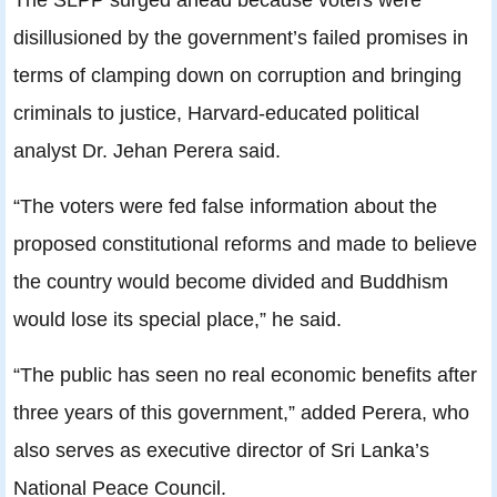
disillusioned by the government’s failed promises in
terms of clamping down on corruption and bringing
criminals to justice, Harvard-educated political
analyst Dr. Jehan Perera said.
“The voters were fed false information about the
proposed constitutional reforms and made to believe
the country would become divided and Buddhism
would lose its special place,” he said.
“The public has seen no real economic benefits after
three years of this government,” added Perera, who
also serves as executive director of Sri Lanka’s
National Peace Council.