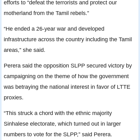
efforts to “defeat the terrorists and protect our
motherland from the Tamil rebels.”
“He ended a 26-year war and developed
infrastructure across the country including the Tamil
areas,” she said.
Perera said the opposition SLPP secured victory by
campaigning on the theme of how the government
was betraying the national interest in favor of LTTE
proxies.
“This struck a chord with the ethnic majority
Sinhalese electorate, which turned out in larger
numbers to vote for the SLPP,” said Perera.