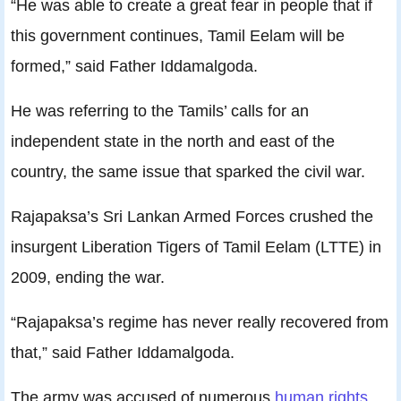
“He was able to create a great fear in people that if
this government continues, Tamil Eelam will be
formed,” said Father Iddamalgoda.
He was referring to the Tamils’ calls for an
independent state in the north and east of the
country, the same issue that sparked the civil war.
Rajapaksa’s Sri Lankan Armed Forces crushed the
insurgent Liberation Tigers of Tamil Eelam (LTTE) in
2009, ending the war.
“Rajapaksa’s regime has never really recovered from
that,” said Father Iddamalgoda.
The army was accused of numerous
human rights