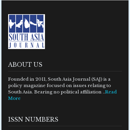
ABOUT US
Founded in 2011, South Asia Journal (SAJ) is a
policy magazine focused on issues relating to
South Asia. Bearing no political affiliation ..
Read
More
ISSN NUMBERS