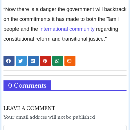
“Now there is a danger the government will backtrack
on the commitments it has made to both the Tamil
people and the
international community
regarding
constitutional reform and transitional justice.”
0 Comments
LEAVE A COMMENT
Your email address will not be published