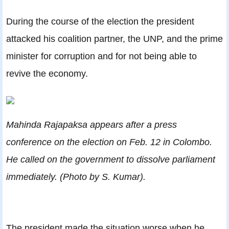
During the course of the election the president
attacked his coalition partner, the UNP, and the prime
minister for corruption and for not being able to
revive the economy.
Mahinda Rajapaksa appears after a press
conference on the election on Feb. 12 in Colombo.
He called on the government to dissolve parliament
immediately. (Photo by S. Kumar).
The president made the situation worse when he