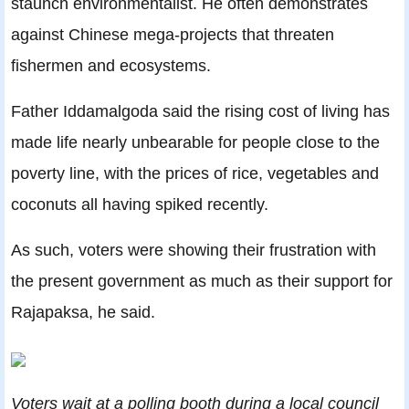
staunch environmentalist. He often demonstrates
against Chinese mega-projects that threaten
fishermen and ecosystems.
Father Iddamalgoda said the rising cost of living has
made life nearly unbearable for people close to the
poverty line, with the prices of rice, vegetables and
coconuts all having spiked recently.
As such, voters were showing their frustration with
the present government as much as their support for
Rajapaksa, he said.
Voters wait at a polling booth during a local council