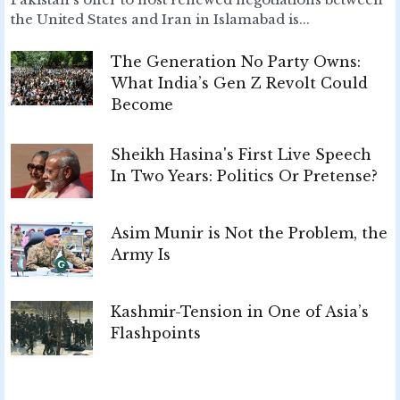
the United States and Iran in Islamabad is...
The Generation No Party Owns:
What India’s Gen Z Revolt Could
Become
Sheikh Hasina's First Live Speech
In Two Years: Politics Or Pretense?
Asim Munir is Not the Problem, the
Army Is
Kashmir-Tension in One of Asia’s
Flashpoints