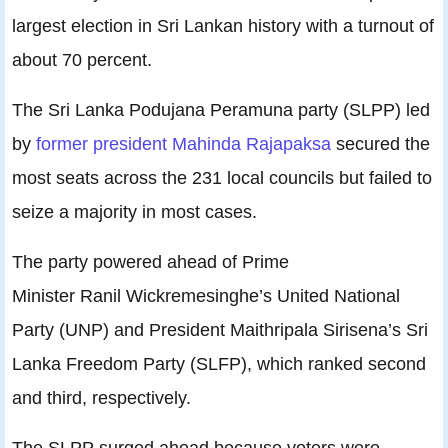
largest election in Sri Lankan history with a turnout of
about 70 percent.
The Sri Lanka Podujana Peramuna party (SLPP) led
by
former president Mahinda Rajapaksa
secured the
most seats across the 231 local councils but failed to
seize a majority in most cases.
The party powered ahead of Prime
Minister Ranil Wickremesinghe’s United National
Party (UNP) and President Maithripala Sirisena’s Sri
Lanka Freedom Party (SLFP), which ranked second
and third, respectively.
The SLPP surged ahead because voters were