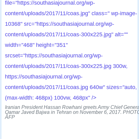
file="https://southasiajournal.org/wp-
content/uploads/2017/11/coas.jpg" class=" wp-image-
10368" src="https://southasiajournal.org/wp-
content/uploads/2017/11/coas-300x225.jpg" alt=""
width="468" height="351"
srcset="https://southasiajournal.org/wp-
content/uploads/2017/11/coas-300x225.jpg 300w,
https://southasiajournal.org/wp-
content/uploads/2017/11/coas.jpg 640w" sizes="auto,
(max-width: 468px) 100vw, 468px" />
Iranian President Hassan Rowhani greets Army Chief Genera
Qamar Javed Bajwa in Tehran on November 6, 2017. PHOT
AFP