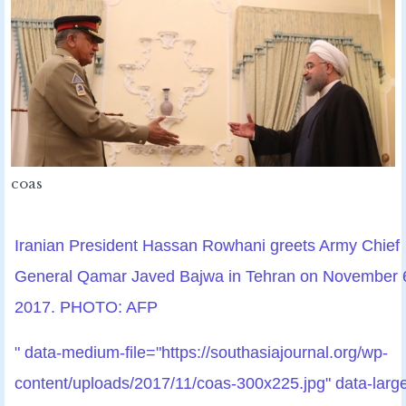
coas
Iranian President Hassan Rowhani greets Army Chief
General Qamar Javed Bajwa in Tehran on November 
2017. PHOTO: AFP
" data-medium-file="https://southasiajournal.org/wp-
content/uploads/2017/11/coas-300x225.jpg" data-larg