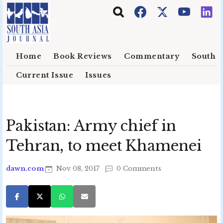
Skip to main content
Home
Book Reviews
Commentary
South E
Current Issue
Issues
Pakistan: Army chief in
Tehran, to meet Khamenei
dawn.com
Nov 08, 2017
0 Comments