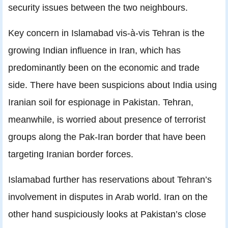
security issues between the two neighbours.
Key concern in Islamabad vis-à-vis Tehran is the
growing Indian influence in Iran, which has
predominantly been on the economic and trade
side. There have been suspicions about India using
Iranian soil for espionage in Pakistan. Tehran,
meanwhile, is worried about presence of terrorist
groups along the Pak-Iran border that have been
targeting Iranian border forces.
Islamabad further has reservations about Tehran’s
involvement in disputes in Arab world. Iran on the
other hand suspiciously looks at Pakistan’s close