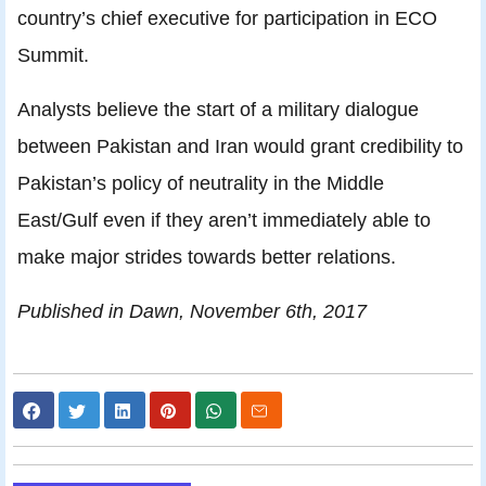
country’s chief executive for participation in ECO
Summit.
Analysts believe the start of a military dialogue
between Pakistan and Iran would grant credibility to
Pakistan’s policy of neutrality in the Middle
East/Gulf even if they aren’t immediately able to
make major strides towards better relations.
Published in Dawn, November 6th, 2017