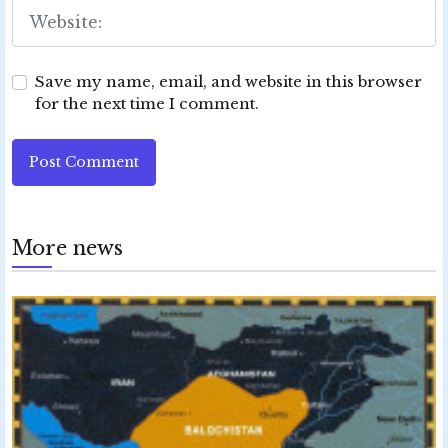
Save my name, email, and website in this browser
for the next time I comment.
Post Comment
More news