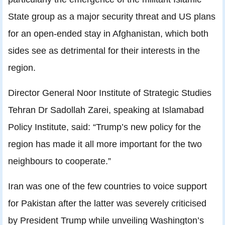
State group as a major security threat and US plans
for an open-ended stay in Afghanistan, which both
sides see as detrimental for their interests in the
region.
Director General Noor Institute of Strategic Studies
Tehran Dr Sadollah Zarei, speaking at Islamabad
Policy Institute, said: “Trump’s new policy for the
region has made it all more important for the two
neighbours to cooperate.”
Iran was one of the few countries to voice support
for Pakistan after the latter was severely criticised
by President Trump while unveiling Washington’s