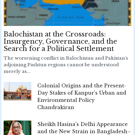
Balochistan at the Crossroads:
Insurgency, Governance, and the
Search for a Political Settlement
The worsening conflict in Balochistan and Pakistan’s
adjoining Pashtun regions cannot be understood
merely as...
Colonial Origins and the Present-
Day Stakes of Kanpur's Urban and
Environmental Policy
Chandrakiran
Sheikh Hasina's Delhi Appearance
and the New Strain in Bangladesh–