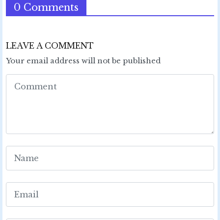
0 Comments
LEAVE A COMMENT
Your email address will not be published