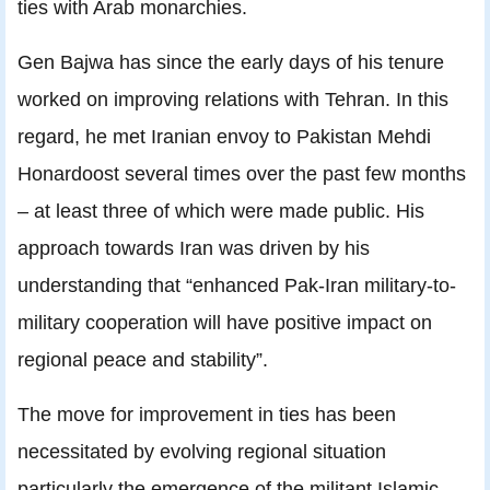
ties with Arab monarchies.
Gen Bajwa has since the early days of his tenure
worked on improving relations with Tehran. In this
regard, he met Iranian envoy to Pakistan Mehdi
Honardoost several times over the past few months
– at least three of which were made public. His
approach towards Iran was driven by his
understanding that “enhanced Pak-Iran military-to-
military cooperation will have positive impact on
regional peace and stability”.
The move for improvement in ties has been
necessitated by evolving regional situation
particularly the emergence of the militant Islamic