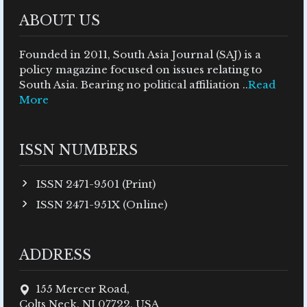
ABOUT US
Founded in 2011, South Asia Journal (SAJ) is a
policy magazine focused on issues relating to
South Asia. Bearing no political affiliation ..
Read
More
ISSN NUMBERS
ISSN 2471-9501 (Print)
ISSN 2471-951X (Online)
ADDRESS
155 Mercer Road,
Colts Neck, NJ 07722, USA