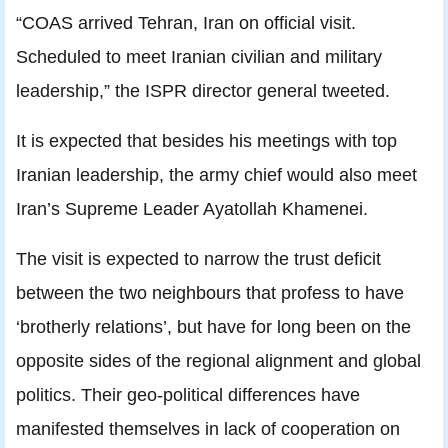
“COAS arrived Tehran, Iran on official visit.
Scheduled to meet Iranian civilian and military
leadership,” the ISPR director general tweeted.
It is expected that besides his meetings with top
Iranian leadership, the army chief would also meet
Iran’s Supreme Leader Ayatollah Khamenei.
The visit is expected to narrow the trust deficit
between the two neighbours that profess to have
‘brotherly relations’, but have for long been on the
opposite sides of the regional alignment and global
politics. Their geo-political differences have
manifested themselves in lack of cooperation on