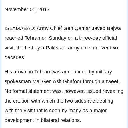
November 06, 2017
ISLAMABAD: Army Chief Gen Qamar Javed Bajwa
reached Tehran on Sunday on a three-day official
visit, the first by a Pakistani army chief in over two
decades.
His arrival in Tehran was announced by military
spokesman Maj Gen Asif Ghafoor through a tweet.
No formal statement was, however, issued revealing
the caution with which the two sides are dealing
with the visit that is seen by many as a major
development in bilateral relations.