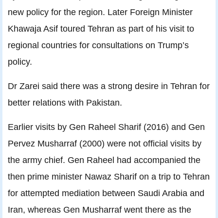
new policy for the region. Later Foreign Minister
Khawaja Asif toured Tehran as part of his visit to
regional countries for consultations on Trump’s
policy.
Dr Zarei said there was a strong desire in Tehran for
better relations with Pakistan.
Earlier visits by Gen Raheel Sharif (2016) and Gen
Pervez Musharraf (2000) were not official visits by
the army chief. Gen Raheel had accompanied the
then prime minister Nawaz Sharif on a trip to Tehran
for attempted mediation between Saudi Arabia and
Iran, whereas Gen Musharraf went there as the