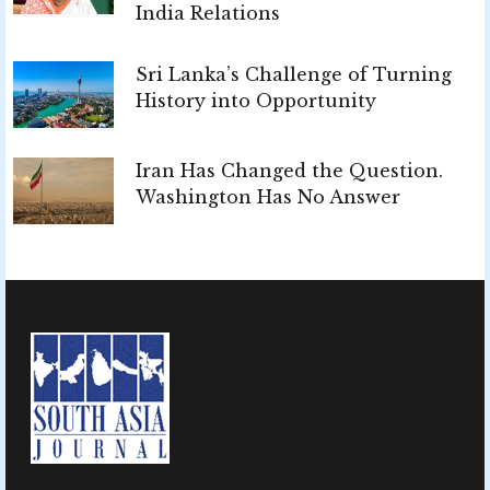
India Relations
Sri Lanka’s Challenge of Turning
History into Opportunity
Iran Has Changed the Question.
Washington Has No Answer