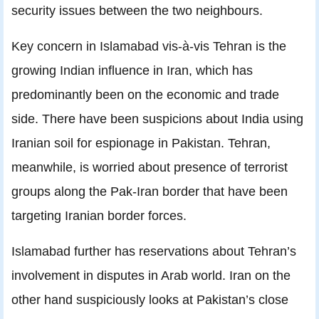
security issues between the two neighbours.
Key concern in Islamabad vis-à-vis Tehran is the
growing Indian influence in Iran, which has
predominantly been on the economic and trade
side. There have been suspicions about India using
Iranian soil for espionage in Pakistan. Tehran,
meanwhile, is worried about presence of terrorist
groups along the Pak-Iran border that have been
targeting Iranian border forces.
Islamabad further has reservations about Tehran’s
involvement in disputes in Arab world. Iran on the
other hand suspiciously looks at Pakistan’s close