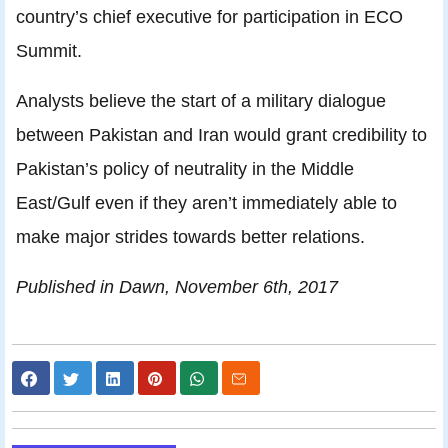
country’s chief executive for participation in ECO
Summit.
Analysts believe the start of a military dialogue
between Pakistan and Iran would grant credibility to
Pakistan’s policy of neutrality in the Middle
East/Gulf even if they aren’t immediately able to
make major strides towards better relations.
Published in Dawn, November 6th, 2017