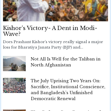
Kishor’s Victory- A Dent in Modi-
Wave?
Does Prashant Kishor’s victory really signal a major
loss for Bharatiya Janata Party (BJP) and...
Not All Is Well for the Taliban in
North Afghanistan
The July Uprising Two Years On:
Sacrifice, Institutional Conscience,
and Bangladesh's Unfinished
Democratic Renewal