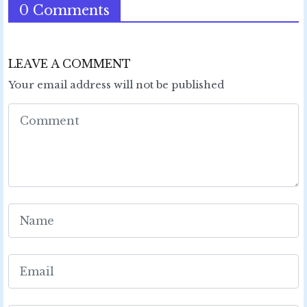
0 Comments
LEAVE A COMMENT
Your email address will not be published