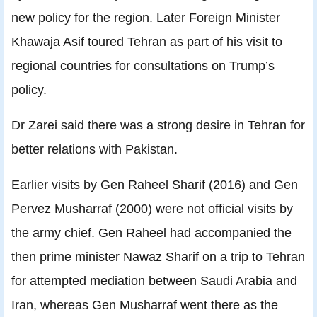
new policy for the region. Later Foreign Minister
Khawaja Asif toured Tehran as part of his visit to
regional countries for consultations on Trump’s
policy.
Dr Zarei said there was a strong desire in Tehran for
better relations with Pakistan.
Earlier visits by Gen Raheel Sharif (2016) and Gen
Pervez Musharraf (2000) were not official visits by
the army chief. Gen Raheel had accompanied the
then prime minister Nawaz Sharif on a trip to Tehran
for attempted mediation between Saudi Arabia and
Iran, whereas Gen Musharraf went there as the