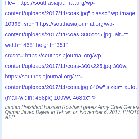
file="https://southasiajournal.org/wp-
content/uploads/2017/11/coas.jpg" class=" wp-image-
10368" src="https://southasiajournal.org/wp-
content/uploads/2017/11/coas-300x225.jpg" alt=""
width="468" height="351"
srcset="https://southasiajournal.org/wp-
content/uploads/2017/11/coas-300x225.jpg 300w,
https://southasiajournal.org/wp-
content/uploads/2017/11/coas.jpg 640w" sizes="auto,
(max-width: 468px) 100vw, 468px" />
Iranian President Hassan Rowhani greets Army Chief Genera
Qamar Javed Bajwa in Tehran on November 6, 2017. PHOT
AFP