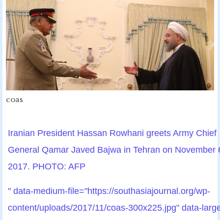
coas
Iranian President Hassan Rowhani greets Army Chief
General Qamar Javed Bajwa in Tehran on November 
2017. PHOTO: AFP
" data-medium-file="https://southasiajournal.org/wp-
content/uploads/2017/11/coas-300x225.jpg" data-larg