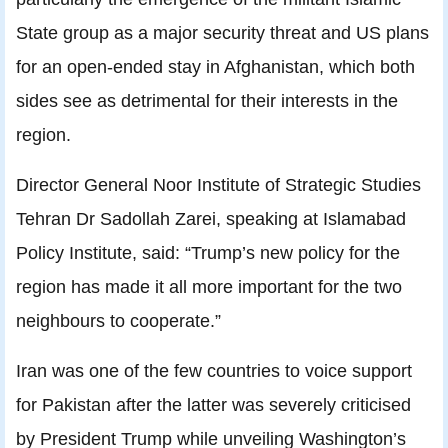
State group as a major security threat and US plans
for an open-ended stay in Afghanistan, which both
sides see as detrimental for their interests in the
region.
Director General Noor Institute of Strategic Studies
Tehran Dr Sadollah Zarei, speaking at Islamabad
Policy Institute, said: “Trump’s new policy for the
region has made it all more important for the two
neighbours to cooperate.”
Iran was one of the few countries to voice support
for Pakistan after the latter was severely criticised
by President Trump while unveiling Washington’s