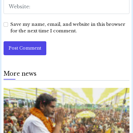
Save my name, email, and website in this browser
for the next time I comment.
Post Comment
More news