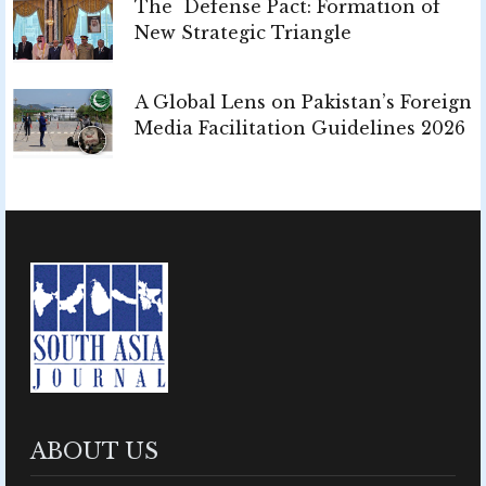
The Defense Pact: Formation of
New Strategic Triangle
A Global Lens on Pakistan’s Foreign
Media Facilitation Guidelines 2026
ABOUT US