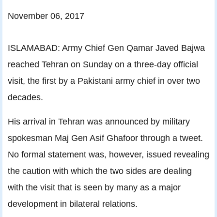
November 06, 2017
ISLAMABAD: Army Chief Gen Qamar Javed Bajwa
reached Tehran on Sunday on a three-day official
visit, the first by a Pakistani army chief in over two
decades.
His arrival in Tehran was announced by military
spokesman Maj Gen Asif Ghafoor through a tweet.
No formal statement was, however, issued revealing
the caution with which the two sides are dealing
with the visit that is seen by many as a major
development in bilateral relations.