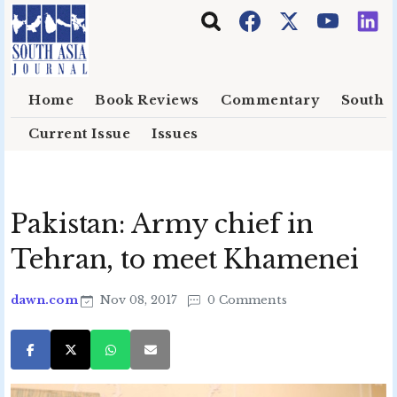
Skip to main content
Home
Book Reviews
Commentary
South E
Current Issue
Issues
Pakistan: Army chief in
Tehran, to meet Khamenei
dawn.com
Nov 08, 2017
0 Comments