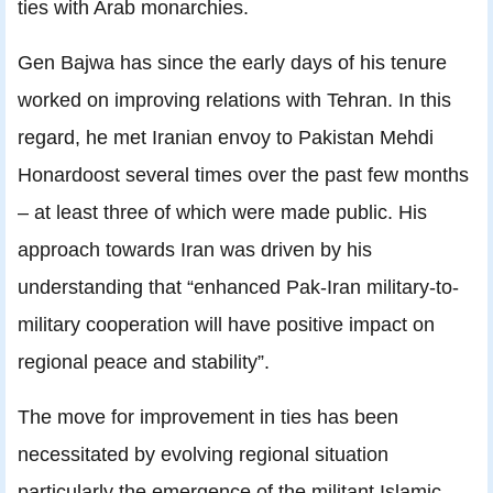
ties with Arab monarchies.
Gen Bajwa has since the early days of his tenure
worked on improving relations with Tehran. In this
regard, he met Iranian envoy to Pakistan Mehdi
Honardoost several times over the past few months
– at least three of which were made public. His
approach towards Iran was driven by his
understanding that “enhanced Pak-Iran military-to-
military cooperation will have positive impact on
regional peace and stability”.
The move for improvement in ties has been
necessitated by evolving regional situation
particularly the emergence of the militant Islamic