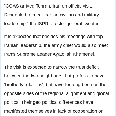
“COAS arrived Tehran, Iran on official visit.
Scheduled to meet Iranian civilian and military
leadership,” the ISPR director general tweeted.
It is expected that besides his meetings with top
Iranian leadership, the army chief would also meet
Iran’s Supreme Leader Ayatollah Khamenei.
The visit is expected to narrow the trust deficit
between the two neighbours that profess to have
‘brotherly relations’, but have for long been on the
opposite sides of the regional alignment and global
politics. Their geo-political differences have
manifested themselves in lack of cooperation on