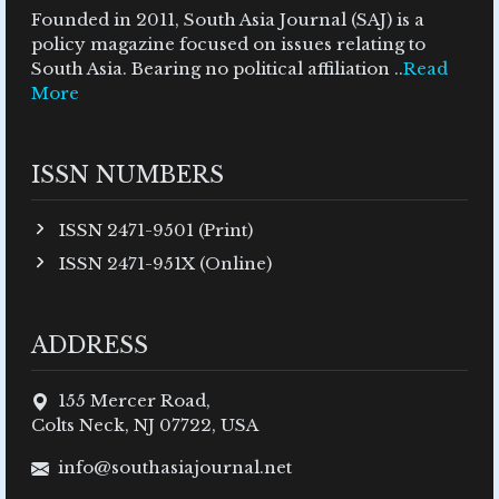
Founded in 2011, South Asia Journal (SAJ) is a
policy magazine focused on issues relating to
South Asia. Bearing no political affiliation ..
Read
More
ISSN NUMBERS
ISSN 2471-9501 (Print)
ISSN 2471-951X (Online)
ADDRESS
155 Mercer Road,
Colts Neck, NJ 07722, USA
info@southasiajournal.net