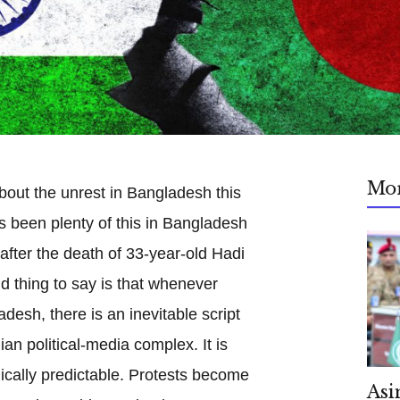
Mo
 about the unrest in Bangladesh this
s been plenty of this in Bangladesh
after the death of 33-year-old Hadi
nd thing to say is that whenever
desh, there is an inevitable script
ian political-media complex. It is
gically predictable. Protests become
Asi