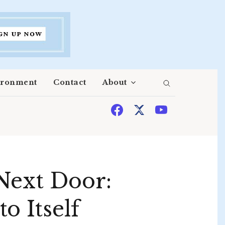
ironment
Contact
About
Next Door:
o Itself