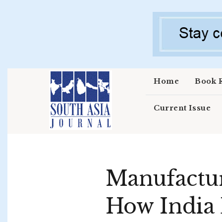
Skip to main content
Home
Book 
Current Issue
Manufactur
How India 