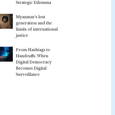
Strategic Dilemma
Myanmar’s lost
generation and the
limits of international
justice
From Hashtags to
Handcuffs: When
Digital Democracy
Becomes Digital
Surveillance