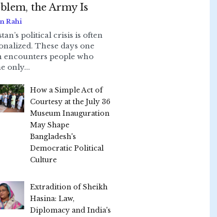
blem, the Army Is
n Rahi
tan’s political crisis is often
onalized. These days one
n encounters people who
e only...
How a Simple Act of
Courtesy at the July 36
Museum Inauguration
May Shape
Bangladesh's
Democratic Political
Culture
Extradition of Sheikh
Hasina: Law,
Diplomacy and India's