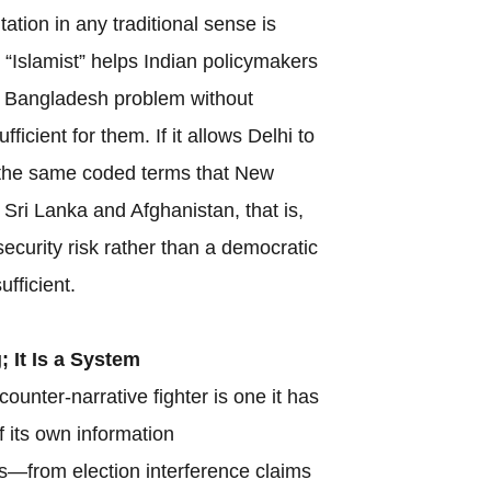
ntation in any traditional sense is
 “Islamist” helps Indian policymakers
he Bangladesh problem without
ufficient for them. If it allows Delhi to
 the same coded terms that New
Sri Lanka and Afghanistan, that is,
security risk rather than a democratic
ufficient.
; It Is a System
counter-narrative fighter is one it has
f its own information
s—from election interference claims