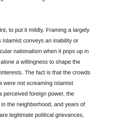
nt, to put it mildly. Framing a largely
 Islamist conveys an inability or
cular nationalism when it pops up in
t alone a willingness to shape the
 interests. The fact is that the crowds
a were not screaming Islamist
a perceived foreign power, the
es in the neighborhood, and years of
re legitimate political grievances,