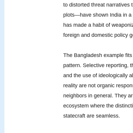
to distorted threat narratives 
plots—have shown India in a di
has made a habit of weaponizi
foreign and domestic policy g
The Bangladesh example fits a
pattern. Selective reporting, t
and the use of ideologically a
reality are not organic respons
neighbors in general. They are
ecosystem where the distinct
statecraft are seamless.