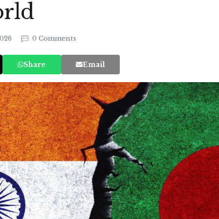
rld
2026
0 Comments
Share
Email