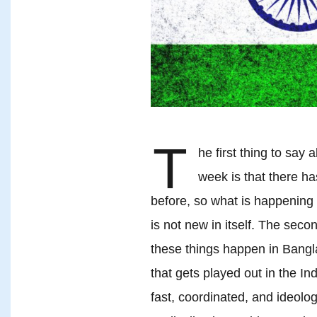
T
he first thing to say
week is that there ha
before, so what is happening 
is not new in itself. The seco
these things happen in Bangla
that gets played out in the Ind
fast, coordinated, and ideolo