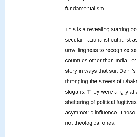
fundamentalism.”
This is a revealing starting poi
secular nationalist outburst as
unwillingness to recognize se
countries other than India, le
story in ways that suit Delhi’s
thronging the streets of Dhak
slogans. They were angry at 
sheltering of political fugitiv
asymmetric influence. These a
not theological ones.