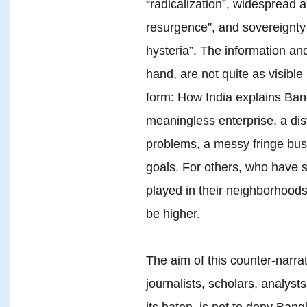
“radicalization”, widespread a
resurgence”, and sovereignty 
hysteria”. The information an
hand, are not quite as visibl
form: How India explains Bang
meaningless enterprise, a dis
problems, a messy fringe bus
goals. For others, who have s
played in their neighborhoods
be higher.
The aim of this counter-narrat
journalists, scholars, analyst
its baton, is not to deny Bang