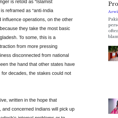
nger is retold as “Islamist
Pro
is reframed as “anti-India
Arwi
Pakis
d influence operations, on the other
pers
e because they take the most basic
ofte
blam
ladesh. To some, this is a
traction from more pressing
iness disconnected from national
een the hand that other states have
 for decades, the stakes could not
ive, written in the hope that
s, and concerned Indians will pick up
ladesh’s internal problems or to