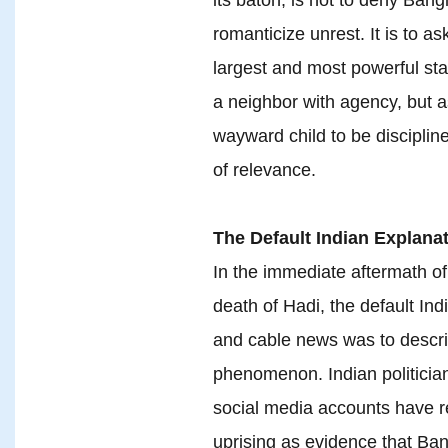
romanticize unrest. It is to 
largest and most powerful sta
a neighbor with agency, but 
wayward child to be discipline
of relevance.
The Default Indian Explanat
In the immediate aftermath of
death of Hadi, the default Ind
and cable news was to describ
phenomenon. Indian politician
social media accounts have r
uprising as evidence that Ban