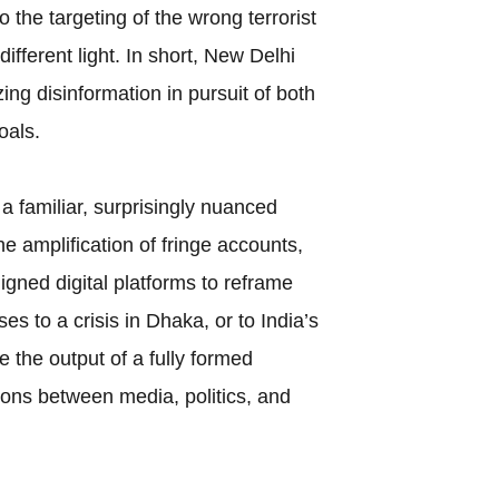
to the targeting of the wrong terrorist
fferent light. In short, New Delhi
ng disinformation in pursuit of both
oals.
 familiar, surprisingly nuanced
he amplification of fringe accounts,
ligned digital platforms to reframe
es to a crisis in Dhaka, or to India’s
 the output of a fully formed
ions between media, politics, and