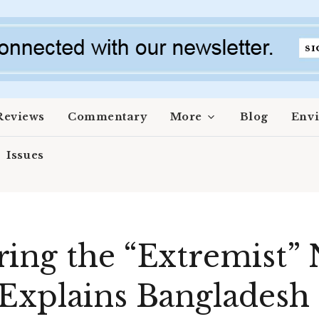
Reviews
Commentary
More
Blog
Env
Issues
ing the “Extremist” 
Explains Bangladesh t