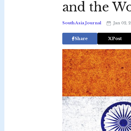
and the Wo
South Asia Journal
Jan 02, 
Share
Post