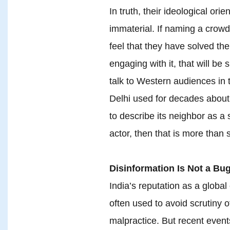
In truth, their ideological orie
immaterial. If naming a crowd
feel that they have solved t
engaging with it, that will be s
talk to Western audiences in
Delhi used for decades about 
to describe its neighbor as a 
actor, then that is more than s
Disinformation Is Not a Bug
India’s reputation as a global 
often used to avoid scrutiny o
malpractice. But recent event