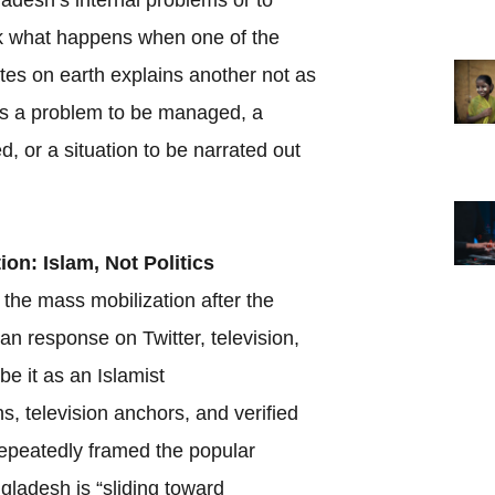
ask what happens when one of the
tes on earth explains another not as
as a problem to be managed, a
d, or a situation to be narrated out
ion: Islam, Not Politics
 the mass mobilization after the
ian response on Twitter, television,
e it as an Islamist
s, television anchors, and verified
epeatedly framed the popular
gladesh is “sliding toward