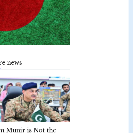
re news
m Munir is Not the