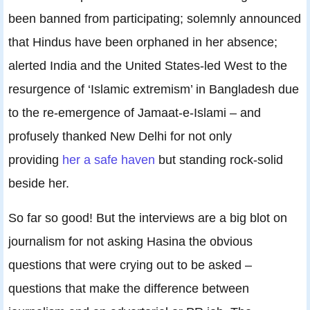
been banned from participating; solemnly announced
that Hindus have been orphaned in her absence;
alerted India and the United States-led West to the
resurgence of ‘Islamic extremism’ in Bangladesh due
to the re-emergence of Jamaat-e-Islami – and
profusely thanked New Delhi for not only
providing
her a safe haven
but standing rock-solid
beside her.
So far so good! But the interviews are a big blot on
journalism for not asking Hasina the obvious
questions that were crying out to be asked –
questions that make the difference between