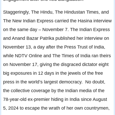
Staggeringly, The Hindu, The Hindustan Times, and
The New Indian Express carried the Hasina interview
on the same day – November 7. The Indian Express
and Anand Bazar Patrika published her interview on
November 13, a day after the Press Trust of India,
while NDTV Online and The Times of India ran theirs
on November 17, giving the disgraced dictator eight
big exposures in 12 days in the jewels of the free
press in the world’s largest democracy. No doubt,
the collective coverage by the Indian media of the
78-year-old ex-premier hiding in India since August
5, 2024 to escape the wrath of her own countrymen,