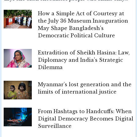
How a Simple Act of Courtesy at
the July 36 Museum Inauguration
May Shape Bangladesh's
Democratic Political Culture
Extradition of Sheikh Hasina: Law,
Diplomacy and India's Strategic
Dilemma
Myanmar’s lost generation and the
limits of international justice
From Hashtags to Handcuffs: When
Digital Democracy Becomes Digital
Surveillance