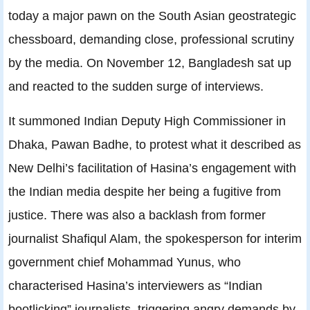
today a major pawn on the South Asian geostrategic
chessboard, demanding close, professional scrutiny
by the media. On November 12, Bangladesh sat up
and reacted to the sudden surge of interviews.
It summoned Indian Deputy High Commissioner in
Dhaka, Pawan Badhe, to protest what it described as
New Delhi’s facilitation of Hasina’s engagement with
the Indian media despite her being a fugitive from
justice. There was also a backlash from former
journalist Shafiqul Alam, the spokesperson for interim
government chief Mohammad Yunus, who
characterised Hasina’s interviewers as “Indian
bootlicking” journalists, triggering angry demands by