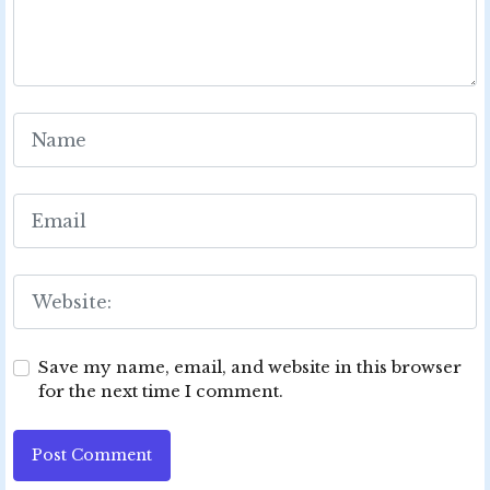
Save my name, email, and website in this browser
for the next time I comment.
Post Comment