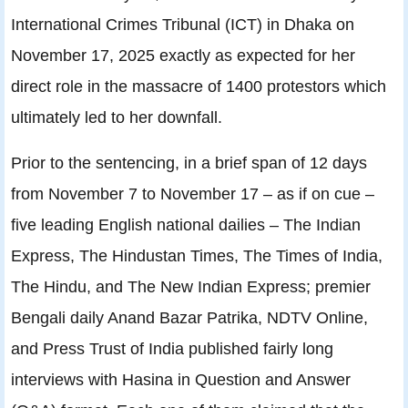
International Crimes Tribunal (ICT) in Dhaka on
November 17, 2025 exactly as expected for her
direct role in the massacre of 1400 protestors which
ultimately led to her downfall.
Prior to the sentencing, in a brief span of 12 days
from November 7 to November 17 – as if on cue –
five leading English national dailies – The Indian
Express, The Hindustan Times, The Times of India,
The Hindu, and The New Indian Express; premier
Bengali daily Anand Bazar Patrika, NDTV Online,
and Press Trust of India published fairly long
interviews with Hasina in Question and Answer