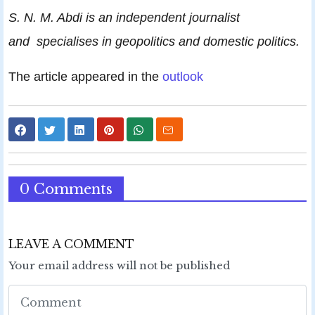
S. N. M. Abdi is an independent journalist
and specialises in geopolitics and domestic politics.
The article appeared in the
outlook
0 Comments
LEAVE A COMMENT
Your email address will not be published