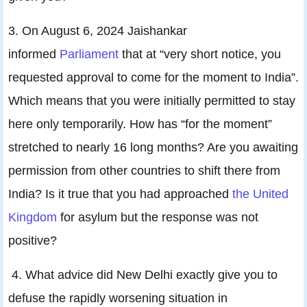
3. On August 6, 2024 Jaishankar
informed
Parliament
that at “very short notice, you
requested approval to come for the moment to India”.
Which means that you were initially permitted to stay
here only temporarily. How has “for the moment”
stretched to nearly 16 long months? Are you awaiting
permission from other countries to shift there from
India? Is it true that you had approached
the United
Kingdom
for asylum but the response was not
positive?
4. What advice did New Delhi exactly give you to
defuse the rapidly worsening situation in