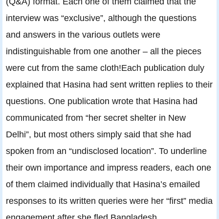
(Q&A) format. Each one of them claimed that the
interview was “exclusive”, although the questions
and answers in the various outlets were
indistinguishable from one another – all the pieces
were cut from the same cloth!Each publication duly
explained that Hasina had sent written replies to their
questions. One publication wrote that Hasina had
communicated from “her secret shelter in New
Delhi”, but most others simply said that she had
spoken from an “undisclosed location”. To underline
their own importance and impress readers, each one
of them claimed individually that Hasina’s emailed
responses to its written queries were her “first” media
engagement after she fled Bangladesh.