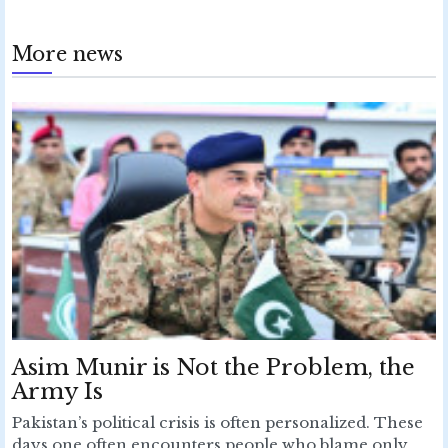
More news
Asim Munir is Not the Problem, the
Army Is
Pakistan’s political crisis is often personalized. These
days one often encounters people who blame only...