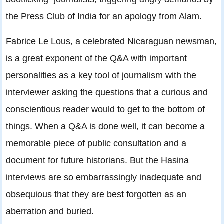
the Press Club of India for an apology from Alam.
Fabrice Le Lous, a celebrated Nicaraguan newsman,
is a great exponent of the Q&A with important
personalities as a key tool of journalism with the
interviewer asking the questions that a curious and
conscientious reader would to get to the bottom of
things. When a Q&A is done well, it can become a
memorable piece of public consultation and a
document for future historians. But the Hasina
interviews are so embarrassingly inadequate and
obsequious that they are best forgotten as an
aberration and buried.