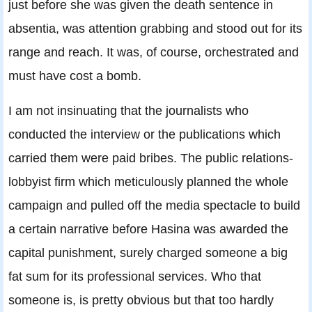
just before she was given the death sentence in
absentia, was attention grabbing and stood out for its
range and reach. It was, of course, orchestrated and
must have cost a bomb.
I am not insinuating that the journalists who
conducted the interview or the publications which
carried them were paid bribes. The public relations-
lobbyist firm which meticulously planned the whole
campaign and pulled off the media spectacle to build
a certain narrative before Hasina was awarded the
capital punishment, surely charged someone a big
fat sum for its professional services. Who that
someone is, is pretty obvious but that too hardly