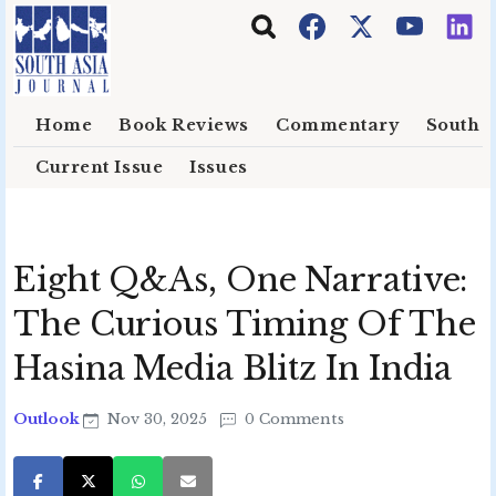
Skip to main content
Home
Book Reviews
Commentary
South E
Current Issue
Issues
Eight Q&As, One Narrative:
The Curious Timing Of The
Hasina Media Blitz In India
Outlook
Nov 30, 2025
0 Comments