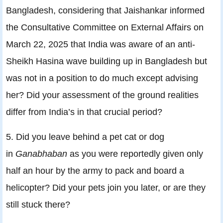
Bangladesh, considering that Jaishankar informed
the Consultative Committee on External Affairs on
March 22, 2025 that India was aware of an anti-
Sheikh Hasina wave building up in Bangladesh but
was not in a position to do much except advising
her? Did your assessment of the ground realities
differ from India’s in that crucial period?
5. Did you leave behind a pet cat or dog
in
Ganabhaban
as you were reportedly given only
half an hour by the army to pack and board a
helicopter? Did your pets join you later, or are they
still stuck there?