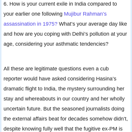
6. How is your current exile in India compared to
your earlier one following
Mujibur Rahman’s
assassination in 1975?
What’s your average day like
and how are you coping with Delhi’s pollution at your
age, considering your asthmatic tendencies?
All these are legitimate questions even a cub
reporter would have asked considering Hasina’s
dramatic flight to India, the mystery surrounding her
stay and whereabouts in our country and her wholly
uncertain future. But the seasoned journalists doing
the external affairs beat for decades somehow didn’t,
despite knowing fully well that the fugitive ex-PM is