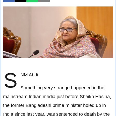
S
NM Abdi
Something very strange happened in the
mainstream Indian media just before Sheikh Hasina,
the former Bangladeshi prime minister holed up in
India since last year, was sentenced to death by the