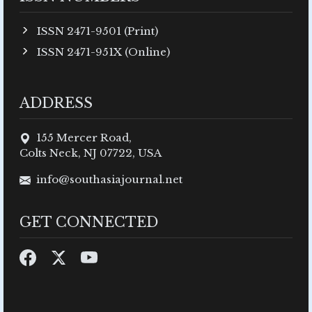
ISSN 2471-9501 (Print)
ISSN 2471-951X (Online)
ADDRESS
155 Mercer Road,
Colts Neck, NJ 07722, USA
info@southasiajournal.net
GET CONNECTED