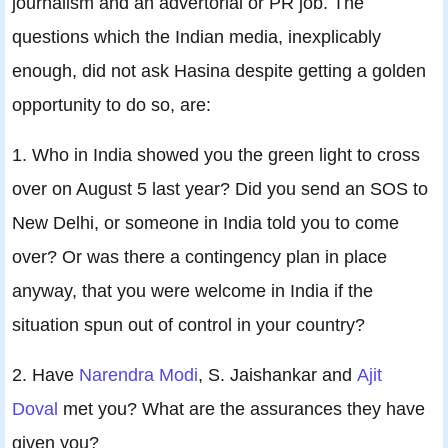
journalism and an advertorial or PR job. The
questions which the Indian media, inexplicably
enough, did not ask Hasina despite getting a golden
opportunity to do so, are:
1. Who in India showed you the green light to cross
over on August 5 last year? Did you send an SOS to
New Delhi, or someone in India told you to come
over? Or was there a contingency plan in place
anyway, that you were welcome in India if the
situation spun out of control in your country?
2. Have
Narendra Modi
, S. Jaishankar and
Ajit
Doval
met you? What are the assurances they have
given you?