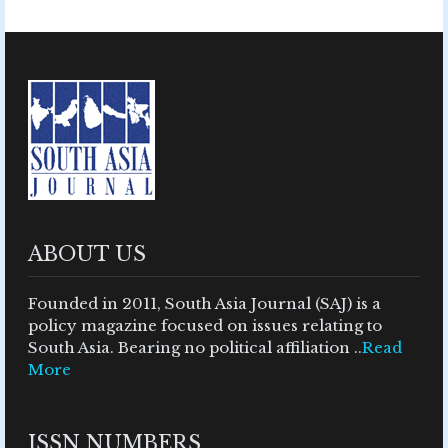
ABOUT US
Founded in 2011, South Asia Journal (SAJ) is a
policy magazine focused on issues relating to
South Asia. Bearing no political affiliation ..
Read
More
ISSN NUMBERS