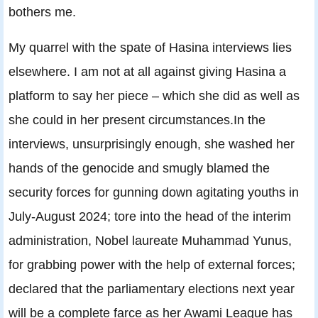
bothers me.
My quarrel with the spate of Hasina interviews lies
elsewhere. I am not at all against giving Hasina a
platform to say her piece – which she did as well as
she could in her present circumstances.In the
interviews, unsurprisingly enough, she washed her
hands of the genocide and smugly blamed the
security forces for gunning down agitating youths in
July-August 2024; tore into the head of the interim
administration, Nobel laureate Muhammad Yunus,
for grabbing power with the help of external forces;
declared that the parliamentary elections next year
will be a complete farce as her Awami League has