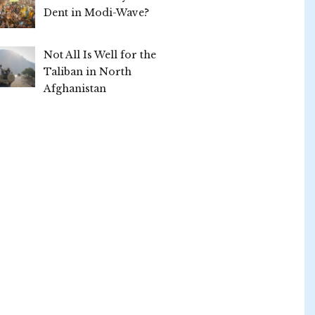
Dent in Modi-Wave?
Not All Is Well for the
Taliban in North
Afghanistan