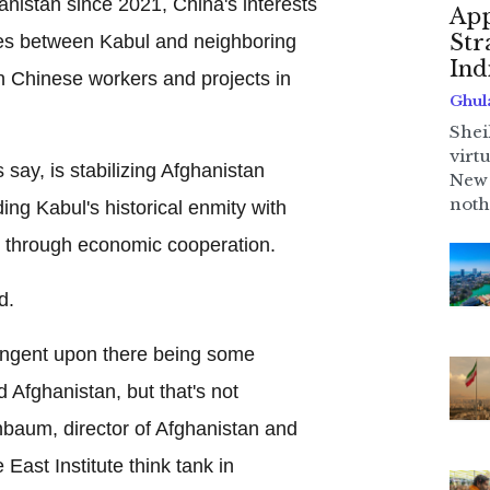
hanistan since 2021, China's interests
App
Str
ties between Kabul and neighboring
Ind
n Chinese workers and projects in
Ghul
Shei
virt
 say, is stabilizing Afghanistan
New 
noth
ng Kabul's historical enmity with
, through economic cooperation.
d.
ingent upon there being some
 Afghanistan, but that's not
baum, director of Afghanistan and
 East Institute think tank in