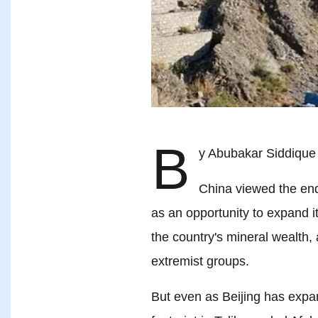
B
y Abubakar Siddique
China viewed the end
as an opportunity to expand it
the country's mineral wealth,
extremist groups.
But even as Beijing has expan