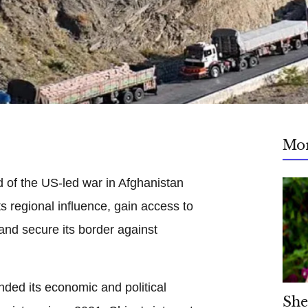
Mo
 of the US-led war in Afghanistan
s regional influence, gain access to
 and secure its border against
ded its economic and political
She