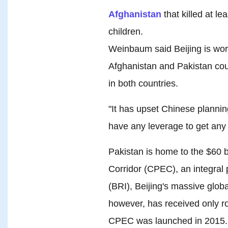
Afghanistan
that killed at l
children.
Weinbaum said Beijing is wor
Afghanistan and Pakistan coul
in both countries.
"It has upset Chinese plannin
have any leverage to get any
Pakistan is home to the $60 
Corridor (CPEC), an integral p
(BRI), Beijing's massive globa
however, has received only ro
CPEC was launched in 2015.