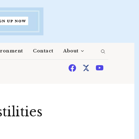
ironment
Contact
About
ilities