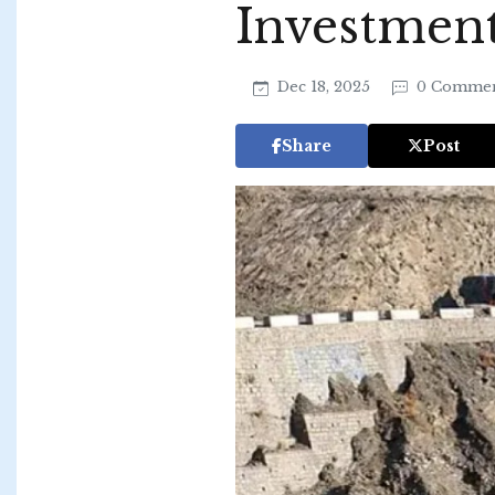
Investmen
Dec 18, 2025
0 Commen
Share
Post