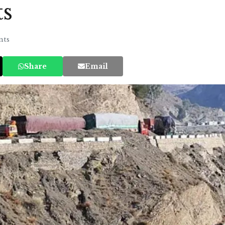
ts
ts
Share
Email