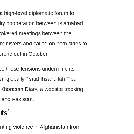
a high-level diplomatic forum to
ty cooperation between Islamabad
brokered meetings between the
 ministers and called on both sides to
broke out in October.
se these tensions undermine its
en globally," said Ihsanullah Tipu
 Khorasan Diary, a website tracking
n and Pakistan.
ts'
nting violence in Afghanistan from