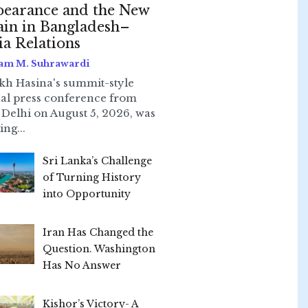
earance and the New
ain in Bangladesh–
ia Relations
am M. Suhrawardi
kh Hasina's summit-style
ual press conference from
Delhi on August 5, 2026, was
ing...
Sri Lanka’s Challenge
of Turning History
into Opportunity
Iran Has Changed the
Question. Washington
Has No Answer
Kishor’s Victory- A