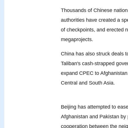
Thousands of Chinese nationa
authorities have created a spe
of checkpoints, and erected 
megaprojects.
China has also struck deals to
Taliban's cash-strapped gove
expand CPEC to Afghanistan, 
Central and South Asia.
Beijing has attempted to eas
Afghanistan and Pakistan by
cooperation between the nei