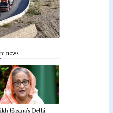
re news
ikh Hasina's Delhi