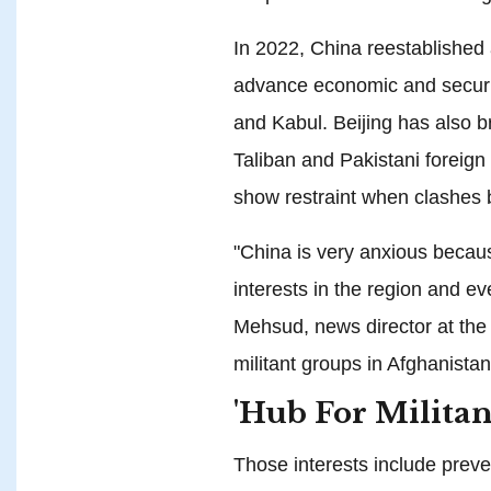
In 2022, China reestablished 
advance economic and securi
and Kabul. Beijing has also 
Taliban and Pakistani foreign
show restraint when clashes 
"China is very anxious becau
interests in the region and ev
Mehsud, news director at the
militant groups in Afghanista
'Hub For Militan
Those interests include preve