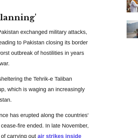
lanning'
akistan exchanged military attacks,
eading to Pakistan closing its border
rst outbreak of hostilities in years
 war.
eltering the Tehrik-e Taliban
p, which is waging an increasingly
stan.
nce has erupted along the countries'
 cease-fire ended. In late November,
of carrying out
air strikes inside