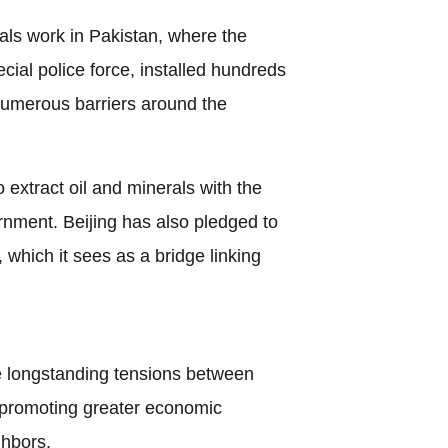
ls work in Pakistan, where the
cial police force, installed hundreds
numerous barriers around the
 extract oil and minerals with the
rnment. Beijing has also pledged to
which it sees as a bridge linking
e longstanding tensions between
 promoting greater economic
ghbors.