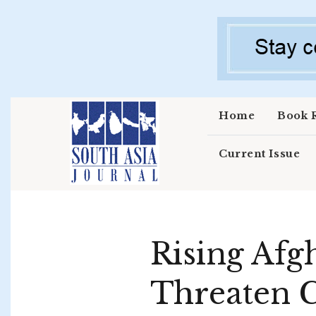
Skip to main content
Home
Book 
Current Issue
Rising Afgh
Threaten C