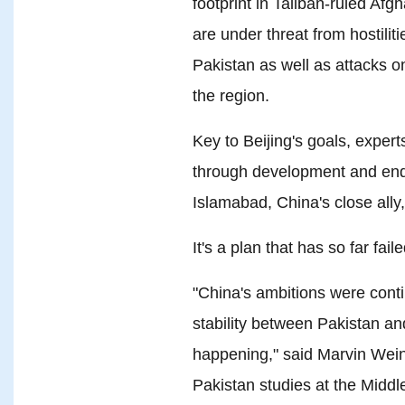
footprint in Taliban-ruled Afg
are under threat from hostili
Pakistan as well as attacks o
the region.
Key to Beijing's goals, experts
through development and endi
Islamabad, China's close ally
It's a plan that has so far faile
"China's ambitions were cont
stability between Pakistan and
happening," said Marvin Wein
Pakistan studies at the Middle