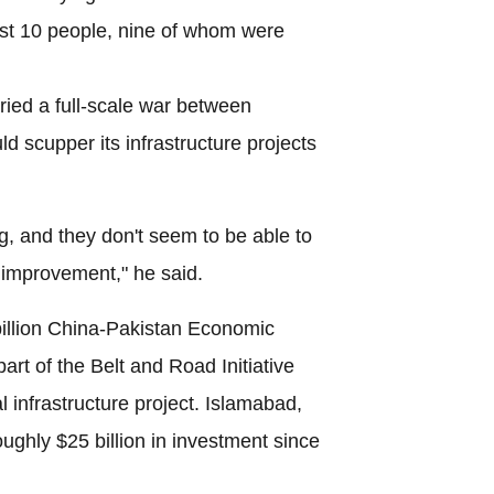
east 10 people, nine of whom were
ried a full-scale war between
d scupper its infrastructure projects
g, and they don't seem to be able to
 improvement," he said.
billion China-Pakistan Economic
art of the Belt and Road Initiative
l infrastructure project. Islamabad,
ughly $25 billion in investment since