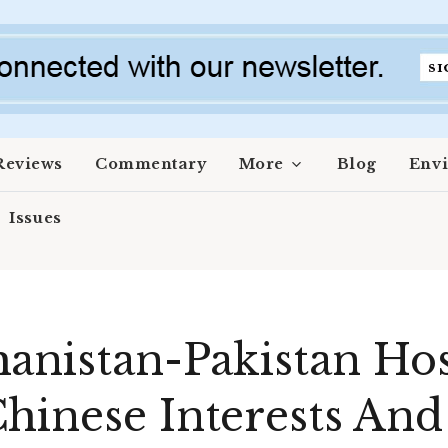
Reviews
Commentary
More
Blog
Env
Issues
anistan-Pakistan Host
hinese Interests And