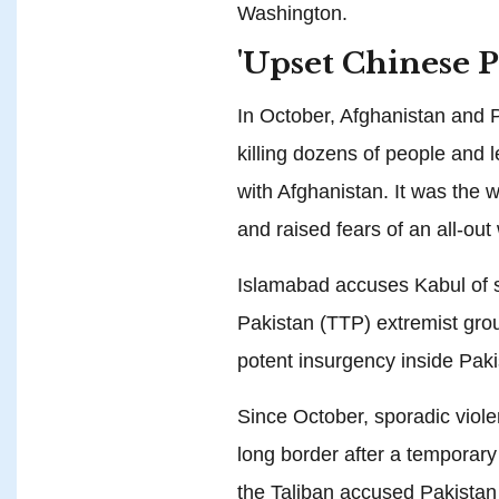
Washington.
'Upset Chinese P
In October, Afghanistan and P
killing dozens of people and l
with Afghanistan. It was the wo
and raised fears of an all-out
Islamabad accuses Kabul of sh
Pakistan (TTP) extremist grou
potent insurgency inside Paki
Since October, sporadic viole
long border after a temporary
the Taliban accused Pakistan 