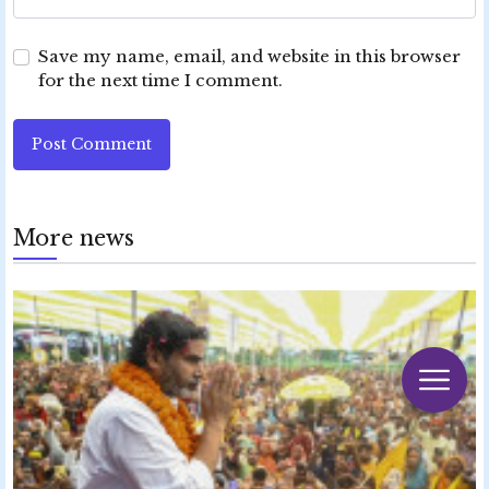
Save my name, email, and website in this browser
for the next time I comment.
Post Comment
More news