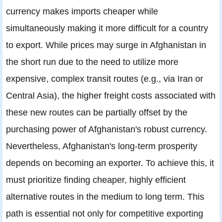
currency makes imports cheaper while
simultaneously making it more difficult for a country
to export. While prices may surge in Afghanistan in
the short run due to the need to utilize more
expensive, complex transit routes (e.g., via Iran or
Central Asia), the higher freight costs associated with
these new routes can be partially offset by the
purchasing power of Afghanistan's robust currency.
Nevertheless, Afghanistan's long-term prosperity
depends on becoming an exporter. To achieve this, it
must prioritize finding cheaper, highly efficient
alternative routes in the medium to long term. This
path is essential not only for competitive exporting