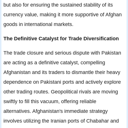
but also for ensuring the sustained stability of its
currency value, making it more supportive of Afghan
goods in international markets.
The Definitive Catalyst for Trade Diversification
The trade closure and serious dispute with Pakistan
are acting as a definitive catalyst, compelling
Afghanistan and its traders to dismantle their heavy
dependence on Pakistani ports and actively explore
other trading routes. Geopolitical rivals are moving
swiftly to fill this vacuum, offering reliable
alternatives. Afghanistan's immediate strategy
involves utilizing the Iranian ports of Chabahar and