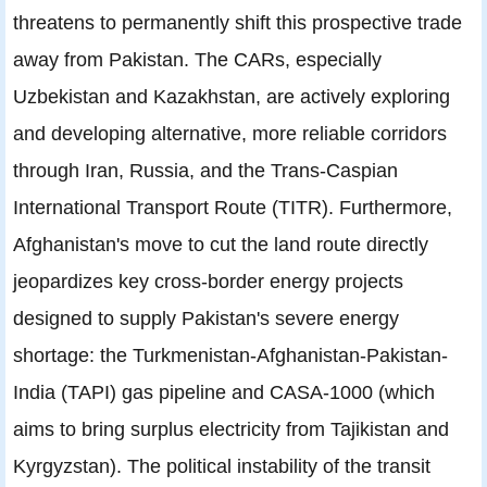
threatens to permanently shift this prospective trade
away from Pakistan. The CARs, especially
Uzbekistan and Kazakhstan, are actively exploring
and developing alternative, more reliable corridors
through Iran, Russia, and the Trans-Caspian
International Transport Route (TITR). Furthermore,
Afghanistan's move to cut the land route directly
jeopardizes key cross-border energy projects
designed to supply Pakistan's severe energy
shortage: the Turkmenistan-Afghanistan-Pakistan-
India (TAPI) gas pipeline and CASA-1000 (which
aims to bring surplus electricity from Tajikistan and
Kyrgyzstan). The political instability of the transit