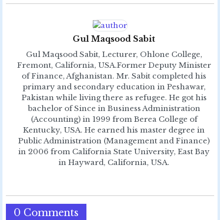
Gul Maqsood Sabit
Gul Maqsood Sabit, Lecturer, Ohlone College,
Fremont, California, USA.Former Deputy Minister
of Finance, Afghanistan. Mr. Sabit completed his
primary and secondary education in Peshawar,
Pakistan while living there as refugee. He got his
bachelor of Since in Business Administration
(Accounting) in 1999 from Berea College of
Kentucky, USA. He earned his master degree in
Public Administration (Management and Finance)
in 2006 from California State University, East Bay
in Hayward, California, USA.
0 Comments