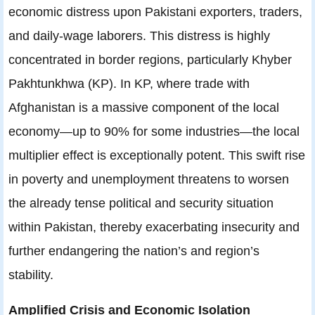
economic distress upon Pakistani exporters, traders,
and daily-wage laborers. This distress is highly
concentrated in border regions, particularly Khyber
Pakhtunkhwa (KP). In KP, where trade with
Afghanistan is a massive component of the local
economy—up to 90% for some industries—the local
multiplier effect is exceptionally potent. This swift rise
in poverty and unemployment threatens to worsen
the already tense political and security situation
within Pakistan, thereby exacerbating insecurity and
further endangering the nation’s and region’s
stability.
Amplified Crisis and Economic Isolation