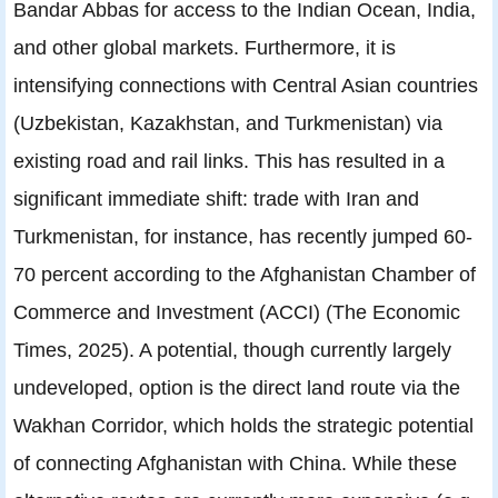
Bandar Abbas for access to the Indian Ocean, India,
and other global markets. Furthermore, it is
intensifying connections with Central Asian countries
(Uzbekistan, Kazakhstan, and Turkmenistan) via
existing road and rail links. This has resulted in a
significant immediate shift: trade with Iran and
Turkmenistan, for instance, has recently jumped 60-
70 percent according to the Afghanistan Chamber of
Commerce and Investment (ACCI) (The Economic
Times, 2025). A potential, though currently largely
undeveloped, option is the direct land route via the
Wakhan Corridor, which holds the strategic potential
of connecting Afghanistan with China. While these