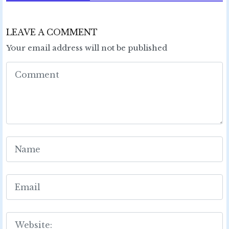
LEAVE A COMMENT
Your email address will not be published