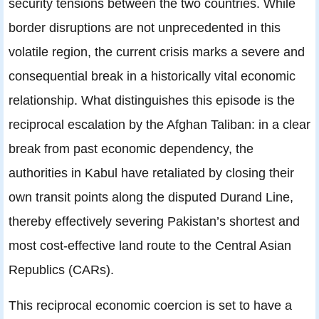
security tensions between the two countries. While
border disruptions are not unprecedented in this
volatile region, the current crisis marks a severe and
consequential break in a historically vital economic
relationship. What distinguishes this episode is the
reciprocal escalation by the Afghan Taliban: in a clear
break from past economic dependency, the
authorities in Kabul have retaliated by closing their
own transit points along the disputed Durand Line,
thereby effectively severing Pakistan’s shortest and
most cost-effective land route to the Central Asian
Republics (CARs).
This reciprocal economic coercion is set to have a