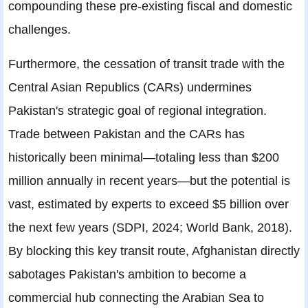
compounding these pre-existing fiscal and domestic
challenges.
Furthermore, the cessation of transit trade with the
Central Asian Republics (CARs) undermines
Pakistan's strategic goal of regional integration.
Trade between Pakistan and the CARs has
historically been minimal—totaling less than $200
million annually in recent years—but the potential is
vast, estimated by experts to exceed $5 billion over
the next few years (SDPI, 2024; World Bank, 2018).
By blocking this key transit route, Afghanistan directly
sabotages Pakistan's ambition to become a
commercial hub connecting the Arabian Sea to