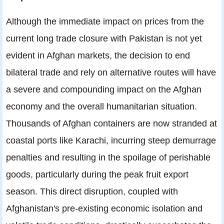
Although the immediate impact on prices from the
current long trade closure with Pakistan is not yet
evident in Afghan markets, the decision to end
bilateral trade and rely on alternative routes will have
a severe and compounding impact on the Afghan
economy and the overall humanitarian situation.
Thousands of Afghan containers are now stranded at
coastal ports like Karachi, incurring steep demurrage
penalties and resulting in the spoilage of perishable
goods, particularly during the peak fruit export
season. This direct disruption, coupled with
Afghanistan's pre-existing economic isolation and