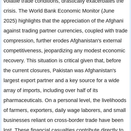
volatile trade conditions, drastically exacerbates the
crisis. The World Bank Economic Monitor (June
2025) highlights that the appreciation of the Afghani
against trading partner currencies, coupled with trade
compression, further erodes Afghanistan's external
competitiveness, jeopardizing any modest economic
recovery. This situation is critical given that, before
the current closures, Pakistan was Afghanistan's
largest export partner and a key source for a wide
array of imports, including over half of its
pharmaceuticals. On a personal level, the livelihoods
of farmers, exporters, daily wage laborers, and small
businesses reliant on cross-border trade have been
lost. These financial casualties contribute directly to