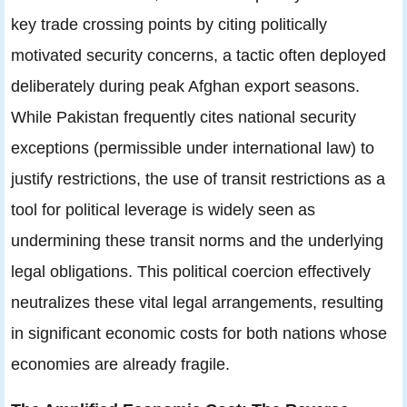
key trade crossing points by citing politically
motivated security concerns, a tactic often deployed
deliberately during peak Afghan export seasons.
While Pakistan frequently cites national security
exceptions (permissible under international law) to
justify restrictions, the use of transit restrictions as a
tool for political leverage is widely seen as
undermining these transit norms and the underlying
legal obligations. This political coercion effectively
neutralizes these vital legal arrangements, resulting
in significant economic costs for both nations whose
economies are already fragile.