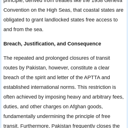
principle, derived from treaties like the 1958 Geneva
Convention on the High Seas, that coastal states are
obligated to grant landlocked states free access to
and from the sea.
Breach, Justification, and Consequence
The repeated and prolonged closures of transit
routes by Pakistan, however, constitute a clear
breach of the spirit and letter of the APTTA and
established international norms. This restriction is
often achieved by imposing heavy and arbitrary fees,
duties, and other charges on Afghan goods,
fundamentally undermining the principle of free
transit. Furthermore, Pakistan frequently closes the