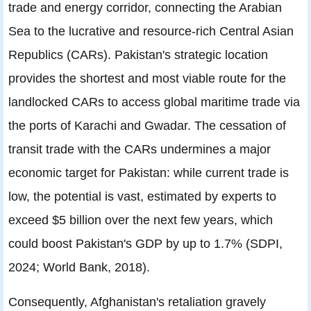
trade and energy corridor, connecting the Arabian
Sea to the lucrative and resource-rich Central Asian
Republics (CARs). Pakistan's strategic location
provides the shortest and most viable route for the
landlocked CARs to access global maritime trade via
the ports of Karachi and Gwadar. The cessation of
transit trade with the CARs undermines a major
economic target for Pakistan: while current trade is
low, the potential is vast, estimated by experts to
exceed $5 billion over the next few years, which
could boost Pakistan's GDP by up to 1.7% (SDPI,
2024; World Bank, 2018).
Consequently, Afghanistan's retaliation gravely