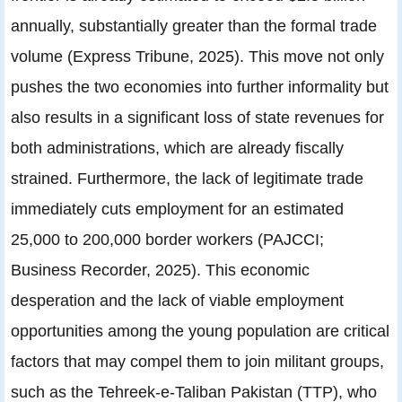
annually, substantially greater than the formal trade
volume (Express Tribune, 2025). This move not only
pushes the two economies into further informality but
also results in a significant loss of state revenues for
both administrations, which are already fiscally
strained. Furthermore, the lack of legitimate trade
immediately cuts employment for an estimated
25,000 to 200,000 border workers (PAJCCI;
Business Recorder, 2025). This economic
desperation and the lack of viable employment
opportunities among the young population are critical
factors that may compel them to join militant groups,
such as the Tehreek-e-Taliban Pakistan (TTP), who