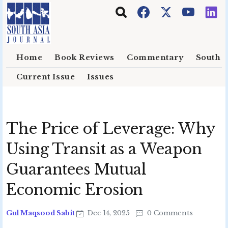
Skip to main content
Home
Book Reviews
Commentary
South E
Current Issue
Issues
The Price of Leverage: Why
Using Transit as a Weapon
Guarantees Mutual
Economic Erosion
Gul Maqsood Sabit
Dec 14, 2025
0 Comments