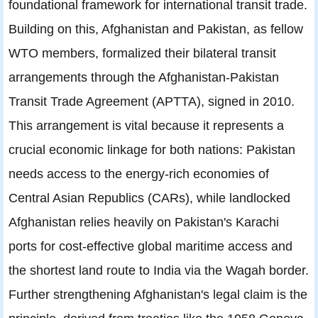
foundational framework for international transit trade.
Building on this, Afghanistan and Pakistan, as fellow
WTO members, formalized their bilateral transit
arrangements through the Afghanistan-Pakistan
Transit Trade Agreement (APTTA), signed in 2010.
This arrangement is vital because it represents a
crucial economic linkage for both nations: Pakistan
needs access to the energy-rich economies of
Central Asian Republics (CARs), while landlocked
Afghanistan relies heavily on Pakistan's Karachi
ports for cost-effective global maritime access and
the shortest land route to India via the Wagah border.
Further strengthening Afghanistan's legal claim is the