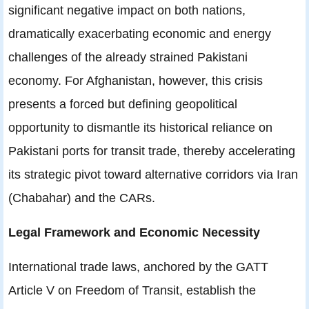
significant negative impact on both nations,
dramatically exacerbating economic and energy
challenges of the already strained Pakistani
economy. For Afghanistan, however, this crisis
presents a forced but defining geopolitical
opportunity to dismantle its historical reliance on
Pakistani ports for transit trade, thereby accelerating
its strategic pivot toward alternative corridors via Iran
(Chabahar) and the CARs.
Legal Framework and Economic Necessity
International trade laws, anchored by the GATT
Article V on Freedom of Transit, establish the