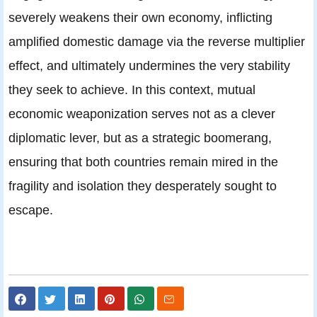
severely weakens their own economy, inflicting
amplified domestic damage via the reverse multiplier
effect, and ultimately undermines the very stability
they seek to achieve. In this context, mutual
economic weaponization serves not as a clever
diplomatic lever, but as a strategic boomerang,
ensuring that both countries remain mired in the
fragility and isolation they desperately sought to
escape.