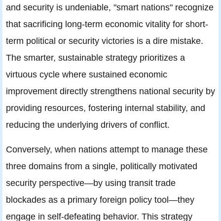
and security is undeniable, "smart nations" recognize
that sacrificing long-term economic vitality for short-
term political or security victories is a dire mistake.
The smarter, sustainable strategy prioritizes a
virtuous cycle where sustained economic
improvement directly strengthens national security by
providing resources, fostering internal stability, and
reducing the underlying drivers of conflict.
Conversely, when nations attempt to manage these
three domains from a single, politically motivated
security perspective—by using transit trade
blockades as a primary foreign policy tool—they
engage in self-defeating behavior. This strategy