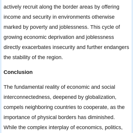
actively recruit along the border areas by offering
income and security in environments otherwise
marked by poverty and joblessness. This cycle of
growing economic deprivation and joblessness
directly exacerbates insecurity and further endangers
the stability of the region.
Conclusion
The fundamental reality of economic and social
interconnectedness, deepened by globalization,
compels neighboring countries to cooperate, as the
importance of physical borders has diminished.
While the complex interplay of economics, politics,