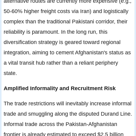
alternative routes are currently more expensive (e.g.,
50-60% higher freight costs via Iran) and logistically
complex than the traditional Pakistani corridor, their
reliability is paramount. In the long run, this
diversification strategy is geared toward regional
integration, aiming to cement Afghanistan's status as
a vital transit hub rather than a reliant periphery
state.
Amplified Informality and Recruitment Risk
The trade restrictions will inevitably increase informal
trade and smuggling along the disputed Durand Line.
Informal trade across the Pakistan-Afghanistan
frontier is already estimated to exceed $2.5 billion