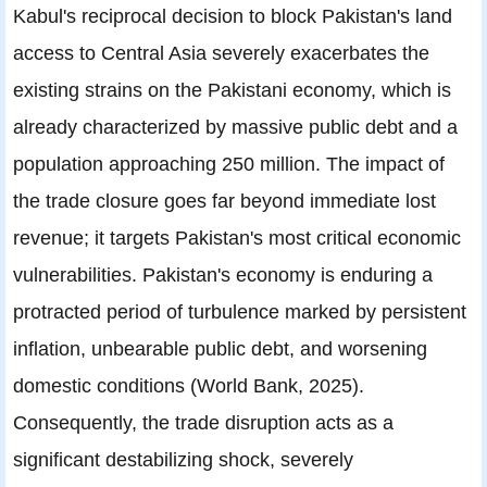
Kabul's reciprocal decision to block Pakistan's land
access to Central Asia severely exacerbates the
existing strains on the Pakistani economy, which is
already characterized by massive public debt and a
population approaching 250 million. The impact of
the trade closure goes far beyond immediate lost
revenue; it targets Pakistan's most critical economic
vulnerabilities. Pakistan's economy is enduring a
protracted period of turbulence marked by persistent
inflation, unbearable public debt, and worsening
domestic conditions (World Bank, 2025).
Consequently, the trade disruption acts as a
significant destabilizing shock, severely