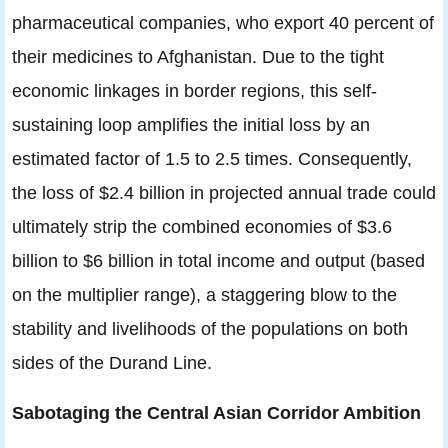
pharmaceutical companies, who export 40 percent of
their medicines to Afghanistan. Due to the tight
economic linkages in border regions, this self-
sustaining loop amplifies the initial loss by an
estimated factor of 1.5 to 2.5 times. Consequently,
the loss of $2.4 billion in projected annual trade could
ultimately strip the combined economies of $3.6
billion to $6 billion in total income and output (based
on the multiplier range), a staggering blow to the
stability and livelihoods of the populations on both
sides of the Durand Line.
Sabotaging the Central Asian Corridor Ambition