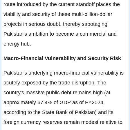
route introduced by the current standoff places the
viability and security of these multi-billion-dollar
projects in serious doubt, thereby sabotaging
Pakistan's ambition to become a commercial and
energy hub.
Macro-Financial Vulnerability and Security Risk
Pakistan's underlying macro-financial vulnerability is
acutely exposed by the trade disruption. The
country's massive public debt remains high (at
approximately 67.4% of GDP as of FY2024,
according to the State Bank of Pakistan) and its
foreign currency reserves remain modest relative to