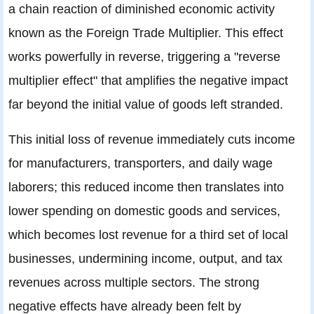
a chain reaction of diminished economic activity
known as the Foreign Trade Multiplier. This effect
works powerfully in reverse, triggering a "reverse
multiplier effect" that amplifies the negative impact
far beyond the initial value of goods left stranded.
This initial loss of revenue immediately cuts income
for manufacturers, transporters, and daily wage
laborers; this reduced income then translates into
lower spending on domestic goods and services,
which becomes lost revenue for a third set of local
businesses, undermining income, output, and tax
revenues across multiple sectors. The strong
negative effects have already been felt by