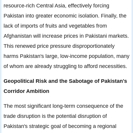
resource-rich Central Asia, effectively forcing
Pakistan into greater economic isolation. Finally, the
lack of imports of fruits and vegetables from
Afghanistan will increase prices in Pakistani markets.
This renewed price pressure disproportionately
harms Pakistan's large, low-income population, many
of whom are already struggling to afford necessities.
Geopolitical Risk and the Sabotage of Pakistan's
Corridor Ambition
The most significant long-term consequence of the
trade disruption is the potential disruption of
Pakistan's strategic goal of becoming a regional