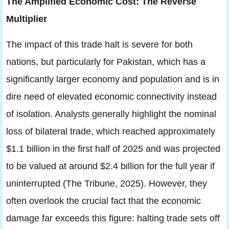
The Amplified Economic Cost: The Reverse
Multiplier
The impact of this trade halt is severe for both
nations, but particularly for Pakistan, which has a
significantly larger economy and population and is in
dire need of elevated economic connectivity instead
of isolation. Analysts generally highlight the nominal
loss of bilateral trade, which reached approximately
$1.1 billion in the first half of 2025 and was projected
to be valued at around $2.4 billion for the full year if
uninterrupted (The Tribune, 2025). However, they
often overlook the crucial fact that the economic
damage far exceeds this figure: halting trade sets off