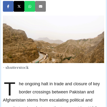
- shutterstock
T
he ongoing halt in trade and closure of key
border crossings between Pakistan and
Afghanistan stems from escalating political and