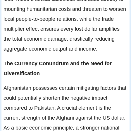
mounting humanitarian costs and threaten to worsen
local people-to-people relations, while the trade
multiplier effect ensures every lost dollar amplifies
the total economic damage, drastically reducing
aggregate economic output and income.
The Currency Conundrum and the Need for
Diversification
Afghanistan possesses certain mitigating factors that
could potentially shorten the negative impact
compared to Pakistan. A crucial element is the
current strength of the Afghani against the US dollar.
As a basic economic principle, a stronger national