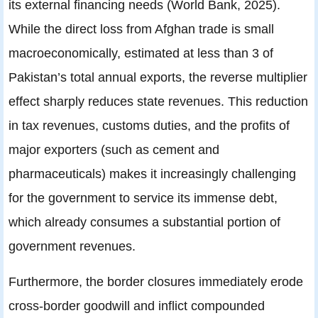
its external financing needs (World Bank, 2025).
While the direct loss from Afghan trade is small
macroeconomically, estimated at less than 3 of
Pakistan’s total annual exports, the reverse multiplier
effect sharply reduces state revenues. This reduction
in tax revenues, customs duties, and the profits of
major exporters (such as cement and
pharmaceuticals) makes it increasingly challenging
for the government to service its immense debt,
which already consumes a substantial portion of
government revenues.
Furthermore, the border closures immediately erode
cross-border goodwill and inflict compounded