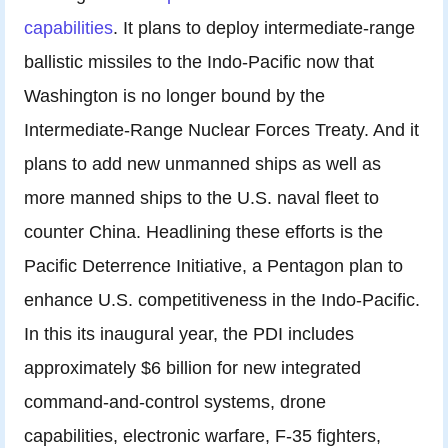
capabilities
. It plans to deploy intermediate-range
ballistic missiles to the Indo-Pacific now that
Washington is no longer bound by the
Intermediate-Range Nuclear Forces Treaty. And it
plans to add new unmanned ships as well as
more manned ships to the U.S. naval fleet to
counter China. Headlining these efforts is the
Pacific Deterrence Initiative, a Pentagon plan to
enhance U.S. competitiveness in the Indo-Pacific.
In this its inaugural year, the PDI includes
approximately $6 billion for new integrated
command-and-control systems, drone
capabilities, electronic warfare, F-35 fighters,