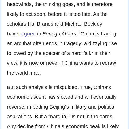
headwinds, the thinking goes, and is therefore
likely to act soon, before it is too late. As the
scholars Hal Brands and Michael Beckley
have
argued
in
Foreign Affairs
, “China is tracing
an arc that often ends in tragedy: a dizzying rise
followed by the specter of a hard fall.” In their
view, it is now or never if China wants to redraw
the world map.
But such analysis is misguided. True, China’s
economic ascent has slowed and will eventually
reverse, impeding Beijing’s military and political
aspirations. But a “hard fall” is not in the cards.
Any decline from China’s economic peak is likely