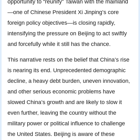
opportunity to “reunify” Taiwan with the mainland
—one of Chinese President Xi Jinping’s core
foreign policy objectives—is closing rapidly,
intensifying the pressure on Beijing to act swiftly
and forcefully while it still has the chance.
This narrative rests on the belief that China’s rise
is nearing its end. Unprecedented demographic
decline, a heavy debt burden, uneven innovation,
and other serious economic problems have
slowed China’s growth and are likely to slow it
even further, leaving the country without the
military power or political influence to challenge
the United States. Beijing is aware of these