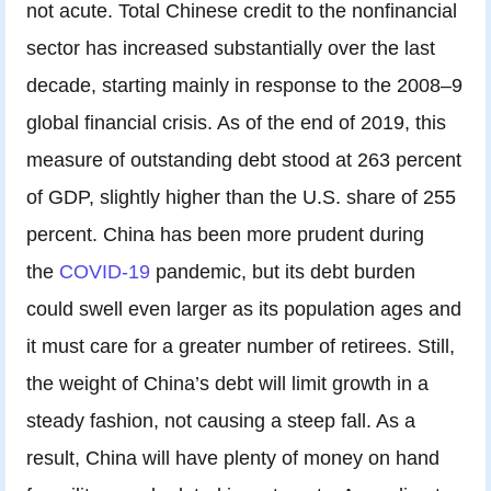
not acute. Total Chinese credit to the nonfinancial
sector has increased substantially over the last
decade, starting mainly in response to the 2008–9
global financial crisis. As of the end of 2019, this
measure of outstanding debt stood at 263 percent
of GDP, slightly higher than the U.S. share of 255
percent. China has been more prudent during
the
COVID-19
pandemic, but its debt burden
could swell even larger as its population ages and
it must care for a greater number of retirees. Still,
the weight of China’s debt will limit growth in a
steady fashion, not causing a steep fall. As a
result, China will have plenty of money on hand