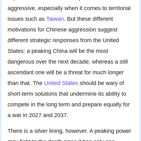
aggressive, especially when it comes to territorial
issues such as
Taiwan
. But these different
motivations for Chinese aggression suggest
different strategic responses from the United
States: a peaking China will be the most
dangerous over the next decade, whereas a still
ascendant one will be a threat for much longer
than that. The
United States
should be wary of
short-term solutions that undermine its ability to
compete in the long term and prepare equally for
a war in 2027 and 2037.
There is a silver lining, however. A peaking power