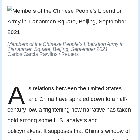
Members of the Chinese People’s Liberation Army in
Tiananmen Square, Beijing, September 2021
Carlos Garcia Rawlins / Reuters
A
s relations between the United States
and China have spiraled down to a half-
century low, a frightening new narrative has taken
hold among some U.S. analysts and
policymakers. It supposes that China’s window of