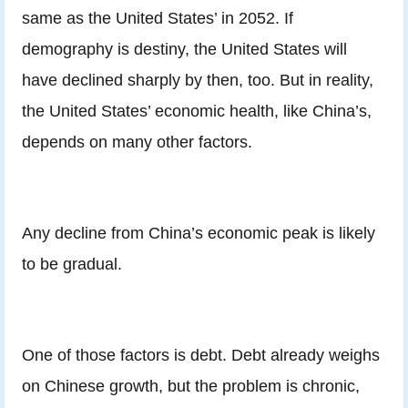
same as the United States’ in 2052.
If
demography is destiny, the United States will
have declined sharply by then, too. But in reality,
the United States’ economic health, like China’s,
depends on many other factors.
Any decline from China’s economic peak is likely
to be gradual.
One of those factors is debt. Debt already weighs
on Chinese growth, but the problem is chronic,