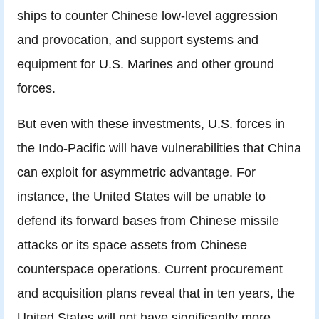
ships to counter Chinese low-level aggression
and provocation, and support systems and
equipment for U.S. Marines and other ground
forces.
But even with these investments, U.S. forces in
the Indo-Pacific will have vulnerabilities that China
can exploit for asymmetric advantage. For
instance, the United States will be unable to
defend its forward bases from Chinese missile
attacks or its space assets from Chinese
counterspace operations. Current procurement
and acquisition plans reveal that in ten years, the
United States will not have significantly more