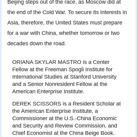
Beijing steps out of the race, as Moscow did at
the end of the Cold War. To secure its interests in
Asia, therefore, the United States must prepare
for a war with China, whether tomorrow or two
decades down the road.
ORIANA SKYLAR MASTRO is a Center
Fellow at the Freeman Spogli Institute for
International Studies at Stanford University
and a Senior Nonresident Fellow at the
American Enterprise Institute.
DEREK SCISSORS is a Resident Scholar at
the American Enterprise Institute, a
Commissioner at the U.S.-China Economic
and Security and Review Commission, and
Chief Economist at the China Beige Book.