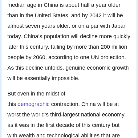
median age in China is about half a year older
than in the United States, and by 2042 it will be
almost seven years older, or on a par with Japan
today. China’s population will decline more quickly
later this century, falling by more than 200 million
people by 2060, according to one UN projection.
As this decline unfolds, genuine economic growth
will be essentially impossible.
But even in the midst of
this
demographic
contraction, China will be at
worst the world’s third-largest national economy,
as it was in the first decade of this century but
with wealth and technological abilities that are