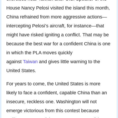
House Nancy Pelosi visited the island this month,
China refrained from more aggressive actions—
intercepting Pelosi’s aircraft, for instance—that
might have risked igniting a conflict. That may be
because the best war for a confident China is one
in which the PLA moves quickly
against
Taiwan
and gives little warning to the
United States.
For years to come, the United States is more
likely to face a confident, capable China than an
insecure, reckless one. Washington will not
emerge victorious from this contest because