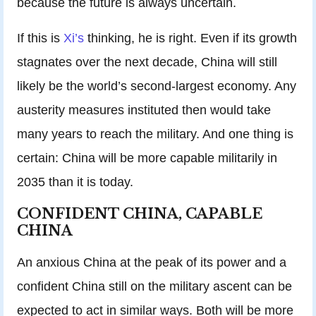
because the future is always uncertain.
If this is
Xi’s
thinking, he is right. Even if its growth
stagnates over the next decade, China will still
likely be the world’s second-largest economy. Any
austerity measures instituted then would take
many years to reach the military. And one thing is
certain: China will be more capable militarily in
2035 than it is today.
CONFIDENT CHINA, CAPABLE
CHINA
An anxious China at the peak of its power and a
confident China still on the military ascent can be
expected to act in similar ways. Both will be more