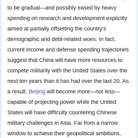
to be gradual—and possibly eased by heavy
spending on research and development explicitly
aimed at partially offsetting the country’s
demographic and debt-related woes. In fact,
current income and defense spending trajectories
suggest that China will have more resources to
compete militarily with the United States over the
next ten years than it has had over the last 20. As
a result,
Beijing
will become more—not less—
capable of projecting power while the United
States will have difficulty countering Chinese
military challenges in Asia. Far from a narrow
window to achieve their geopolitical ambitions,