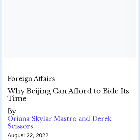
Foreign Affairs
Why Beijing Can Afford to Bide Its
Time
By
Oriana Skylar Mastro and Derek
Scissors
August 22, 2022