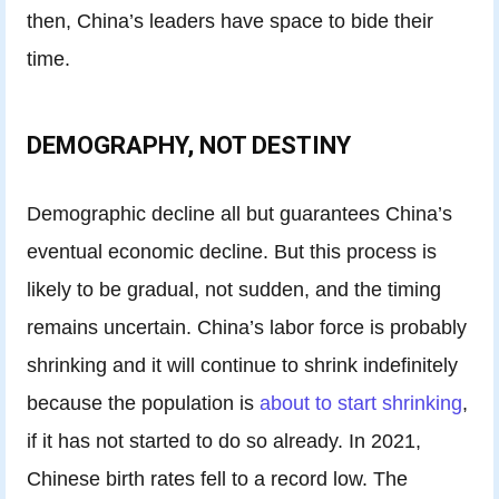
then, China’s leaders have space to bide their
time.
DEMOGRAPHY, NOT DESTINY
Demographic decline all but guarantees China’s
eventual economic decline. But this process is
likely to be gradual, not sudden, and the timing
remains uncertain. China’s labor force is probably
shrinking and it will continue to shrink indefinitely
because the population is
about to start shrinking
,
if it has not started to do so already. In 2021,
Chinese birth rates fell to a record low. The