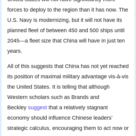
forces to deploy to the region than it has now. The
U.S. Navy is modernizing, but it will not have its
planned fleet of between 450 and 500 ships until
2045—a fleet size that China will have in just ten
years.
All of this suggests that China has not yet reached
its position of maximal military advantage vis-à-vis
the United States. It is telling that although
Western scholars such as Brands and
Beckley
suggest
that a relatively stagnant
economy should influence Chinese leaders’
strategic calculus, encouraging them to act now or