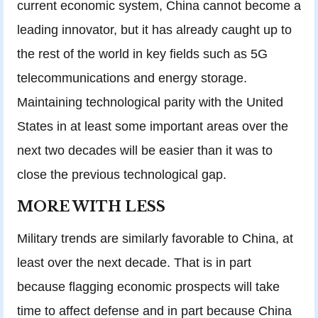
current economic system, China cannot become a
leading innovator, but it has already caught up to
the rest of the world in key fields such as 5G
telecommunications and energy storage.
Maintaining technological parity with the United
States in at least some important areas over the
next two decades will be easier than it was to
close the previous technological gap.
MORE WITH LESS
Military trends are similarly favorable to China, at
least over the next decade. That is in part
because flagging economic prospects will take
time to affect defense and in part because China