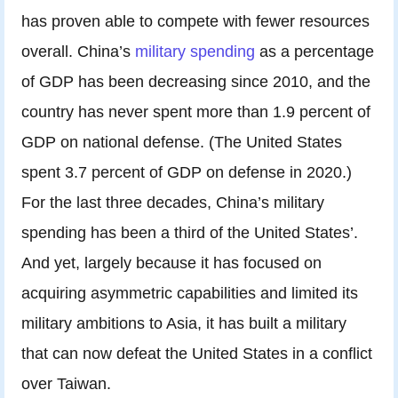
has proven able to compete with fewer resources
overall. China’s
military spending
as a percentage
of GDP has been decreasing since 2010, and the
country has never spent more than 1.9 percent of
GDP on national defense. (The United States
spent 3.7 percent of GDP on defense in 2020.)
For the last three decades, China’s military
spending has been a third of the United States’.
And yet, largely because it has focused on
acquiring asymmetric capabilities and limited its
military ambitions to Asia, it has built a military
that can now defeat the United States in a conflict
over Taiwan.