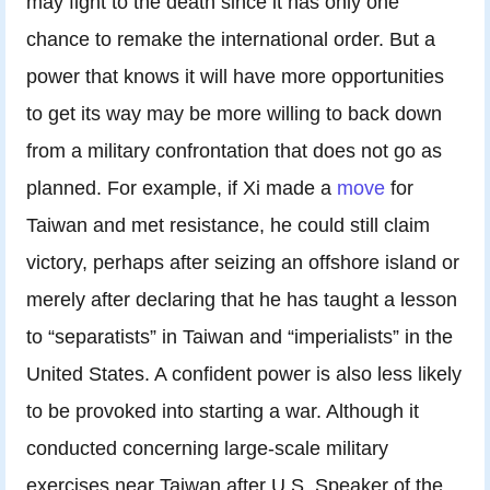
may fight to the death since it has only one
chance to remake the international order. But a
power that knows it will have more opportunities
to get its way may be more willing to back down
from a military confrontation that does not go as
planned. For example, if Xi made a
move
for
Taiwan and met resistance, he could still claim
victory, perhaps after seizing an offshore island or
merely after declaring that he has taught a lesson
to “separatists” in Taiwan and “imperialists” in the
United States. A confident power is also less likely
to be provoked into starting a war. Although it
conducted concerning large-scale military
exercises near Taiwan after U.S. Speaker of the