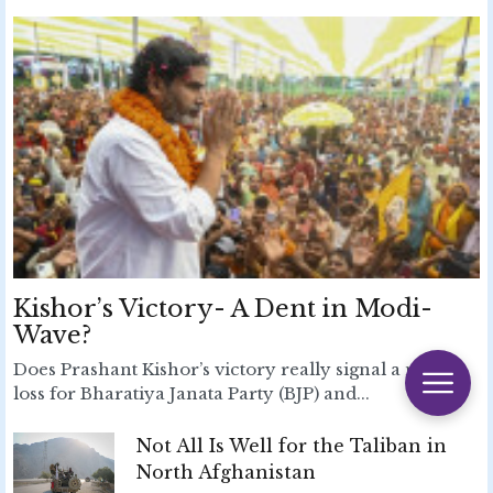
Kishor’s Victory- A Dent in Modi-
Wave?
Does Prashant Kishor’s victory really signal a major
loss for Bharatiya Janata Party (BJP) and...
Not All Is Well for the Taliban in
North Afghanistan