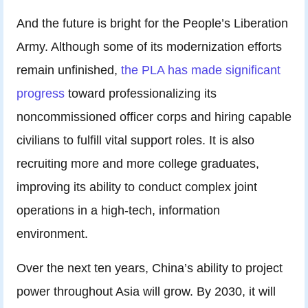
And the future is bright for the People’s Liberation
Army. Although some of its modernization efforts
remain unfinished,
the PLA has made significant
progress
toward professionalizing its
noncommissioned officer corps and hiring capable
civilians to fulfill vital support roles. It is also
recruiting more and more college graduates,
improving its ability to conduct complex joint
operations in a high-tech, information
environment.
Over the next ten years, China’s ability to project
power throughout Asia will grow. By 2030, it will