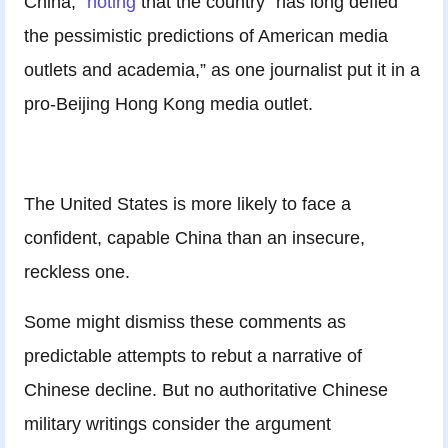
China,”
noting
that the country “has long defied
the pessimistic predictions of American media
outlets and academia,” as one journalist put it in a
pro-Beijing Hong Kong media outlet.
The United States is more likely to face a
confident, capable China than an insecure,
reckless one.
Some might dismiss these comments as
predictable attempts to rebut a narrative of
Chinese decline. But no authoritative Chinese
military writings consider the argument