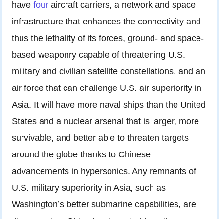
have
four
aircraft carriers, a network and space
infrastructure that enhances the connectivity and
thus the lethality of its forces, ground- and space-
based weaponry capable of threatening U.S.
military and civilian satellite constellations, and an
air force that can challenge U.S. air superiority in
Asia. It will have more naval ships than the United
States and a nuclear arsenal that is larger, more
survivable, and better able to threaten targets
around the globe thanks to Chinese
advancements in hypersonics. Any remnants of
U.S. military superiority in Asia, such as
Washington’s better submarine capabilities, are