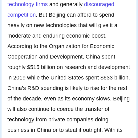
technology firms
and generally
discouraged
competition
. But Beijing can afford to spend
heavily on new technologies that will give it a
moderate and enduring economic boost.
According to the Organization for Economic
Cooperation and Development, China spent
roughly $515 billion on research and development
in 2019 while the United States spent $633 billion.
China’s R&D spending is likely to rise for the rest
of the decade, even as its economy slows. Beijing
will also continue to coerce the transfer of
technology from private companies doing
business in China or to steal it outright. With its