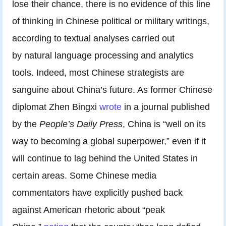
lose their chance, there is no evidence of this line
of thinking in Chinese political or military writings,
according to textual analyses carried out
by natural language processing and analytics
tools. Indeed, most Chinese strategists are
sanguine about China’s future. As former Chinese
diplomat Zhen Bingxi
wrote
in a journal published
by the
People’s Daily Press
,
China is “well on its
way to becoming a global superpower,” even if it
will continue to lag behind the United States in
certain areas. Some Chinese media
commentators have explicitly pushed back
against American rhetoric about “peak