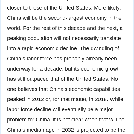
closer to those of the United States. More likely,
China will be the second-largest economy in the
world. For the rest of this decade and the next, a
peaking population will not necessarily translate
into a rapid economic decline. The dwindling of
China’s labor force has probably already been
underway for a decade, but its economic growth
has still outpaced that of the United States. No
one believes that China’s economic capabilities
peaked in 2012 or, for that matter, in 2018. While
labor force decline will eventually be a major
problem for China, it is not clear when that will be.
China’s median age in 2032 is projected to be the