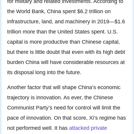
for military and related investments. According to
the World Bank, China spent $6.2 trillion on
infrastructure, land, and machinery in 2019—$1.6
trillion more than the United States spent. U.S.
capital is more productive than Chinese capital,
but there is little doubt that even with its high debt
burden China will have considerable resources at
its disposal long into the future.
Another factor that will shape China’s economic
trajectory is innovation. As ever, the Chinese
Communist Party’s need for control will limit the
pace of innovation. On that score, Xi’s regime has
not performed well. It has
attacked private