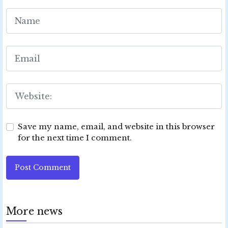
Save my name, email, and website in this browser
for the next time I comment.
Post Comment
More news