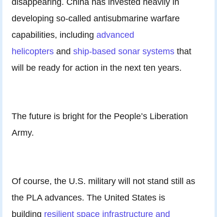
disappearing. China has invested heavily in
developing so-called antisubmarine warfare
capabilities, including
advanced
helicopters
and
ship-based sonar systems
that
will be ready for action in the next ten years.
The future is bright for the People’s Liberation
Army.
Of course, the U.S. military will not stand still as
the PLA advances. The United States is
building
resilient space infrastructure and