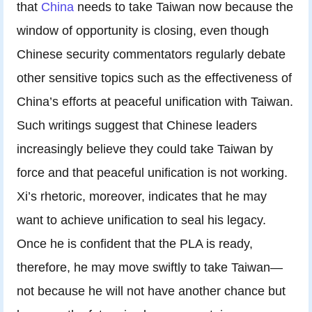
that
China
needs to take Taiwan now because the
window of opportunity is closing, even though
Chinese security commentators regularly debate
other sensitive topics such as the effectiveness of
China’s efforts at peaceful unification with Taiwan.
Such writings suggest that Chinese leaders
increasingly believe they could take Taiwan by
force and that peaceful unification is not working.
Xi’s rhetoric, moreover, indicates that he may
want to achieve unification to seal his legacy.
Once he is confident that the PLA is ready,
therefore, he may move swiftly to take Taiwan—
not because he will not have another chance but