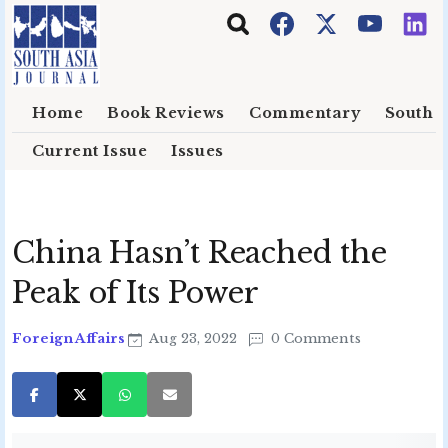
Skip to main content
Home
Book Reviews
Commentary
South E
Current Issue
Issues
China Hasn’t Reached the
Peak of Its Power
Foreign Affairs
Aug 23, 2022
0 Comments