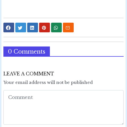
0 Comments
LEAVE A COMMENT
Your email address will not be published