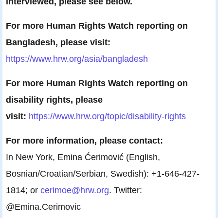
interviewed, please see below.
For more Human Rights Watch reporting on
Bangladesh, please visit:
https://www.hrw.org/asia/
bangladesh
For more Human Rights Watch reporting on
disability rights, please
visit:
https://www.hrw.org/topic/
disability-rights
For more information, please contact:
In New York, Emina Ćerimović (English,
Bosnian/Croatian/Serbian, Swedish): +1-646-427-
1814; or
cerimoe@hrw.org
. Twitter:
@Emina.Cerimovic