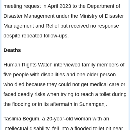
meeting request in April 2023 to the Department of
Disaster Management under the Ministry of Disaster
Management and Relief but received no response
despite repeated follow-ups.
Deaths
Human Rights Watch interviewed family members of
five people with disabilities and one older person
who died because they could not get medical care or
faced deadly risks when trying to reach a toilet during
the flooding or in its aftermath in Sunamganj.
Taslima Begum, a 20-year-old woman with an
intellectual disability, fell into a flooded toilet pit near