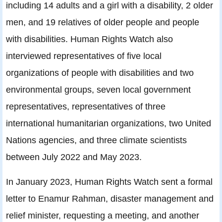
including 14 adults and a girl with a disability, 2 older
men, and 19 relatives of older people and people
with disabilities. Human Rights Watch also
interviewed representatives of five local
organizations of people with disabilities and two
environmental groups, seven local government
representatives, representatives of three
international humanitarian organizations, two United
Nations agencies, and three climate scientists
between July 2022 and May 2023.
In January 2023, Human Rights Watch sent a formal
letter to Enamur Rahman, disaster management and
relief minister, requesting a meeting, and another