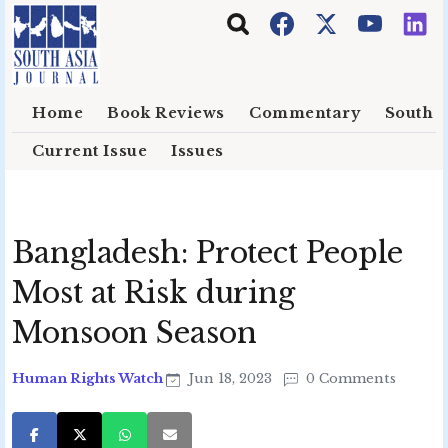
Skip to main content
Home
Book Reviews
Commentary
South E
Current Issue
Issues
Bangladesh: Protect People
Most at Risk during
Monsoon Season
Human Rights Watch
Jun 18, 2023
0 Comments