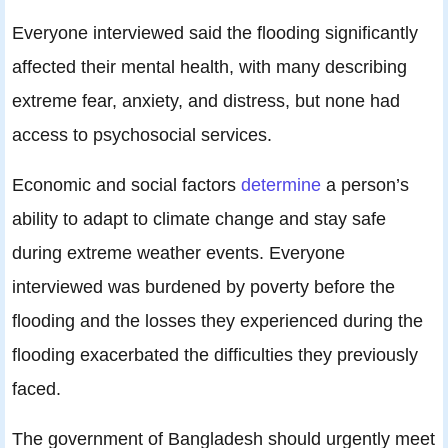
Everyone interviewed said the flooding significantly
affected their mental health, with many describing
extreme fear, anxiety, and distress, but none had
access to psychosocial services.
Economic and social factors
determine
a person’s
ability to adapt to climate change and stay safe
during extreme weather events. Everyone
interviewed was burdened by poverty before the
flooding and the losses they experienced during the
flooding exacerbated the difficulties they previously
faced.
The government of Bangladesh should urgently meet