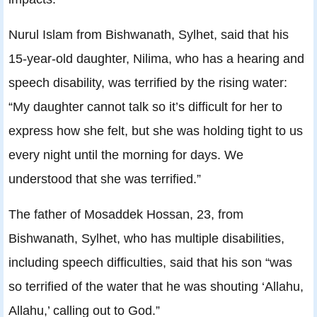
Nurul Islam from Bishwanath, Sylhet, said that his
15-year-old daughter, Nilima, who has a hearing and
speech disability, was terrified by the rising water:
“My daughter cannot talk so it’s difficult for her to
express how she felt, but she was holding tight to us
every night until the morning for days. We
understood that she was terrified.”
The father of Mosaddek Hossan, 23, from
Bishwanath, Sylhet, who has multiple disabilities,
including speech difficulties, said that his son “was
so terrified of the water that he was shouting ‘Allahu,
Allahu,’ calling out to God.”