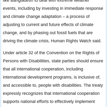
like Bangladesh to deal with extreme weather
events, including by investing in immediate response
and climate change adaptation – a process of
adjusting to current and future effects of climate
change, and by phasing out fossil fuels that are
driving the climate crisis, Human Rights Watch said.
Under article 32 of the Convention on the Rights of
Persons with Disabilities, state parties should ensure
that all international cooperation, including
international development programs, is inclusive of,
and accessible to, people with disabilities. The treaty
expressly recognizes that international cooperation
supports national efforts to effectively implement