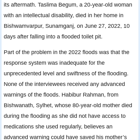
its aftermath. Taslima Begum, a 20-year-old woman
with an intellectual disability, died in her home in
Bishwamvarpur, Sunamganj, on June 27, 2022, 10
days after falling into a flooded toilet pit.
Part of the problem in the 2022 floods was that the
response system was inadequate for the
unprecedented level and swiftness of the flooding.
None of the interviewees received any advanced
warnings of the floods. Habibur Rahman, from
Bishwanath, Sylhet, whose 80-year-old mother died
during the flooding as she did not have access to
medications she used regularly, believes an
advanced warning could have saved his mother’s