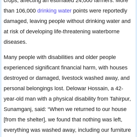
crops, affecting an estimated 24,000 farmers. More
than 106,000
drinking water
points were reportedly
damaged, leaving people without drinking water and
at risk of developing life-threatening waterborne
diseases.
Many people with disabilities and older people
experienced significant financial harm, with houses
destroyed or damaged, livestock washed away, and
personal belongings lost. Delowar Hossain, a 42-
year-old man with a physical disability from Tahirpur,
Sunamganj, said: “When we returned to our house
[from the shelter], we found that nothing was left,
everything was washed away, including our furniture