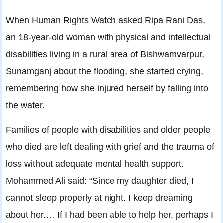
When Human Rights Watch asked Ripa Rani Das,
an 18-year-old woman with physical and intellectual
disabilities living in a rural area of Bishwamvarpur,
Sunamganj about the flooding, she started crying,
remembering how she injured herself by falling into
the water.
Families of people with disabilities and older people
who died are left dealing with grief and the trauma of
loss without adequate mental health support.
Mohammed Ali said: “Since my daughter died, I
cannot sleep properly at night. I keep dreaming
about her.… If I had been able to help her, perhaps I