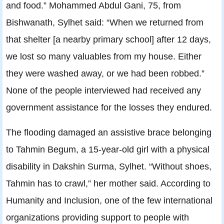
and food.” Mohammed Abdul Gani, 75, from
Bishwanath, Sylhet said: “When we returned from
that shelter [a nearby primary school] after 12 days,
we lost so many valuables from my house. Either
they were washed away, or we had been robbed.”
None of the people interviewed had received any
government assistance for the losses they endured.
The flooding damaged an assistive brace belonging
to Tahmin Begum, a 15-year-old girl with a physical
disability in Dakshin Surma, Sylhet. “Without shoes,
Tahmin has to crawl,” her mother said. According to
Humanity and Inclusion, one of the few international
organizations providing support to people with