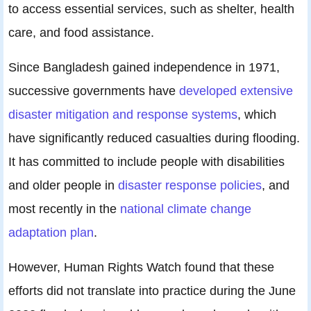
to access essential services, such as shelter, health
care, and food assistance.
Since Bangladesh gained independence in 1971,
successive governments have
developed extensive
disaster mitigation and response systems
, which
have significantly reduced casualties during flooding.
It has committed to include people with disabilities
and older people in
disaster response policies
, and
most recently in the
national climate change
adaptation plan
.
However, Human Rights Watch found that these
efforts did not translate into practice during the June