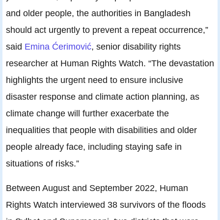
and older people, the authorities in Bangladesh
should act urgently to prevent a repeat occurrence,”
said
Emina Ćerimović
, senior disability rights
researcher at Human Rights Watch. “The devastation
highlights the urgent need to ensure inclusive
disaster response and climate action planning, as
climate change will further exacerbate the
inequalities that people with disabilities and older
people already face, including staying safe in
situations of risks.”
Between August and September 2022, Human
Rights Watch interviewed 38 survivors of the floods