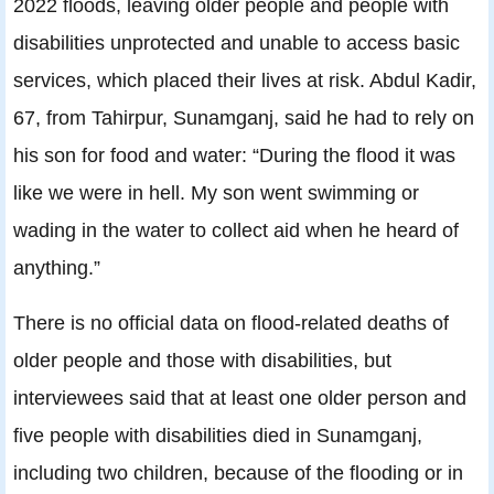
2022 floods, leaving older people and people with
disabilities unprotected and unable to access basic
services, which placed their lives at risk. Abdul Kadir,
67, from Tahirpur, Sunamganj, said he had to rely on
his son for food and water: “During the flood it was
like we were in hell. My son went swimming or
wading in the water to collect aid when he heard of
anything.”
There is no official data on flood-related deaths of
older people and those with disabilities, but
interviewees said that at least one older person and
five people with disabilities died in Sunamganj,
including two children, because of the flooding or in