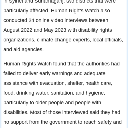
in Sylhet and Sunamaganj, two districts that were
particularly affected. Human Rights Watch also
conducted 24 online video interviews between
August 2022 and May 2023 with disability rights
organizations, climate change experts, local officials,
and aid agencies.
Human Rights Watch found that the authorities had
failed to deliver early warnings and adequate
assistance with evacuation, shelter, health care,
food, drinking water, sanitation, and hygiene,
particularly to older people and people with
disabilities. Most of those interviewed said they had
no support from the government to reach safety and