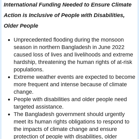
International Funding Needed to Ensure Climate
Action is Inclusive of People with Disabilities,
Older People
Unprecedented flooding during the monsoon
season in northern Bangladesh in June 2022
caused loss of lives and livelihoods and extreme
hardship, threatening the human rights of at-risk
populations.
Extreme weather events are expected to become
more frequent and intense because of climate
change.
People with disabilities and older people need
targeted assistance.
The Bangladesh government should urgently
meet its human rights obligations to respond to
the impacts of climate change and ensure
protection of people with disabilities, older