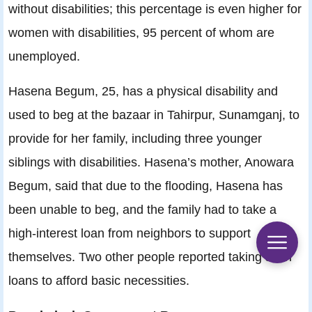
without disabilities; this percentage is even higher for
women with disabilities, 95 percent of whom are
unemployed.
Hasena Begum, 25, has a physical disability and
used to beg at the bazaar in Tahirpur, Sunamganj, to
provide for her family, including three younger
siblings with disabilities. Hasena’s mother, Anowara
Begum, said that due to the flooding, Hasena has
been unable to beg, and the family had to take a
high-interest loan from neighbors to support
themselves. Two other people reported taking such
loans to afford basic necessities.