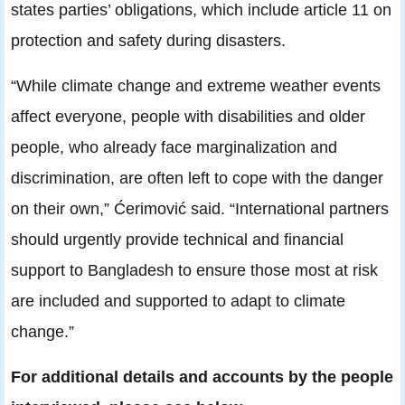
states parties’ obligations, which include article 11 on
protection and safety during disasters.
“While climate change and extreme weather events
affect everyone, people with disabilities and older
people, who already face marginalization and
discrimination, are often left to cope with the danger
on their own,” Ćerimović said. “International partners
should urgently provide technical and financial
support to Bangladesh to ensure those most at risk
are included and supported to adapt to climate
change.”
For additional details and accounts by the people