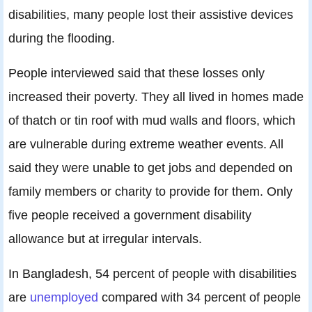
disabilities, many people lost their assistive devices
during the flooding.
People interviewed said that these losses only
increased their poverty. They all lived in homes made
of thatch or tin roof with mud walls and floors, which
are vulnerable during extreme weather events. All
said they were unable to get jobs and depended on
family members or charity to provide for them. Only
five people received a government disability
allowance but at irregular intervals.
In Bangladesh, 54 percent of people with disabilities
are
unemployed
compared with 34 percent of people