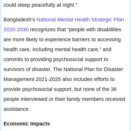
could sleep peacefully at night.”
Bangladesh’s
National Mental Health Strategic Plan
2020-2030
recognizes that “people with disabilities
are more likely to experience barriers to accessing
health care, including mental health care,” and
commits to providing psychosocial support to
survivors of disaster. The National Plan for Disaster
Management 2021-2025 also includes efforts to
provide psychosocial support, but none of the 36
people interviewed or their family members received
assistance.
Economic Impacts