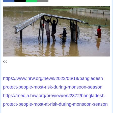
cc
https://www.hrw.org/news/2023/
06/19/bangladesh-
protect-
people-most-risk-during-
monsoon-season
https://media.hrw.org/preview/
en/2372/bangladesh-
protect-
people-most-at-risk-during-
monsoon-season