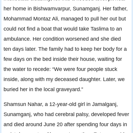
her home in Bishwamvarpur, Sunamganj. Her father,
Mohammad Montaz Ali, managed to pull her out but
could not find a boat that would take Taslima to an
ambulance. Her condition worsened and she died
ten days later. The family had to keep her body for a
few days on the bed inside their house, waiting for
the water to recede: “We were four people stuck
inside, along with my deceased daughter. Later, we
buried her in the local graveyard.”
Shamsun Nahar, a 12-year-old girl in Jamalganj,
Sunamganj, who had cerebral palsy, developed fever
and died around June 20 after spending four days in