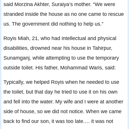
said Morzina Akhter, Suraiya’s mother. “We were
stranded inside the house as no one came to rescue
us. The government did nothing to help us.”
Royis Miah, 21, who had intellectual and physical
disabilities, drowned near his house in Tahirpur,
Sunamganj, while attempting to use the temporary
outside toilet. His father, Mohammad Waris, said:
Typically, we helped Royis when he needed to use
the toilet, but that day he tried to use it on his own
and fell into the water. My wife and I were at another
side of house, so we did not notice. When we came
back to find our son, it was too late.… it was not