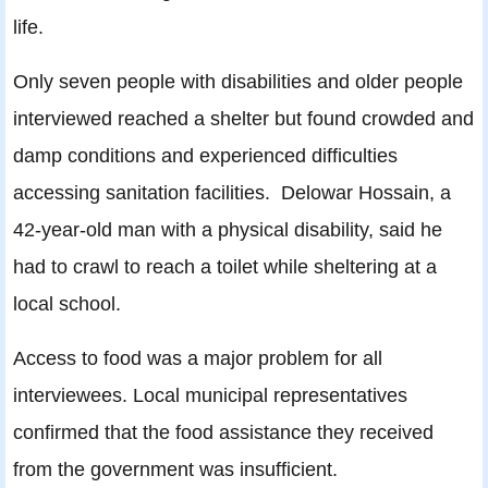
life.
Only seven people with disabilities and older people
interviewed reached a shelter but found crowded and
damp conditions and experienced difficulties
accessing sanitation facilities. Delowar Hossain, a
42-year-old man with a physical disability, said he
had to crawl to reach a toilet while sheltering at a
local school.
Access to food was a major problem for all
interviewees. Local municipal representatives
confirmed that the food assistance they received
from the government was insufficient.