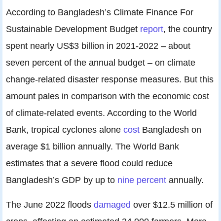
According to Bangladesh’s Climate Finance For
Sustainable Development Budget
report
, the country
spent nearly US$3 billion in 2021-2022 – about
seven percent of the annual budget – on climate
change-related disaster response measures. But this
amount pales in comparison with the economic cost
of climate-related events. According to the World
Bank, tropical cyclones alone
cost
Bangladesh on
average $1 billion annually. The World Bank
estimates that a severe flood could reduce
Bangladesh’s GDP by up to
nine percent
annually.
The June 2022 floods
damaged
over $12.5 million of