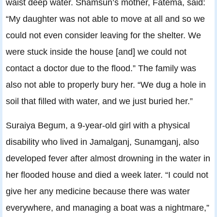
waist deep water. Shamsun’s mother, Fatema, said:
“My daughter was not able to move at all and so we
could not even consider leaving for the shelter. We
were stuck inside the house [and] we could not
contact a doctor due to the flood.” The family was
also not able to properly bury her. “We dug a hole in
soil that filled with water, and we just buried her.”
Suraiya Begum, a 9-year-old girl with a physical
disability who lived in Jamalganj, Sunamganj, also
developed fever after almost drowning in the water in
her flooded house and died a week later. “I could not
give her any medicine because there was water
everywhere, and managing a boat was a nightmare,”