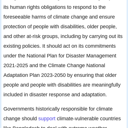
its human rights obligations to respond to the
foreseeable harms of climate change and ensure
protection of people with disabilities, older people,
and other at-risk groups, including by carrying out its
existing policies. It should act on its commitments
under the National Plan for Disaster Management
2021-2025 and the Climate Change National
Adaptation Plan 2023-2050 by ensuring that older
people and people with disabilities are meaningfully
included in disaster response and adaptation.
Governments historically responsible for climate
change should
support
climate-vulnerable countries