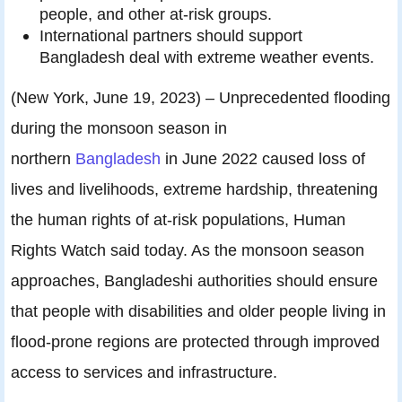
people, and other at-risk groups.
International partners should support
Bangladesh deal with extreme weather events.
(New York, June 19, 2023) – Unprecedented flooding
during the monsoon season in
northern
Bangladesh
in June 2022 caused loss of
lives and livelihoods, extreme hardship, threatening
the human rights of at-risk populations, Human
Rights Watch said today. As the monsoon season
approaches, Bangladeshi authorities should ensure
that people with disabilities and older people living in
flood-prone regions are protected through improved
access to services and infrastructure.