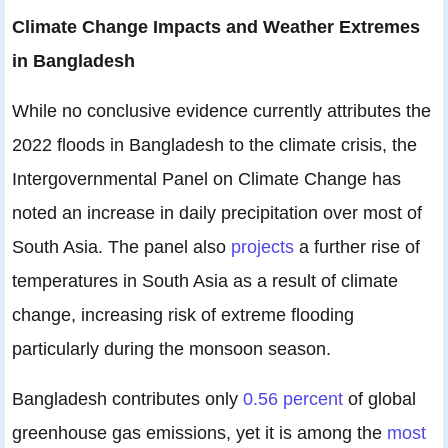
Climate Change Impacts and Weather Extremes
in Bangladesh
While no conclusive evidence currently attributes the
2022 floods in Bangladesh to the climate crisis, the
Intergovernmental Panel on Climate Change has
noted an increase in daily precipitation over most of
South Asia. The panel also
projects
a further rise of
temperatures in South Asia as a result of climate
change, increasing risk of extreme flooding
particularly during the monsoon season.
Bangladesh contributes only
0.56 percent
of global
greenhouse gas emissions, yet it is among the
most