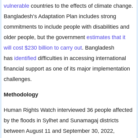
vulnerable
countries to the effects of climate change.
Bangladesh’s Adaptation Plan includes strong
commitments to include people with disabilities and
older people, but the government
estimates that it
will cost $230 billion to carry out
. Bangladesh
has
identified
difficulties in accessing international
financial support as one of its major implementation
challenges.
Methodology
Human Rights Watch interviewed 36 people affected
by the floods in Sylhet and Sunamagaj districts
between August 11 and September 30, 2022,