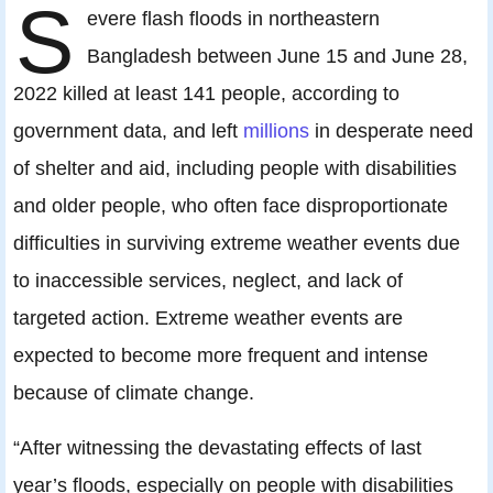
S
evere flash floods in northeastern
Bangladesh between June 15 and June 28,
2022 killed at least 141 people, according to
government data, and left
millions
in desperate need
of shelter and aid, including people with disabilities
and older people, who often face disproportionate
difficulties in surviving extreme weather events due
to inaccessible services, neglect, and lack of
targeted action. Extreme weather events are
expected to become more frequent and intense
because of climate change.
“After witnessing the devastating effects of last
year’s floods, especially on people with disabilities