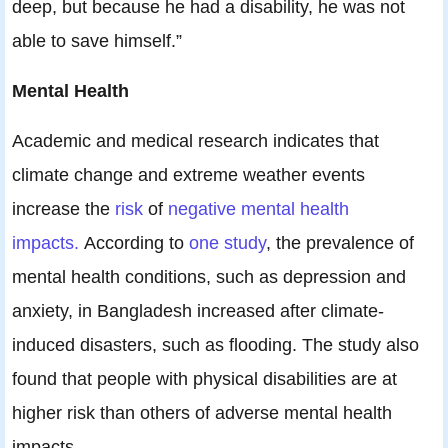
deep, but because he had a disability, he was not
able to save himself.”
Mental Health
Academic and medical research indicates that
climate change and extreme weather events
increase the
risk
of
negative mental health
impacts.
According to
one study
, the prevalence of
mental health conditions, such as depression and
anxiety, in Bangladesh increased after climate-
induced disasters, such as flooding. The study also
found that people with physical disabilities are at
higher risk than others of adverse mental health
impacts.