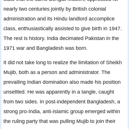
nearly two centuries jointly by British colonial
administration and its Hindu landlord accomplice
class, enthusiastically assisted to give birth in 1947.
The rest is history. India decimated Pakistan in the
1971 war and Bangladesh was born.
It did not take long to realize the limitation of Sheikh
Mujib, both as a person and administrator. The
prevailing Indian domination also made his position
unsettled. He was apparently in a tangle, caught
from two sides. In post-independent Bangladesh, a
strong pro-India, anti-Islamic group emerged within
the ruling party that was pulling Mujib to join their