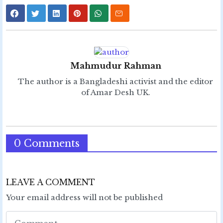
Mahmudur Rahman
The author is a Bangladeshi activist and the editor
of Amar Desh UK.
0 Comments
LEAVE A COMMENT
Your email address will not be published