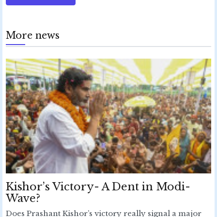
More news
Kishor’s Victory- A Dent in Modi-
Wave?
Does Prashant Kishor’s victory really signal a major