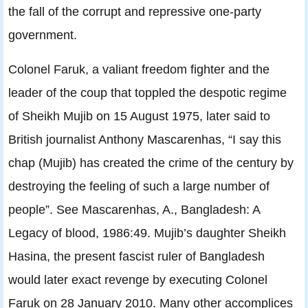
the fall of the corrupt and repressive one-party
government.
Colonel Faruk, a valiant freedom fighter and the
leader of the coup that toppled the despotic regime
of Sheikh Mujib on 15 August 1975, later said to
British journalist Anthony Mascarenhas, “I say this
chap (Mujib) has created the crime of the century by
destroying the feeling of such a large number of
people”. See Mascarenhas, A., Bangladesh: A
Legacy of blood, 1986:49. Mujib’s daughter Sheikh
Hasina, the present fascist ruler of Bangladesh
would later exact revenge by executing Colonel
Faruk on 28 January 2010. Many other accomplices