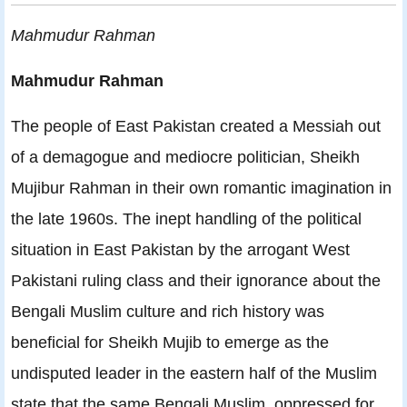
Mahmudur Rahman
Mahmudur Rahman
The people of East Pakistan created a Messiah out
of a demagogue and mediocre politician, Sheikh
Mujibur Rahman in their own romantic imagination in
the late 1960s. The inept handling of the political
situation in East Pakistan by the arrogant West
Pakistani ruling class and their ignorance about the
Bengali Muslim culture and rich history was
beneficial for Sheikh Mujib to emerge as the
undisputed leader in the eastern half of the Muslim
state that the same Bengali Muslim, oppressed for