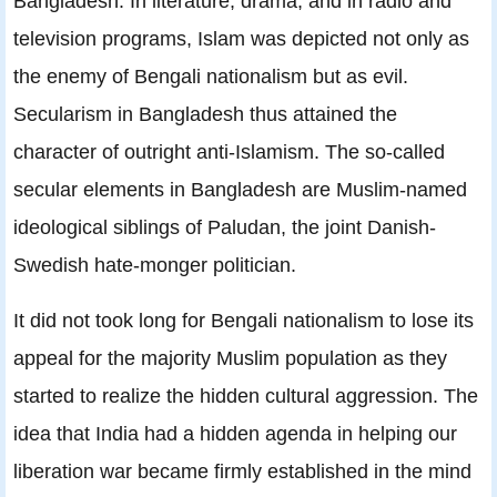
Bangladesh. In literature, drama, and in radio and
television programs, Islam was depicted not only as
the enemy of Bengali nationalism but as evil.
Secularism in Bangladesh thus attained the
character of outright anti-Islamism. The so-called
secular elements in Bangladesh are Muslim-named
ideological siblings of Paludan, the joint Danish-
Swedish hate-monger politician.
It did not took long for Bengali nationalism to lose its
appeal for the majority Muslim population as they
started to realize the hidden cultural aggression. The
idea that India had a hidden agenda in helping our
liberation war became firmly established in the mind