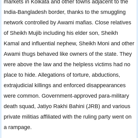
markets in Kolkata and other towns adjacent to the
India-Bangladesh border, thanks to the smuggling
network controlled by Awami mafias. Close relatives
of Sheikh Mujib including his elder son, Sheikh
Kamal and influential nephew, Sheikh Moni and other
Awami thugs behaved like owners of the state. They
were above the law and the helpless victims had no
place to hide. Allegations of torture, abductions,
extrajudicial killings and enforced disappearances
were common. Government-approved para-military
death squad, Jatiyo Rakhi Bahini (JRB) and various
private militias affiliated with the ruling party went on
a rampage.