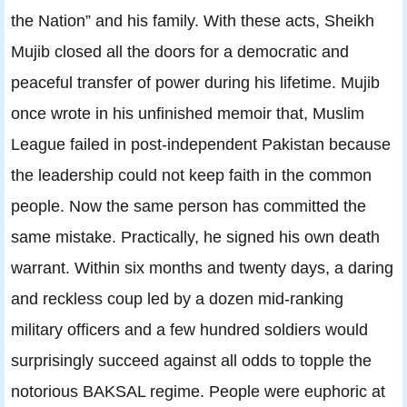
the Nation” and his family. With these acts, Sheikh
Mujib closed all the doors for a democratic and
peaceful transfer of power during his lifetime. Mujib
once wrote in his unfinished memoir that, Muslim
League failed in post-independent Pakistan because
the leadership could not keep faith in the common
people. Now the same person has committed the
same mistake. Practically, he signed his own death
warrant. Within six months and twenty days, a daring
and reckless coup led by a dozen mid-ranking
military officers and a few hundred soldiers would
surprisingly succeed against all odds to topple the
notorious BAKSAL regime. People were euphoric at