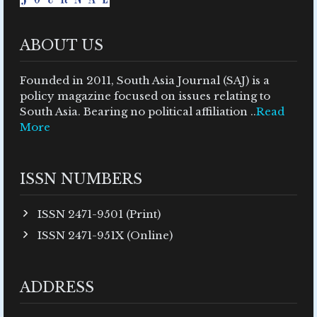
ABOUT US
Founded in 2011, South Asia Journal (SAJ) is a
policy magazine focused on issues relating to
South Asia. Bearing no political affiliation ..
Read
More
ISSN NUMBERS
ISSN 2471-9501 (Print)
ISSN 2471-951X (Online)
ADDRESS