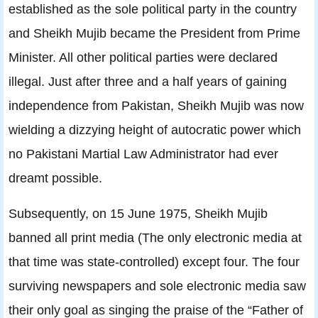
established as the sole political party in the country
and Sheikh Mujib became the President from Prime
Minister. All other political parties were declared
illegal. Just after three and a half years of gaining
independence from Pakistan, Sheikh Mujib was now
wielding a dizzying height of autocratic power which
no Pakistani Martial Law Administrator had ever
dreamt possible.
Subsequently, on 15 June 1975, Sheikh Mujib
banned all print media (The only electronic media at
that time was state-controlled) except four. The four
surviving newspapers and sole electronic media saw
their only goal as singing the praise of the “Father of