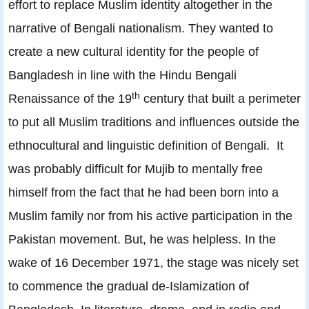
effort to replace Muslim identity altogether in the
narrative of Bengali nationalism. They wanted to
create a new cultural identity for the people of
Bangladesh in line with the Hindu Bengali
th
Renaissance of the 19
century that built a perimeter
to put all Muslim traditions and influences outside the
ethnocultural and linguistic definition of Bengali. It
was probably difficult for Mujib to mentally free
himself from the fact that he had been born into a
Muslim family nor from his active participation in the
Pakistan movement. But, he was helpless. In the
wake of 16 December 1971, the stage was nicely set
to commence the gradual de-Islamization of