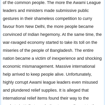
of the common people. The more the Awami League
leaders and ministers made submissive public
gestures in their shameless competition to curry
favour from New Delhi, the more people became
convinced of Indian hegemony. At the same time, the
war-ravaged economy started to take its toll on the
miseries of the people of Bangladesh. The entire
nation became a victim of inexperience and shocking
economic mismanagement. Massive international
help arrived to keep people alive. Unfortunately,
highly corrupt Awami league leaders even misused
and plundered relief supplies. It is alleged that
international relief items found their way to the