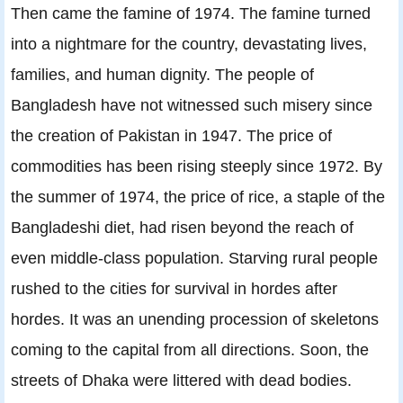
Then came the famine of 1974. The famine turned
into a nightmare for the country, devastating lives,
families, and human dignity. The people of
Bangladesh have not witnessed such misery since
the creation of Pakistan in 1947. The price of
commodities has been rising steeply since 1972. By
the summer of 1974, the price of rice, a staple of the
Bangladeshi diet, had risen beyond the reach of
even middle-class population. Starving rural people
rushed to the cities for survival in hordes after
hordes. It was an unending procession of skeletons
coming to the capital from all directions. Soon, the
streets of Dhaka were littered with dead bodies.