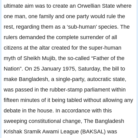
ultimate aim was to create an Orwellian State where
one man, one family and one party would rule the
rest, regarding them as a ‘sub-human’ species. The
rulers demanded the complete surrender of all
citizens at the altar created for the super-human
myth of Sheikh Mujib, the so-called “Father of the
Nation”. On 25 January 1975, Saturday, the bill to
make Bangladesh, a single-party, autocratic state,
was passed in the rubber-stamp parliament within
fifteen minutes of it being tabled without allowing any
debate in the house. In accordance with this
sweeping constitutional change, The Bangladesh
Krishak Sramik Awami League (BAKSAL) was