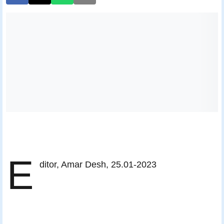
E
ditor, Amar Desh, 25.01-2023