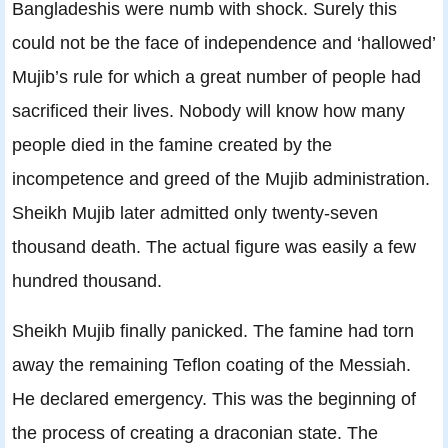
Bangladeshis were numb with shock. Surely this
could not be the face of independence and ‘hallowed’
Mujib’s rule for which a great number of people had
sacrificed their lives. Nobody will know how many
people died in the famine created by the
incompetence and greed of the Mujib administration.
Sheikh Mujib later admitted only twenty-seven
thousand death. The actual figure was easily a few
hundred thousand.
Sheikh Mujib finally panicked. The famine had torn
away the remaining Teflon coating of the Messiah.
He declared emergency. This was the beginning of
the process of creating a draconian state. The