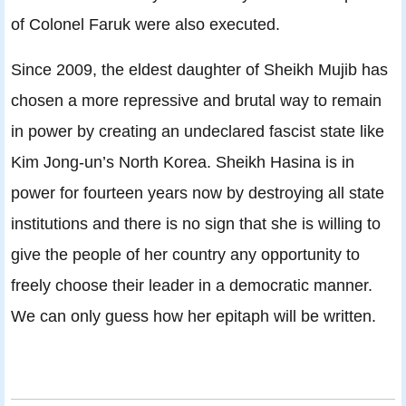
of Colonel Faruk were also executed.
Since 2009, the eldest daughter of Sheikh Mujib has
chosen a more repressive and brutal way to remain
in power by creating an undeclared fascist state like
Kim Jong-un’s North Korea. Sheikh Hasina is in
power for fourteen years now by destroying all state
institutions and there is no sign that she is willing to
give the people of her country any opportunity to
freely choose their leader in a democratic manner.
We can only guess how her epitaph will be written.