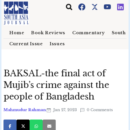
Skip to main content
Home
Book Reviews
Commentary
South E
Current Issue
Issues
BAKSAL-the final act of
Mujib’s crime against the
people of Bangladesh
Mahmudur Rahman
Jan 27, 2023
0 Comments