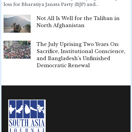
loss for Bharatiya Janata Party (BJP) and...
Not All Is Well for the Taliban in
North Afghanistan
The July Uprising Two Years On:
Sacrifice, Institutional Conscience,
and Bangladesh's Unfinished
Democratic Renewal