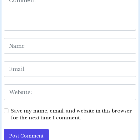
Save my name, email, and website in this browser
for the next time I comment.
Post Comment