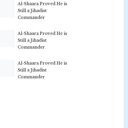
Al-Shaara Proved He is
Still a Jihadist
Commander
Al-Shaara Proved He is
Still a Jihadist
Commander
Al-Shaara Proved He is
Still a Jihadist
Commander