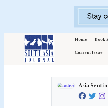
Skip to main content
Home
Book 
Current Issue
Asia Sentin