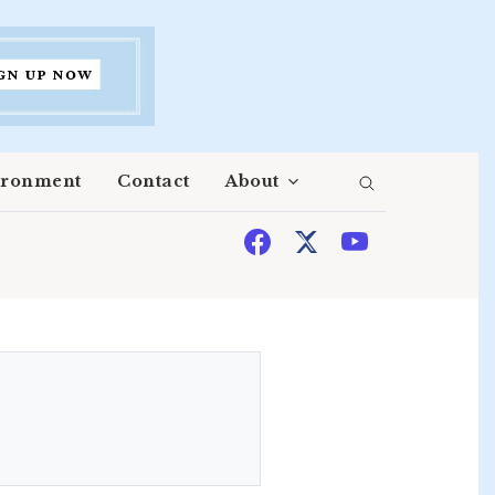
ironment
Contact
About