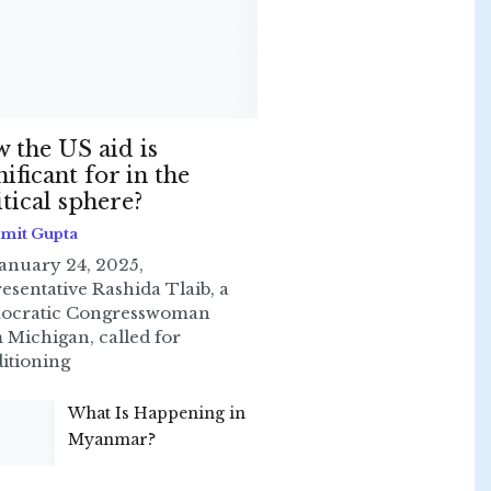
 the US aid is
nificant for in the
itical sphere?
Smit Gupta
anuary 24, 2025,
esentative Rashida Tlaib, a
ocratic Congresswoman
 Michigan, called for
itioning
What Is Happening in
Myanmar?