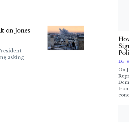
k on Jones
How
Sig
President
Pol
ng asking
Dr. 
On J
Repr
Dem
from
cond