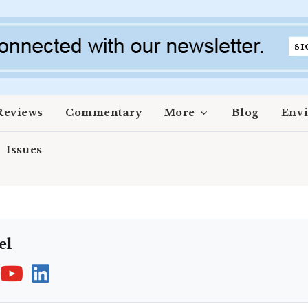
Reviews
Commentary
More
Blog
Env
Issues
el