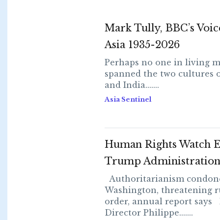
Mark Tully, BBC’s Voic
Asia 1935-2026
Perhaps no one in living 
spanned the two cultures o
and India.......
Asia Sentinel
Human Rights Watch E
Trump Administratio
Authoritarianism condon
Washington, threatening r
order, annual report say
Director Philippe.......