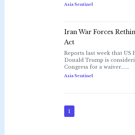
Asia Sentinel
Iran War Forces Rethin
Act
Reports last week that US 
Donald Trump is consideri
Congress for a waiver.......
Asia Sentinel
1