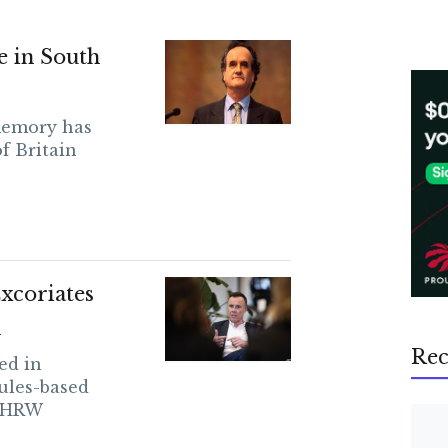
e in South
memory has
f Britain
xcoriates
n
Rec
ed in
ules-based
s HRW