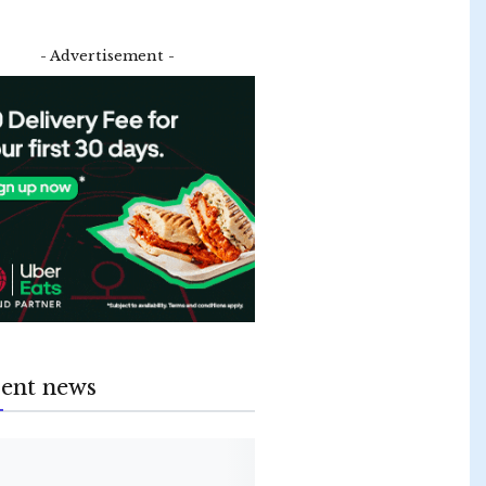
- Advertisement -
ent news