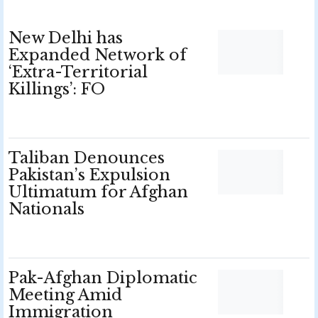
New Delhi has
Expanded Network of
‘Extra-Territorial
Killings’: FO
Taliban Denounces
Pakistan’s Expulsion
Ultimatum for Afghan
Nationals
Pak-Afghan Diplomatic
Meeting Amid
Immigration