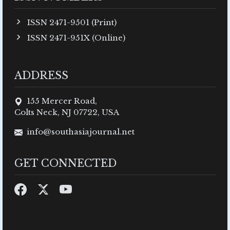
ISSN 2471-9501 (Print)
ISSN 2471-951X (Online)
ADDRESS
155 Mercer Road,
Colts Neck, NJ 07722, USA
info@southasiajournal.net
GET CONNECTED