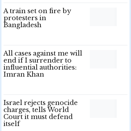
A train set on fire by
protesters in
Bangladesh
All cases against me will
end if I surrender to
influential authorities:
Imran Khan
Israel rejects genocide
charges, tells World
Court it must defend
itself