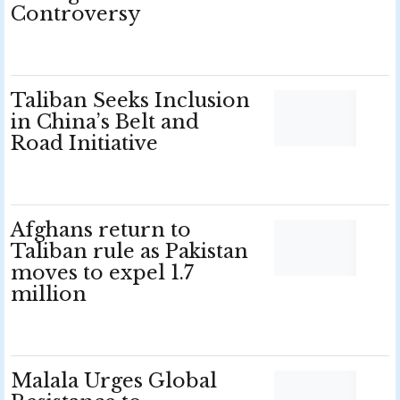
Controversy
Taliban Seeks Inclusion
in China’s Belt and
Road Initiative
Afghans return to
Taliban rule as Pakistan
moves to expel 1.7
million
Malala Urges Global