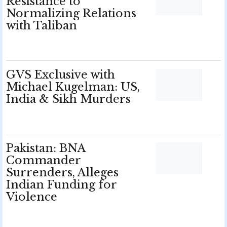
Resistance to
Normalizing Relations
with Taliban
GVS Exclusive with
Michael Kugelman: US,
India & Sikh Murders
Pakistan: BNA
Commander
Surrenders, Alleges
Indian Funding for
Violence