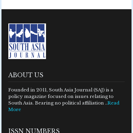
ABOUT US
Founded in 2011, South Asia Journal (SAJ) is a
policy magazine focused on issues relating to
South Asia. Bearing no political affiliation ..
Read
More
ISSN NUMBERS