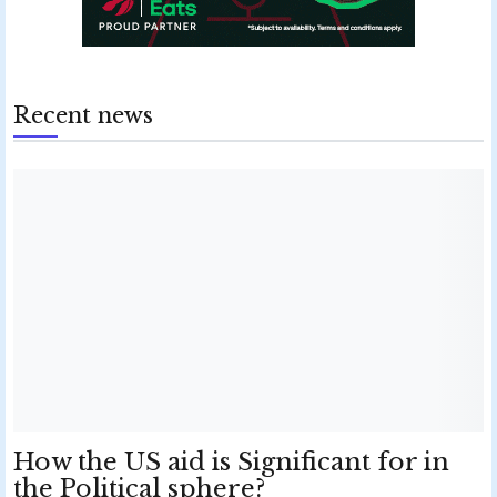
Recent news
How the US aid is Significant for in
the Political sphere?