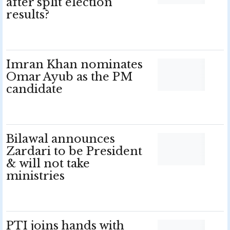
after split election
results?
Imran Khan nominates
Omar Ayub as the PM
candidate
Bilawal announces
Zardari to be President
& will not take
ministries
PTI joins hands with