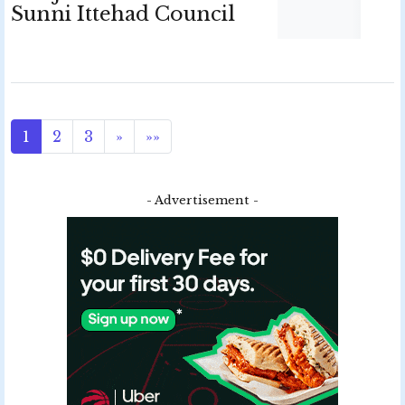
Sunni Ittehad Council
1
2
3
»
»»
- Advertisement -