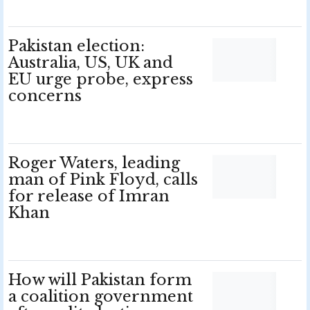
Pakistan election:
Australia, US, UK and
EU urge probe, express
concerns
Roger Waters, leading
man of Pink Floyd, calls
for release of Imran
Khan
How will Pakistan form
a coalition government