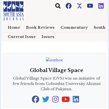
Skip to main content
Home
Book Reviews
Commentary
South E
Current Issue
Issues
Global Village Space
Global Village Space (GVS) was an initiative of
few friends from Columbia University Alumni
Club of Pakistan.