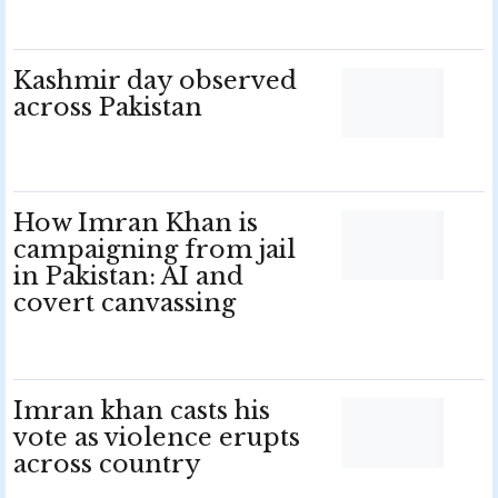
Kashmir day observed
across Pakistan
How Imran Khan is
campaigning from jail
in Pakistan: AI and
covert canvassing
Imran khan casts his
vote as violence erupts
across country