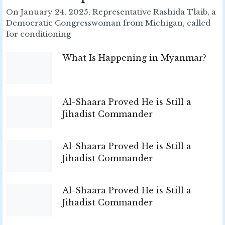
On January 24, 2025, Representative Rashida Tlaib, a
Democratic Congresswoman from Michigan, called
for conditioning
What Is Happening in Myanmar?
Al-Shaara Proved He is Still a
Jihadist Commander
Al-Shaara Proved He is Still a
Jihadist Commander
Al-Shaara Proved He is Still a
Jihadist Commander