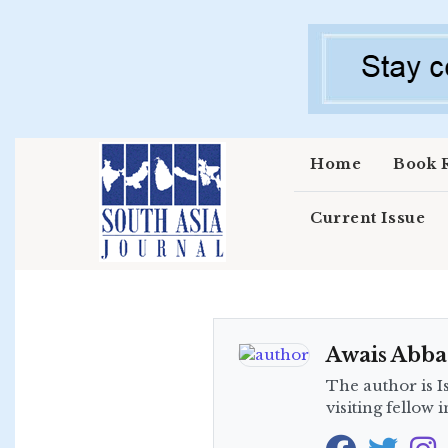
Skip to main content
Home
Book 
Current Issue
Awais Abba
The author is I
visiting fellow 