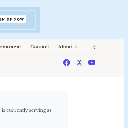
ironment
Contact
About
is currently serving as