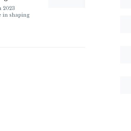
h 2023
e in shaping