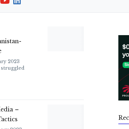
nistan-
e
ry 2023
 struggled
edia –
Rec
actics