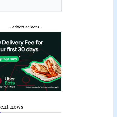
- Advertisement -
ent news