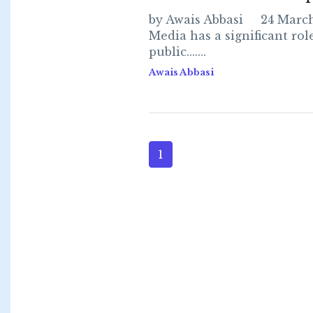
by Awais Abbasi 24 Marc
Media has a significant rol
public.......
Awais Abbasi
1