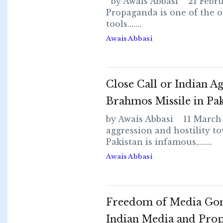
by Awais Abbasi 21 Febru
Propaganda is one of the o
tools.......
Awais Abbasi
Close Call or Indian Ag
Brahmos Missile in Pak
by Awais Abbasi 11 March
aggression and hostility t
Pakistan is infamous,.......
Awais Abbasi
Freedom of Media Go
Indian Media and Pro