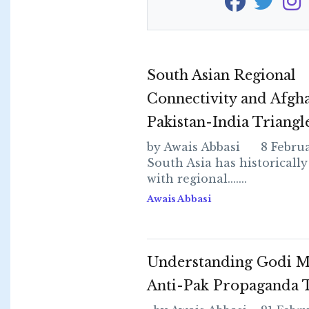
South Asian Regional
Connectivity and Afgha
Pakistan-India Triangl
by Awais Abbasi 8 Februa
South Asia has historically
with regional.......
Awais Abbasi
Understanding Godi M
Anti-Pak Propaganda T