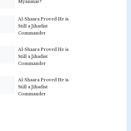
Myanmar?
Al-Shaara Proved He is
Still a Jihadist
Commander
Al-Shaara Proved He is
Still a Jihadist
Commander
Al-Shaara Proved He is
Still a Jihadist
Commander