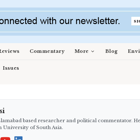
Reviews
Commentary
More
Blog
Env
Issues
si
slamabad based researcher and political commentator. He 
in University of South Asia.