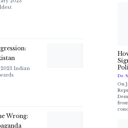
ary 2023
ldest
gression:
How
istan
Sig
Pol
 2023 Indian
owards
Dr. 
On J
Repr
Dem
from
cond
ne Wrong:
paganda