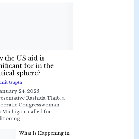
 the US aid is
nificant for in the
itical sphere?
Smit Gupta
anuary 24, 2025,
esentative Rashida Tlaib, a
ocratic Congresswoman
 Michigan, called for
itioning
What Is Happening in