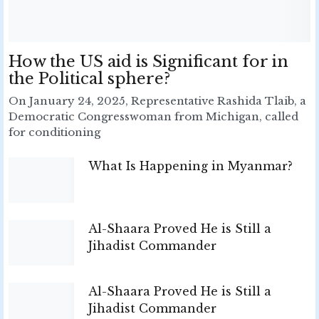
How the US aid is Significant for in
the Political sphere?
On January 24, 2025, Representative Rashida Tlaib, a
Democratic Congresswoman from Michigan, called
for conditioning
What Is Happening in Myanmar?
Al-Shaara Proved He is Still a
Jihadist Commander
Al-Shaara Proved He is Still a
Jihadist Commander