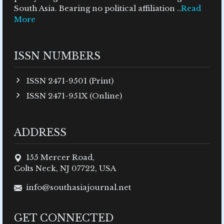
South Asia. Bearing no political affiliation ..
Read
More
ISSN NUMBERS
ISSN 2471-9501 (Print)
ISSN 2471-951X (Online)
ADDRESS
155 Mercer Road,
Colts Neck, NJ 07722, USA
info@southasiajournal.net
GET CONNECTED