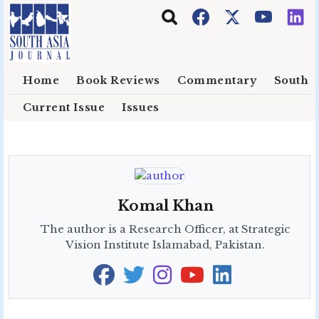
Skip to main content
Home
Book Reviews
Commentary
South E
Current Issue
Issues
Komal Khan
The author is a Research Officer, at Strategic
Vision Institute Islamabad, Pakistan.