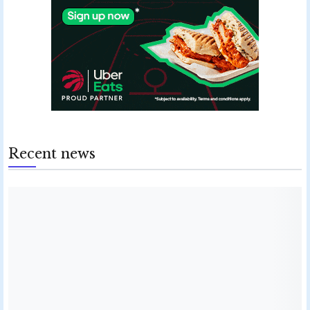
Recent news