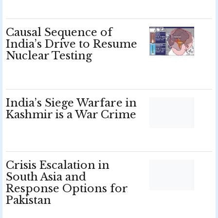
Causal Sequence of
India’s Drive to Resume
Nuclear Testing
India’s Siege Warfare in
Kashmir is a War Crime
Crisis Escalation in
South Asia and
Response Options for
Pakistan