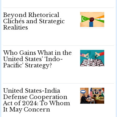
Beyond Rhetorical
Clichés and Strategic
Realities
Who Gains What in the
United States’ ‘Indo-
Pacific’ Strategy?
United States-India
Defense Cooperation
Act of 2024: To Whom
It May Concern