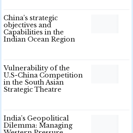
China’s strategic
objectives and
Capabilities in the
Indian Ocean Region
Vulnerability of the
U.S-China Competition
in the South Asian
Strategic Theatre
India’s Geopolitical
Dilemma: Managing
Western Pressure