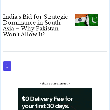
India’s Bid for Strategic
Dominance in South
Asia – Why Pakistan
Won’t Allow It?
1
- Advertisement -