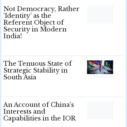
Not Democracy, Rather
‘Identity’ as the
Referent Object of
Security in Modern
India!
The Tenuous State of
Strategic Stability in
South Asia
An Account of China’s
Interests and
Capabilities in the IOR