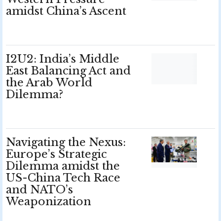
amidst China’s Ascent
I2U2: India’s Middle
East Balancing Act and
the Arab World
Dilemma?
Navigating the Nexus:
Europe’s Strategic
Dilemma amidst the
US-China Tech Race
and NATO’s
Weaponization