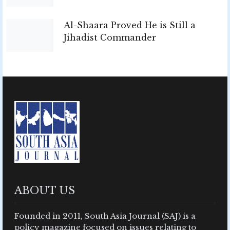
Al-Shaara Proved He is Still a
Jihadist Commander
ABOUT US
Founded in 2011, South Asia Journal (SAJ) is a
policy magazine focused on issues relating to