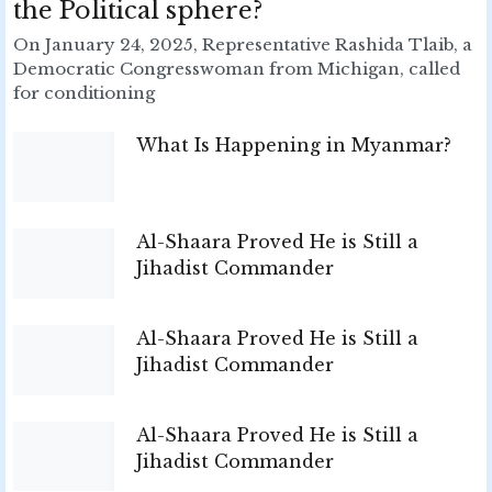
the Political sphere?
On January 24, 2025, Representative Rashida Tlaib, a
Democratic Congresswoman from Michigan, called
for conditioning
What Is Happening in Myanmar?
Al-Shaara Proved He is Still a
Jihadist Commander
Al-Shaara Proved He is Still a
Jihadist Commander
Al-Shaara Proved He is Still a
Jihadist Commander