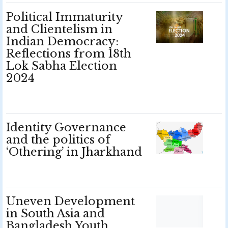
Political Immaturity
and Clientelism in
Indian Democracy:
Reflections from 18th
Lok Sabha Election
2024
Identity Governance
and the politics of
‘Othering’ in Jharkhand
Uneven Development
in South Asia and
Bangladesh Youth