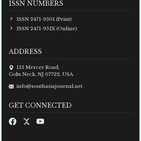
ISSN NUMBERS
ISSN 2471-9501 (Print)
ISSN 2471-951X (Online)
ADDRESS
155 Mercer Road,
Colts Neck, NJ 07722, USA
info@southasiajournal.net
GET CONNECTED