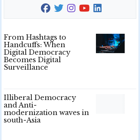
From Hashtags to
Handcuffs: When
Digital Democracy
Becomes Digital
Surveillance
Illiberal Democracy
and Anti-
modernization waves in
south-Asia