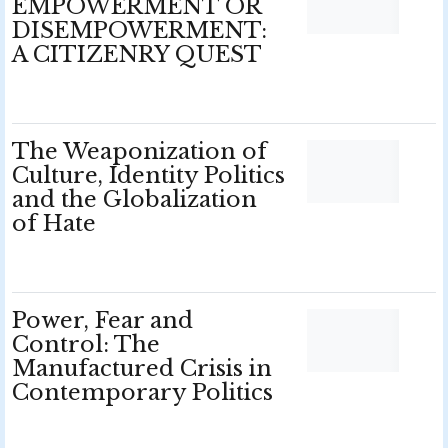
EMPOWERMENT OR
DISEMPOWERMENT:
A CITIZENRY QUEST
The Weaponization of
Culture, Identity Politics
and the Globalization
of Hate
Power, Fear and
Control: The
Manufactured Crisis in
Contemporary Politics