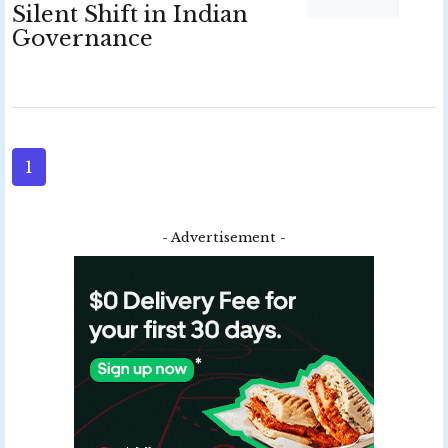
Silent Shift in Indian
Governance
1
- Advertisement -