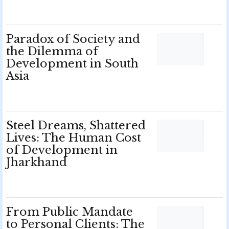
Paradox of Society and
the Dilemma of
Development in South
Asia
Steel Dreams, Shattered
Lives: The Human Cost
of Development in
Jharkhand
From Public Mandate
to Personal Clients: The