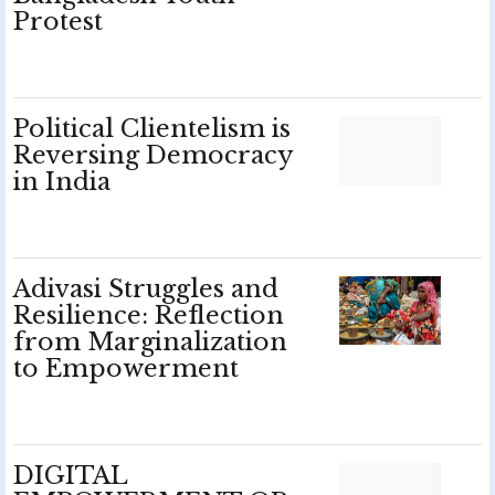
Protest
Political Clientelism is
Reversing Democracy
in India
Adivasi Struggles and
Resilience: Reflection
from Marginalization
to Empowerment
DIGITAL