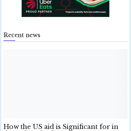
Recent news
How the US aid is Significant for in