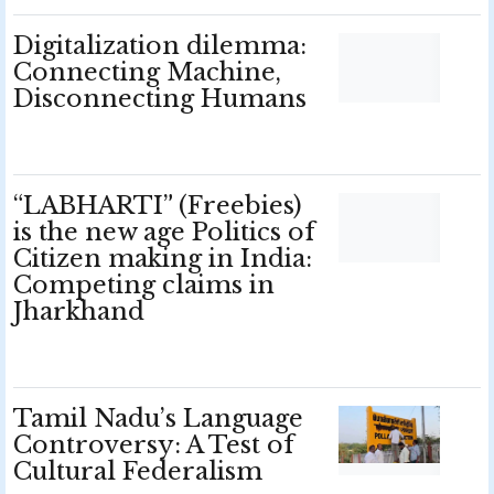
Digitalization dilemma:
Connecting Machine,
Disconnecting Humans
“LABHARTI” (Freebies)
is the new age Politics of
Citizen making in India:
Competing claims in
Jharkhand
Tamil Nadu’s Language
Controversy: A Test of
Cultural Federalism