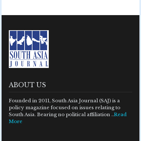
ABOUT US
Founded in 2011, South Asia Journal (SAJ) is a
policy magazine focused on issues relating to
South Asia. Bearing no political affiliation ..
Read
More