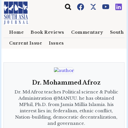
Skip to main content
Home
Book Reviews
Commentary
South E
Current Issue
Issues
Dr. Mohammed Afroz
Dr. Md Afroz teaches Political science & Public
Administration @MANUU. he has obtained
MPhil, Ph.D. from Jamia Millia Islamia. his
interest lies in; federalism, ethnic conflict,
Nation-building, democratic decentralization,
and governance.