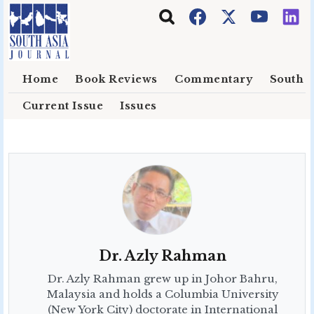
Skip to main content
Home
Book Reviews
Commentary
South E
Current Issue
Issues
Dr. Azly Rahman
Dr. Azly Rahman grew up in Johor Bahru,
Malaysia and holds a Columbia University
(New York City) doctorate in International