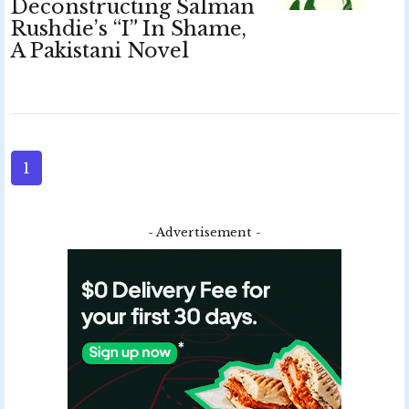
Deconstructing Salman
Rushdie’s “I” In Shame,
A Pakistani Novel
1
- Advertisement -