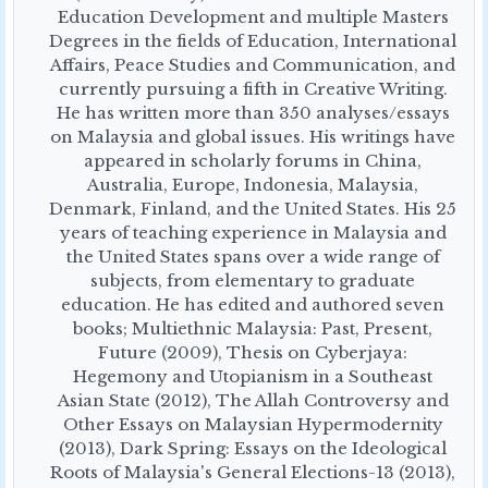
Education Development and multiple Masters
Degrees in the fields of Education, International
Affairs, Peace Studies and Communication, and
currently pursuing a fifth in Creative Writing.
He has written more than 350 analyses/essays
on Malaysia and global issues. His writings have
appeared in scholarly forums in China,
Australia, Europe, Indonesia, Malaysia,
Denmark, Finland, and the United States. His 25
years of teaching experience in Malaysia and
the United States spans over a wide range of
subjects, from elementary to graduate
education. He has edited and authored seven
books; Multiethnic Malaysia: Past, Present,
Future (2009), Thesis on Cyberjaya:
Hegemony and Utopianism in a Southeast
Asian State (2012), The Allah Controversy and
Other Essays on Malaysian Hypermodernity
(2013), Dark Spring: Essays on the Ideological
Roots of Malaysia's General Elections-13 (2013),