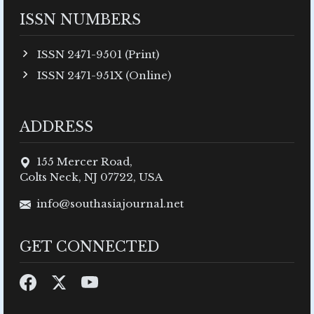
ISSN NUMBERS
ISSN 2471-9501 (Print)
ISSN 2471-951X (Online)
ADDRESS
155 Mercer Road,
Colts Neck, NJ 07722, USA
info@southasiajournal.net
GET CONNECTED