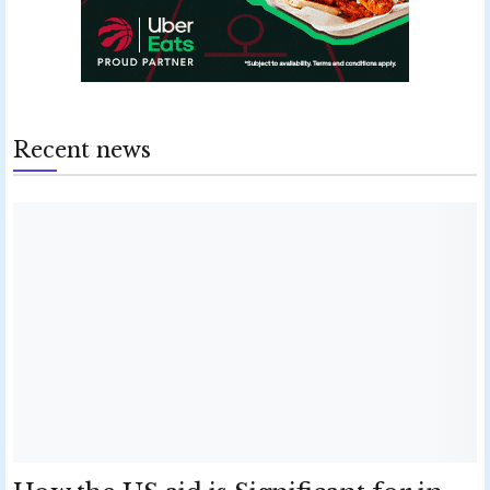
Recent news