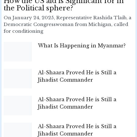
How the US aid is Significant for in
the Political sphere?
On January 24, 2025, Representative Rashida Tlaib, a
Democratic Congresswoman from Michigan, called
for conditioning
What Is Happening in Myanmar?
Al-Shaara Proved He is Still a
Jihadist Commander
Al-Shaara Proved He is Still a
Jihadist Commander
Al-Shaara Proved He is Still a
Jihadist Commander