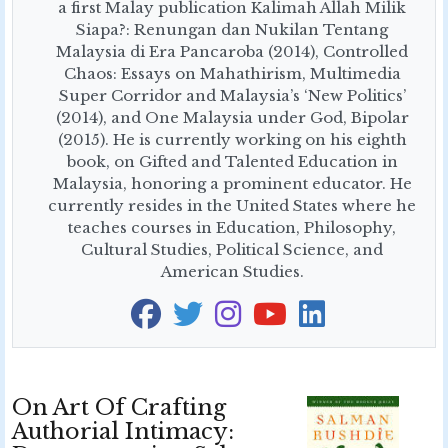
a first Malay publication Kalimah Allah Milik
Siapa?: Renungan dan Nukilan Tentang
Malaysia di Era Pancaroba (2014), Controlled
Chaos: Essays on Mahathirism, Multimedia
Super Corridor and Malaysia’s ‘New Politics’
(2014), and One Malaysia under God, Bipolar
(2015). He is currently working on his eighth
book, on Gifted and Talented Education in
Malaysia, honoring a prominent educator. He
currently resides in the United States where he
teaches courses in Education, Philosophy,
Cultural Studies, Political Science, and
American Studies.
On Art Of Crafting
Authorial Intimacy: