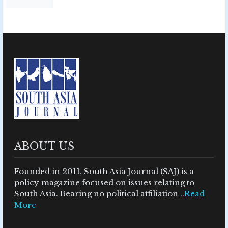
ABOUT US
Founded in 2011, South Asia Journal (SAJ) is a
policy magazine focused on issues relating to
South Asia. Bearing no political affiliation ..
Read
More