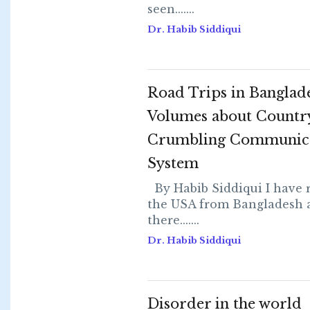
seen.......
Dr. Habib Siddiqui
Road Trips in Banglad
Volumes about Country
Crumbling Communic
System
By Habib Siddiqui I have 
the USA from Bangladesh a
there.......
Dr. Habib Siddiqui
Disorder in the world