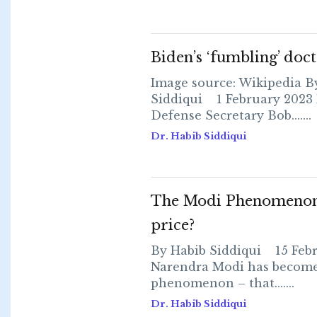
Biden’s ‘fumbling’ doct
Image source: Wikipedia B
Siddiqui 1 February 2023 
Defense Secretary Bob.......
Dr. Habib Siddiqui
The Modi Phenomenon 
price?
By Habib Siddiqui 15 Feb
Narendra Modi has become
phenomenon – that.......
Dr. Habib Siddiqui