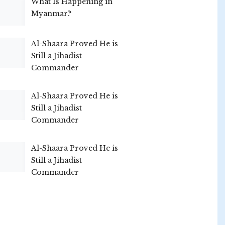
What Is Happening in
Myanmar?
Al-Shaara Proved He is
Still a Jihadist
Commander
Al-Shaara Proved He is
Still a Jihadist
Commander
Al-Shaara Proved He is
Still a Jihadist
Commander