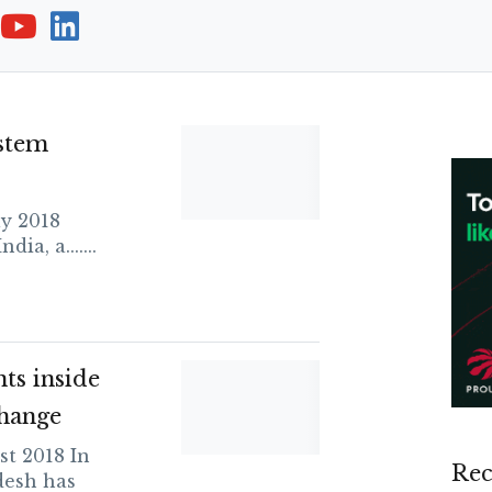
stem
y 2018
ia, a.......
ts inside
hange
t 2018 In
Rec
desh has