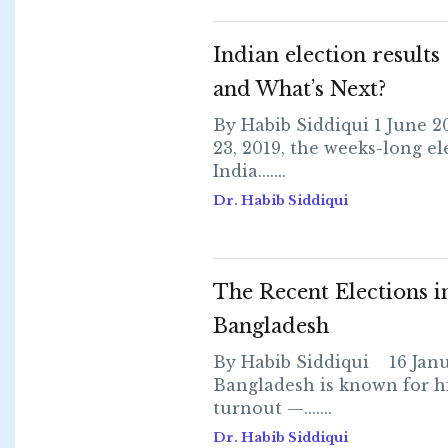
Indian election result
and What’s Next?
By Habib Siddiqui 1 June 
23, 2019, the weeks-long el
India.......
Dr. Habib Siddiqui
The Recent Elections i
Bangladesh
By Habib Siddiqui 16 Jan
Bangladesh is known for h
turnout —.......
Dr. Habib Siddiqui