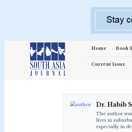
Skip to main content
Home
Book 
Current Issue
Dr. Habib S
The author was
lives in suburb
especially in de