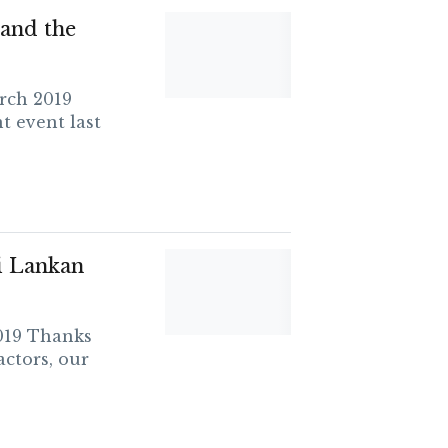
and the
rch 2019
t event last
i Lankan
019 Thanks
actors, our