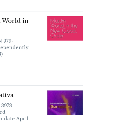
 World in
3)
attva
13978-
rd
n date April