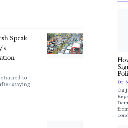
esh Speak
’s
ation
How
Sig
Pol
returned to
Dr. 
fter staying
On J
Repr
Dem
from
cond