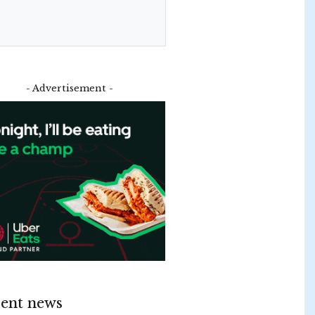
- Advertisement -
ent news