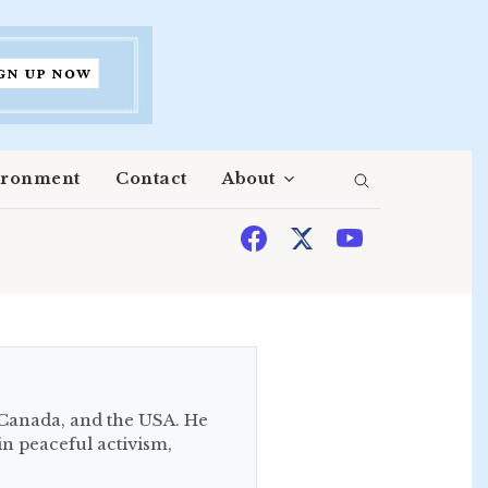
ironment
Contact
About
 Canada, and the USA. He
in peaceful activism,