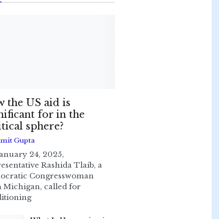
 the US aid is
nificant for in the
itical sphere?
Smit Gupta
anuary 24, 2025,
esentative Rashida Tlaib, a
ocratic Congresswoman
 Michigan, called for
itioning