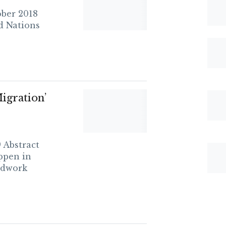
ber 2018
d Nations
igration’
 Abstract
ppen in
ndwork