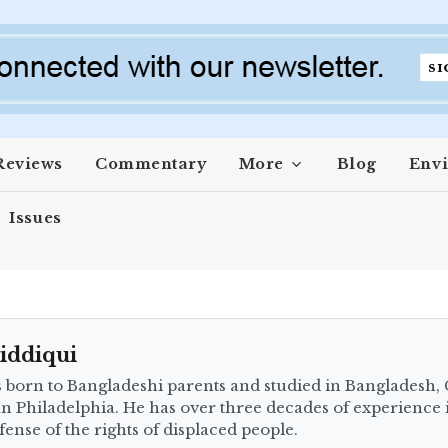
Reviews
Commentary
More
Blog
Env
Issues
iddiqui
 born to Bangladeshi parents and studied in Bangladesh,
an Philadelphia. He has over three decades of experience 
fense of the rights of displaced people.