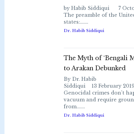
by Habib Siddiqui 7 Octo
The preamble of the Unite
states:.......
Dr. Habib Siddiqui
The Myth of ‘Bengali M
to Arakan Debunked
By Dr. Habib
Siddiqui 13 February 2019
Genocidal crimes don’t ha
vacuum and require grou
from.......
Dr. Habib Siddiqui