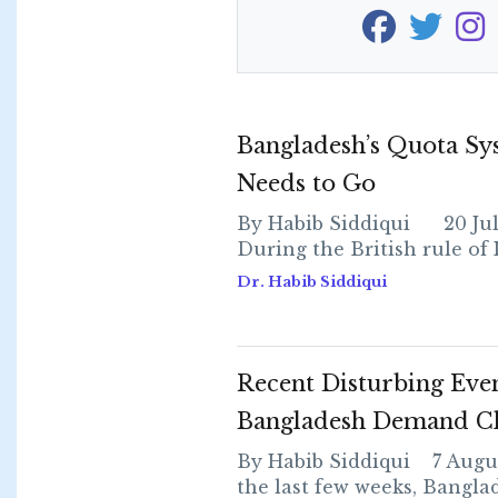
Bangladesh’s Quota Sy
Needs to Go
By Habib Siddiqui 20 Jul
During the British rule of Ind
Dr. Habib Siddiqui
Recent Disturbing Even
Bangladesh Demand C
By Habib Siddiqui 7 Augus
the last few weeks, Bangla