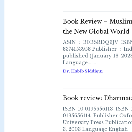
Book Review – Muslim
the New Global World
ASIN ‏ : ‎ B0BSRDQ3JV ISBN 979-
8374153958 Publisher ‏ : ‎ Independently
published (January 18, 202
Language.......
Dr. Habib Siddiqui
Book review: Dharmat
ISBN-10 0195656113 ISBN-
0195656114 Publisher Oxfo
University Press Publicatio
3, 2003 Language English