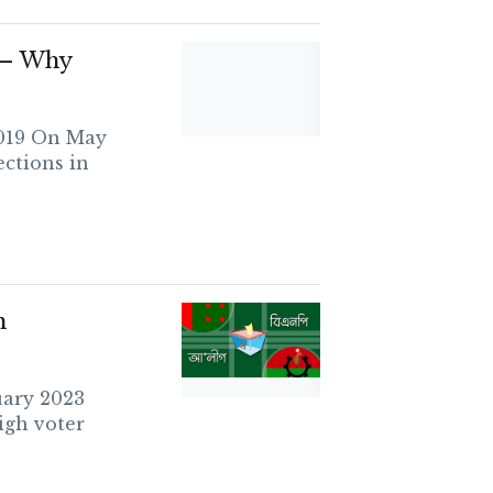
s – Why
2019 On May
ections in
n
uary 2023
igh voter