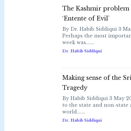
The Kashmir problem 
‘Entente of Evil’
By Dr. Habib Siddiqui 3 Ma
Perhaps the most importan
week was.......
Dr. Habib Siddiqui
Making sense of the Sr
Tragedy
By Habib Siddiqui 3 May 2
to the state and non-state 
world.......
Dr. Habib Siddiqui