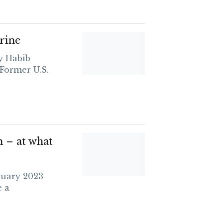
rine
y Habib
Former U.S.
– at what
ruary 2023
 a