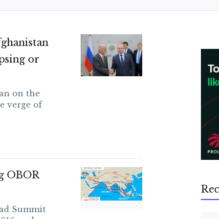
ghanistan
apsing or
an on the
e verge of
ng OBOR
Rec
oad Summit