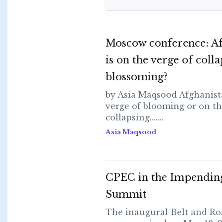
Moscow conference: Af
is on the verge of coll
blossoming?
by Asia Maqsood Afghanist
verge of blooming or on th
collapsing.......
Asia Maqsood
CPEC in the Impendi
Summit
The inaugural Belt and R