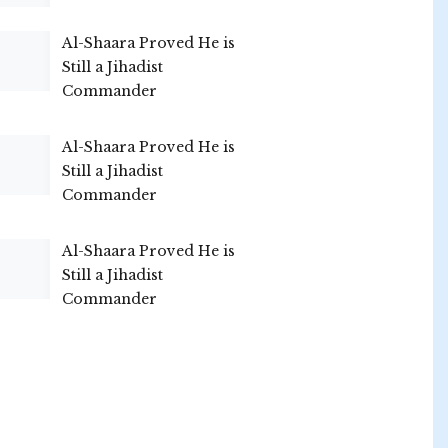
Al-Shaara Proved He is
Still a Jihadist
Commander
Al-Shaara Proved He is
Still a Jihadist
Commander
Al-Shaara Proved He is
Still a Jihadist
Commander