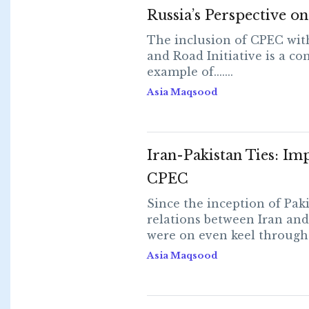
Russia’s Perspective 
The inclusion of CPEC with
and Road Initiative is a co
example of.......
Asia Maqsood
Iran-Pakistan Ties: Im
CPEC
Since the inception of Paki
relations between Iran and
were on even keel throughout
Asia Maqsood