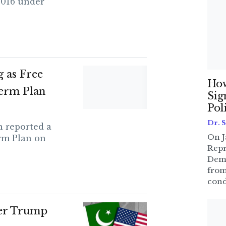
2016 under
 as Free
How
erm Plan
Sig
Pol
Dr. 
 reported a
On J
rm Plan on
Repr
Dem
from
cond
ter Trump