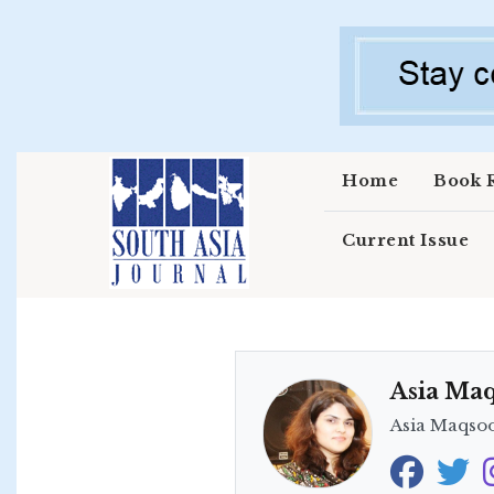
Skip to main content
Home
Book 
Current Issue
Asia Ma
Asia Maqsood