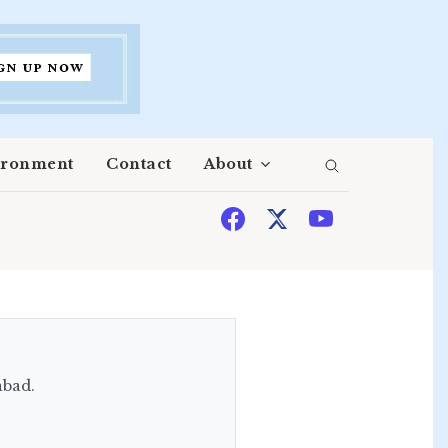
ironment
Contact
About
abad.