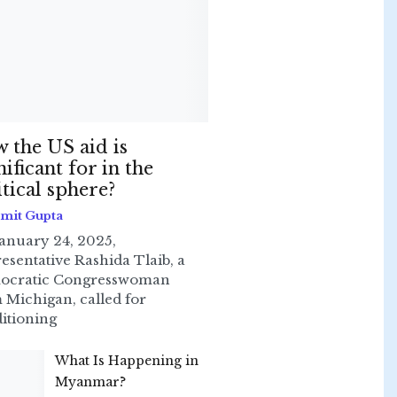
 the US aid is
nificant for in the
itical sphere?
Smit Gupta
anuary 24, 2025,
esentative Rashida Tlaib, a
ocratic Congresswoman
 Michigan, called for
itioning
What Is Happening in
Myanmar?