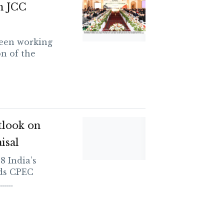
h JCC
been working
n of the
tlook on
isal
 India’s
rds CPEC
....