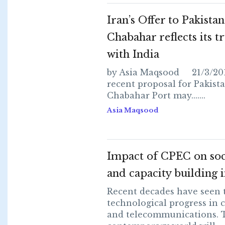
Iran’s Offer to Pakistan
Chabahar reflects its tr
with India
by Asia Maqsood 21/3/201
recent proposal for Pakista
Chabahar Port may.......
Asia Maqsood
Impact of CPEC on soc
and capacity building i
Recent decades have seen
technological progress in
and telecommunications. 