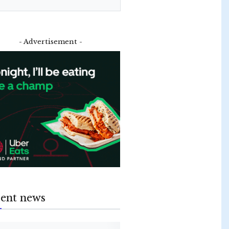
- Advertisement -
ent news