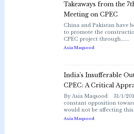
Takeaways from the 7t
Meeting on CPEC
China and Pakistan have 
to promote the constructio
CPEC project through.......
Asia Maqsood
India’s Insufferable Ou
CPEC: A Critical Appra
By Asia Maqsood 31/1/2018
constant opposition towa
would not be affecting this...
Asia Maqsood