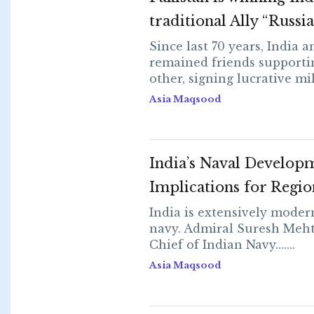
traditional Ally “Russia
Since last 70 years, India 
remained friends supporti
other, signing lucrative milit
Asia Maqsood
India’s Naval Develop
Implications for Regio
India is extensively modern
navy. Admiral Suresh Meht
Chief of Indian Navy.......
Asia Maqsood