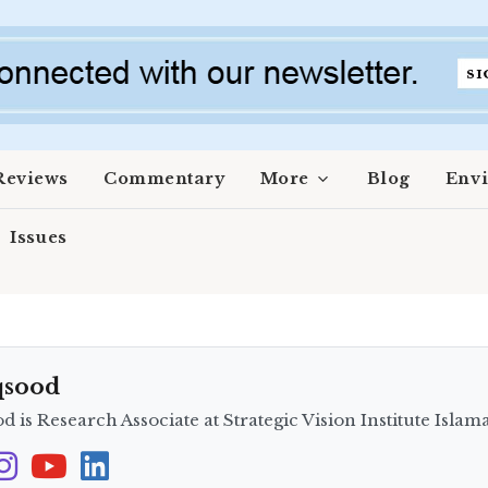
Reviews
Commentary
More
Blog
Env
Issues
qsood
 is Research Associate at Strategic Vision Institute Islam