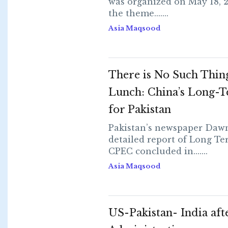
was organized on May 18, 
the theme.......
Asia Maqsood
There is No Such Thing
Lunch: China’s Long-T
for Pakistan
Pakistan’s newspaper Dawn
detailed report of Long Te
CPEC concluded in.......
Asia Maqsood
US-Pakistan- India af