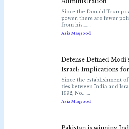
Administration
Since the Donald Trump c
power, there are fewer poli
from his.......
Asia Maqsood
Defense Defined Modi’s 
Israel: Implications fo
Since the establishment of
ties between India and Isra
1992, No.......
Asia Maqsood
Pakistan is winning Ind