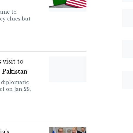
ame to
cy clues but
visit to
r Pakistan
 diplomatic
el on Jan 29,
ia’s