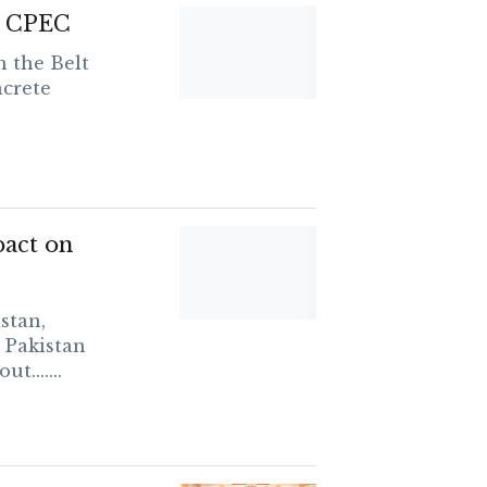
on CPEC
 the Belt
ncrete
pact on
stan,
 Pakistan
.......