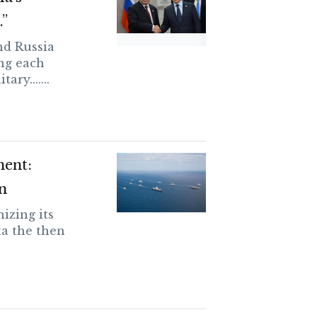
.”
and Russia
ng each
ary.......
ment:
n
izing its
a the then