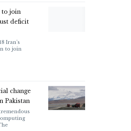
 to join
ust deficit
8 Iran’s
n to join
ial change
n Pakistan
 tremendous
 computing
The