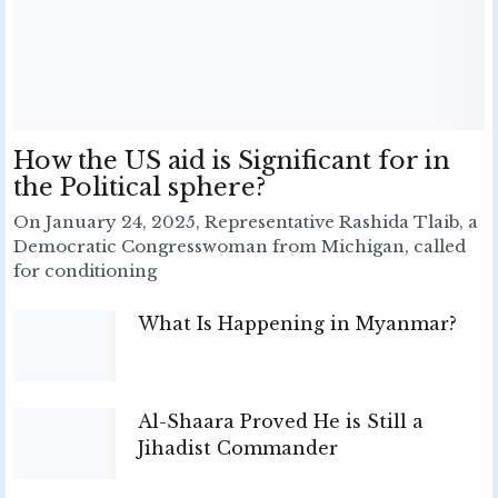
How the US aid is Significant for in
the Political sphere?
On January 24, 2025, Representative Rashida Tlaib, a
Democratic Congresswoman from Michigan, called
for conditioning
What Is Happening in Myanmar?
Al-Shaara Proved He is Still a
Jihadist Commander