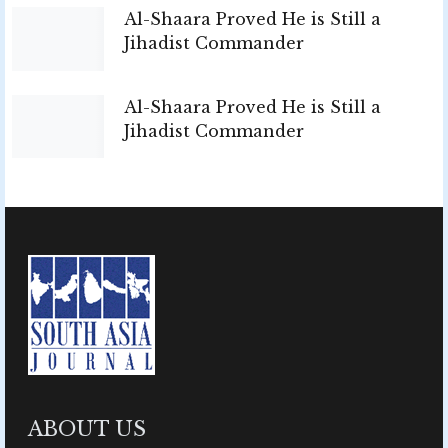
Al-Shaara Proved He is Still a
Jihadist Commander
Al-Shaara Proved He is Still a
Jihadist Commander
ABOUT US