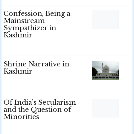
Confession, Being a
Mainstream
Sympathizer in
Kashmir
Shrine Narrative in
Kashmir
Of India’s Secularism
and the Question of
Minorities