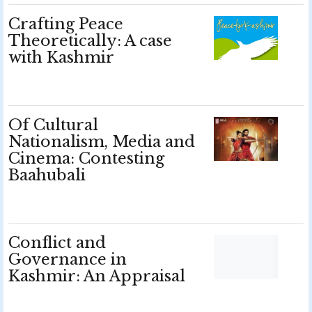
Crafting Peace
Theoretically: A case
with Kashmir
Of Cultural
Nationalism, Media and
Cinema: Contesting
Baahubali
Conflict and
Governance in
Kashmir: An Appraisal