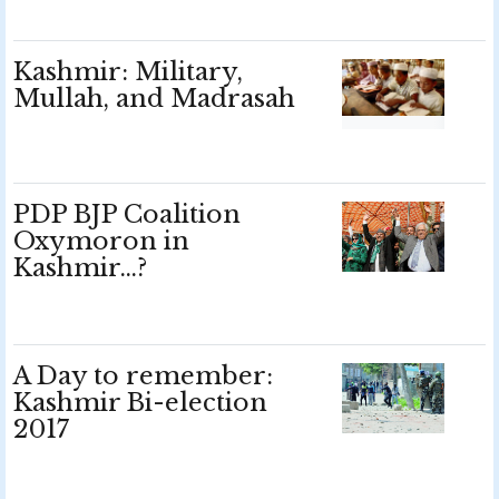
Kashmir: Military,
Mullah, and Madrasah
PDP BJP Coalition
Oxymoron in
Kashmir…?
A Day to remember:
Kashmir Bi-election
2017