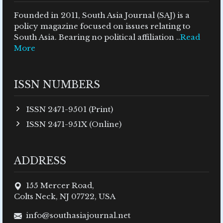
Founded in 2011, South Asia Journal (SAJ) is a
policy magazine focused on issues relating to
South Asia. Bearing no political affiliation ..
Read
More
ISSN NUMBERS
ISSN 2471-9501 (Print)
ISSN 2471-951X (Online)
ADDRESS
155 Mercer Road,
Colts Neck, NJ 07722, USA
info@southasiajournal.net