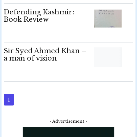
Defending Kashmir:
Book Review
Sir Syed Ahmed Khan –
a man of vision
1
- Advertisement -