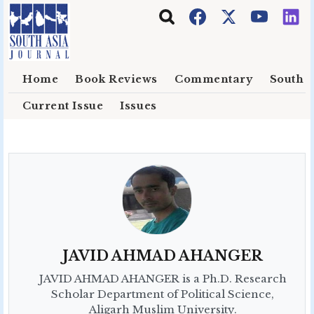
Skip to main content
Home
Book Reviews
Commentary
South E
Current Issue
Issues
JAVID AHMAD AHANGER
JAVID AHMAD AHANGER is a Ph.D. Research
Scholar Department of Political Science,
Aligarh Muslim University.