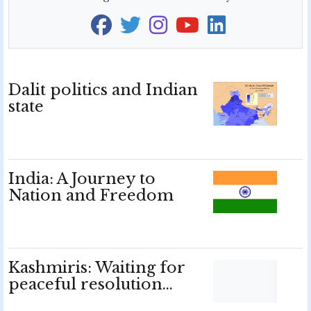
Dalit politics and Indian
state
India: A Journey to
Nation and Freedom
Kashmiris: Waiting for
peaceful resolution…