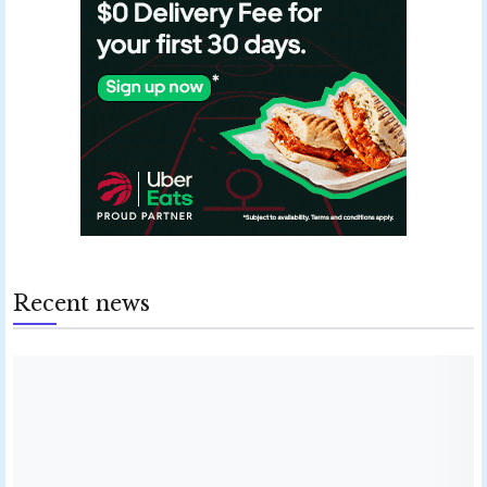
Recent news