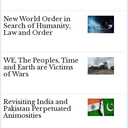
New World Order in
Search of Humanity,
Law and Order
WE, The Peoples, Time
and Earth are Victims
of Wars
Revisiting India and
Pakistan Perpetuated
Animosities