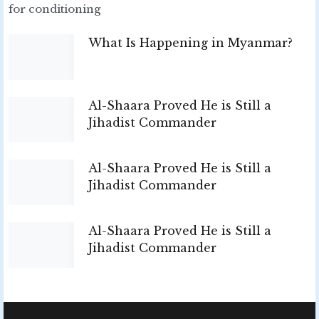
for conditioning
What Is Happening in Myanmar?
Al-Shaara Proved He is Still a
Jihadist Commander
Al-Shaara Proved He is Still a
Jihadist Commander
Al-Shaara Proved He is Still a
Jihadist Commander