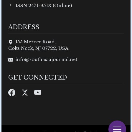
ISSN 2471-951X (Online)
ADDRESS
155 Mercer Road,
Colts Neck, NJ 07722, USA
info@southasiajournal.net
GET CONNECTED