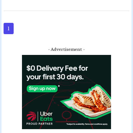
1
- Advertisement -