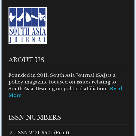
ABOUT US
Founded in 2011, South Asia Journal (SAJ) is a
policy magazine focused on issues relating to
South Asia. Bearing no political affiliation ..
Read
More
ISSN NUMBERS
ISSN 2471-9501 (Print)