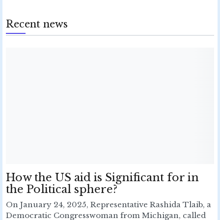
Recent news
How the US aid is Significant for in
the Political sphere?
On January 24, 2025, Representative Rashida Tlaib, a
Democratic Congresswoman from Michigan, called