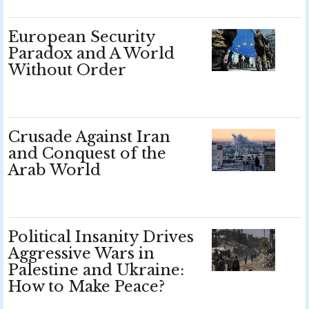
European Security
Paradox and A World
Without Order
Crusade Against Iran
and Conquest of the
Arab World
Political Insanity Drives
Aggressive Wars in
Palestine and Ukraine:
How to Make Peace?