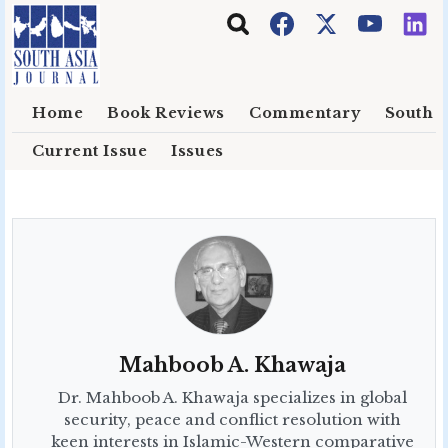
Skip to main content
Home
Book Reviews
Commentary
South E
Current Issue
Issues
Mahboob A. Khawaja
Dr. Mahboob A. Khawaja specializes in global
security, peace and conflict resolution with
keen interests in Islamic-Western comparative