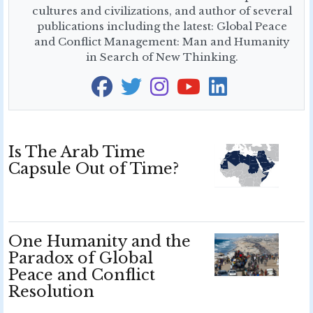
cultures and civilizations, and author of several
publications including the latest: Global Peace
and Conflict Management: Man and Humanity
in Search of New Thinking.
Is The Arab Time
Capsule Out of Time?
One Humanity and the
Paradox of Global
Peace and Conflict
Resolution