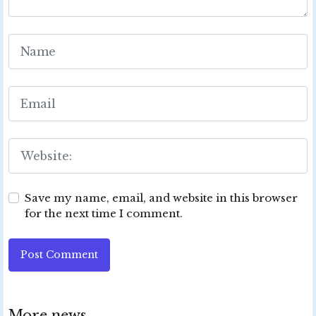
Save my name, email, and website in this browser
for the next time I comment.
Post Comment
More news