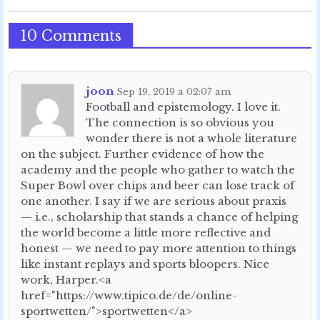
10 Comments
joon
Sep 19, 2019 a 02:07 am
Football and epistemology. I love it.
The connection is so obvious you
wonder there is not a whole literature
on the subject. Further evidence of how the
academy and the people who gather to watch the
Super Bowl over chips and beer can lose track of
one another. I say if we are serious about praxis
— i.e., scholarship that stands a chance of helping
the world become a little more reflective and
honest — we need to pay more attention to things
like instant replays and sports bloopers. Nice
work, Harper.<a
href="https://www.tipico.de/de/online-
sportwetten/">sportwetten</a>