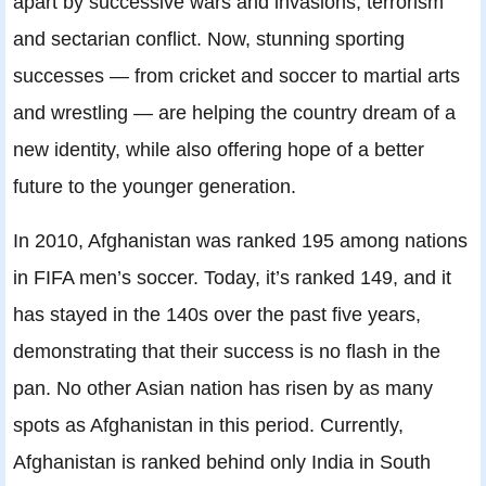
apart by successive wars and invasions, terrorism
and sectarian conflict. Now, stunning sporting
successes — from cricket and soccer to martial arts
and wrestling — are helping the country dream of a
new identity, while also offering hope of a better
future to the younger generation.
In 2010, Afghanistan was ranked 195 among nations
in FIFA men’s soccer. Today, it’s ranked 149, and it
has stayed in the 140s over the past five years,
demonstrating that their success is no flash in the
pan. No other Asian nation has risen by as many
spots as Afghanistan in this period. Currently,
Afghanistan is ranked behind only India in South