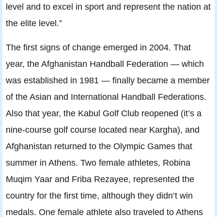
level and to excel in sport and represent the nation at
the elite level.”
The first signs of change emerged in 2004. That
year, the Afghanistan Handball Federation — which
was established in 1981 — finally became a member
of the Asian and International Handball Federations.
Also that year, the Kabul Golf Club reopened (it’s a
nine-course golf course located near Kargha), and
Afghanistan returned to the Olympic Games that
summer in Athens. Two female athletes, Robina
Muqim Yaar and Friba Rezayee, represented the
country for the first time, although they didn’t win
medals. One female athlete also traveled to Athens