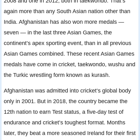
2008 and one in 2012, both in taekwondo. That’s
again more than any South Asian nation other than
India. Afghanistan has also won more medals —
seven — in the last three Asian Games, the
continent’s apex sporting event, than in all previous
Asian Games combined. These recent Asian Games
medals have come in cricket, taekwondo, wushu and
the Turkic wrestling form known as kurash.
Afghanistan was admitted into cricket’s global body
only in 2001. But in 2018, the country became the
12th nation to earn Test status, a five-day test of
endurance and cricket’s toughest format. Months
later, they beat a more seasoned Ireland for their first