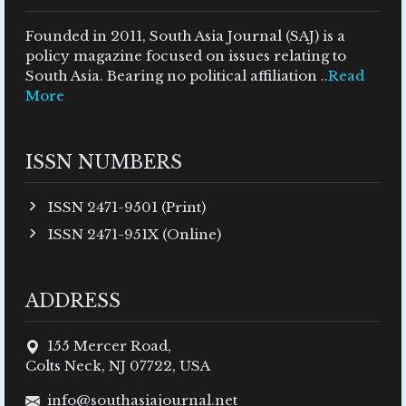
Founded in 2011, South Asia Journal (SAJ) is a
policy magazine focused on issues relating to
South Asia. Bearing no political affiliation ..
Read
More
ISSN NUMBERS
ISSN 2471-9501 (Print)
ISSN 2471-951X (Online)
ADDRESS
155 Mercer Road,
Colts Neck, NJ 07722, USA
info@southasiajournal.net