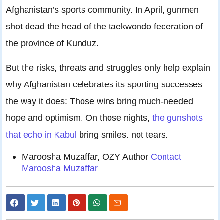
Afghanistan’s sports community. In April, gunmen
shot dead the head of the taekwondo federation of
the province of Kunduz.
But the risks, threats and struggles only help explain
why Afghanistan celebrates its sporting successes
the way it does: Those wins bring much-needed
hope and optimism. On those nights,
the gunshots
that echo in Kabul
bring smiles, not tears.
Maroosha Muzaffar, OZY Author
Contact
Maroosha Muzaffar