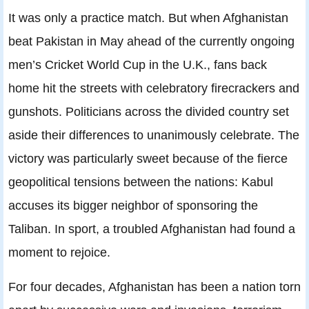
It was only a practice match. But when Afghanistan
beat Pakistan in May ahead of the currently ongoing
men’s Cricket World Cup in the U.K., fans back
home hit the streets with celebratory firecrackers and
gunshots. Politicians across the divided country set
aside their differences to unanimously celebrate. The
victory was particularly sweet because of the fierce
geopolitical tensions between the nations: Kabul
accuses its bigger neighbor of sponsoring the
Taliban. In sport, a troubled Afghanistan had found a
moment to rejoice.
For four decades, Afghanistan has been a nation torn