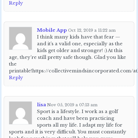
Reply
Mobile App
Oct 12, 2019 a 11:22 am
I think many kids have that fear —
and it’s a valid one, especially as the
kids get older and stronger! :) At this
age, they’re still pretty safe though. Glad you like
the
printable!https://collectivemindsincorporated.com/a
Reply
lisa
Nov 05, 2019 a 07:13 am
Sport is a lifestyle. I work as a golf
coach and have been practicing
sports all my life. I adapt my life for
sports and it is very difficult. You must constantly