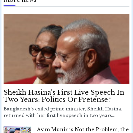
Sheikh Hasina's First Live Speech In
Two Years: Politics Or Pretense?
Bangladesh's exiled prime minister, Sheikh Hasina,
returned with her first live speech in two years...
Asim Munir is Not the Problem, the