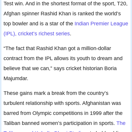
Test win. And in the shortest format of the sport, T20,
Afghan spinner Rashid Khan is ranked the world’s
top bowler and is a star of the
Indian Premier League
(IPL), cricket’s richest series
.
“The fact that Rashid Khan got a million-dollar
contract from the IPL allows its youth to dream and
believe that we can,” says cricket historian Boria
Majumdar.
These gains mark a break from the country’s
turbulent relationship with sports. Afghanistan was
barred from Olympic competitions in 1999 after the
Taliban banned women’s participation in sports.
The