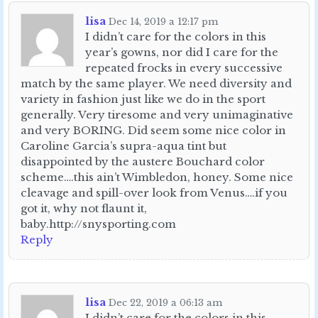
lisa
Dec 14, 2019 a 12:17 pm
I didn’t care for the colors in this
year’s gowns, nor did I care for the
repeated frocks in every successive
match by the same player. We need diversity and
variety in fashion just like we do in the sport
generally. Very tiresome and very unimaginative
and very BORING. Did seem some nice color in
Caroline Garcia’s supra-aqua tint but
disappointed by the austere Bouchard color
scheme….this ain’t Wimbledon, honey. Some nice
cleavage and spill-over look from Venus….if you
got it, why not flaunt it,
baby.http://snysporting.com
Reply
lisa
Dec 22, 2019 a 06:13 am
I didn’t care for the colors in this