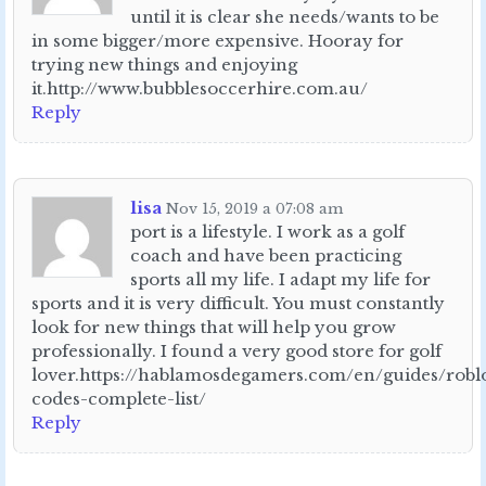
until it is clear she needs/wants to be
in some bigger/more expensive. Hooray for
trying new things and enjoying
it.http://www.bubblesoccerhire.com.au/
Reply
lisa
Nov 15, 2019 a 07:08 am
port is a lifestyle. I work as a golf
coach and have been practicing
sports all my life. I adapt my life for
sports and it is very difficult. You must constantly
look for new things that will help you grow
professionally. I found a very good store for golf
lover.https://hablamosdegamers.com/en/guides/robl
codes-complete-list/
Reply