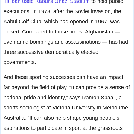
Taliban used Kabul’s Ghazi Stadium
to hold public
executions. In 1978, after the Soviet invasion, the
Kabul Golf Club, which had opened in 1967, was
closed. Compared to those times, Afghanistan —
even amid bombings and assassinations — has had
three successive democratically elected
governments.
And these sporting successes can have an impact
far beyond the field of play. “It can provide a sense of
national pride and identity,” says Ramón Spaaij, a
sports sociologist at Victoria University in Melbourne,
Australia. “It can also help shape young people’s
aspirations to participate in sport at the grassroots