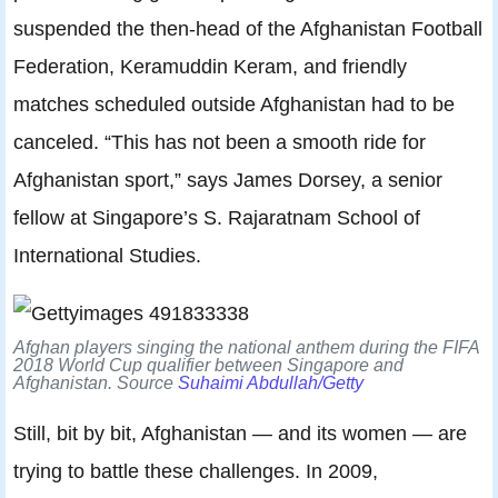
suspended the then-head of the Afghanistan Football
Federation, Keramuddin Keram, and friendly
matches scheduled outside Afghanistan had to be
canceled. “This has not been a smooth ride for
Afghanistan sport,” says James Dorsey, a senior
fellow at Singapore’s S. Rajaratnam School of
International Studies.
Afghan players singing the national anthem during the FIFA
2018 World Cup qualifier between Singapore and
Afghanistan. Source
Suhaimi Abdullah/Getty
Still, bit by bit, Afghanistan — and its women — are
trying to battle these challenges. In 2009,