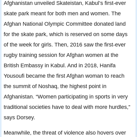
Afghanistan unveiled Skateistan, Kabul’s first-ever
skate park meant for both men and women. The
Afghan National Olympic Committee donated land
for the skate park, which is reserved on some days
of the week for girls. Then, 2016 saw the first-ever
rugby training session for Afghan women at the
British Embassy in Kabul. And in 2018, Hanifa
Yousoufi became the first Afghan woman to reach
the summit of Noshaq, the highest point in
Afghanistan. “Women participating in sports in very
traditional societies have to deal with more hurdles,”
says Dorsey.
Meanwhile, the threat of violence also hovers over