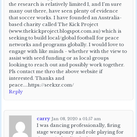
the research is relatively limited I, and I'm sure
many out there, have seen plenty of evidence
that soccer works. I have founded an Australia-
based charity called The Kick Project
(www.thekickproject.blogspot.com.au) which is
seeking to build local/global football for peace
networks and programs globally. I would love to
engage with like minds - whether with the view to
assist with seed funding or as local groups
looking to reach out and possibly work together.
Pls contact me thro the above website if
interested. Thanks and
peace....https://seekxr.com/
Reply
carry
Jan 08, 2020 a 01:57 am
I was dancing professionally, firing
stage weaponry and role playing for