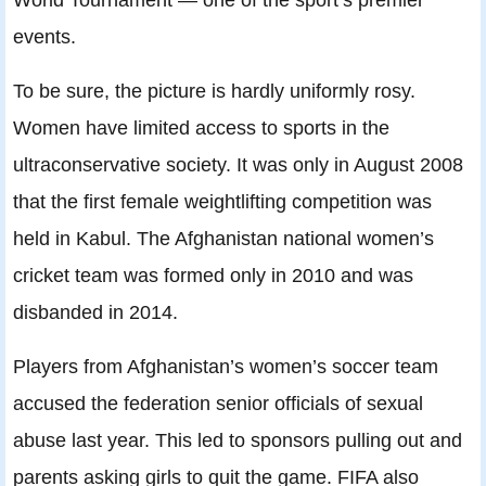
events.
To be sure, the picture is hardly uniformly rosy.
Women have limited access to sports in the
ultraconservative society. It was only in August 2008
that the first female weightlifting competition was
held in Kabul. The Afghanistan national women’s
cricket team was formed only in 2010 and was
disbanded in 2014.
Players from Afghanistan’s women’s soccer team
accused the federation senior officials of sexual
abuse last year. This led to sponsors pulling out and
parents asking girls to quit the game. FIFA also