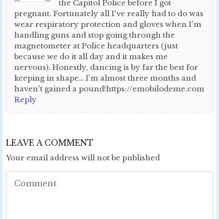
the Capitol Police before I got
pregnant. Fortunately all I've really had to do was
wear respiratory protection and gloves when I'm
handling guns and stop going through the
magnetometer at Police headquarters (just
because we do it all day and it makes me
nervous). Honestly, dancing is by far the best for
keeping in shape… I'm almost three months and
haven't gained a pound!https://emobilodeme.com
Reply
LEAVE A COMMENT
Your email address will not be published