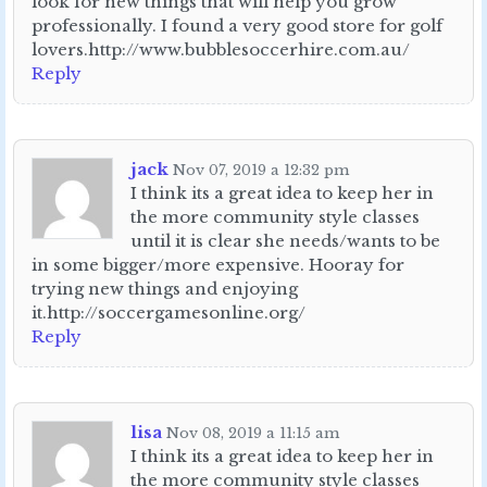
look for new things that will help you grow
professionally. I found a very good store for golf
lovers.http://www.bubblesoccerhire.com.au/
Reply
jack
Nov 07, 2019 a 12:32 pm
I think its a great idea to keep her in
the more community style classes
until it is clear she needs/wants to be
in some bigger/more expensive. Hooray for
trying new things and enjoying
it.http://soccergamesonline.org/
Reply
lisa
Nov 08, 2019 a 11:15 am
I think its a great idea to keep her in
the more community style classes