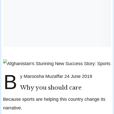
B
y Maroosha Muzaffar 24 June 2019
Why you should care
Because sports are helping this country change its
narrative.