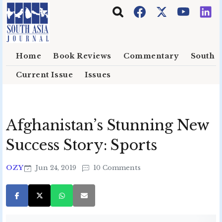
Skip to main content
Home
Book Reviews
Commentary
South E
Current Issue
Issues
Afghanistan’s Stunning New
Success Story: Sports
OZY
Jun 24, 2019
10 Comments