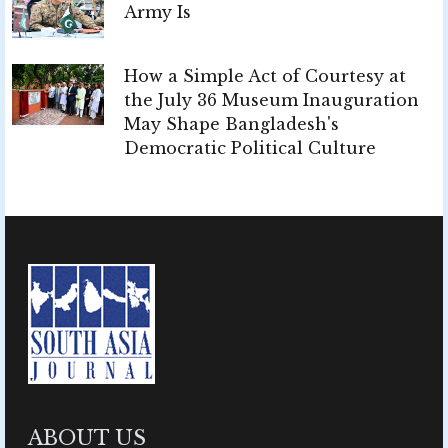
Army Is
How a Simple Act of Courtesy at
the July 36 Museum Inauguration
May Shape Bangladesh's
Democratic Political Culture
ABOUT US