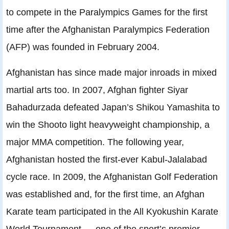
to compete in the Paralympics Games for the first
time after the Afghanistan Paralympics Federation
(AFP) was founded in February 2004.
Afghanistan has since made major inroads in mixed
martial arts too. In 2007, Afghan fighter Siyar
Bahadurzada defeated Japan’s Shikou Yamashita to
win the Shooto light heavyweight championship, a
major MMA competition. The following year,
Afghanistan hosted the first-ever Kabul-Jalalabad
cycle race. In 2009, the Afghanistan Golf Federation
was established and, for the first time, an Afghan
Karate team participated in the All Kyokushin Karate
World Tournament — one of the sport’s premier