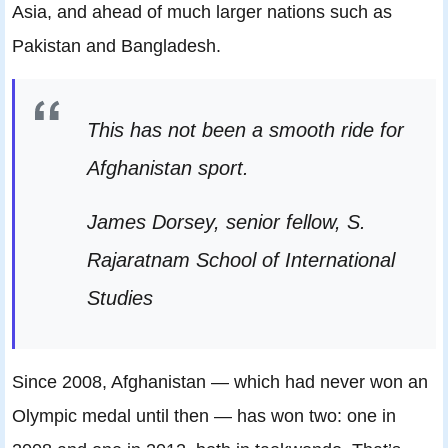
Asia, and ahead of much larger nations such as
Pakistan and Bangladesh.
This has not been a smooth ride for
Afghanistan sport.
James Dorsey, senior fellow, S.
Rajaratnam School of International
Studies
Since 2008, Afghanistan — which had never won an
Olympic medal until then — has won two: one in