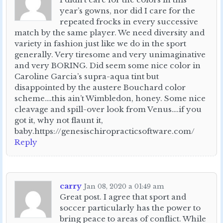
year’s gowns, nor did I care for the
repeated frocks in every successive
match by the same player. We need diversity and
variety in fashion just like we do in the sport
generally. Very tiresome and very unimaginative
and very BORING. Did seem some nice color in
Caroline Garcia’s supra-aqua tint but
disappointed by the austere Bouchard color
scheme….this ain’t Wimbledon, honey. Some nice
cleavage and spill-over look from Venus….if you
got it, why not flaunt it,
baby.https://genesischiropracticsoftware.com/
Reply
carry
Jan 08, 2020 a 01:49 am
Great post. I agree that sport and
soccer particularly has the power to
bring peace to areas of conflict. While