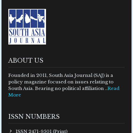
ABOUT US
Founded in 2011, South Asia Journal (SAJ) is a
policy magazine focused on issues relating to
South Asia. Bearing no political affiliation ..
Read
More
ISSN NUMBERS
ISSN 2471-9501 (Print)