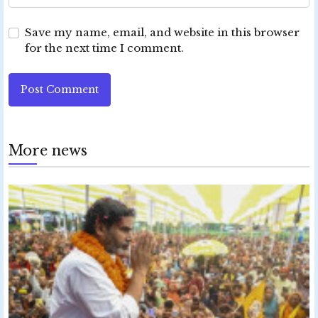
Save my name, email, and website in this browser
for the next time I comment.
Post Comment
More news