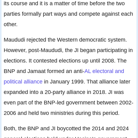
its course and it is a matter of time before the two
parties formally part ways and compete against each
other.
Maududi rejected the Western democratic system.
However, post-Maududi, the JI began participating in
elections. It contested elections up until 2008. The
BNP and Jamaat formed an anti-
AL electoral and
political alliance
in January 1999. That alliance later
expanded into a 20-party alliance in 2018. JI was
even part of the BNP-led government between 2002-
2006 and held two ministries during this period.
Both, the BNP and JI boycotted the 2014 and 2024