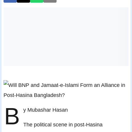
B
y Mubashar Hasan
The political scene in post-Hasina