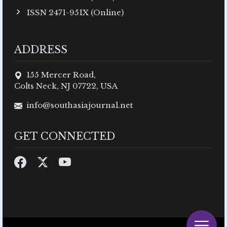
ISSN 2471-951X (Online)
ADDRESS
155 Mercer Road,
Colts Neck, NJ 07722, USA
info@southasiajournal.net
GET CONNECTED