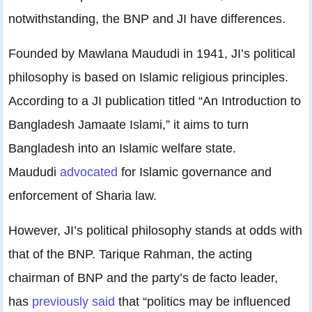
notwithstanding, the BNP and JI have differences.
Founded by Mawlana Maududi in 1941, JI’s political
philosophy is based on Islamic religious principles.
According to a JI publication titled “An Introduction to
Bangladesh Jamaate Islami,” it aims to turn
Bangladesh into an Islamic welfare state.
Maududi
advocated
for Islamic governance and
enforcement of Sharia law.
However, JI’s political philosophy stands at odds with
that of the BNP. Tarique Rahman, the acting
chairman of BNP and the party’s de facto leader,
has
previously said
that “politics may be influenced