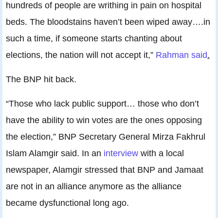
hundreds of people are writhing in pain on hospital
beds. The bloodstains haven’t been wiped away….in
such a time, if someone starts chanting about
elections, the nation will not accept it,”
Rahman said
.
The BNP hit back.
“Those who lack public support… those who don’t
have the ability to win votes are the ones opposing
the election,” BNP Secretary General Mirza Fakhrul
Islam Alamgir said. In an
interview
with a local
newspaper, Alamgir stressed that BNP and Jamaat
are not in an alliance anymore as the alliance
became dysfunctional long ago.