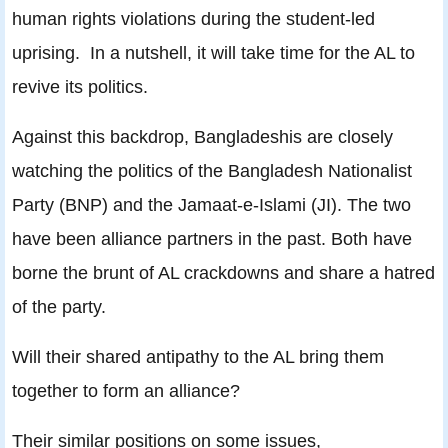
human rights violations during the student-led
uprising. In a nutshell, it will take time for the AL to
revive its politics.
Against this backdrop, Bangladeshis are closely
watching the politics of the Bangladesh Nationalist
Party (BNP) and the Jamaat-e-Islami (JI). The two
have been alliance partners in the past. Both have
borne the brunt of AL crackdowns and share a hatred
of the party.
Will their shared antipathy to the AL bring them
together to form an alliance?
Their similar positions on some issues,