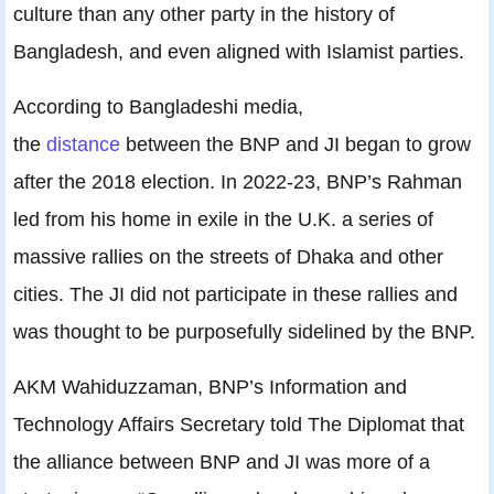
culture than any other party in the history of
Bangladesh, and even aligned with Islamist parties.
According to Bangladeshi media,
the
distance
between the BNP and JI began to grow
after the 2018 election. In 2022-23, BNP’s Rahman
led from his home in exile in the U.K. a series of
massive rallies on the streets of Dhaka and other
cities. The JI did not participate in these rallies and
was thought to be purposefully sidelined by the BNP.
AKM Wahiduzzaman, BNP’s Information and
Technology Affairs Secretary told The Diplomat that
the alliance between BNP and JI was more of a