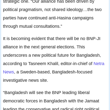
strategic one. “Our alliance has been driven by
political pragmatism, not shared ideology…the two
parties have continued anti-Hasina campaigns
through mutual consultations.”
It is becoming evident that there will be no BNP-JI
alliance in the next general elections. This
underscores a new political future for Bangladesh,
according to Tasneem Khalil, editor-in-chief of
Netra
News
, a Sweden-based, Bangladesh-focused
investigative news site.
“Bangladesh will see the BNP leading liberal
democratic forces in Bangladesh with the Jamaat
leading the conservative and radical right political