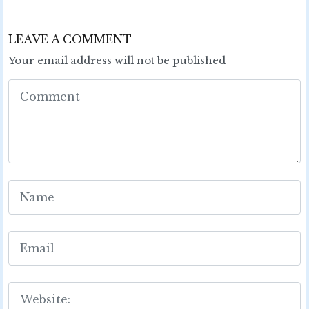
LEAVE A COMMENT
Your email address will not be published