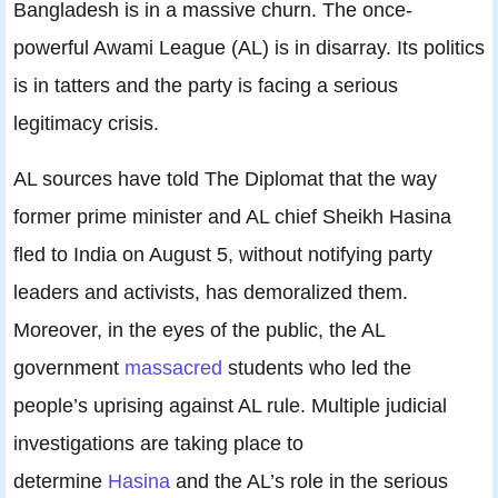
Bangladesh is in a massive churn. The once-
powerful Awami League (AL) is in disarray. Its politics
is in tatters and the party is facing a serious
legitimacy crisis.
AL sources have told The Diplomat that the way
former prime minister and AL chief Sheikh Hasina
fled to India on August 5, without notifying party
leaders and activists, has demoralized them.
Moreover, in the eyes of the public, the AL
government
massacred
students who led the
people’s uprising against AL rule. Multiple judicial
investigations are taking place to
determine
Hasina
and the AL’s role in the serious