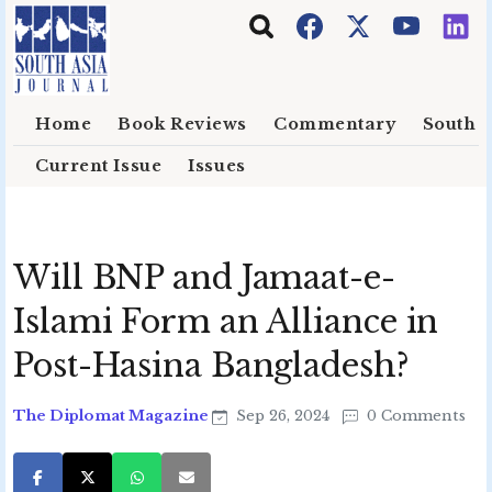
Skip to main content
Home
Book Reviews
Commentary
South E
Current Issue
Issues
Will BNP and Jamaat-e-
Islami Form an Alliance in
Post-Hasina Bangladesh?
The Diplomat Magazine
Sep 26, 2024
0 Comments