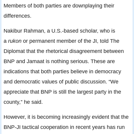
Members of both parties are downplaying their
differences.
Nakibur Rahman, a U.S.-based scholar, who is
a
rukon
or permanent member of the JI, told The
Diplomat that the rhetorical disagreement between
BNP and Jamaat is nothing serious. These are
indications that both parties believe in democracy
and democratic values of public discussion. “We
appreciate that BNP is still the largest party in the
county,” he said.
However, it is becoming increasingly evident that the
BNP-JI tactical cooperation in recent years has run