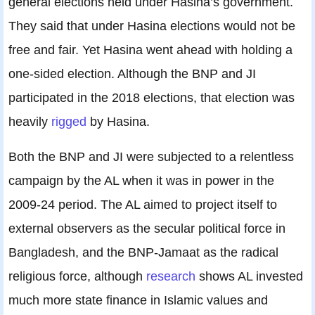
general elections held under Hasina’s government.
They said that under Hasina elections would not be
free and fair. Yet Hasina went ahead with holding a
one-sided election. Although the BNP and JI
participated in the 2018 elections, that election was
heavily
rigged
by Hasina.
Both the BNP and JI were subjected to a relentless
campaign by the AL when it was in power in the
2009-24 period. The AL aimed to project itself to
external observers as the secular political force in
Bangladesh, and the BNP-Jamaat as the radical
religious force, although
research
shows AL invested
much more state finance in Islamic values and