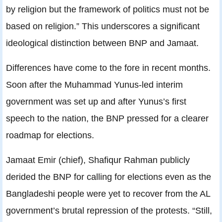
by religion but the framework of politics must not be
based on religion.” This underscores a significant
ideological distinction between BNP and Jamaat.
Differences have come to the fore in recent months.
Soon after the Muhammad Yunus-led interim
government was set up and after Yunus’s first
speech to the nation, the BNP pressed for a clearer
roadmap for elections.
Jamaat Emir (chief), Shafiqur Rahman publicly
derided the BNP for calling for elections even as the
Bangladeshi people were yet to recover from the AL
government’s brutal repression of the protests. “Still,