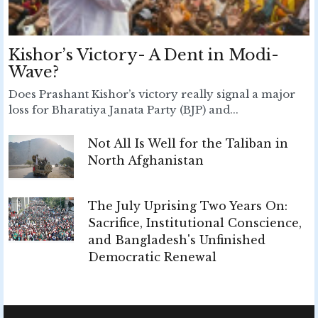
Kishor’s Victory- A Dent in Modi-
Wave?
Does Prashant Kishor’s victory really signal a major
loss for Bharatiya Janata Party (BJP) and...
Not All Is Well for the Taliban in
North Afghanistan
The July Uprising Two Years On:
Sacrifice, Institutional Conscience,
and Bangladesh's Unfinished
Democratic Renewal