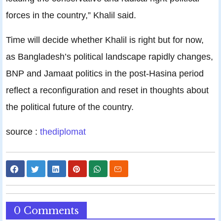
forces in the country,” Khalil said.
Time will decide whether Khalil is right but for now,
as Bangladesh’s political landscape rapidly changes,
BNP and Jamaat politics in the post-Hasina period
reflect a reconfiguration and reset in thoughts about
the political future of the country.
source :
thediplomat
0 Comments