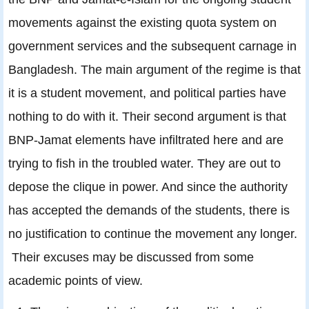
movements against the existing quota system on
government services and the subsequent carnage in
Bangladesh. The main argument of the regime is that
it is a student movement, and political parties have
nothing to do with it. Their second argument is that
BNP-Jamat elements have infiltrated here and are
trying to fish in the troubled water. They are out to
depose the clique in power. And since the authority
has accepted the demands of the students, there is
no justification to continue the movement any longer.
Their excuses may be discussed from some
academic points of view.