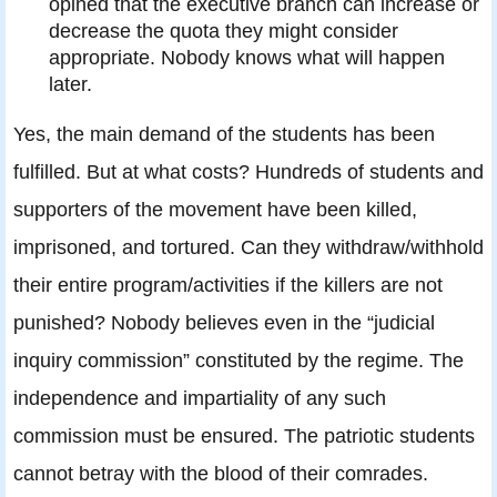
opined that the executive branch can increase or
decrease the quota they might consider
appropriate. Nobody knows what will happen
later.
Yes, the main demand of the students has been
fulfilled. But at what costs? Hundreds of students and
supporters of the movement have been killed,
imprisoned, and tortured. Can they withdraw/withhold
their entire program/activities if the killers are not
punished? Nobody believes even in the “judicial
inquiry commission” constituted by the regime. The
independence and impartiality of any such
commission must be ensured. The patriotic students
cannot betray with the blood of their comrades.