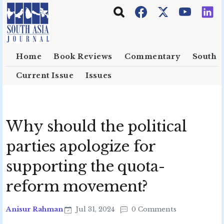
Skip to main content
Home
Book Reviews
Commentary
South E
Current Issue
Issues
Why should the political
parties apologize for
supporting the quota-
reform movement?
Anisur Rahman
Jul 31, 2024
0 Comments