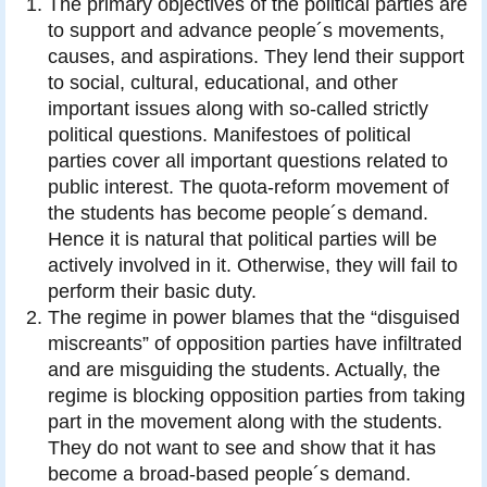
The primary objectives of the political parties are
to support and advance people´s movements,
causes, and aspirations. They lend their support
to social, cultural, educational, and other
important issues along with so-called strictly
political questions. Manifestoes of political
parties cover all important questions related to
public interest. The quota-reform movement of
the students has become people´s demand.
Hence it is natural that political parties will be
actively involved in it. Otherwise, they will fail to
perform their basic duty.
The regime in power blames that the “disguised
miscreants” of opposition parties have infiltrated
and are misguiding the students. Actually, the
regime is blocking opposition parties from taking
part in the movement along with the students.
They do not want to see and show that it has
become a broad-based people´s demand.