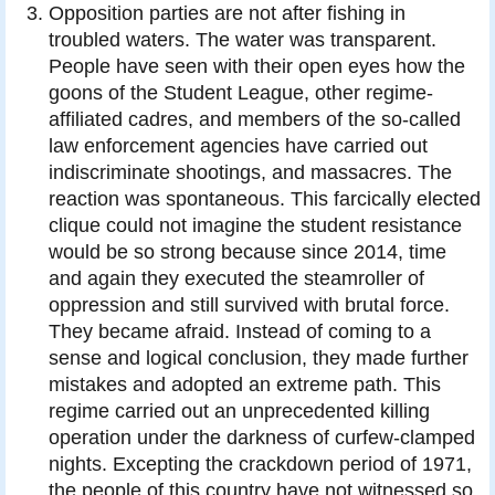
Opposition parties are not after fishing in
troubled waters. The water was transparent.
People have seen with their open eyes how the
goons of the Student League, other regime-
affiliated cadres, and members of the so-called
law enforcement agencies have carried out
indiscriminate shootings, and massacres. The
reaction was spontaneous. This farcically elected
clique could not imagine the student resistance
would be so strong because since 2014, time
and again they executed the steamroller of
oppression and still survived with brutal force.
They became afraid. Instead of coming to a
sense and logical conclusion, they made further
mistakes and adopted an extreme path. This
regime carried out an unprecedented killing
operation under the darkness of curfew-clamped
nights. Excepting the crackdown period of 1971,
the people of this country have not witnessed so