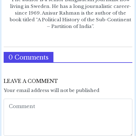
living in Sweden. He has a long journalistic career-
since 1969. Anisur Rahman is the author of the
book titled “A Political History of the Sub-Continent
– Partition of India”.
0 Comments
LEAVE A COMMENT
Your email address will not be published