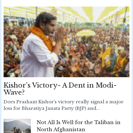
Kishor’s Victory- A Dent in Modi-
Wave?
Does Prashant Kishor’s victory really signal a major
loss for Bharatiya Janata Party (BJP) and...
Not All Is Well for the Taliban in
North Afghanistan