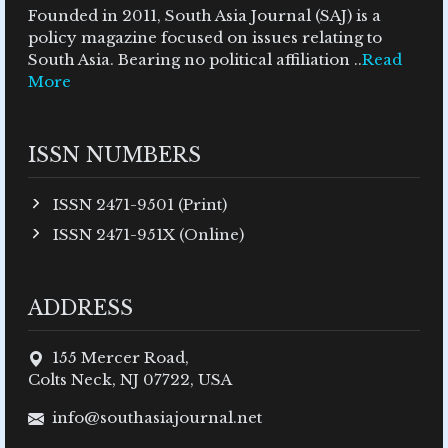
Founded in 2011, South Asia Journal (SAJ) is a
policy magazine focused on issues relating to
South Asia. Bearing no political affiliation ..
Read
More
ISSN NUMBERS
ISSN 2471-9501 (Print)
ISSN 2471-951X (Online)
ADDRESS
155 Mercer Road,
Colts Neck, NJ 07722, USA
info@southasiajournal.net