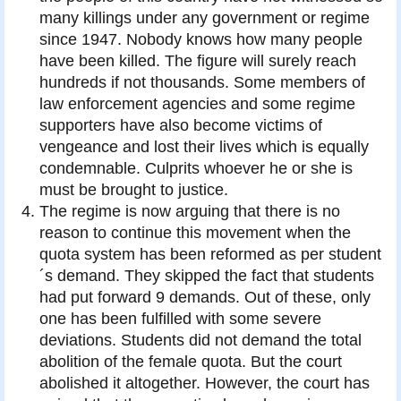
many killings under any government or regime
since 1947. Nobody knows how many people
have been killed. The figure will surely reach
hundreds if not thousands. Some members of
law enforcement agencies and some regime
supporters have also become victims of
vengeance and lost their lives which is equally
condemnable. Culprits whoever he or she is
must be brought to justice.
The regime is now arguing that there is no
reason to continue this movement when the
quota system has been reformed as per student
´s demand. They skipped the fact that students
had put forward 9 demands. Out of these, only
one has been fulfilled with some severe
deviations. Students did not demand the total
abolition of the female quota. But the court
abolished it altogether. However, the court has