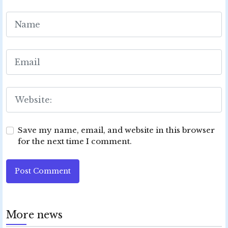
Save my name, email, and website in this browser
for the next time I comment.
Post Comment
More news