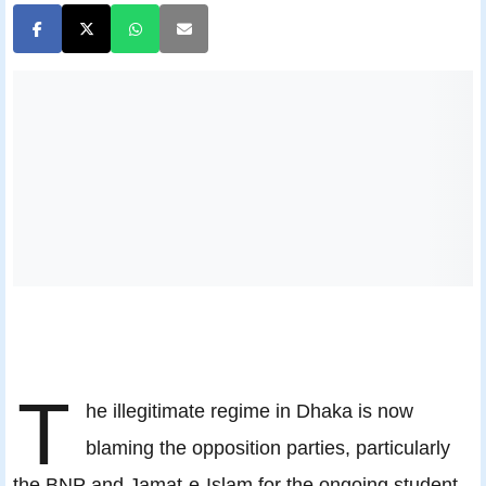
T
he illegitimate regime in Dhaka is now
blaming the opposition parties, particularly
the BNP and Jamat-e-Islam for the ongoing student