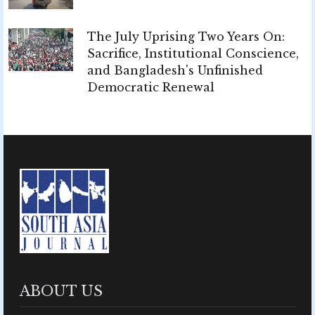
The July Uprising Two Years On:
Sacrifice, Institutional Conscience,
and Bangladesh's Unfinished
Democratic Renewal
ABOUT US