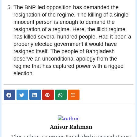
The BNP-led opposition has demanded the
resignation of the regime. The killing of a single
innocent person is enough to demand the
resignation of a regime. Here, the illicit regime
has killed several hundred people. Had it been a
properly elected government it would have
resigned itself. The people of Bangladesh
deserve an unconditional apology from the
regime that has captured power with a rigged
election.
Anisur Rahman
The author is a senior Bangladeshi journalist now