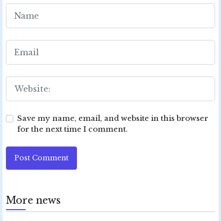
Save my name, email, and website in this browser
for the next time I comment.
Post Comment
More news