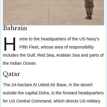
Bahrain
H
ome to the headquarters of the US Navy’s
Fifth Fleet, whose area of responsibility
includes the Gulf, Red Sea, Arabian Sea and parts of
the Indian Ocean.
Qatar
The 24-hectare Al Udeid Air Base, in the desert
outside the capital Doha, is the forward headquarters
for US Central Command, which directs US military