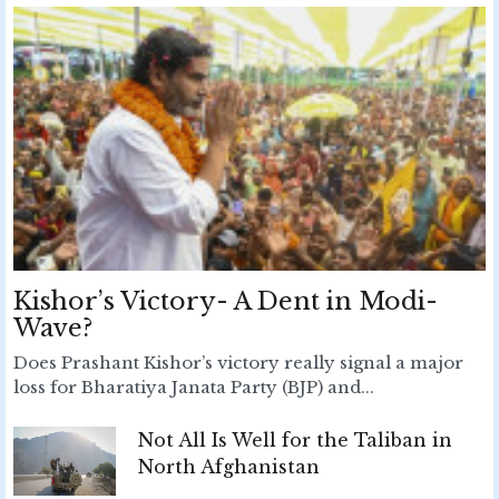
Kishor’s Victory- A Dent in Modi-
Wave?
Does Prashant Kishor’s victory really signal a major
loss for Bharatiya Janata Party (BJP) and...
Not All Is Well for the Taliban in
North Afghanistan