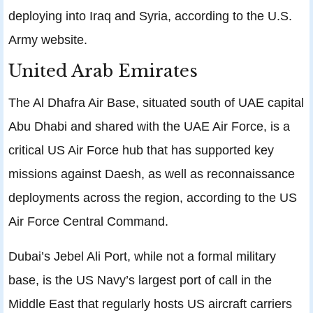
deploying into Iraq and Syria, according to the U.S.
Army website.
United Arab Emirates
The Al Dhafra Air Base, situated south of UAE capital
Abu Dhabi and shared with the UAE Air Force, is a
critical US Air Force hub that has supported key
missions against Daesh, as well as reconnaissance
deployments across the region, according to the US
Air Force Central Command.
Dubai’s Jebel Ali Port, while not a formal military
base, is the US Navy’s largest port of call in the
Middle East that regularly hosts US aircraft carriers