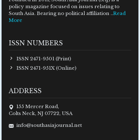
policy magazine focused on issues relating to
South Asia. Bearing no political affiliation ..
Read
More
ISSN NUMBERS
ISSN 2471-9501 (Print)
ISSN 2471-951X (Online)
ADDRESS
155 Mercer Road,
Colts Neck, NJ 07722, USA
info@southasiajournal.net