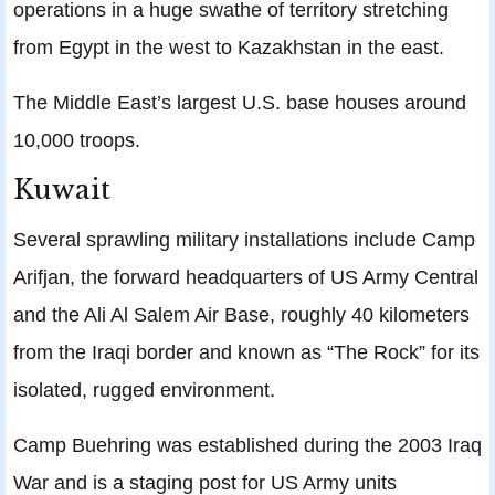
operations in a huge swathe of territory stretching
from Egypt in the west to Kazakhstan in the east.
The Middle East’s largest U.S. base houses around
10,000 troops.
Kuwait
Several sprawling military installations include Camp
Arifjan, the forward headquarters of US Army Central
and the Ali Al Salem Air Base, roughly 40 kilometers
from the Iraqi border and known as “The Rock” for its
isolated, rugged environment.
Camp Buehring was established during the 2003 Iraq
War and is a staging post for US Army units