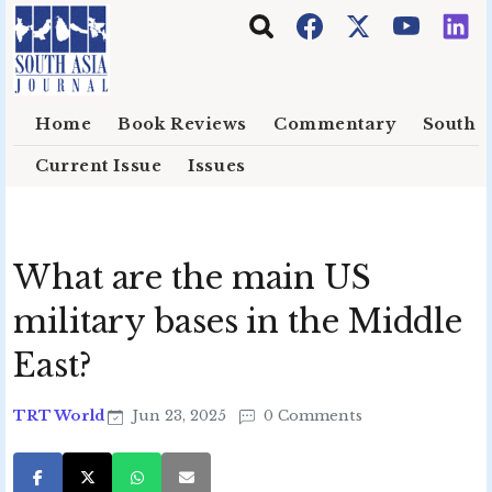
Skip to main content
Home
Book Reviews
Commentary
South E
Current Issue
Issues
What are the main US
military bases in the Middle
East?
TRT World
Jun 23, 2025
0 Comments