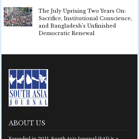
The July Uprising Two Years On:
Sacrifice, Institutional Conscience,
and Bangladesh's Unfinished
Democratic Renewal
ABOUT US
Founded in 2011, South Asia Journal (SAJ) is a