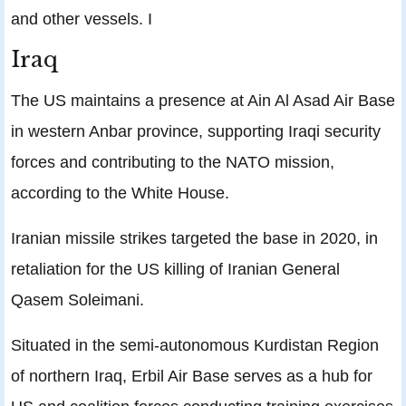
and other vessels. I
Iraq
The US maintains a presence at Ain Al Asad Air Base
in western Anbar province, supporting Iraqi security
forces and contributing to the NATO mission,
according to the White House.
Iranian missile strikes targeted the base in 2020, in
retaliation for the US killing of Iranian General
Qasem Soleimani.
Situated in the semi-autonomous Kurdistan Region
of northern Iraq, Erbil Air Base serves as a hub for