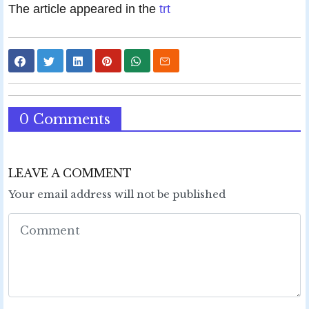
The article appeared in the
trt
0 Comments
LEAVE A COMMENT
Your email address will not be published