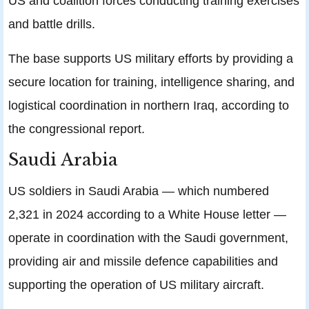
US and coalition forces conducting training exercises
and battle drills.
The base supports US military efforts by providing a
secure location for training, intelligence sharing, and
logistical coordination in northern Iraq, according to
the congressional report.
Saudi Arabia
US soldiers in Saudi Arabia — which numbered
2,321 in 2024 according to a White House letter —
operate in coordination with the Saudi government,
providing air and missile defence capabilities and
supporting the operation of US military aircraft.