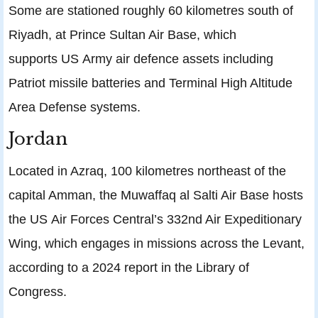
Some are stationed roughly 60 kilometres south of
Riyadh, at Prince Sultan Air Base, which
supports US Army air defence assets including
Patriot missile batteries and Terminal High Altitude
Area Defense systems.
Jordan
Located in Azraq, 100 kilometres northeast of the
capital Amman, the Muwaffaq al Salti Air Base hosts
the US Air Forces Central’s 332nd Air Expeditionary
Wing, which engages in missions across the Levant,
according to a 2024 report in the Library of
Congress.