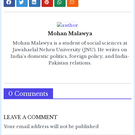
Mohan Malawya
Mohan Malawya is a student of social sciences at
Jawaharlal Nehru University (JNU). He writes on
India's domestic politics, foreign policy, and India-
Pakistan relations.
0 Comments
LEAVE A COMMENT
Your email address will not be published