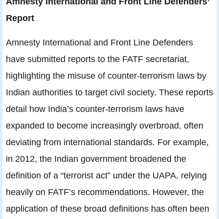
Amnesty International and Front Line Defenders’
Report
Amnesty International and Front Line Defenders
have submitted reports to the FATF secretariat,
highlighting the misuse of counter-terrorism laws by
Indian authorities to target civil society. These reports
detail how India’s counter-terrorism laws have
expanded to become increasingly overbroad, often
deviating from international standards. For example,
in 2012, the Indian government broadened the
definition of a “terrorist act” under the UAPA, relying
heavily on FATF’s recommendations. However, the
application of these broad definitions has often been