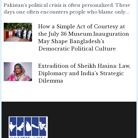
Pakistan’s political crisis is often personalized. These
days one often encounters people who blame only...
How a Simple Act of Courtesy at
the July 36 Museum Inauguration
May Shape Bangladesh's
Democratic Political Culture
Extradition of Sheikh Hasina: Law,
Diplomacy and India's Strategic
Dilemma