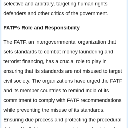
selective and arbitrary, targeting human rights
defenders and other critics of the government.
FATF’s Role and Responsibility
The FATF, an intergovernmental organization that
sets standards to combat money laundering and
terrorist financing, has a crucial role to play in
ensuring that its standards are not misused to target
civil society. The organizations have urged the FATF
and its member countries to remind India of its
commitment to comply with FATF recommendations
while preventing the misuse of its standards.
Ensuring due process and protecting the procedural