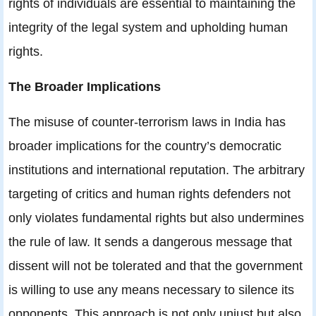
rights of individuals are essential to maintaining the
integrity of the legal system and upholding human
rights.
The Broader Implications
The misuse of counter-terrorism laws in India has
broader implications for the country’s democratic
institutions and international reputation. The arbitrary
targeting of critics and human rights defenders not
only violates fundamental rights but also undermines
the rule of law. It sends a dangerous message that
dissent will not be tolerated and that the government
is willing to use any means necessary to silence its
opponents. This approach is not only unjust but also