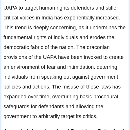
UAPA to target human rights defenders and stifle
critical voices in India has exponentially increased.
This trend is deeply concerning, as it undermines the
fundamental rights of individuals and erodes the
democratic fabric of the nation. The draconian
provisions of the UAPA have been invoked to create
an environment of fear and intimidation, deterring
individuals from speaking out against government
policies and actions. The misuse of these laws has
expanded over time, overturning basic procedural
safeguards for defendants and allowing the
government to arbitrarily target its critics.