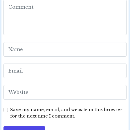
Save my name, email, and website in this browser
for the next time I comment.