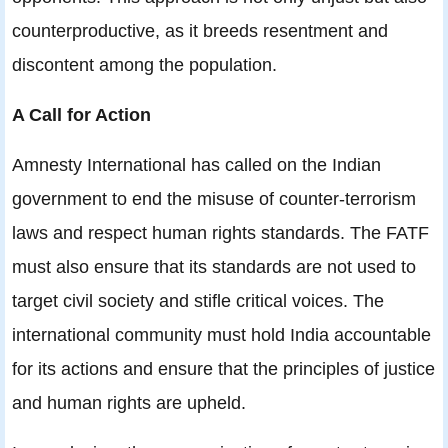
counterproductive, as it breeds resentment and
discontent among the population.
A Call for Action
Amnesty International has called on the Indian
government to end the misuse of counter-terrorism
laws and respect human rights standards. The FATF
must also ensure that its standards are not used to
target civil society and stifle critical voices. The
international community must hold India accountable
for its actions and ensure that the principles of justice
and human rights are upheld.