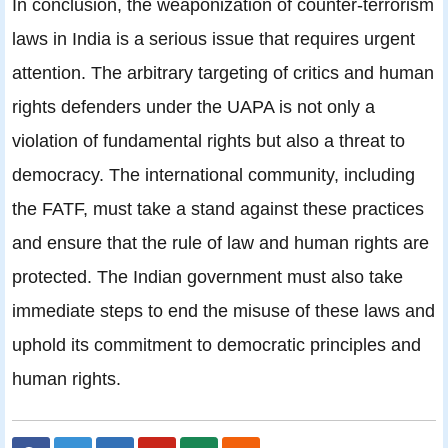
In conclusion, the weaponization of counter-terrorism
laws in India is a serious issue that requires urgent
attention. The arbitrary targeting of critics and human
rights defenders under the UAPA is not only a
violation of fundamental rights but also a threat to
democracy. The international community, including
the FATF, must take a stand against these practices
and ensure that the rule of law and human rights are
protected. The Indian government must also take
immediate steps to end the misuse of these laws and
uphold its commitment to democratic principles and
human rights.