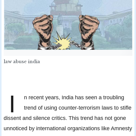
law abuse india
I
n recent years, India has seen a troubling
trend of using counter-terrorism laws to stifle
dissent and silence critics. This trend has not gone
unnoticed by international organizations like Amnesty