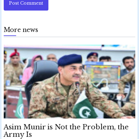
Post Comment
More news
Asim Munir is Not the Problem, the
Army Is