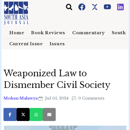
Skip to main content
Home
Book Reviews
Commentary
South E
Current Issue
Issues
Weaponized Law to
Dismember Civil Society
Mohan Malawya
Jul 05, 2024
0 Comments