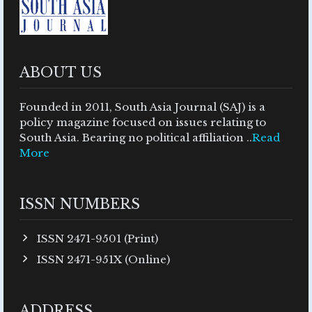
ABOUT US
Founded in 2011, South Asia Journal (SAJ) is a
policy magazine focused on issues relating to
South Asia. Bearing no political affiliation ..
Read
More
ISSN NUMBERS
ISSN 2471-9501 (Print)
ISSN 2471-951X (Online)
ADDRESS