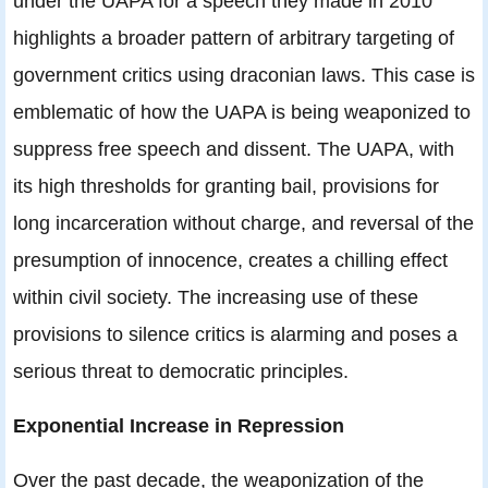
under the UAPA for a speech they made in 2010
highlights a broader pattern of arbitrary targeting of
government critics using draconian laws. This case is
emblematic of how the UAPA is being weaponized to
suppress free speech and dissent. The UAPA, with
its high thresholds for granting bail, provisions for
long incarceration without charge, and reversal of the
presumption of innocence, creates a chilling effect
within civil society. The increasing use of these
provisions to silence critics is alarming and poses a
serious threat to democratic principles.
Exponential Increase in Repression
Over the past decade, the weaponization of the