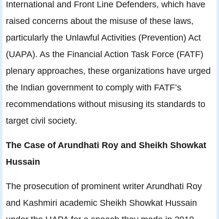
International and Front Line Defenders, which have
raised concerns about the misuse of these laws,
particularly the Unlawful Activities (Prevention) Act
(UAPA). As the Financial Action Task Force (FATF)
plenary approaches, these organizations have urged
the Indian government to comply with FATF’s
recommendations without misusing its standards to
target civil society.
The Case of Arundhati Roy and Sheikh Showkat
Hussain
The prosecution of prominent writer Arundhati Roy
and Kashmiri academic Sheikh Showkat Hussain