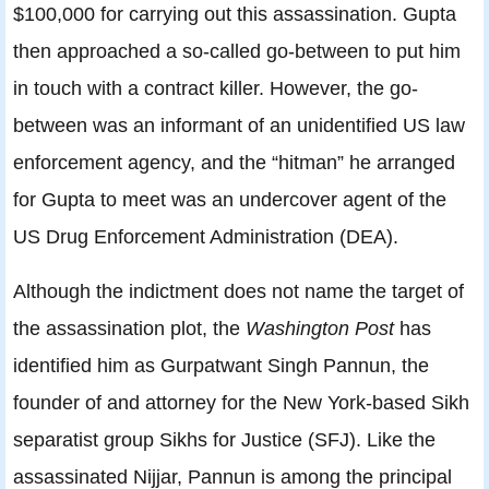
$100,000 for carrying out this assassination. Gupta
then approached a so-called go-between to put him
in touch with a contract killer. However, the go-
between was an informant of an unidentified US law
enforcement agency, and the “hitman” he arranged
for Gupta to meet was an undercover agent of the
US Drug Enforcement Administration (DEA).
Although the indictment does not name the target of
the assassination plot, the
Washington Post
has
identified him as Gurpatwant Singh Pannun, the
founder of and attorney for the New York-based Sikh
separatist group Sikhs for Justice (SFJ). Like the
assassinated Nijjar, Pannun is among the principal