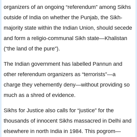
organizers of an ongoing “referendum” among Sikhs
outside of India on whether the Punjab, the Sikh-
majority state within the Indian Union, should secede
and form a religio-communal Sikh state—Khalistan
(“the land of the pure”).
The Indian government has labelled Pannun and
other referendum organizers as “terrorists”—a
charge they vehemently deny—without providing so
much as a shred of evidence.
Sikhs for Justice also calls for “justice” for the
thousands of innocent Sikhs massacred in Delhi and
elsewhere in north India in 1984. This pogrom—