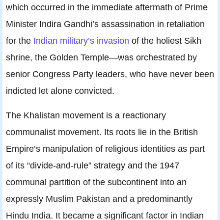
which occurred in the immediate aftermath of Prime
Minister Indira Gandhi’s assassination in retaliation
for the
Indian military’s invasion
of the holiest Sikh
shrine, the Golden Temple—was orchestrated by
senior Congress Party leaders, who have never been
indicted let alone convicted.
The Khalistan movement is a reactionary
communalist movement. Its roots lie in the British
Empire’s manipulation of religious identities as part
of its “divide-and-rule” strategy and the 1947
communal partition of the subcontinent into an
expressly Muslim Pakistan and a predominantly
Hindu India. It became a significant factor in Indian