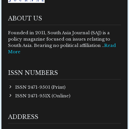
ABOUT US
Founded in 2011, South Asia Journal (SAJ) is a
policy magazine focused on issues relating to
South Asia. Bearing no political affiliation ..
Read
More
ISSN NUMBERS
ISSN 2471-9501 (Print)
ISSN 2471-951X (Online)
ADDRESS