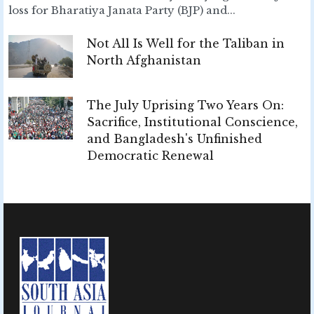
loss for Bharatiya Janata Party (BJP) and...
Not All Is Well for the Taliban in
North Afghanistan
The July Uprising Two Years On:
Sacrifice, Institutional Conscience,
and Bangladesh's Unfinished
Democratic Renewal