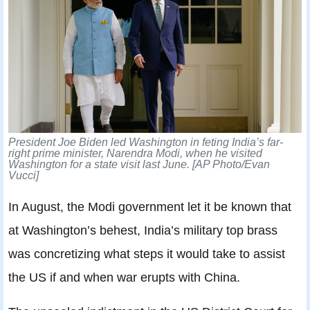
President Joe Biden led Washington in feting India’s far-
right prime minister, Narendra Modi, when he visited
Washington for a state visit last June. [AP Photo/Evan
Vucci]
In August, the Modi government let it be known that
at Washington’s behest, India’s military top brass
was concretizing what steps it would take to assist
the US if and when war erupts with China.