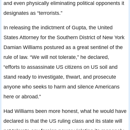
and even physically eliminating political opponents it
designates as “terrorists.”
In releasing the indictment of Gupta, the United
States Attorney for the Southern District of New York
Damian Williams postured as a great sentinel of the
rule of law. “We will not tolerate,” he declared,
“efforts to assassinate US citizens on US soil and
stand ready to investigate, thwart, and prosecute
anyone who seeks to harm and silence Americans
here or abroad.”
Had Williams been more honest, what he would have
declared is that the US ruling class and its state will