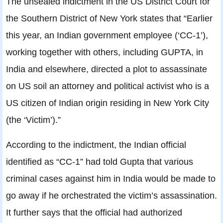
The unsealed indictment in the US District Court for
the Southern District of New York states that “Earlier
this year, an Indian government employee (‘CC-1’),
working together with others, including GUPTA, in
India and elsewhere, directed a plot to assassinate
on US soil an attorney and political activist who is a
US citizen of Indian origin residing in New York City
(the ‘Victim’).”
According to the indictment, the Indian official
identified as “CC-1” had told Gupta that various
criminal cases against him in India would be made to
go away if he orchestrated the victim’s assassination.
It further says that the official had authorized