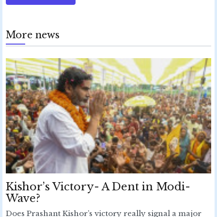
More news
Kishor’s Victory- A Dent in Modi-
Wave?
Does Prashant Kishor’s victory really signal a major