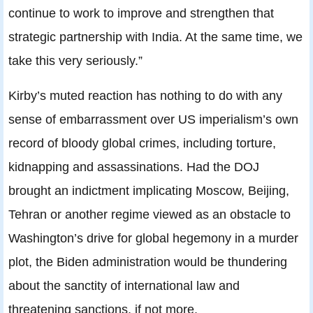
continue to work to improve and strengthen that
strategic partnership with India. At the same time, we
take this very seriously.”
Kirby’s muted reaction has nothing to do with any
sense of embarrassment over US imperialism’s own
record of bloody global crimes, including torture,
kidnapping and assassinations. Had the DOJ
brought an indictment implicating Moscow, Beijing,
Tehran or another regime viewed as an obstacle to
Washington’s drive for global hegemony in a murder
plot, the Biden administration would be thundering
about the sanctity of international law and
threatening sanctions, if not more.