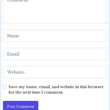
Save my name, email, and website in this browser
for the next time I comment.
Post Comment