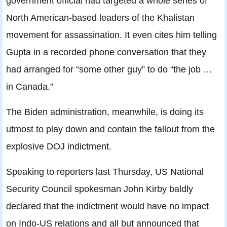
government official had targeted a whole series of
North American-based leaders of the Khalistan
movement for assassination. It even cites him telling
Gupta in a recorded phone conversation that they
had arranged for “some other guy” to do “the job …
in Canada.”
The Biden administration, meanwhile, is doing its
utmost to play down and contain the fallout from the
explosive DOJ indictment.
Speaking to reporters last Thursday, US National
Security Council spokesman John Kirby baldly
declared that the indictment would have no impact
on Indo-US relations and all but announced that