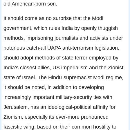
old American-born son.
It should come as no surprise that the Modi
government, which rules India by openly thuggish
methods, imprisoning journalists and activists under
notorious catch-all UAPA anti-terrorism legislation,
should adopt methods of state terror employed by
India’s closest allies, US imperialism and the Zionist
state of Israel. The Hindu-supremacist Modi regime,
it should be noted, in addition to developing
increasingly important military-security ties with
Jerusalem, has an ideological-political affinity for
Zionism, especially its ever-more pronounced
fascistic wing, based on their common hostility to