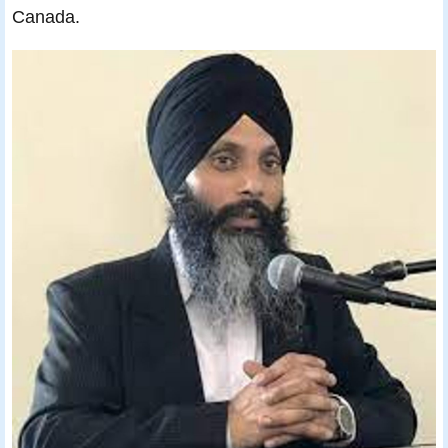
Canada.