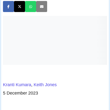
Kranti Kumara
,
Keith Jones
5 December 2023