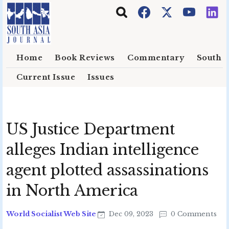
Skip to main content
Home
Book Reviews
Commentary
South E
Current Issue
Issues
US Justice Department
alleges Indian intelligence
agent plotted assassinations
in North America
World Socialist Web Site
Dec 09, 2023
0 Comments