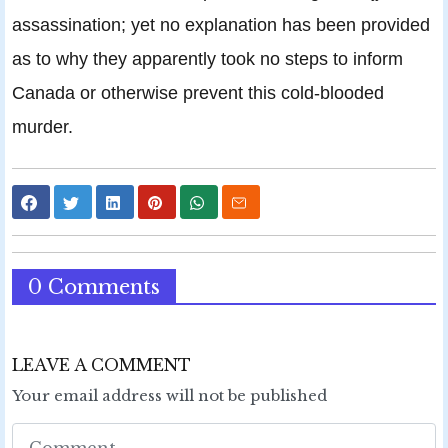
assassination; yet no explanation has been provided
as to why they apparently took no steps to inform
Canada or otherwise prevent this cold-blooded
murder.
0 Comments
LEAVE A COMMENT
Your email address will not be published