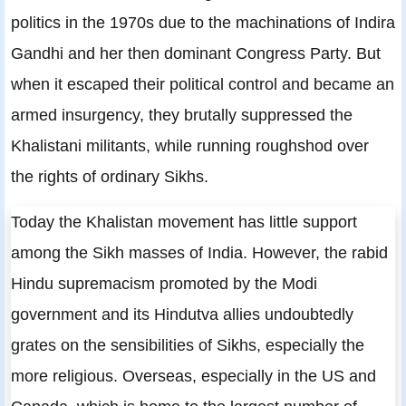
politics in the 1970s due to the machinations of Indira
Gandhi and her then dominant Congress Party. But
when it escaped their political control and became an
armed insurgency, they brutally suppressed the
Khalistani militants, while running roughshod over
the rights of ordinary Sikhs.
Today the Khalistan movement has little support
among the Sikh masses of India. However, the rabid
Hindu supremacism promoted by the Modi
government and its Hindutva allies undoubtedly
grates on the sensibilities of Sikhs, especially the
more religious. Overseas, especially in the US and