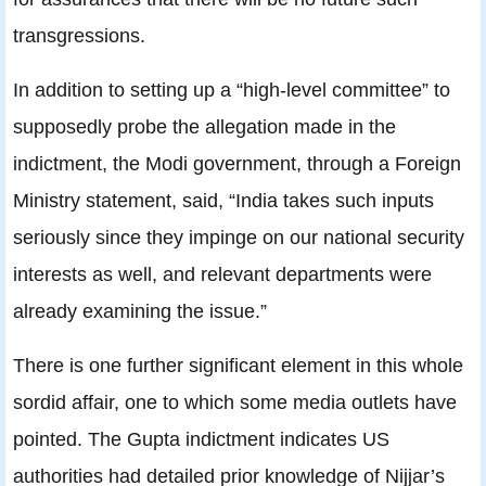
transgressions.
In addition to setting up a “high-level committee” to
supposedly probe the allegation made in the
indictment, the Modi government, through a Foreign
Ministry statement, said, “India takes such inputs
seriously since they impinge on our national security
interests as well, and relevant departments were
already examining the issue.”
There is one further significant element in this whole
sordid affair, one to which some media outlets have
pointed. The Gupta indictment indicates US
authorities had detailed prior knowledge of Nijjar’s