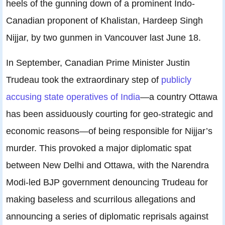
heels of the gunning down of a prominent Indo-
Canadian proponent of Khalistan, Hardeep Singh
Nijjar, by two gunmen in Vancouver last June 18.
In September, Canadian Prime Minister Justin
Trudeau took the extraordinary step of
publicly
accusing state operatives of India
—a country Ottawa
has been assiduously courting for geo-strategic and
economic reasons—of being responsible for Nijjar’s
murder. This provoked a major diplomatic spat
between New Delhi and Ottawa, with the Narendra
Modi-led BJP government denouncing Trudeau for
making baseless and scurrilous allegations and
announcing a series of diplomatic reprisals against