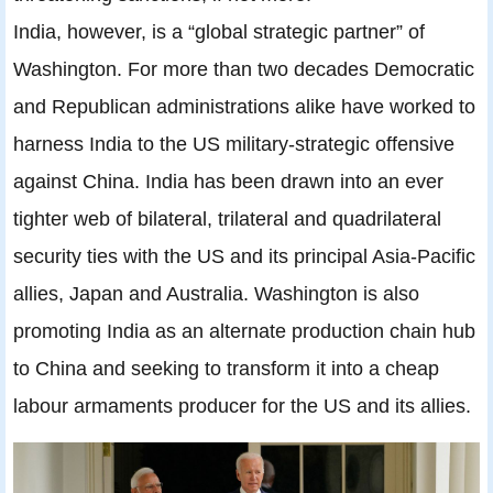
India, however, is a “global strategic partner” of
Washington. For more than two decades Democratic
and Republican administrations alike have worked to
harness India to the US military-strategic offensive
against China. India has been drawn into an ever
tighter web of bilateral, trilateral and quadrilateral
security ties with the US and its principal Asia-Pacific
allies, Japan and Australia. Washington is also
promoting India as an alternate production chain hub
to China and seeking to transform it into a cheap
labour armaments producer for the US and its allies.