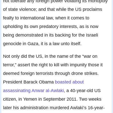
not tolerate any foreign power violating its monopoly
of state violence; and that while the US proclaims
fealty to international law, when it comes to
upholding its own predatory interests, as is now
being demonstrated in its backing for the Israeli
genocide in Gaza, it is a law unto itself.
Not only did the US, in the name of the “war on
terror,” assert the right to kill with impunity those it
deemed foreign terrorists through drone strikes.
President Barack Obama
boasted about
assassinating Anwar al-Awlaki
, a 40-year-old US
citizen, in Yemen in September 2011. Two weeks
later his administration murdered Awlaki’s 16-year-