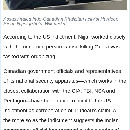
Assassinated Indo-Canadian Khalistan activist Hardeep
Singh Nijjar [Photo: Wikipedia]
According to the US indictment, Nijjar worked closely
with the unnamed person whose killing Gupta was
tasked with organizing.
Canadian government officials and representatives
of its national security apparatus—which works in the
closest collaboration with the CIA, FBI, NSA and
Pentagon—have been quick to point to the US
indictment as corroboration of Trudeau’s claim. All
the more so as the indictment suggests the Indian