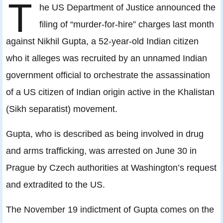
T
he US Department of Justice announced the
filing of “murder-for-hire” charges last month
against Nikhil Gupta, a 52-year-old Indian citizen
who it alleges was recruited by an unnamed Indian
government official to orchestrate the assassination
of a US citizen of Indian origin active in the Khalistan
(Sikh separatist) movement.
Gupta, who is described as being involved in drug
and arms trafficking, was arrested on June 30 in
Prague by Czech authorities at Washington’s request
and extradited to the US.
The November 19 indictment of Gupta comes on the