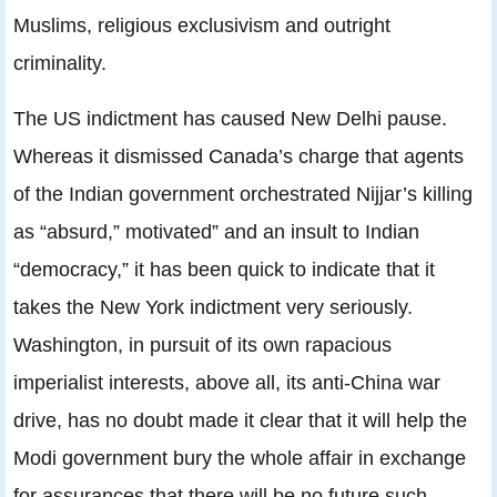
Muslims, religious exclusivism and outright
criminality.
The US indictment has caused New Delhi pause.
Whereas it dismissed Canada’s charge that agents
of the Indian government orchestrated Nijjar’s killing
as “absurd,” motivated” and an insult to Indian
“democracy,” it has been quick to indicate that it
takes the New York indictment very seriously.
Washington, in pursuit of its own rapacious
imperialist interests, above all, its anti-China war
drive, has no doubt made it clear that it will help the
Modi government bury the whole affair in exchange
for assurances that there will be no future such