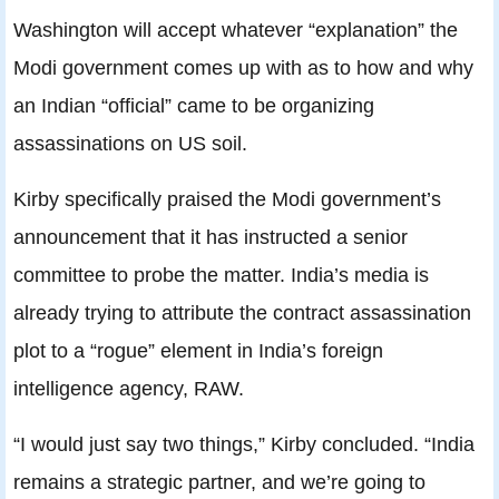
Washington will accept whatever “explanation” the
Modi government comes up with as to how and why
an Indian “official” came to be organizing
assassinations on US soil.
Kirby specifically praised the Modi government’s
announcement that it has instructed a senior
committee to probe the matter. India’s media is
already trying to attribute the contract assassination
plot to a “rogue” element in India’s foreign
intelligence agency, RAW.
“I would just say two things,” Kirby concluded. “India
remains a strategic partner, and we’re going to