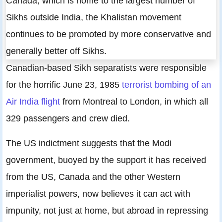
Canada, which is home to the largest number of
Sikhs outside India, the Khalistan movement
continues to be promoted by more conservative and
generally better off Sikhs.
Canadian-based Sikh separatists were responsible
for the horrific June 23, 1985
terrorist bombing of an
Air India flight
from Montreal to London, in which all
329 passengers and crew died.
The US indictment suggests that the Modi
government, buoyed by the support it has received
from the US, Canada and the other Western
imperialist powers, now believes it can act with
impunity, not just at home, but abroad in repressing