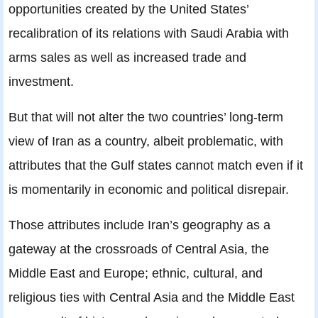
opportunities created by the United States’
recalibration of its relations with Saudi Arabia with
arms sales as well as increased trade and
investment.
But that will not alter the two countries’ long-term
view of Iran as a country, albeit problematic, with
attributes that the Gulf states cannot match even if it
is momentarily in economic and political disrepair.
Those attributes include Iran’s geography as a
gateway at the crossroads of Central Asia, the
Middle East and Europe; ethnic, cultural, and
religious ties with Central Asia and the Middle East