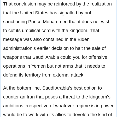
That conclusion may be reinforced by the realization
that the United States has signalled by not
sanctioning Prince Mohammed that it does not wish
to cut its umbilical cord with the kingdom. That
message was also contained in the Biden
administration’s earlier decision to halt the sale of
weapons that Saudi Arabia could you for offensive
operations in Yemen but not arms that it needs to
defend its territory from external attack.
At the bottom line, Saudi Arabia’s best option to
counter an Iran that poses a threat to the kingdom’s
ambitions irrespective of whatever regime is in power
would be to work with its allies to develop the kind of