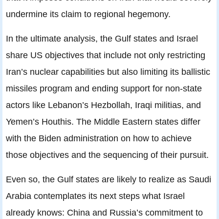
undermine its claim to regional hegemony.
In the ultimate analysis, the Gulf states and Israel
share US objectives that include not only restricting
Iran’s nuclear capabilities but also limiting its ballistic
missiles program and ending support for non-state
actors like Lebanon’s Hezbollah, Iraqi militias, and
Yemen’s Houthis. The Middle Eastern states differ
with the Biden administration on how to achieve
those objectives and the sequencing of their pursuit.
Even so, the Gulf states are likely to realize as Saudi
Arabia contemplates its next steps what Israel
already knows: China and Russia’s commitment to