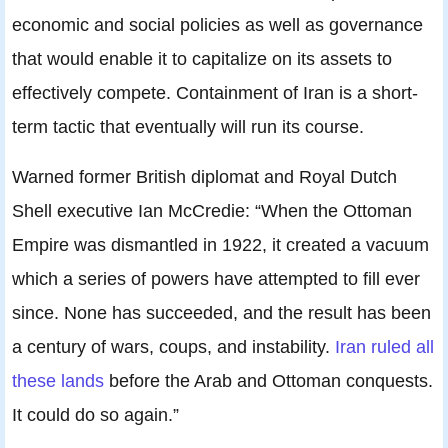
economic and social policies as well as governance
that would enable it to capitalize on its assets to
effectively compete. Containment of Iran is a short-
term tactic that eventually will run its course.
Warned former British diplomat and Royal Dutch
Shell executive Ian McCredie: “When the Ottoman
Empire was dismantled in 1922, it created a vacuum
which a series of powers have attempted to fill ever
since. None has succeeded, and the result has been
a century of wars, coups, and instability.
Iran ruled all
these lands
before the Arab and Ottoman conquests.
It could do so again.”