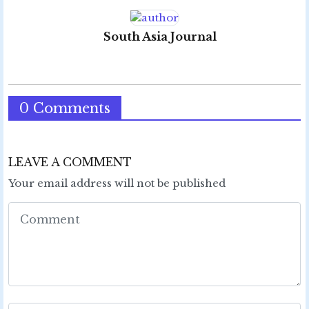
South Asia Journal
0 Comments
LEAVE A COMMENT
Your email address will not be published