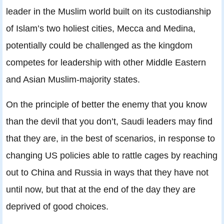
leader in the Muslim world built on its custodianship
of Islam’s two holiest cities, Mecca and Medina,
potentially could be challenged as the kingdom
competes for leadership with other Middle Eastern
and Asian Muslim-majority states.
On the principle of better the enemy that you know
than the devil that you don’t, Saudi leaders may find
that they are, in the best of scenarios, in response to
changing US policies able to rattle cages by reaching
out to China and Russia in ways that they have not
until now, but that at the end of the day they are
deprived of good choices.