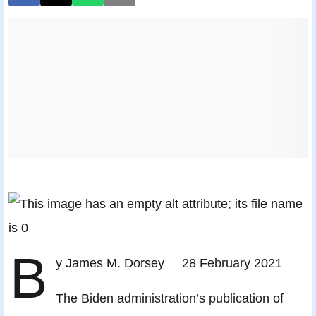
B
y James M. Dorsey 28 February 2021
The Biden administration’s publication of