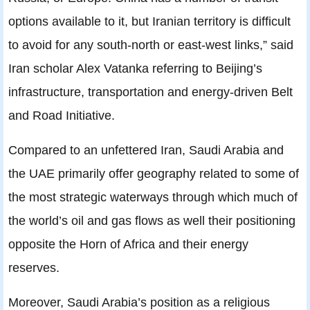
options available to it, but Iranian territory is difficult
to avoid for any south-north or east-west links,” said
Iran scholar Alex Vatanka referring to Beijing’s
infrastructure, transportation and energy-driven Belt
and Road Initiative.
Compared to an unfettered Iran, Saudi Arabia and
the UAE primarily offer geography related to some of
the most strategic waterways through which much of
the world’s oil and gas flows as well their positioning
opposite the Horn of Africa and their energy
reserves.
Moreover, Saudi Arabia’s position as a religious