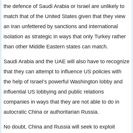
the defence of Saudi Arabia or Israel are unlikely to
match that of the United States given that they view
an Iran unfettered by sanctions and international
isolation as strategic in ways that only Turkey rather
than other Middle Eastern states can match.
Saudi Arabia and the UAE will also have to recognize
that they can attempt to influence US policies with
the help of Israel’s powerful Washington lobby and
influential US lobbying and public relations
companies in ways that they are not able to do in
autocratic China or authoritarian Russia.
No doubt, China and Russia will seek to exploit