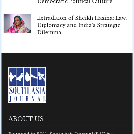
Democratic Political Culture
Extradition of Sheikh Hasina: Law,
Diplomacy and India's Strategic
Dilemma
ABOUT US
Founded in 2011, South Asia Journal (SAJ) is a