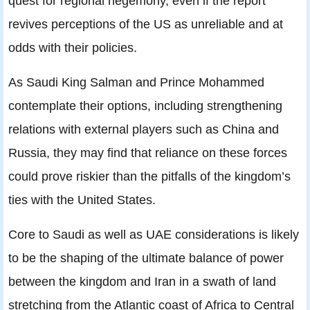
quest for regional hegemony, even if the report
revives perceptions of the US as unreliable and at
odds with their policies.
As Saudi King Salman and Prince Mohammed
contemplate their options, including strengthening
relations with external players such as China and
Russia, they may find that reliance on these forces
could prove riskier than the pitfalls of the kingdom’s
ties with the United States.
Core to Saudi as well as UAE considerations is likely
to be the shaping of the ultimate balance of power
between the kingdom and Iran in a swath of land
stretching from the Atlantic coast of Africa to Central