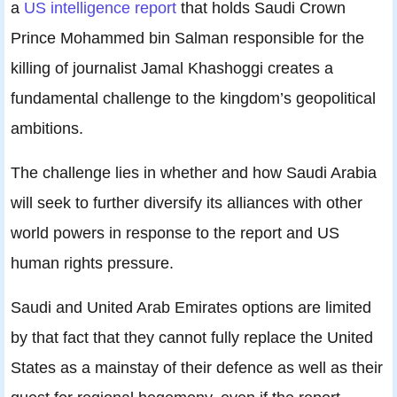
a
US intelligence report
that holds Saudi Crown
Prince Mohammed bin Salman responsible for the
killing of journalist Jamal Khashoggi creates a
fundamental challenge to the kingdom’s geopolitical
ambitions.
The challenge lies in whether and how Saudi Arabia
will seek to further diversify its alliances with other
world powers in response to the report and US
human rights pressure.
Saudi and United Arab Emirates options are limited
by that fact that they cannot fully replace the United
States as a mainstay of their defence as well as their