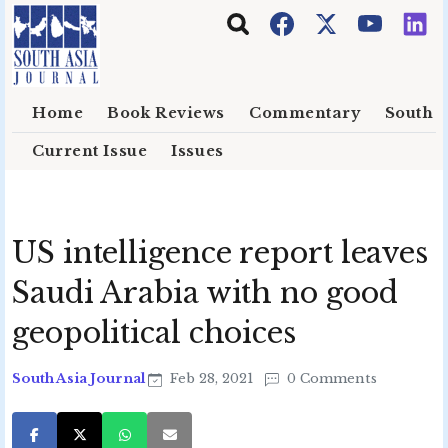
Skip to main content
Home
Book Reviews
Commentary
South E
Current Issue
Issues
US intelligence report leaves
Saudi Arabia with no good
geopolitical choices
South Asia Journal
Feb 28, 2021
0 Comments