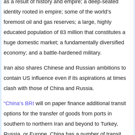
as a result of history and empire; a deep-seated
identity rooted in empire; some of the world’s
foremost oil and gas reserves; a large, highly
educated population of 83 million that constitutes a
huge domestic market; a fundamentally diversified
economy; and a battle-hardened military.
Iran also shares Chinese and Russian ambitions to
contain US influence even if its aspirations at times
clash with those of China and Russia.
“China’s BRI
will on paper finance additional transit
options for the transfer of goods from ports in
southern to northern Iran and beyond to Turkey,
Russia, or Europe. China has a number of transit