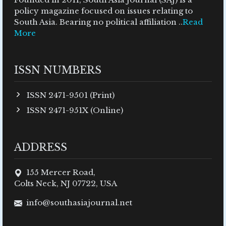
policy magazine focused on issues relating to
South Asia. Bearing no political affiliation ..
Read
More
ISSN NUMBERS
ISSN 2471-9501 (Print)
ISSN 2471-951X (Online)
ADDRESS
155 Mercer Road,
Colts Neck, NJ 07722, USA
info@southasiajournal.net