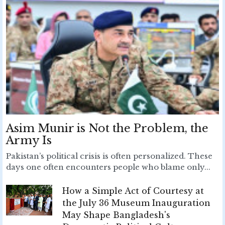
Asim Munir is Not the Problem, the
Army Is
Pakistan’s political crisis is often personalized. These
days one often encounters people who blame only...
How a Simple Act of Courtesy at
the July 36 Museum Inauguration
May Shape Bangladesh's