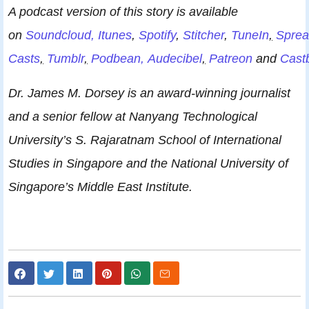
A podcast version of this story is available
on
Soundcloud,
Itunes
,
Spotify
,
Stitcher
,
TuneIn
,
Sprea
Casts
,
Tumblr
,
Podbean,
Audecibel
,
Patreon
and
Cast
Dr. James M. Dorsey is an award-winning journalist
and a senior fellow at Nanyang Technological
University’s S. Rajaratnam School of International
Studies in Singapore and the National University of
Singapore’s Middle East Institute.