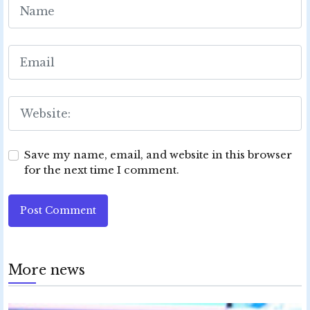
Save my name, email, and website in this browser
for the next time I comment.
Post Comment
More news