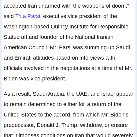
accepted Iran unarmed with the weapons of doom,”
said
Trita Parsi
, executive vice president of the
Washington-based Quincy Institute for Responsible
Statecraft and founder of the National Iranian
American Council. Mr. Parsi was summing up Saudi
and Emirati attitudes based on interviews with
officials involved in the negotiations at a time that Mr.
Biden was vice-president.
As a result, Saudi Arabia, the UAE, and Israel appear
to remain determined to either foil a return of the
United States to the accord, from which Mr. Biden’s
predecessor, Donald J. Trump, withdrew, or ensure
that it imposes conditions on Iran that would severely