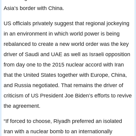
Asia’s border with China.
US officials privately suggest that regional jockeying
in an environment in which world power is being
rebalanced to create a new world order was the key
driver of Saudi and UAE as well as Israeli opposition
from day one to the 2015 nuclear accord with Iran
that the United States together with Europe, China,
and Russia negotiated. That remains the driver of
criticism of US President Joe Biden’s efforts to revive
the agreement.
“If forced to choose, Riyadh preferred an isolated
Iran with a nuclear bomb to an internationally