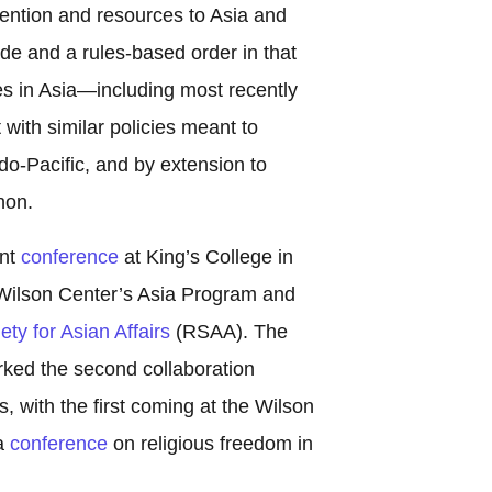
ttention and resources to Asia and
ade and a rules-based order in that
es in Asia—including most recently
th similar policies meant to
o-Pacific, and by extension to
non.
ent
conference
at King’s College in
 Wilson Center’s Asia Program and
ty for Asian Affairs
(RSAA). The
rked the second collaboration
, with the first coming at the Wilson
 a
conference
on religious freedom in