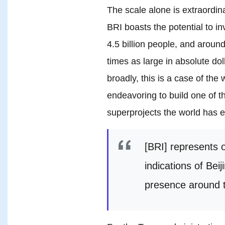
The scale alone is extraordi
BRI boasts the potential to i
4.5 billion people, and arou
times as large in absolute do
broadly, this is a case of the
endeavoring to build one of 
superprojects the world has 
[BRI] represents 
indications of Bei
presence around t