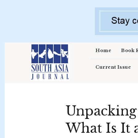
Skip to main content
Home
Book 
Current Issue
Unpacking 
What Is It