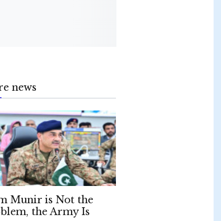
re news
m Munir is Not the
blem, the Army Is