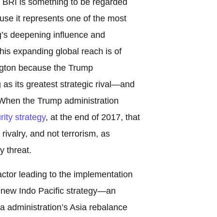
, BRI is something to be regarded
use it represents one of the most
ng’s deepening influence and
is expanding global reach is of
ngton because the Trump
 as its greatest strategic rival—and
. When the Trump administration
rity strategy
, at the end of 2017, that
ivalry, and not terrorism, as
y threat.
ctor leading to the implementation
s new Indo Pacific strategy—an
ma administration’s Asia rebalance