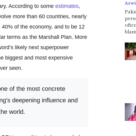
Arwi
nary. According to some
estimates
,
Pakis
nvolve more than 60 countries, nearly
pers
ofte
nd 40% of the economy, and to be 12
blam
llar terms as the Marshall Plan. More
 word’s likely next superpower
the biggest and most expensive
ever seen.
one of the most concrete
jing’s deepening influence and
he world.