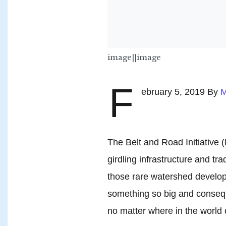
image||image
F
ebruary 5, 2019 By
M
The Belt and Road Initiative
girdling infrastructure and tra
those rare watershed developm
something so big and consequen
no matter where in the world 