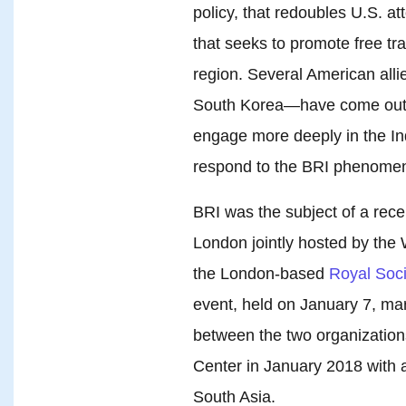
policy, that redoubles U.S. a
that seeks to promote free tr
region. Several American alli
South Korea—have come out wi
engage more deeply in the Ind
respond to the BRI phenome
BRI was the subject of a rec
London jointly hosted by the
the London-based
Royal Socie
event, held on January 7, ma
between the two organizations
Center in January 2018 with
South Asia.