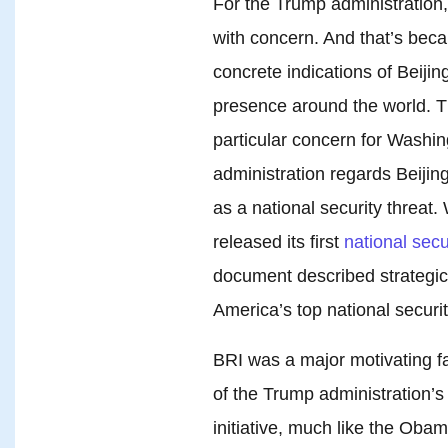
For the Trump administration
with concern. And that’s beca
concrete indications of Beiji
presence around the world. Th
particular concern for Washi
administration regards Beijing
as a national security threat
released its first
national secu
document described strategic r
America’s top national securit
BRI was a major motivating fa
of the Trump administration’
initiative, much like the Oba