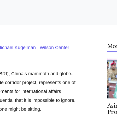
Mo
ichael Kugelman Wilson Center
 (BRI), China’s mammoth and globe-
de corridor project, represents one of
ents for international affairs—
tial that it is impossible to ignore,
Asi
one might be sitting.
Pro