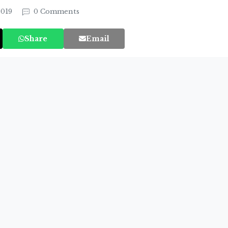
2019
0 Comments
Share
Email