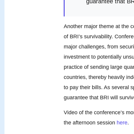
guarantee that BRI
Another major theme at the c
of BRI’s survivability. Confe
major challenges, from securi
investment to potentially unsu
practice of sending large quan
countries, thereby heavily ind
to pay their bills. As severa
guarantee that BRI will surviv
Video of the conference’s m
the afternoon session
here
.