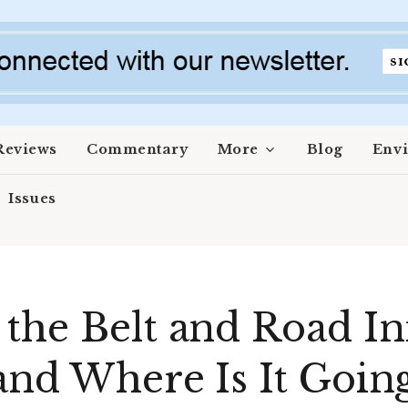
Reviews
Commentary
More
Blog
Env
Issues
the Belt and Road Ini
 and Where Is It Goin