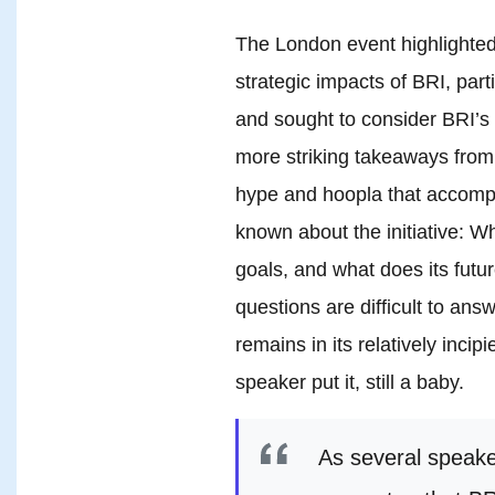
The London event highlighted
strategic impacts of BRI, part
and sought to consider BRI’s p
more striking takeaways from
hype and hoopla that accompan
known about the initiative: Wh
goals, and what does its futu
questions are difficult to answ
remains in its relatively inci
speaker put it, still a baby.
As several speake