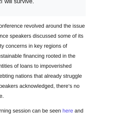
 will survive.
onference revolved around the issue
rence speakers discussed some of its
ty concerns in key regions of
stainable financing rooted in the
tities of loans to impoverished
ebting nations that already struggle
l speakers acknowledged, there’s no
e.
orning session can be seen
here
and