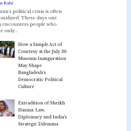
n Rahi
tan’s political crisis is often
onalized. These days one
n encounters people who
e only...
How a Simple Act of
Courtesy at the July 36
Museum Inauguration
May Shape
Bangladesh's
Democratic Political
Culture
Extradition of Sheikh
Hasina: Law,
Diplomacy and India's
Strategic Dilemma