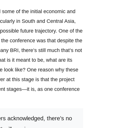
 some of the initial economic and
icularly in South and Central Asia,
ossible future trajectory. One of the
 the conference was that despite the
y BRI, there’s still much that’s not
at is it meant to be, what are its
re look like? One reason why these
er at this stage is that the project
pient stages—it is, as one conference
rs acknowledged, there’s no