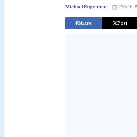
Michael Kugelman
Feb 10, 
Share
Post