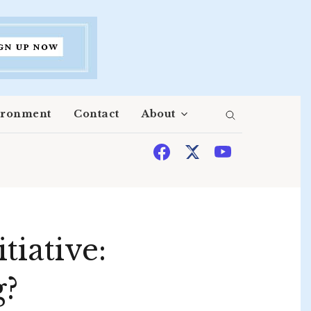
ironment
Contact
About
tiative:
g?