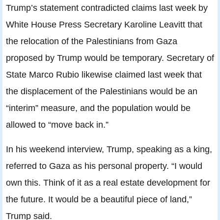
Trump’s statement contradicted claims last week by
White House Press Secretary Karoline Leavitt that
the relocation of the Palestinians from Gaza
proposed by Trump would be temporary. Secretary of
State Marco Rubio likewise claimed last week that
the displacement of the Palestinians would be an
“interim” measure, and the population would be
allowed to “move back in.”
In his weekend interview, Trump, speaking as a king,
referred to Gaza as his personal property. “I would
own this. Think of it as a real estate development for
the future. It would be a beautiful piece of land,”
Trump said.