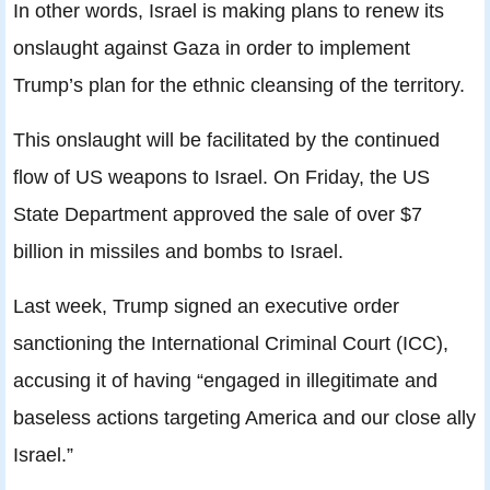
In other words, Israel is making plans to renew its
onslaught against Gaza in order to implement
Trump’s plan for the ethnic cleansing of the territory.
This onslaught will be facilitated by the continued
flow of US weapons to Israel. On Friday, the US
State Department approved the sale of over $7
billion in missiles and bombs to Israel.
Last week, Trump signed an executive order
sanctioning the International Criminal Court (ICC),
accusing it of having “engaged in illegitimate and
baseless actions targeting America and our close ally
Israel.”