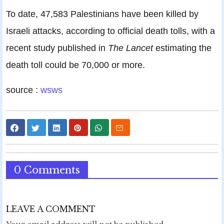
To date, 47,583 Palestinians have been killed by
Israeli attacks, according to official death tolls, with a
recent study published in
The Lancet
estimating the
death toll could be 70,000 or more.
source :
wsws
0 Comments
LEAVE A COMMENT