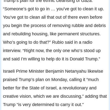
Trump’s plan for the ethnic cleansing of Gaza.
“Someone’s got to go in … you’ve got to clean it up.
You’ve got to clean all that out of there even before
you begin the process of removing rubble and debris
and rebuilding housing, like permanent structures.
Who’s going to do that?” Rubio said in a radio
interview. “Right now, the only one who’s stood up
and said I’m willing to help do it is Donald Trump.”
Israeli Prime Minister Benjamin Netanyahu likewise
praised Trump’s plan on Monday, calling it “much
better for the State of Israel, a revolutionary and
creative vision, which we are discussing,” adding that
Trump “is very determined to carry it out.”