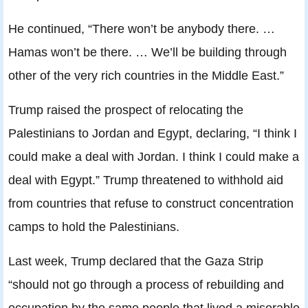
He continued, “There won’t be anybody there. …
Hamas won’t be there. … We’ll be building through
other of the very rich countries in the Middle East.”
Trump raised the prospect of relocating the
Palestinians to Jordan and Egypt, declaring, “I think I
could make a deal with Jordan. I think I could make a
deal with Egypt.” Trump threatened to withhold aid
from countries that refuse to construct concentration
camps to hold the Palestinians.
Last week, Trump declared that the Gaza Strip
“should not go through a process of rebuilding and
occupation by the same people that lived a miserable