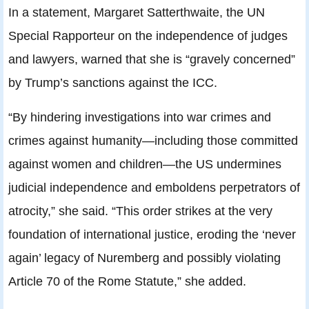
In a statement, Margaret Satterthwaite, the UN
Special Rapporteur on the independence of judges
and lawyers, warned that she is “gravely concerned”
by Trump’s sanctions against the ICC.
“By hindering investigations into war crimes and
crimes against humanity—including those committed
against women and children—the US undermines
judicial independence and emboldens perpetrators of
atrocity,” she said. “This order strikes at the very
foundation of international justice, eroding the ‘never
again’ legacy of Nuremberg and possibly violating
Article 70 of the Rome Statute,” she added.