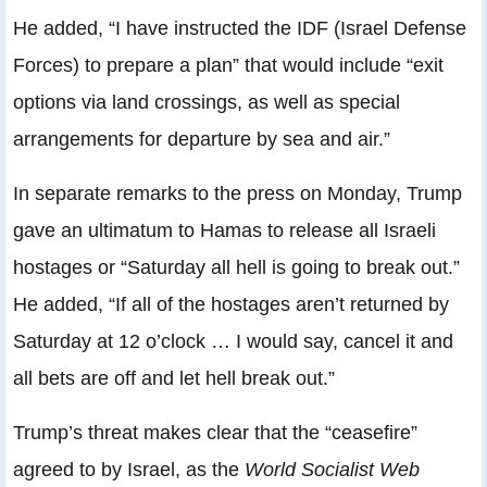
He added, “I have instructed the IDF (Israel Defense
Forces) to prepare a plan” that would include “exit
options via land crossings, as well as special
arrangements for departure by sea and air.”
In separate remarks to the press on Monday, Trump
gave an ultimatum to Hamas to release all Israeli
hostages or “Saturday all hell is going to break out.”
He added, “If all of the hostages aren’t returned by
Saturday at 12 o’clock … I would say, cancel it and
all bets are off and let hell break out.”
Trump’s threat makes clear that the “ceasefire”
agreed to by Israel, as the
World Socialist Web