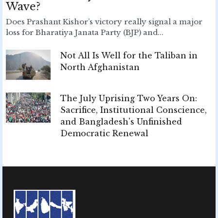
Wave?
Does Prashant Kishor’s victory really signal a major
loss for Bharatiya Janata Party (BJP) and...
Not All Is Well for the Taliban in
North Afghanistan
The July Uprising Two Years On:
Sacrifice, Institutional Conscience,
and Bangladesh's Unfinished
Democratic Renewal