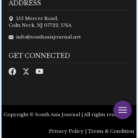
ADDRESS
155 Mercer Road,
Colts Neck, NJ 07722, USA
info@southasiajournal.net
GET CONNECTED
Copyright © South Asia Journal | All rights reserved.
Privacy Policy
|
Terms & Condition