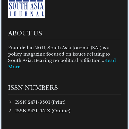
ABOUT US
Founded in 2011, South Asia Journal (SAJ) is a
policy magazine focused on issues relating to
South Asia. Bearing no political affiliation ..
Read
More
ISSN NUMBERS
ISSN 2471-9501 (Print)
ISSN 2471-951X (Online)