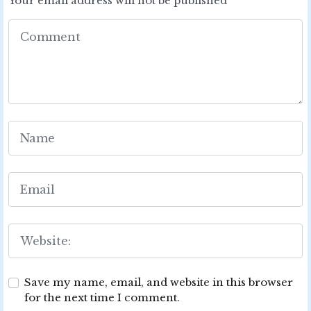
Your email address will not be published
Save my name, email, and website in this browser
for the next time I comment.