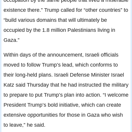
existence there.” Trump called for “other countries” to
“build various domains that will ultimately be
occupied by the 1.8 million Palestinians living in
Gaza.”
Within days of the announcement, Israeli officials
moved to follow Trump’s lead, which conforms to
their long-held plans. Israeli Defense Minister Israel
Katz said Thursday that he had instructed the military
to prepare to put Trump’s plan into action. “I welcome
President Trump’s bold initiative, which can create
extensive opportunities for those in Gaza who wish
to leave,” he said.