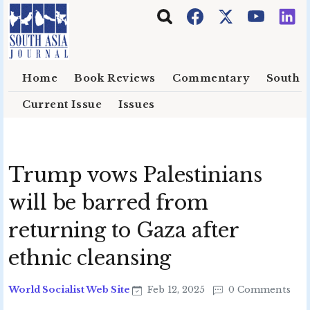
Skip to main content
Home
Book Reviews
Commentary
South E
Current Issue
Issues
Trump vows Palestinians
will be barred from
returning to Gaza after
ethnic cleansing
World Socialist Web Site
Feb 12, 2025
0 Comments