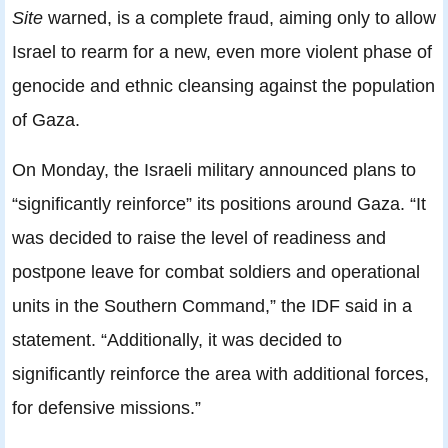
Site
warned, is a complete fraud, aiming only to allow
Israel to rearm for a new, even more violent phase of
genocide and ethnic cleansing against the population
of Gaza.
On Monday, the Israeli military announced plans to
“significantly reinforce” its positions around Gaza. “It
was decided to raise the level of readiness and
postpone leave for combat soldiers and operational
units in the Southern Command,” the IDF said in a
statement. “Additionally, it was decided to
significantly reinforce the area with additional forces,
for defensive missions.”