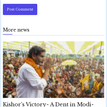
Post Comment
More news
Kishor’s Victory- A Dent in Modi-