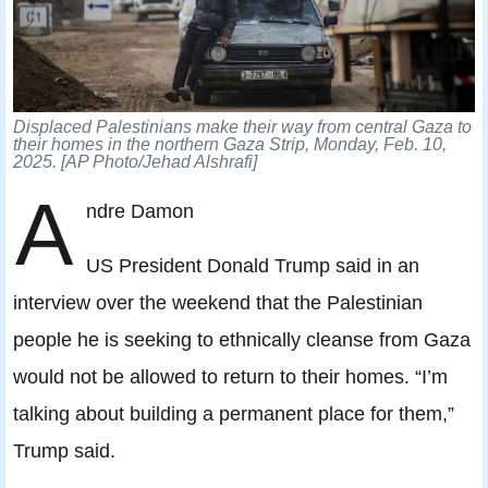
Displaced Palestinians make their way from central Gaza to
their homes in the northern Gaza Strip, Monday, Feb. 10,
2025. [AP Photo/Jehad Alshrafi]
A
ndre Damon
US President Donald Trump said in an
interview over the weekend that the Palestinian
people he is seeking to ethnically cleanse from Gaza
would not be allowed to return to their homes. “I’m
talking about building a permanent place for them,”
Trump said.