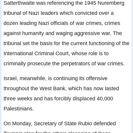
Satterthwaite was referencing the 1945 Nuremberg
tribunal of Nazi leaders which convicted over a
dozen leading Nazi officials of war crimes, crimes
against humanity and waging aggressive war. The
tribunal set the basis for the current functioning of the
International Criminal Court, whose role is to
criminally prosecute the perpetrators of war crimes.
Israel, meanwhile, is continuing its offensive
throughout the West Bank, which has now lasted
three weeks and has forcibly displaced 40,000
Palestinians.
On Monday, Secretary of State Rubio defended