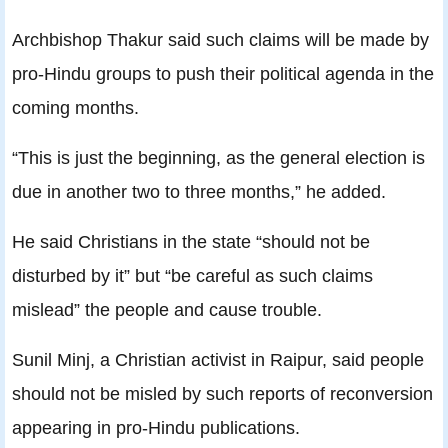
Archbishop Thakur said such claims will be made by
pro-Hindu groups to push their political agenda in the
coming months.
“This is just the beginning, as the general election is
due in another two to three months,” he added.
He said Christians in the state “should not be
disturbed by it” but “be careful as such claims
mislead” the people and cause trouble.
Sunil Minj, a Christian activist in Raipur, said people
should not be misled by such reports of reconversion
appearing in pro-Hindu publications.