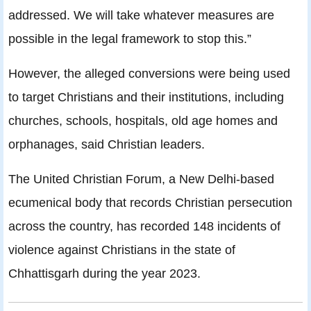
addressed. We will take whatever measures are
possible in the legal framework to stop this.”
However, the alleged conversions were being used
to target Christians and their institutions, including
churches, schools, hospitals, old age homes and
orphanages, said Christian leaders.
The United Christian Forum, a New Delhi-based
ecumenical body that records Christian persecution
across the country, has recorded 148 incidents of
violence against Christians in the state of
Chhattisgarh during the year 2023.