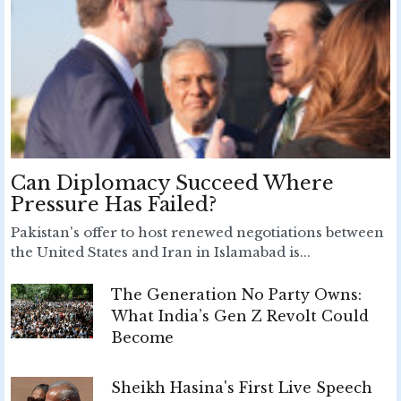
Can Diplomacy Succeed Where
Pressure Has Failed?
Pakistan's offer to host renewed negotiations between
the United States and Iran in Islamabad is...
The Generation No Party Owns:
What India’s Gen Z Revolt Could
Become
Sheikh Hasina's First Live Speech