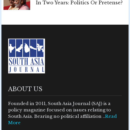
In Two Years: Politics Or Pretense?
ABOUT US
Founded in 2011, South Asia Journal (SAJ) is a
policy magazine focused on issues relating to
South Asia. Bearing no political affiliation ..
Read
More