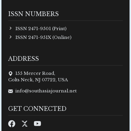
ISSN NUMBERS
ISSN 2471-9501 (Print)
ISSN 2471-951X (Online)
ADDRESS
155 Mercer Road,
Colts Neck, NJ 07722, USA
info@southasiajournal.net
GET CONNECTED