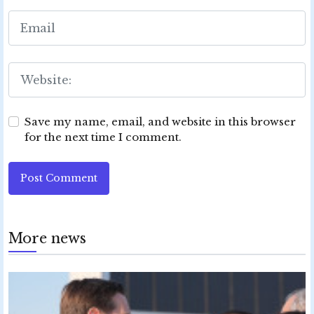
Save my name, email, and website in this browser
for the next time I comment.
Post Comment
More news