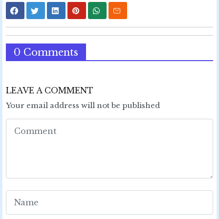
0 Comments
LEAVE A COMMENT
Your email address will not be published