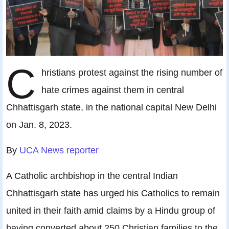
C
hristians protest against the rising number of
hate crimes against them in central
Chhattisgarh state, in the national capital New Delhi
on Jan. 8, 2023.
By
UCA News reporter
A Catholic archbishop in the central Indian
Chhattisgarh state has urged his Catholics to remain
united in their faith amid claims by a Hindu group of
having converted about 250 Christian families to the