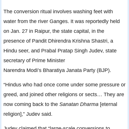
The conversion ritual involves washing feet with
water from the river Ganges. It was reportedly held
on Jan. 27 in Raipur, the state capital, in the
presence of Pandit Dhirendra Krishna Shastri, a
Hindu seer, and Prabal Pratap Singh Judev, state
secretary of Prime Minister
Narendra Modi’s Bharatiya Janata Party (BJP).
“Hindus who had once come under some pressure or
greed, and joined other religions or sects… They are
now coming back to the
Sanatan Dharma
[eternal
religion],” Judev said.
Judev claimed that “large-scale conversions to