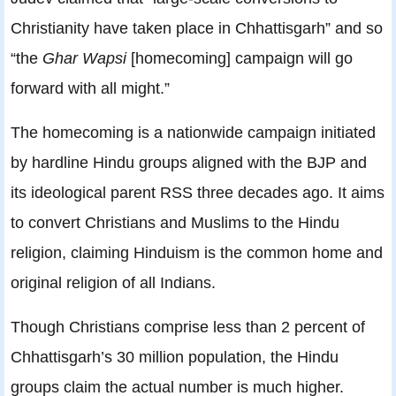
Christianity have taken place in Chhattisgarh” and so
“the
Ghar Wapsi
[homecoming] campaign will go
forward with all might.”
The homecoming is a nationwide campaign initiated
by hardline Hindu groups aligned with the BJP and
its ideological parent RSS three decades ago. It aims
to convert Christians and Muslims to the Hindu
religion, claiming Hinduism is the common home and
original religion of all Indians.
Though Christians comprise less than 2 percent of
Chhattisgarh’s 30 million population, the Hindu
groups claim the actual number is much higher.