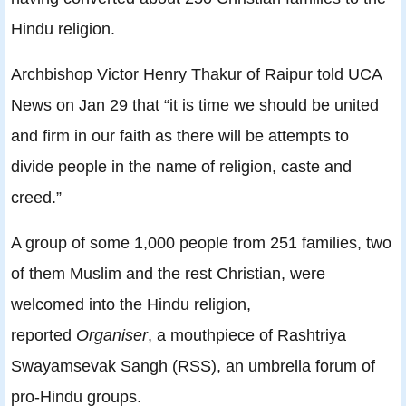
Hindu religion.
Archbishop Victor Henry Thakur of Raipur told UCA
News on Jan 29 that “it is time we should be united
and firm in our faith as there will be attempts to
divide people in the name of religion, caste and
creed.”
A group of some 1,000 people from 251 families, two
of them Muslim and the rest Christian, were
welcomed into the Hindu religion,
reported
Organiser
, a mouthpiece of Rashtriya
Swayamsevak Sangh (RSS), an umbrella forum of
pro-Hindu groups.