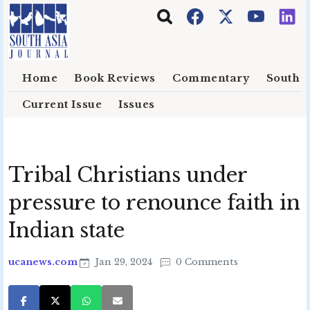
Skip to main content
Home
Book Reviews
Commentary
South E
Current Issue
Issues
Tribal Christians under
pressure to renounce faith in
Indian state
ucanews.com
Jan 29, 2024
0 Comments