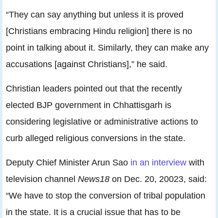
“They can say anything but unless it is proved
[Christians embracing Hindu religion] there is no
point in talking about it. Similarly, they can make any
accusations [against Christians],” he said.
Christian leaders pointed out that the recently
elected BJP government in Chhattisgarh is
considering legislative or administrative actions to
curb alleged religious conversions in the state.
Deputy Chief Minister Arun Sao
in an interview
with
television channel
News18
on Dec. 20, 20023, said:
“We have to stop the conversion of tribal population
in the state. It is a crucial issue that has to be