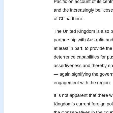
Pacific on account of its cen
and the increasingly bellicos
of China there.
The United Kingdom is also pa
partnership with Australia an
at least in part, to provide t
deterrence capabilities for p
assertiveness and thereby en
— again signifying the govern
engagement with the region.
It is not apparent that there w
Kingdom’s current foreign pol
the Conservatives in the coun