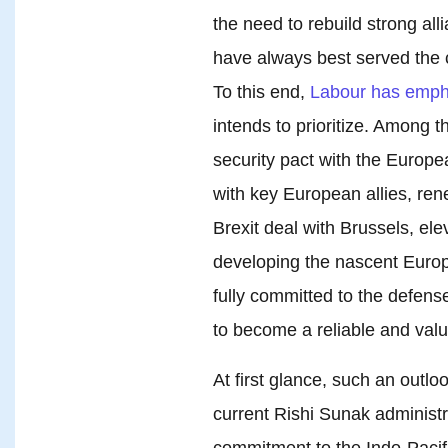
the need to rebuild strong al
have always best served the co
To this end,
Labour has emph
intends to prioritize. Among 
security pact with the Europe
with key European allies, ren
Brexit deal with Brussels, ele
developing the nascent Europ
fully committed to the defens
to become a reliable and val
At first glance, such an outl
current Rishi Sunak administr
commitment to the Indo-Pacif