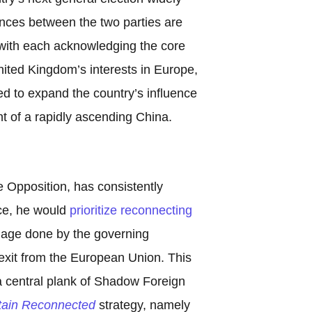
ences between the two parties are
 with each acknowledging the core
ited Kingdom’s interests in Europe,
d to expand the country’s influence
ight of a rapidly ascending China.
e Opposition, has consistently
fice, he would
prioritize reconnecting
mage done by the governing
exit from the European Union. This
 a central plank of Shadow Foreign
itain Reconnected
strategy, namely