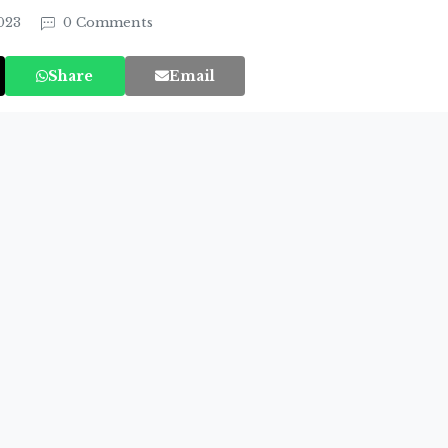
2023
0 Comments
Share
Email