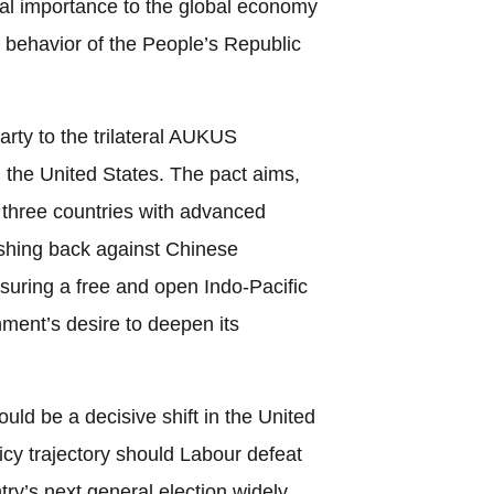
tral importance to the global economy
e behavior of the People’s Republic
rty to the trilateral AUKUS
d the United States. The pact aims,
he three countries with advanced
ushing back against Chinese
suring a free and open Indo-Pacific
ment’s desire to deepen its
ould be a decisive shift in the United
icy trajectory should Labour defeat
try’s next general election widely