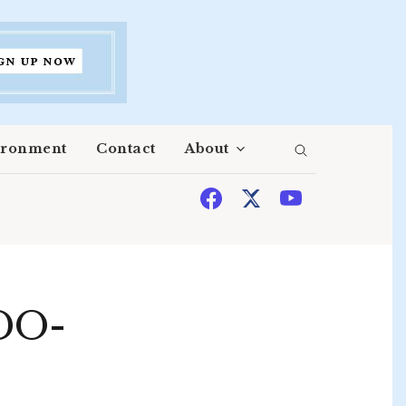
ironment
Contact
About
DO-