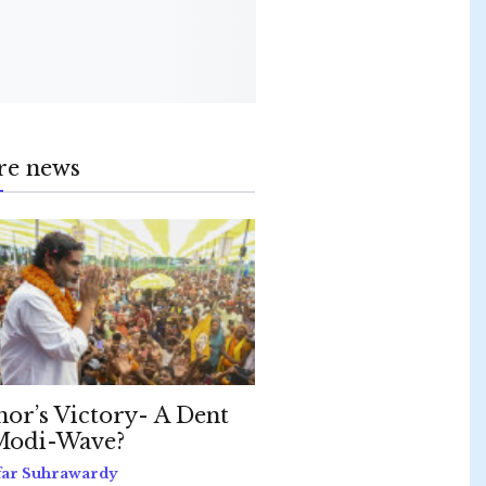
re news
hor’s Victory- A Dent
Modi-Wave?
far Suhrawardy