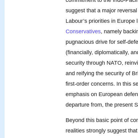
suggest that a major reversal
Labour’s priorities in Europe 
Conservatives
, namely backi
pugnacious drive for self-de
(financially, diplomatically, a
security through NATO, reinvi
and reifying the security of Br
first-order concerns. In this
emphasis on European defense
departure from, the present S
Beyond this basic point of co
realities strongly suggest tha