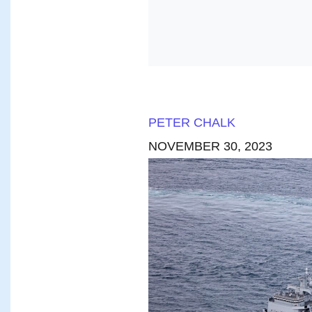
PETER CHALK
NOVEMBER 30, 2023