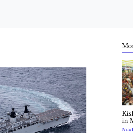
Mo
Kis
in 
Nilo