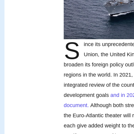
S
ince its unprecedent
Union, the United K
broaden its foreign policy outl
regions in the world. In 202
integrated review of the count
development goals
and in 202
document.
Although both stres
the Euro-Atlantic theater will 
each give added weight to the