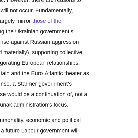
 will not occur. Fundamentally,
largely mirror
those of the
ng the Ukrainian government’s
fense against Russian aggression
nd materially), supporting collective
gorating European relationships,
itain and the Euro-Atlantic theater as
 sense, a Starmer government’s
 would be a continuation of, not a
unak administration’s focus.
mmonality, economic and political
t a future Labour government will