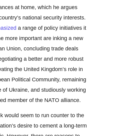
liances at home, which he argues
untry’s national security interests.
asized
a range of policy initiatives it
the more important are inking a new
an Union, concluding trade deals
egotiating a better and more robust
vating the United Kingdom’s role in
ean Political Community, remaining
e of Ukraine, and studiously working
ued member of the NATO alliance.
ook would seem to run counter to the
ation’s desire to cement a long-term
ic. However, there are reasons to