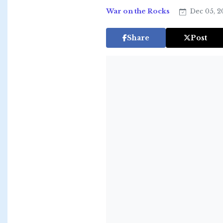
War on the Rocks
Dec 05, 
Share
Post