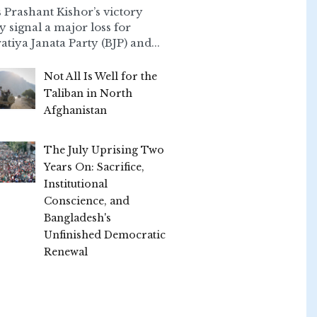
 Prashant Kishor’s victory
ly signal a major loss for
atiya Janata Party (BJP) and...
Not All Is Well for the
Taliban in North
Afghanistan
The July Uprising Two
Years On: Sacrifice,
Institutional
Conscience, and
Bangladesh's
Unfinished Democratic
Renewal