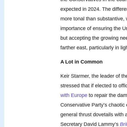
expected in 2024. The differ
more tonal than substantive,
importance of ensuring the Un
but accepting the growing nee
farther east, particularly in l
A Lot in Common
Keir Starmer, the leader of th
stressed that if elected to of
with Europe
to repair the da
Conservative Party’s chaotic 
general thrust dovetails with
Secretary David Lammy’s
Br