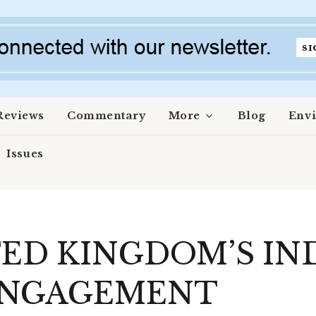
Reviews
Commentary
More
Blog
Env
Issues
ED KINGDOM’S IN
 ENGAGEMENT