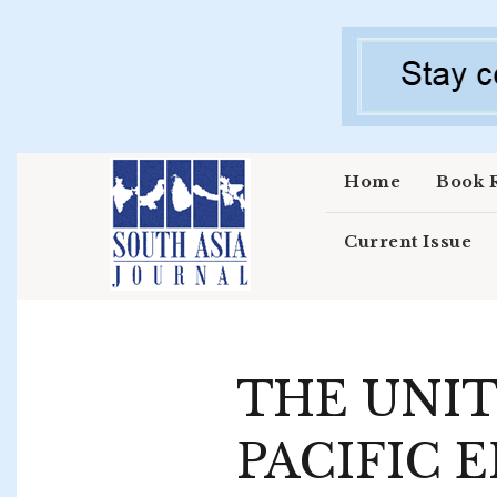
Skip to main content
Home
Book 
Current Issue
THE UNIT
PACIFIC