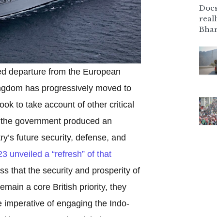
Does
real
Bhar
ed departure from the European
ingdom has progressively moved to
ook to take account of other critical
1, the government produced an
ry’s future security, defense, and
3 unveiled a “refresh” of that
s that the security and prosperity of
remain a core British priority, they
 imperative of engaging the Indo-