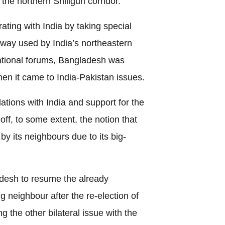
the northern Shiliguri corridor.
ting with India by taking special
ny way used by India’s northeastern
national forums, Bangladesh was
hen it came to India-Pakistan issues.
ations with India and support for the
off, to some extent, the notion that
 by its neighbours due to its big-
ladesh to resume the already
ig neighbour after the re-election of
g the other bilateral issue with the