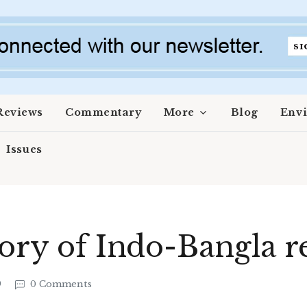
Reviews
Commentary
More
Blog
Env
Issues
tory of Indo-Bangla r
9
0 Comments