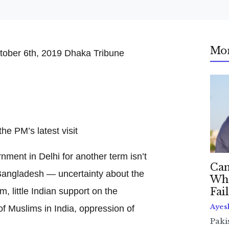
Mo
tober 6th, 2019 Dhaka Tribune
he PM’s latest visit
ment in Delhi for another term isn’t
Can
Bangladesh — uncertainty about the
Whe
 little Indian support on the
Fai
Ayes
f Muslims in India, oppression of
Paki