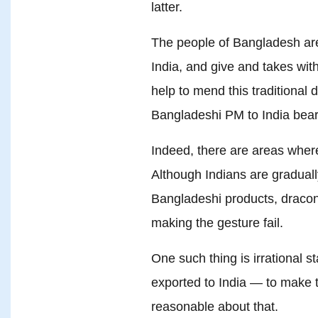
latter.
The people of Bangladesh are
India, and give and takes with
help to mend this traditional 
Bangladeshi PM to India bears
Indeed, there are areas where
Although Indians are graduall
Bangladeshi products, dracon
making the gesture fail.
One such thing is irrational 
exported to India — to make t
reasonable about that.