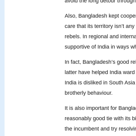
avoid the long detour through 
Also, Bangladesh kept coopera
care that its territory isn’t a
rebels. In regional and inter
supportive of India in ways w
In fact, Bangladesh’s good rel
latter have helped India ward 
India is disliked in South Asia
brotherly behaviour.
It is also important for Bang
reasonably good tie with its b
the incumbent and try resolvin