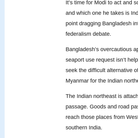
It’s time for Modi to act and 
and which one he takes is Indi
point dragging Bangladesh into 
federalism debate.
Bangladesh’s overcautious app
seaport use request isn’t help
seek the difficult alternative 
Myanmar for the Indian north
The Indian northeast is attac
passage. Goods and road pass
reach those places from West
southern India.