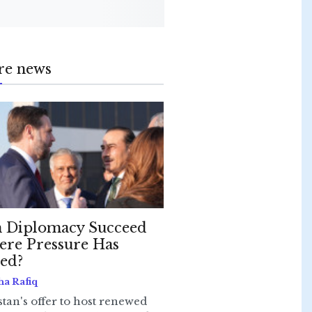
re news
 Diplomacy Succeed
re Pressure Has
led?
ha Rafiq
stan's offer to host renewed