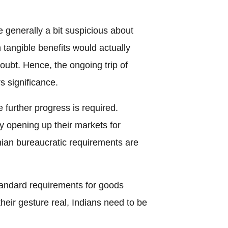
 generally a bit suspicious about
 tangible benefits would actually
doubt. Hence, the ongoing trip of
 significance.
 further progress is required.
y opening up their markets for
ian bureaucratic requirements are
standard requirements for goods
heir gesture real, Indians need to be