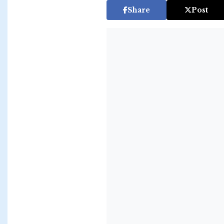
Share
Post