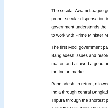
The secular Awami League go
proper secular dispensation 
government understands the ge
to work with Prime Minister M
The first Modi government pai
Bangladesh issues and resolv
matter, and allowed a good n
the Indian market.
Bangladesh, in return, allowe
India through central Bangla
Tripura through the shortest 