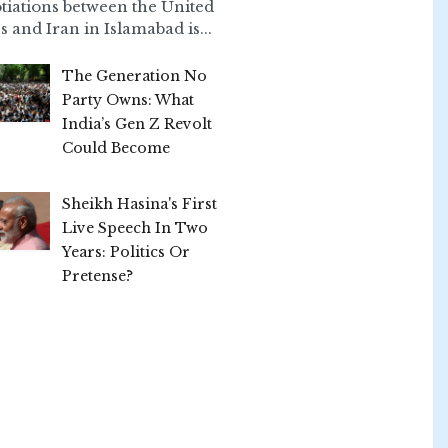
tiations between the United
s and Iran in Islamabad is...
The Generation No
Party Owns: What
India’s Gen Z Revolt
Could Become
Sheikh Hasina's First
Live Speech In Two
Years: Politics Or
Pretense?