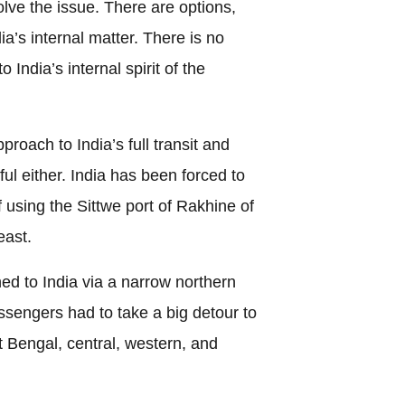
solve the issue. There are options,
a’s internal matter. There is no
India’s internal spirit of the
roach to India’s full transit and
ful either. India has been forced to
of using the Sittwe port of Rakhine of
east.
hed to India via a narrow northern
engers had to take a big detour to
 Bengal, central, western, and