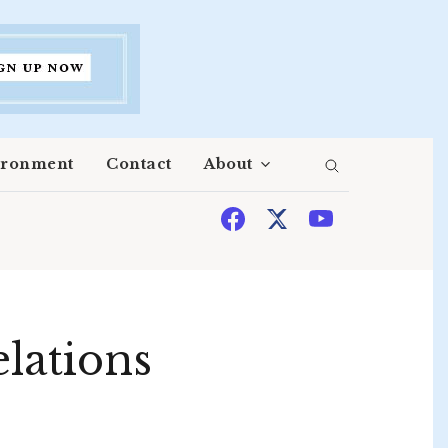
ironment
Contact
About
elations