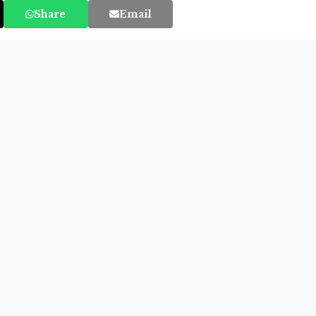
Share
Email