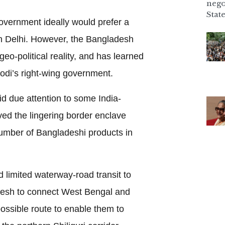
nego
State
vernment ideally would prefer a
in Delhi. However, the Bangladesh
o-political reality, and has learned
odi’s right-wing government.
d due attention to some India-
ed the lingering border enclave
umber of Bangladeshi products in
d limited waterway-road transit to
desh to connect West Bengal and
possible route to enable them to