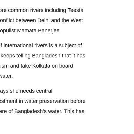
ore common rivers including Teesta
onflict between Delhi and the West
populist Mamata Banerjee.
international rivers is a subject of
 keeps telling Bangladesh that it has
ralism and take Kolkata on board
water.
ays she needs central
estment in water preservation before
are of Bangladesh’s water. This has