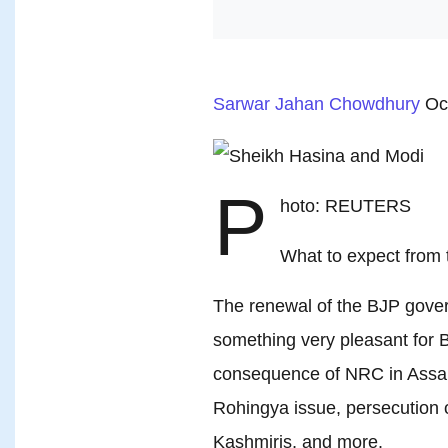
Sarwar Jahan Chowdhury
Oc
P
hoto: REUTERS
What to expect from t
The renewal of the BJP govern
something very pleasant for 
consequence of NRC in Assam,
Rohingya issue, persecution o
Kashmiris, and more.