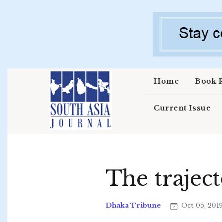
Skip to main content
Home
Book 
Current Issue
The trajec
Dhaka Tribune
Oct 05, 201