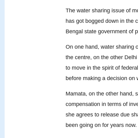
The water sharing issue of m
has got bogged down in the c
Bengal state government of 
On one hand, water sharing of 
the centre, on the other Delhi
to move in the spirit of fede
before making a decision on 
Mamata, on the other hand, s
compensation in terms of inv
she agrees to release due sh
been going on for years now.