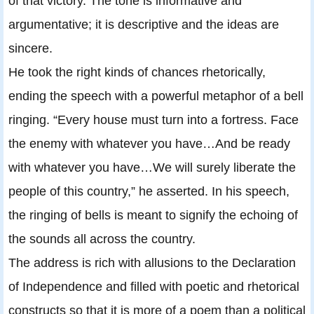
of that victory. The tone is informative and
argumentative; it is descriptive and the ideas are
sincere.
He took the right kinds of chances rhetorically,
ending the speech with a powerful metaphor of a bell
ringing. “Every house must turn into a fortress. Face
the enemy with whatever you have…And be ready
with whatever you have…We will surely liberate the
people of this country,” he asserted. In his speech,
the ringing of bells is meant to signify the echoing of
the sounds all across the country.
The address is rich with allusions to the Declaration
of Independence and filled with poetic and rhetorical
constructs so that it is more of a poem than a political