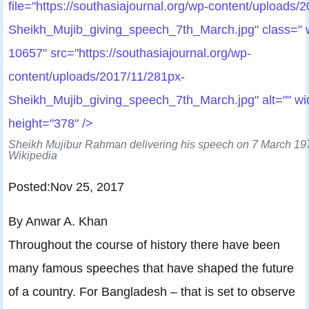
file="https://southasiajournal.org/wp-content/uploads/
Sheikh_Mujib_giving_speech_7th_March.jpg" class="
10657" src="https://southasiajournal.org/wp-
content/uploads/2017/11/281px-
Sheikh_Mujib_giving_speech_7th_March.jpg" alt="" wi
height="378" />
Sheikh Mujibur Rahman delivering his speech on 7 March 197
Wikipedia
Posted:Nov 25, 2017
By Anwar A. Khan
Throughout the course of history there have been
many famous speeches that have shaped the future
of a country. For Bangladesh – that is set to observe