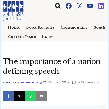
Skip to main content
Home
Book Reviews
Commentary
South E
Current Issue
Issues
The importance of a nation-
defining speech
southasiamonitor.org
Nov 28, 2017
0 Comments