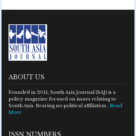
ABOUT US
Founded in 2011, South Asia Journal (SAJ) is a
policy magazine focused on issues relating to
South Asia. Bearing no political affiliation ..
Read
More
ISSN NUMBERS