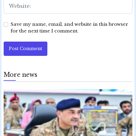
Save my name, email, and website in this browser
for the next time I comment.
Post Comment
More news