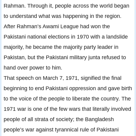
Rahman. Through it, people across the world began
to understand what was happening in the region.
After Rahman’s Awami League had won the
Pakistani national elections in 1970 with a landslide
majority, he became the majority party leader in
Pakistan, but the Pakistani military junta refused to
hand over power to him.
That speech on March 7, 1971, signified the final
beginning to end Pakistani oppression and gave birth
to the voice of the people to liberate the country. The
1971 war is one of the few wars that literally involved
people of all strata of society; the Bangladesh
people’s war against tyrannical rule of Pakistani