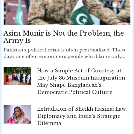
Asim Munir is Not the Problem, the
Army Is
Pakistan’s political crisis is often personalized. These
days one often encounters people who blame only...
How a Simple Act of Courtesy at
the July 36 Museum Inauguration
May Shape Bangladesh's
Democratic Political Culture
Extradition of Sheikh Hasina: Law,
Diplomacy and India's Strategic
Dilemma