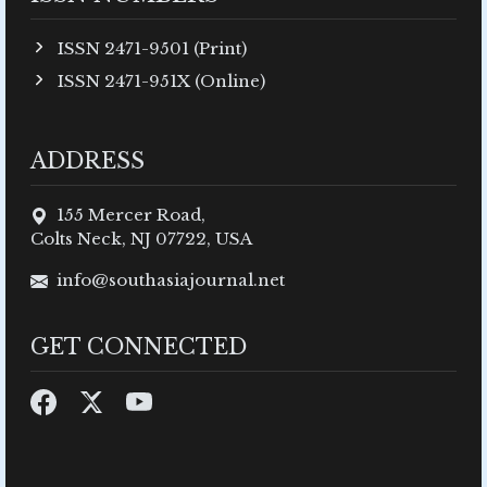
ISSN 2471-9501 (Print)
ISSN 2471-951X (Online)
ADDRESS
155 Mercer Road,
Colts Neck, NJ 07722, USA
info@southasiajournal.net
GET CONNECTED