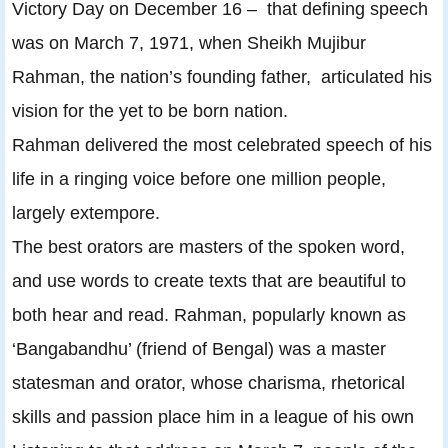
Victory Day on December 16 – that defining speech
was on March 7, 1971, when Sheikh Mujibur
Rahman, the nation’s founding father, articulated his
vision for the yet to be born nation.
Rahman delivered the most celebrated speech of his
life in a ringing voice before one million people,
largely extempore.
The best orators are masters of the spoken word,
and use words to create texts that are beautiful to
both hear and read. Rahman, popularly known as
‘Bangabandhu’ (friend of Bengal) was a master
statesman and orator, whose charisma, rhetorical
skills and passion place him in a league of his own