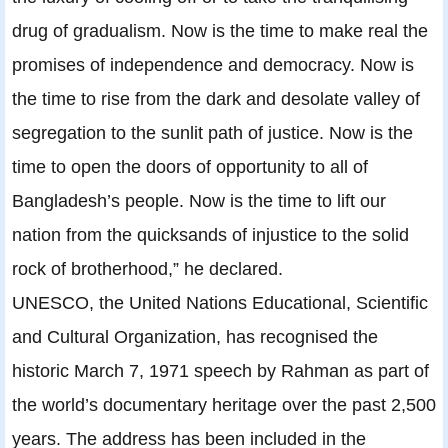
drug of gradualism. Now is the time to make real the
promises of independence and democracy. Now is
the time to rise from the dark and desolate valley of
segregation to the sunlit path of justice. Now is the
time to open the doors of opportunity to all of
Bangladesh’s people. Now is the time to lift our
nation from the quicksands of injustice to the solid
rock of brotherhood,” he declared.
UNESCO, the United Nations Educational, Scientific
and Cultural Organization, has recognised the
historic March 7, 1971 speech by Rahman as part of
the world’s documentary heritage over the past 2,500
years. The address has been included in the