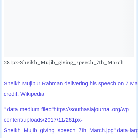
281px-Sheikh_Mujib_giving_speech_7th_March
Sheikh Mujibur Rahman delivering his speech on 7 M
credit: Wikipedia
" data-medium-file="https://southasiajournal.org/wp-
content/uploads/2017/11/281px-
Sheikh_Mujib_giving_speech_7th_March.jpg" data-lar