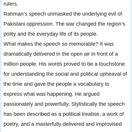
rulers.
Rahman’s speech unmasked the underlying evil of
Pakistani oppression. The war changed the region’s
polity and the everyday life of its people.
What makes the speech so memorable? It was
dramatically delivered in the open air in front of a
million people. His words proved to be a touchstone
for understanding the social and political upheaval of
the time and gave the people a vocabulary to
express what was happening. He argued
passionately and powerfully. Stylistically the speech
has been described as a political treatise, a work of
poetry, and a masterfully delivered and improvised