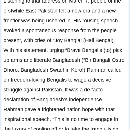
Listening to that address on March 7, people of the
erstwhile East Pakistan felt a new era and a new
frontier was being ushered in. His rousing speech
evoked a spontaneous response from the people
present, with cries of “Joy Bangla! (Hail Bengal).
With his statement, urging “Brave Bengalis (to) pick
up arms and liberate Bangladesh (“Bir Bangali Ostro
Dhoro, Bangladesh Swadhin Koro!) Rahman called
on freedom-loving Bengalis to wage a decisive
struggle against Pakistan. It was a de facto
declaration of Bangladesh’s independence.
Rahman gave a frightened nation hope with that
inspirational speech. “This is no time to engage in
the luxury of cooling off or to take the tranquilising