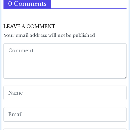
0 Comments
LEAVE A COMMENT
Your email address will not be published