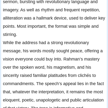
sermon, bursting with revolutionary language and
imagery. As well as rhythm and frequent repetition,
alliteration was a hallmark device, used to deliver key
points. Most important, the format was simple and
stirring.
While the address had a strong revolutionary
message, his words mostly sought peace, offering a
vision everyone could buy into. Rahman’s mastery
over the spoken word, his magnetism, and his
sincerity raised familiar platitudes from clichés to
commandments. The speech’s appeal lies in the fact
that, whatever the interpretation, it remains the most
eloquent, poetic, unapologetic and public articulation