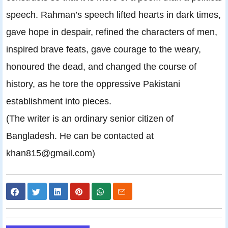
speech. Rahman’s speech lifted hearts in dark times,
gave hope in despair, refined the characters of men,
inspired brave feats, gave courage to the weary,
honoured the dead, and changed the course of
history, as he tore the oppressive Pakistani
establishment into pieces.
(The writer is an ordinary senior citizen of
Bangladesh. He can be contacted at
khan815@gmail.com)