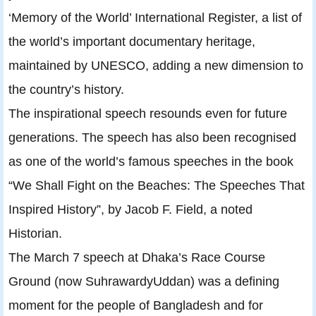
‘Memory of the World’ International Register, a list of
the world’s important documentary heritage,
maintained by UNESCO, adding a new dimension to
the country’s history.
The inspirational speech resounds even for future
generations. The speech has also been recognised
as one of the world’s famous speeches in the book
“We Shall Fight on the Beaches: The Speeches That
Inspired History”, by Jacob F. Field, a noted
Historian.
The March 7 speech at Dhaka’s Race Course
Ground (now SuhrawardyUddan) was a defining
moment for the people of Bangladesh and for