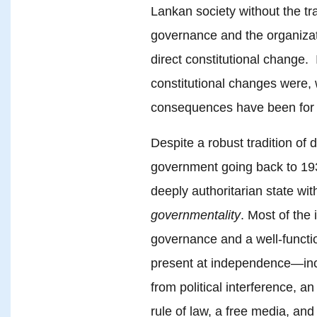
Lankan society without the tra
governance and the organizatio
direct constitutional change. 
constitutional changes were,
consequences have been for
Despite a robust tradition of 
government going back to 193
deeply authoritarian state wi
governmentality
. Most of the 
governance and a well-funct
present at independence—incl
from political interference, a
rule of law, a free media, a