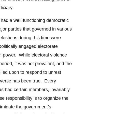
diciary.
had a well-functioning democratic
or parties that governed in various
elections during this time were
 politically engaged electorate
in power. While electoral violence
eriod, it was not prevalent, and the
elied upon to respond to unrest
reverse has been true. Every
s had certain members, invariably
e responsibility is to organize the
timidate the government’s