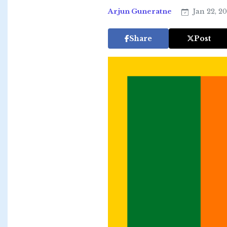
Arjun Guneratne
Jan 22, 2
Share
Post