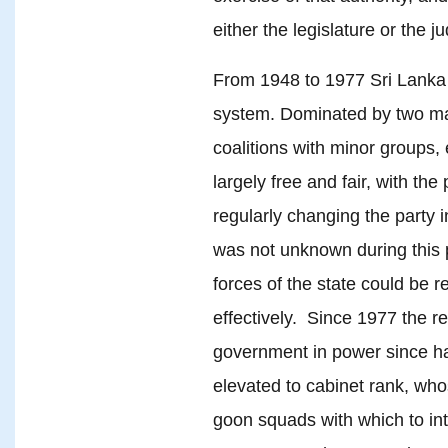
either the legislature or the ju
From 1948 to 1977 Sri Lanka 
system. Dominated by two maj
coalitions with minor groups, 
largely free and fair, with the
regularly changing the party 
was not unknown during this p
forces of the state could be r
effectively. Since 1977 the 
government in power since ha
elevated to cabinet rank, whos
goon squads with which to in