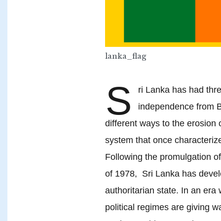
lanka_flag
S
ri Lanka has had thre
independence from Br
different ways to the erosion of
system that once characteriz
Following the promulgation of
of 1978, Sri Lanka has develo
authoritarian state. In an era
political regimes are giving w