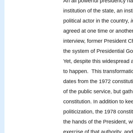
An all powerful presidency h
institution of the state, an in
political actor in the country,
i
agreed at one time or anothe
interview, former President 
the system of Presidential G
Yet, despite this widespread 
to happen. This transformation
dates from the 1972 constitut
of the public service, but gat
constitution. In addition to k
politicization, the 1978 consti
the hands of the President, wi
exercise of that authority, and