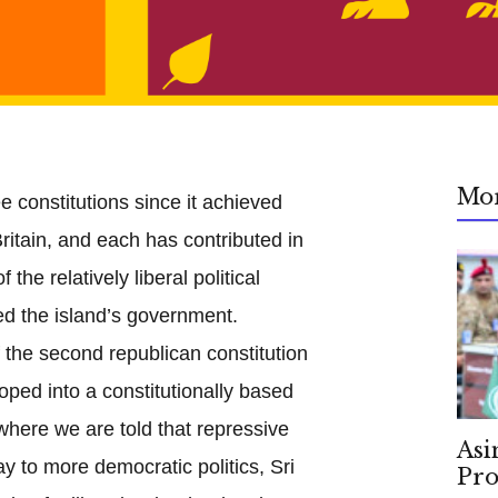
Mo
e constitutions since it achieved
itain, and each has contributed in
 the relatively liberal political
ed the island’s government.
 the second republican constitution
ped into a constitutionally based
 where we are told that repressive
Asi
ay to more democratic politics, Sri
Pro