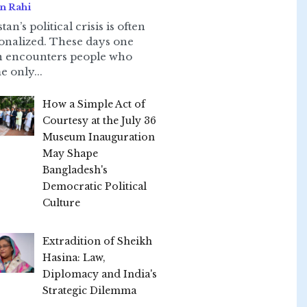
n Rahi
tan’s political crisis is often
onalized. These days one
n encounters people who
e only...
How a Simple Act of
Courtesy at the July 36
Museum Inauguration
May Shape
Bangladesh's
Democratic Political
Culture
Extradition of Sheikh
Hasina: Law,
Diplomacy and India's
Strategic Dilemma