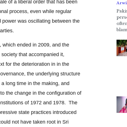
le of a liberal order that has been
Arwi
Pakis
onal process, even while regular
pers
d power was oscillating between the
ofte
blam
arties.
r, which ended in 2009, and the
il society that accompanied it,
 for the deterioration in in the
governance, the underlying structure
n a long time in the making, and
 to the change in the configuration of
onstitutions of 1972 and 1978. The
pressive state practices introduced
could not have taken root in Sri