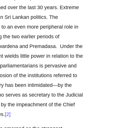
ed over the last 30 years. Extreme
 Sri Lankan politics. The
to an even more peripheral role in
 the two earlier periods of
yawardena and Premadasa. Under the
t wields little power in relation to the
parliamentarians is pervasive and
sion of the institutions referred to
iary has been intimidated—by the
o serves as secretary to the Judicial
by the impeachment of the Chief
s.
[2]