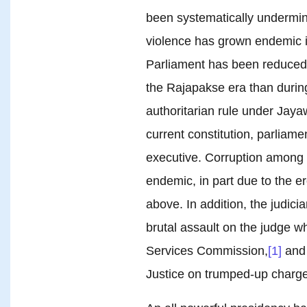
been systematically undermin
violence has grown endemic in
Parliament has been reduced 
the Rajapakse era than during
authoritarian rule under Ja
current constitution, parliamen
executive. Corruption among 
endemic, in part due to the ero
above. In addition, the judic
brutal assault on the judge wh
Services Commission,
[1]
and 
Justice on trumped-up charge