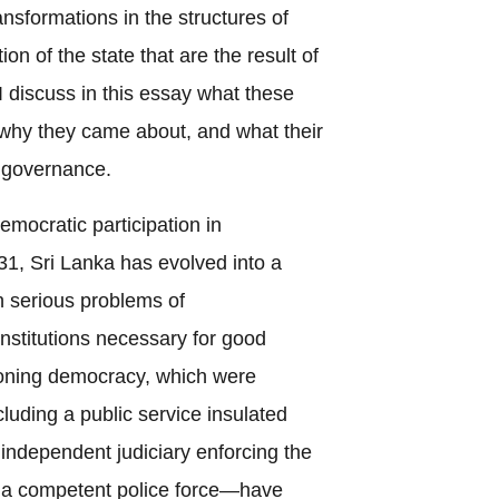
nsformations in the structures of
n of the state that are the result of
I discuss in this essay what these
 why they came about, and what their
 governance.
democratic participation in
1, Sri Lanka has evolved into a
th serious problems of
institutions necessary for good
ioning democracy, which were
uding a public service insulated
n independent judiciary enforcing the
nd a competent police force—have