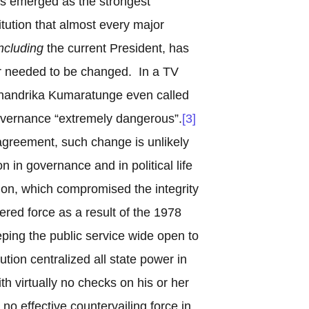
as emerged as the strongest
stitution that almost every major
ncluding
the current President, has
r needed to be changed. In a TV
Chandrika Kumaratunge even called
overnance “extremely dangerous”.
[3]
agreement, such change is unlikely
 in governance and in political life
ion, which compromised the integrity
hered force as a result of the 1978
eeping the public service wide open to
tution centralized all state power in
th virtually no checks on his or her
 no effective countervailing force in