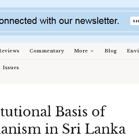
Reviews
Commentary
More
Blog
Env
Issues
utional Basis of
ianism in Sri Lanka