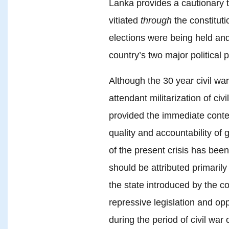
Lanka provides a cautionary ta
vitiated
through
the constituti
elections were being held an
country’s two major political p
Although the 30 year civil wa
attendant militarization of civ
provided the immediate context
quality and accountability of 
of the present crisis has bee
should be attributed primarily
the state introduced by the c
repressive legislation and op
during the period of civil war 