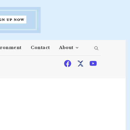
ironment
Contact
About