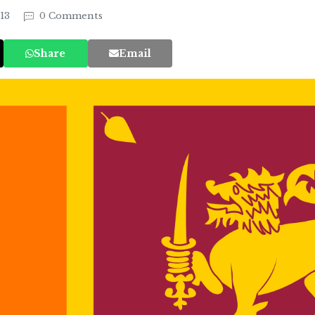
013
0 Comments
Share
Email