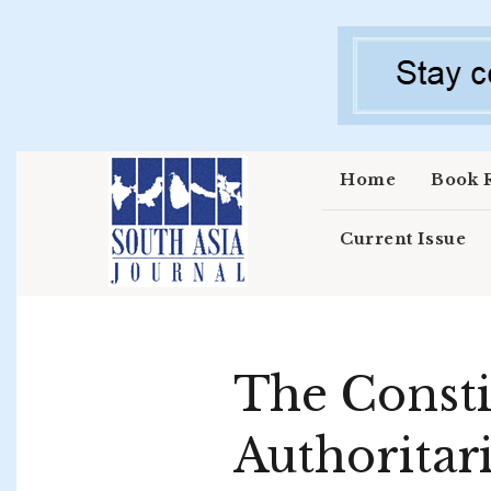
Skip to main content
Home
Book 
Current Issue
The Constit
Authoritar