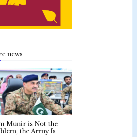
re news
m Munir is Not the
blem, the Army Is