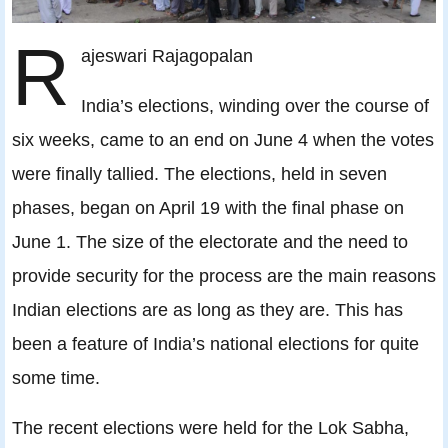
R
ajeswari Rajagopalan
India’s elections, winding over the course of
six weeks, came to an end on June 4 when the votes
were finally tallied. The elections, held in seven
phases, began on April 19 with the final phase on
June 1. The size of the electorate and the need to
provide security for the process are the main reasons
Indian elections are as long as they are. This has
been a feature of India’s national elections for quite
some time.
The recent elections were held for the Lok Sabha,