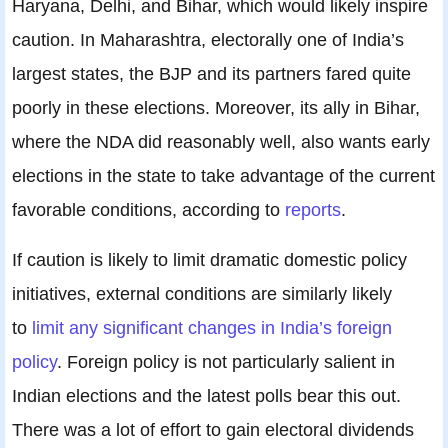
Haryana, Delhi, and Bihar, which would likely inspire
caution. In Maharashtra, electorally one of India’s
largest states, the BJP and its partners fared quite
poorly in these elections. Moreover, its ally in Bihar,
where the NDA did reasonably well, also wants early
elections in the state to take advantage of the current
favorable conditions, according to
reports
.
If caution is likely to limit dramatic domestic policy
initiatives, external conditions are similarly likely
to
limit any significant changes in India’s foreign
policy
. Foreign policy is not particularly salient in
Indian elections and the latest polls bear this out.
There was a lot of effort to gain electoral dividends