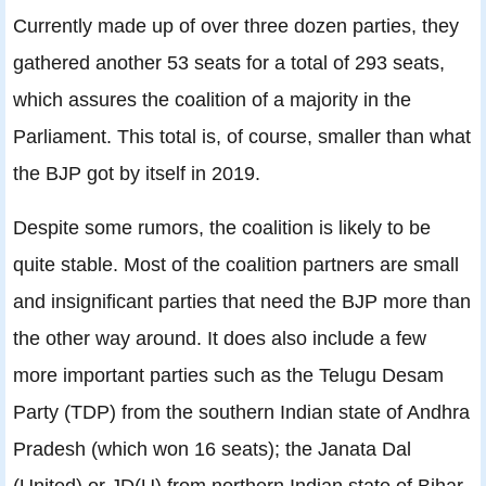
Currently made up of over three dozen parties, they
gathered another 53 seats for a total of 293 seats,
which assures the coalition of a majority in the
Parliament. This total is, of course, smaller than what
the BJP got by itself in 2019.
Despite some rumors, the coalition is likely to be
quite stable. Most of the coalition partners are small
and insignificant parties that need the BJP more than
the other way around. It does also include a few
more important parties such as the Telugu Desam
Party (TDP) from the southern Indian state of Andhra
Pradesh (which won 16 seats); the Janata Dal
(United) or JD(U) from northern Indian state of Bihar