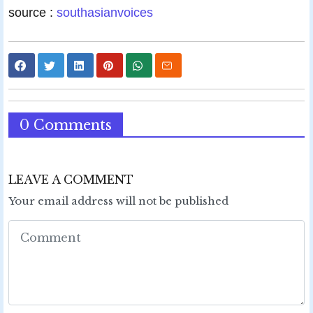
source :
southasianvoices
0 Comments
LEAVE A COMMENT
Your email address will not be published