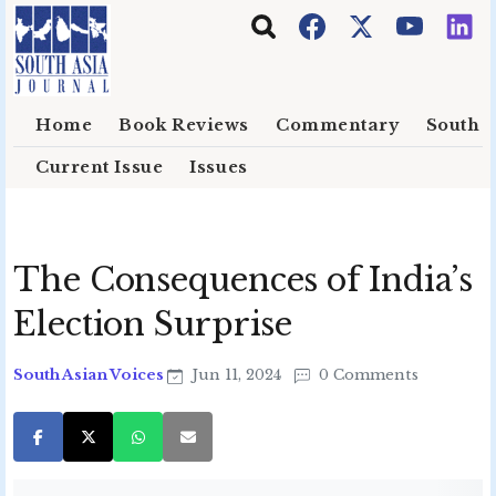
Skip to main content
Home
Book Reviews
Commentary
South E
Current Issue
Issues
The Consequences of India’s
Election Surprise
South Asian Voices
Jun 11, 2024
0 Comments