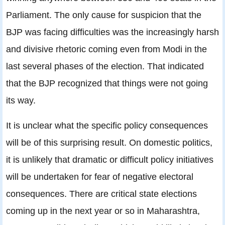
Parliament. The only cause for suspicion that the
BJP was facing difficulties was the increasingly harsh
and divisive rhetoric coming even from Modi in the
last several phases of the election. That indicated
that the BJP recognized that things were not going
its way.
It is unclear what the specific policy consequences
will be of this surprising result. On domestic politics,
it is unlikely that dramatic or difficult policy initiatives
will be undertaken for fear of negative electoral
consequences. There are critical state elections
coming up in the next year or so in Maharashtra,