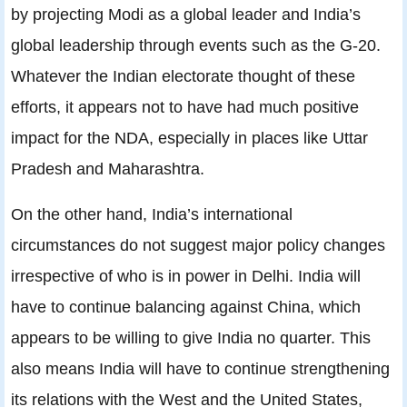
by projecting Modi as a global leader and India’s
global leadership through events such as the G-20.
Whatever the Indian electorate thought of these
efforts, it appears not to have had much positive
impact for the NDA, especially in places like Uttar
Pradesh and Maharashtra.
On the other hand, India’s international
circumstances do not suggest major policy changes
irrespective of who is in power in Delhi. India will
have to continue balancing against China, which
appears to be willing to give India no quarter. This
also means India will have to continue strengthening
its relations with the West and the United States,