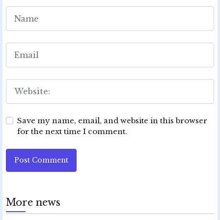
Save my name, email, and website in this browser
for the next time I comment.
Post Comment
More news