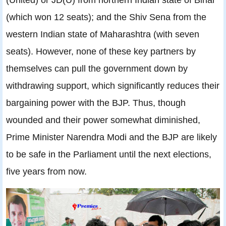
(which won 12 seats); and the Shiv Sena from the
western Indian state of Maharashtra (with seven
seats). However, none of these key partners by
themselves can pull the government down by
withdrawing support, which significantly reduces their
bargaining power with the BJP. Thus, though
wounded and their power somewhat diminished,
Prime Minister Narendra Modi and the BJP are likely
to be safe in the Parliament until the next elections,
five years from now.