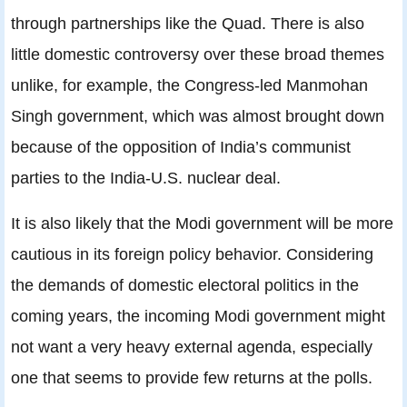
through partnerships like the Quad. There is also
little domestic controversy over these broad themes
unlike, for example, the Congress-led Manmohan
Singh government, which was almost brought down
because of the opposition of India’s communist
parties to the India-U.S. nuclear deal.
It is also likely that the Modi government will be more
cautious in its foreign policy behavior. Considering
the demands of domestic electoral politics in the
coming years, the incoming Modi government might
not want a very heavy external agenda, especially
one that seems to provide few returns at the polls.