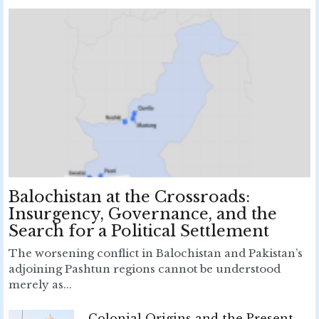
Balochistan at the Crossroads:
Insurgency, Governance, and the
Search for a Political Settlement
The worsening conflict in Balochistan and Pakistan’s
adjoining Pashtun regions cannot be understood
merely as...
Colonial Origins and the Present-