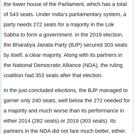
the lower house of the Parliament, which has a total
of 543 seats. Under India’s parliamentary system, a
party needs 272 seats for a majority in the Lok
Sabha to form a government. In the 2019 election,
the Bharatiya Janata Party (BJP) secured 303 seats
by itself, a clear majority. Along with its partners in
the National Democratic Alliance (NDA), the ruling
coalition had 353 seats after that election.
In the just-concluded elections, the BJP managed to
garner only 240 seats, well below the 272 needed for
a majority and much worse than its performance in
either 2014 (282 seats) or 2019 (303 seats). Its
partners in the NDA did not fare much better, either.