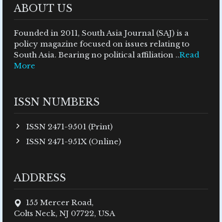
ABOUT US
Founded in 2011, South Asia Journal (SAJ) is a
policy magazine focused on issues relating to
South Asia. Bearing no political affiliation ..
Read
More
ISSN NUMBERS
ISSN 2471-9501 (Print)
ISSN 2471-951X (Online)
ADDRESS
155 Mercer Road,
Colts Neck, NJ 07722, USA