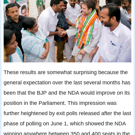
These results are somewhat surprising because the
general expectation over the last several months has
been that the BJP and the NDA would improve on its
position in the Parliament. This impression was
further heightened by exit polls released after the last
phase of polling on June 1, which showed the NDA
winning anywhere between 350 and 400 seats in the