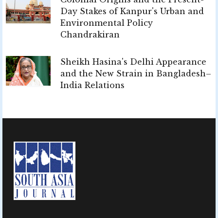
Day Stakes of Kanpur's Urban and
Environmental Policy
Chandrakiran
Sheikh Hasina's Delhi Appearance
and the New Strain in Bangladesh–
India Relations