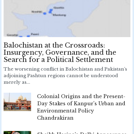
Balochistan at the Crossroads:
Insurgency, Governance, and the
Search for a Political Settlement
The worsening conflict in Balochistan and Pakistan’s
adjoining Pashtun regions cannot be understood
merely as...
Colonial Origins and the Present-
Day Stakes of Kanpur's Urban and
Environmental Policy
Chandrakiran