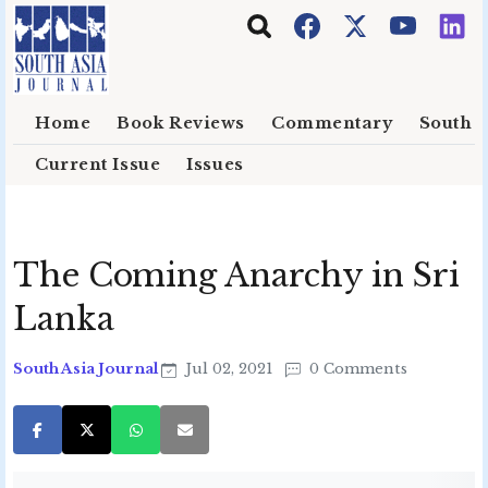
Skip to main content
Home
Book Reviews
Commentary
South E
Current Issue
Issues
The Coming Anarchy in Sri
Lanka
South Asia Journal
Jul 02, 2021
0 Comments