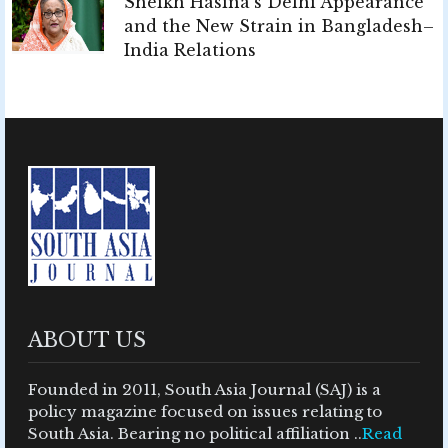
Sheikh Hasina's Delhi Appearance
and the New Strain in Bangladesh–
India Relations
ABOUT US
Founded in 2011, South Asia Journal (SAJ) is a
policy magazine focused on issues relating to
South Asia. Bearing no political affiliation ..
Read