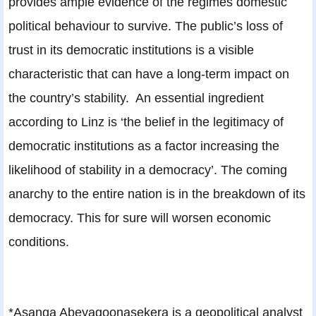
provides ample evidence of the regimes domestic
political behaviour to survive. The public’s loss of
trust in its democratic institutions is a visible
characteristic that can have a long-term impact on
the country’s stability. An essential ingredient
according to Linz is ‘the belief in the legitimacy of
democratic institutions as a factor increasing the
likelihood of stability in a democracy’. The coming
anarchy to the entire nation is in the breakdown of its
democracy. This for sure will worsen economic
conditions.
*Asanga Abeyagoonasekera is a geopolitical analyst