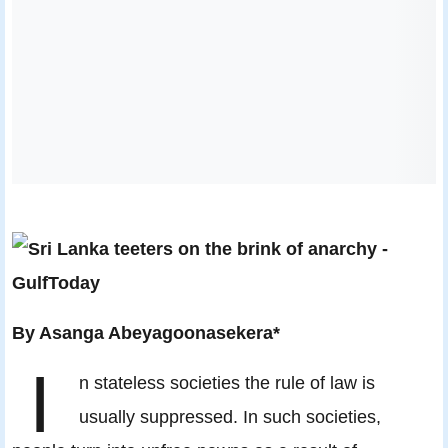
By Asanga Abeyagoonasekera*
I
n stateless societies the rule of law is
usually suppressed. In such societies,