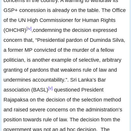
concerns in the country. A warning to withdraw its
GSP+ concession is already on the table. The Office
of the UN High Commissioner for Human Rights
[iv]
(OHCHR)
,condemning the decision expressed
concern that, “Presidential pardon of Duminda Silva,
a former MP convicted of the murder of a fellow
politician, is another example of selective, arbitrary
granting of pardons that weakens rule of law and
undermines accountability.”. Sri Lanka’s Bar
[v]
association (BASL)
questioned President
Rajapaksa on the decision of the selection method
and raised severe concerns on the administration’s
position towards rule of law. The decision from the
government was not an ad hoc decision. The