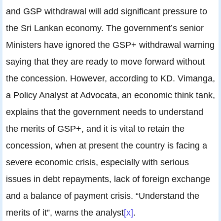
and GSP withdrawal will add significant pressure to
the Sri Lankan economy. The government’s senior
Ministers have ignored the GSP+ withdrawal warning
saying that they are ready to move forward without
the concession. However, according to KD. Vimanga,
a Policy Analyst at Advocata, an economic think tank,
explains that the government needs to understand
the merits of GSP+, and it is vital to retain the
concession, when at present the country is facing a
severe economic crisis, especially with serious
issues in debt repayments, lack of foreign exchange
and a balance of payment crisis. “Understand the
merits of it”, warns the analyst
[x]
.