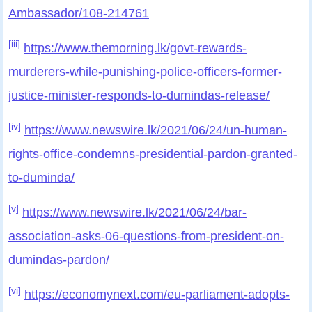
Ambassador/108-214761
[iii]
https://www.themorning.lk/govt-rewards-
murderers-while-punishing-police-officers-former-
justice-minister-responds-to-dumindas-release/
[iv]
https://www.newswire.lk/2021/06/24/un-human-
rights-office-condemns-presidential-pardon-granted-
to-duminda/
[v]
https://www.newswire.lk/2021/06/24/bar-
association-asks-06-questions-from-president-on-
dumindas-pardon/
[vi]
https://economynext.com/eu-parliament-adopts-