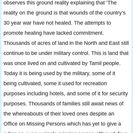
observes this ground reality explaining that ‘The
reality on the ground is that wounds of the country’s
30 year war have not healed. The attempts to
promote healing have lacked commitment.
Thousands of acres of land in the North and East still
continue to be under military control. This is land that
was once lived on and cultivated by Tamil people.
Today it is being used by the military, some of it
being cultivated, some it used for recreation
purposes including hotels, and some of it for security
purposes. Thousands of families still await news of
the whereabouts of their loved ones despite an
Office on Missing Persons which has yet to give a