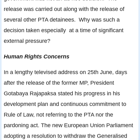
release was carried out along with the release of
several other PTA detainees. Why was such a
decision taken especially at a time of significant
external pressure?
Human Rights Concerns
In a lengthy televised address on 25th June, days
after the release of the former MP, President
Gotabaya Rajapaksa stated his progress in his
development plan and continuous commitment to
Rule of Law, not referring to the PTA nor the
pardoning act. The new European Union Parliament
adopting a resolution to withdraw the Generalised