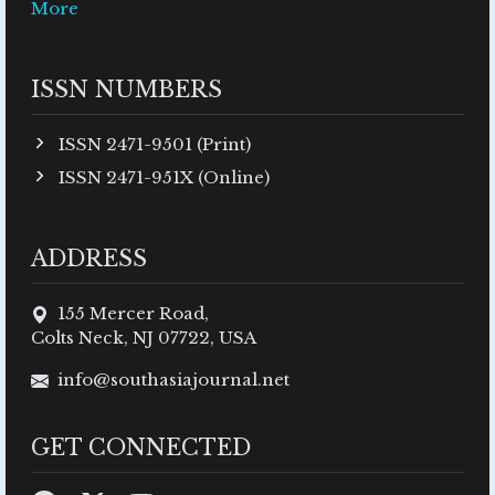
More
ISSN NUMBERS
ISSN 2471-9501 (Print)
ISSN 2471-951X (Online)
ADDRESS
155 Mercer Road,
Colts Neck, NJ 07722, USA
info@southasiajournal.net
GET CONNECTED