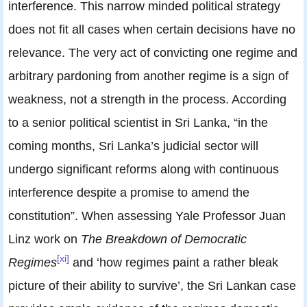
interference. This narrow minded political strategy
does not fit all cases when certain decisions have no
relevance. The very act of convicting one regime and
arbitrary pardoning from another regime is a sign of
weakness, not a strength in the process. According
to a senior political scientist in Sri Lanka, “in the
coming months, Sri Lanka’s judicial sector will
undergo significant reforms along with continuous
interference despite a promise to amend the
constitution”. When assessing Yale Professor Juan
Linz work on
The Breakdown of Democratic
[xi]
Regimes
and ‘how regimes paint a rather bleak
picture of their ability to survive’, the Sri Lankan case