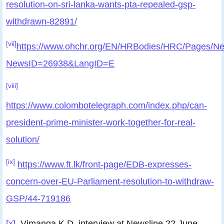
resolution-on-sri-lanka-wants-pta-repealed-gsp-
withdrawn-82891/
[vii]
https://www.ohchr.org/EN/HRBodies/HRC/Pages/Ne
NewsID=26938&LangID=E
[viii]
https://www.colombotelegraph.com/index.php/can-
president-prime-minister-work-together-for-real-
solution/
[ix]
https://www.ft.lk/front-page/EDB-expresses-
concern-over-EU-Parliament-resolution-to-withdraw-
GSP/44-719186
[x]
Vimanga K.D, interview at Newsline 22 June