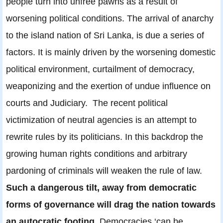
people turn into unfree pawns as a result of
worsening political conditions. The arrival of anarchy
to the island nation of Sri Lanka, is due a series of
factors. It is mainly driven by the worsening domestic
political environment, curtailment of democracy,
weaponizing and the exertion of undue influence on
courts and Judiciary. The recent political
victimization of neutral agencies is an attempt to
rewrite rules by its politicians. In this backdrop the
growing human rights conditions and arbitrary
pardoning of criminals will weaken the rule of law.
Such a dangerous tilt, away from democratic
forms of governance will drag the nation towards
an autocratic footing.
Democracies ‘can be