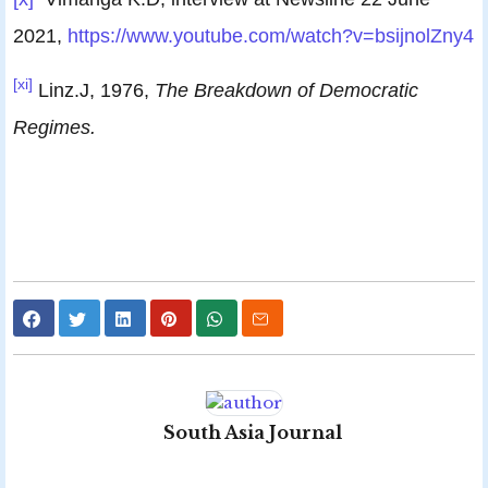
2021,
https://www.youtube.com/watch?v=bsijnolZny4
[xi]
Linz.J, 1976,
The Breakdown of Democratic
Regimes.
South Asia Journal