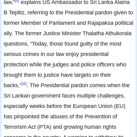
[ii]
law,”
explains US Ambassador to Sri Lanka Alaina
B Teplitz, referring to the Presidential pardon given to
former Member of Parliament and Rajapaksa political
ally. The former Justice Minister Thalatha Athukorala
questions, “Today, those found guilty of the most
serious crimes in our law enjoy presidential
protection while the judges and police officers who
brought them to justice have targets on their
[iii]
backs,”
. The Presidential pardon comes when the
Sri Lankan government faces multiple challenges,
especially weeks before the European Union (EU)
has pinpointed the abuses of the Prevention of
Terrorism Act (PTA) and growing human rights