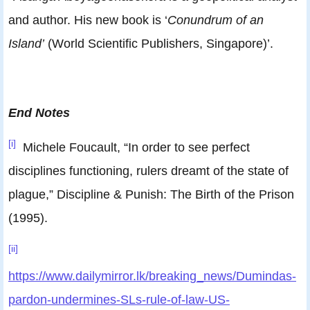
and author. His new book is ‘
Conundrum of an
Island’
(World Scientific Publishers, Singapore)’.
End Notes
[i]
Michele Foucault, “In order to see perfect
disciplines functioning, rulers dreamt of the state of
plague,” Discipline & Punish: The Birth of the Prison
(1995).
[ii]
https://www.dailymirror.lk/breaking_news/Dumindas-
pardon-undermines-SLs-rule-of-law-US-