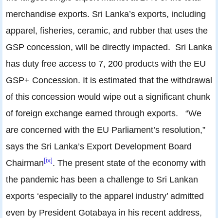
merchandise exports. Sri Lanka’s exports, including
apparel, fisheries, ceramic, and rubber that uses the
GSP concession, will be directly impacted. Sri Lanka
has duty free access to 7, 200 products with the EU
GSP+ Concession. It is estimated that the withdrawal
of this concession would wipe out a significant chunk
of foreign exchange earned through exports. “We
are concerned with the EU Parliament’s resolution,”
says the Sri Lanka’s Export Development Board
[ix]
Chairman
. The present state of the economy with
the pandemic has been a challenge to Sri Lankan
exports ‘especially to the apparel industry’ admitted
even by President Gotabaya in his recent address,