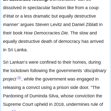
dissolved in spectacular fashion like from a coup
d’état or a less dramatic but equally destructive
manner’ argues Steven Levitz and Daniel Ziblatt in
their book
How Democracies Die
. The slow and
equally destructive death of democracy has arrived
in Sri Lanka.
Sri Lankan’s were confined to their homes, during
the lockdown following the governments ‘
disciplinary
[i]
project
’, while the government was engaged in
releasing a convict using a prison side door. “The
Pardoning of Duminda Silva, whose conviction the
Supreme Court upheld in 2018, undermines rule of