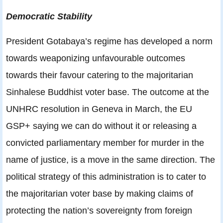
Democratic Stability
President Gotabaya’s regime has developed a norm
towards weaponizing unfavourable outcomes
towards their favour catering to the majoritarian
Sinhalese Buddhist voter base. The outcome at the
UNHRC resolution in Geneva in March, the EU
GSP+ saying we can do without it or releasing a
convicted parliamentary member for murder in the
name of justice, is a move in the same direction. The
political strategy of this administration is to cater to
the majoritarian voter base by making claims of
protecting the nation’s sovereignty from foreign