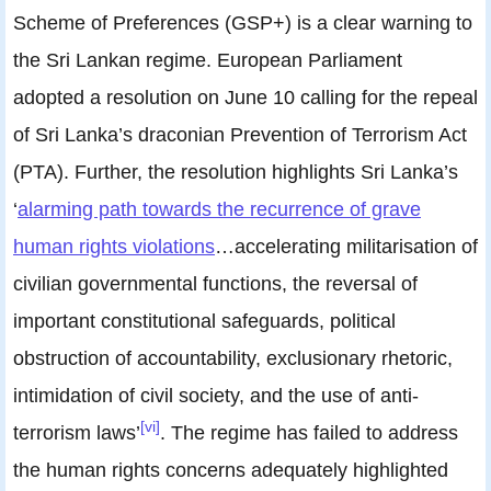
Scheme of Preferences (GSP+) is a clear warning to
the Sri Lankan regime. European Parliament
adopted a resolution on June 10 calling for the repeal
of Sri Lanka’s draconian Prevention of Terrorism Act
(PTA). Further, the resolution highlights Sri Lanka’s
‘
alarming path towards the recurrence of grave
human rights violations
…accelerating militarisation of
civilian governmental functions, the reversal of
important constitutional safeguards, political
obstruction of accountability, exclusionary rhetoric,
intimidation of civil society, and the use of anti-
[vi]
terrorism laws’
. The regime has failed to address
the human rights concerns adequately highlighted