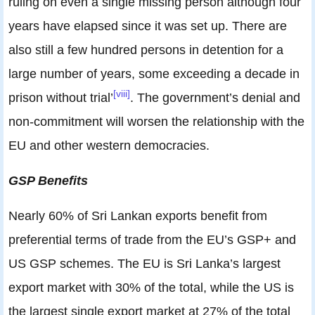
ruling on even a single missing person although four
years have elapsed since it was set up. There are
also still a few hundred persons in detention for a
large number of years, some exceeding a decade in
[viii]
prison without trial’
. The government’s denial and
non-commitment will worsen the relationship with the
EU and other western democracies.
GSP Benefits
Nearly 60% of Sri Lankan exports benefit from
preferential terms of trade from the EU’s GSP+ and
US GSP schemes. The EU is Sri Lanka’s largest
export market with 30% of the total, while the US is
the largest single export market at 27% of the total