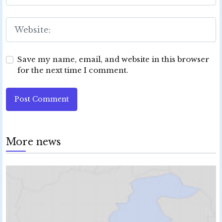
Save my name, email, and website in this browser
for the next time I comment.
Post Comment
More news