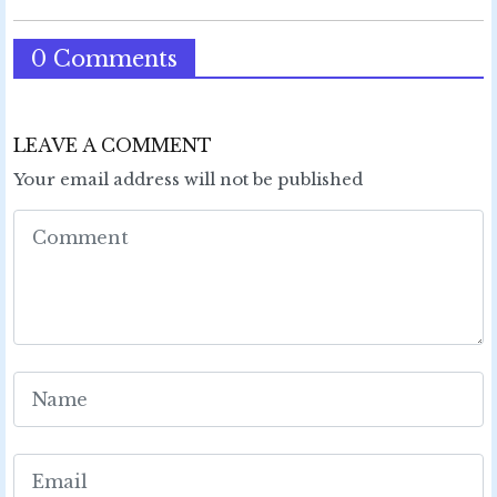
0 Comments
LEAVE A COMMENT
Your email address will not be published