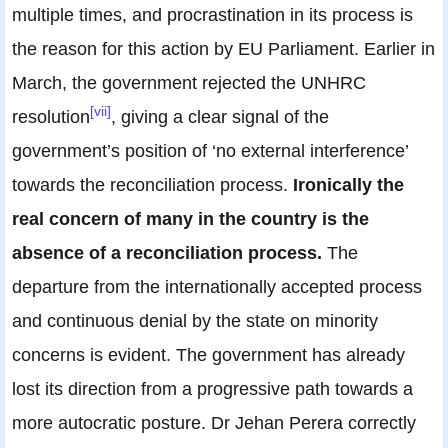
multiple times, and procrastination in its process is
the reason for this action by EU Parliament. Earlier in
March, the government rejected the UNHRC
[vii]
resolution
, giving a clear signal of the
government’s position of ‘no external interference’
towards the reconciliation process.
Ironically the
real concern of many in the country is the
absence of a reconciliation process.
The
departure from the internationally accepted process
and continuous denial by the state on minority
concerns is evident. The government has already
lost its direction from a progressive path towards a
more autocratic posture. Dr Jehan Perera correctly