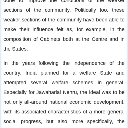
done to improve the conditions of the weaker
sections of the community. Politically too, these
weaker sections of the community have been able to
make their influence felt as, for example, in the
composition of Cabinets both at the Centre and in
the States.
In the years following the independence of the
country, India planned for a welfare State and
attempted several welfare schemes in general.
Especially for Jawaharlal Nehru, the ideal was to be
not only all-around national economic development,
with its associated characteristics of a more general
social progress, but also more specifically, the