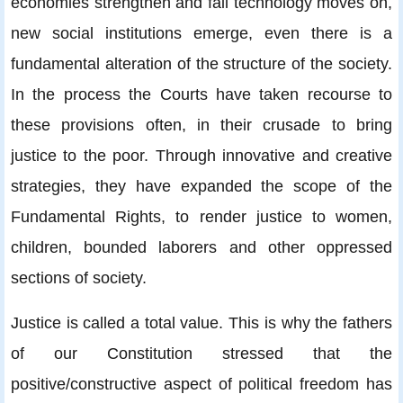
economies strengthen and fail technology moves on,
new social institutions emerge, even there is a
fundamental alteration of the structure of the society.
In the process the Courts have taken recourse to
these provisions often, in their crusade to bring
justice to the poor. Through innovative and creative
strategies, they have expanded the scope of the
Fundamental Rights, to render justice to women,
children, bounded laborers and other oppressed
sections of society.
Justice is called a total value. This is why the fathers
of our Constitution stressed that the
positive/constructive aspect of political freedom has