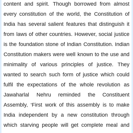
content and spirit. Though borrowed from almost
every constitution of the world, the Constitution of
India has several salient features that distinguish it
from laws of other countries. However, social justice
is the foundation stone of Indian Constitution. Indian
Constitution makers were well known to the use and
minimality of various principles of justice. They
wanted to search such form of justice which could
fulfil the expectations of the whole revolution as
Jawaharlal Nehru reminded the Constituent
Assembly, ‘First work of this assembly is to make
India independent by a new constitution through
which starving people will get complete meal and