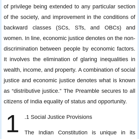
of privilege being extended to any particular section
of the society, and improvement in the conditions of
backward classes (SCs, STs, and OBCs) and
women. In line, economic justice denotes on the non-
discrimination between people by economic factors.
It involves the elimination of glaring inequalities in
wealth, income, and property. A combination of social
justice and economic justice denotes what is known
as “distributive justice.” The Preamble secures to all
citizens of India equality of status and opportunity.
1
.1 Social Justice Provisions
The Indian Constitution is unique in its