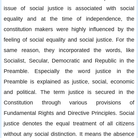
issue of social justice is associated with social
equality and at the time of independence, the
constitution makers were highly influenced by the
feeling of social equality and social justice. For the
same reason, they incorporated the words, like
Socialist, Secular, Democratic and Republic in the
Preamble. Especially the word justice in the
Preamble is explained as justice, social, economic
and political. The term justice is secured in the
Constitution through various provisions of
Fundamental Rights and Directive Principles. Social
justice denotes the equal treatment of all citizens
without any social distinction. It means the absence