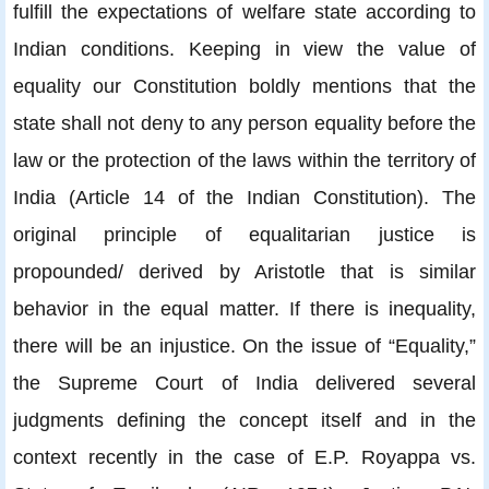
fulfill the expectations of welfare state according to
Indian conditions. Keeping in view the value of
equality our Constitution boldly mentions that the
state shall not deny to any person equality before the
law or the protection of the laws within the territory of
India (Article 14 of the Indian Constitution). The
original principle of equalitarian justice is
propounded/ derived by Aristotle that is similar
behavior in the equal matter. If there is inequality,
there will be an injustice. On the issue of “Equality,”
the Supreme Court of India delivered several
judgments defining the concept itself and in the
context recently in the case of E.P. Royappa vs.