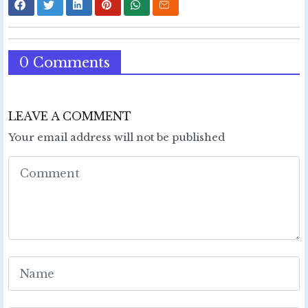
0 Comments
LEAVE A COMMENT
Your email address will not be published