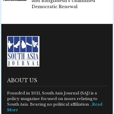
and Bangladesh's Unfinished
Democratic Renewal
ABOUT US
Founded in 2011, South Asia Journal (SAJ) is a
policy magazine focused on issues relating to
South Asia. Bearing no political affiliation ..
Read
More