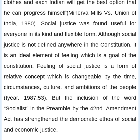
clothes and each Indian will get the best option that
he can progress himself'(Minerva Mills Vs. Union of
India, 1980). Social justice was found useful for
everyone in its kind and flexible form. Although social
justice is not defined anywhere in the Constitution, it
is an ideal element of feeling which is a goal of the
constitution. Feeling of social justice is a form of
relative concept which is changeable by the time,
circumstances, culture, and ambitions of the people
(Iyear, 1987:53). But the inclusion of the word
“Socialist” in the Preamble by the 42nd Amendment
Act has strengthened the democratic ethos of social
and economic justice.