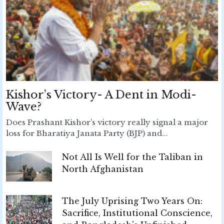
Kishor’s Victory- A Dent in Modi-
Wave?
Does Prashant Kishor’s victory really signal a major
loss for Bharatiya Janata Party (BJP) and...
Not All Is Well for the Taliban in
North Afghanistan
The July Uprising Two Years On:
Sacrifice, Institutional Conscience,