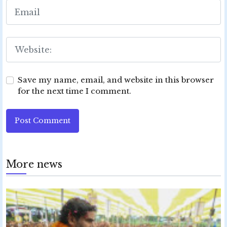
Save my name, email, and website in this browser
for the next time I comment.
Post Comment
More news