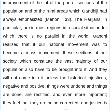
improvement of the lot of the poorer sections of the
population and of the rural areas which Gandhiji had
always emphasized (Menon : 33). The Harijans, in
particular, are in most regions in a social situation for
which there is no parallel in the world. Gandhi
realized that if our national movement was to
become a mass movement, these sections of our
society which constitute the vast majority of our
population also have to be brought into it. And they
will not come into it unless the historical injustices,
negative and positive, things were undone and things
are done, are rectified, and even more important;
they feel that they are being corrected, and justice is