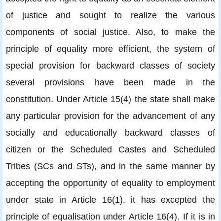
of justice and sought to realize the various
components of social justice. Also, to make the
principle of equality more efficient, the system of
special provision for backward classes of society
several provisions have been made in the
constitution. Under Article 15(4) the state shall make
any particular provision for the advancement of any
socially and educationally backward classes of
citizen or the Scheduled Castes and Scheduled
Tribes (SCs and STs), and in the same manner by
accepting the opportunity of equality to employment
under state in Article 16(1), it has excepted the
principle of equalisation under Article 16(4). If it is in