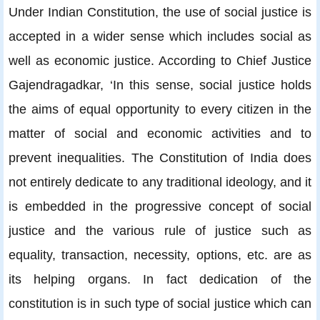
Under Indian Constitution, the use of social justice is
accepted in a wider sense which includes social as
well as economic justice. According to Chief Justice
Gajendragadkar, ‘In this sense, social justice holds
the aims of equal opportunity to every citizen in the
matter of social and economic activities and to
prevent inequalities. The Constitution of India does
not entirely dedicate to any traditional ideology, and it
is embedded in the progressive concept of social
justice and the various rule of justice such as
equality, transaction, necessity, options, etc. are as
its helping organs. In fact dedication of the
constitution is in such type of social justice which can