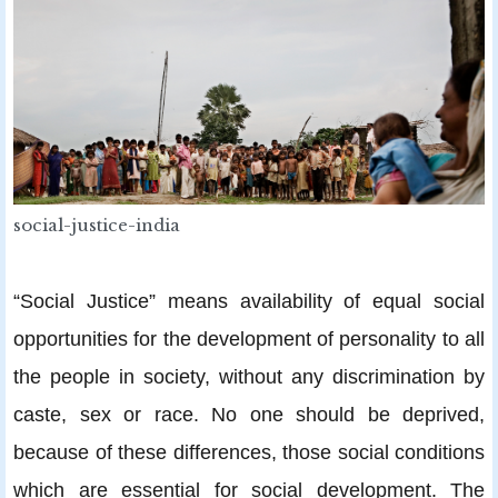
social-justice-india
“Social Justice” means availability of equal social
opportunities for the development of personality to all
the people in society, without any discrimination by
caste, sex or race. No one should be deprived,
because of these differences, those social conditions
which are essential for social development. The