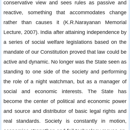
conservative view and sees rules as passive and
reactive, something that accommodates change
rather than causes it (K.R.Narayanan Memorial
Lecture, 2007). India after attaining independence by
a series of social welfare legislations based on the
mandate of our Constitution proved that law could be
active and dynamic. No longer was the State seen as
standing to one side of the society and performing
the role of a night watchman, but as a manager of
social and economic interests. The State has
become the center of political and economic power
and source and distributor of basic legal rights and
real standards. Society is constantly in motion,