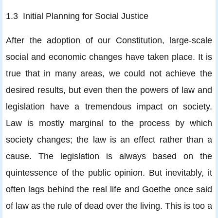
1.3 Initial Planning for Social Justice
After the adoption of our Constitution, large-scale
social and economic changes have taken place. It is
true that in many areas, we could not achieve the
desired results, but even then the powers of law and
legislation have a tremendous impact on society.
Law is mostly marginal to the process by which
society changes; the law is an effect rather than a
cause. The legislation is always based on the
quintessence of the public opinion. But inevitably, it
often lags behind the real life and Goethe once said
of law as the rule of dead over the living. This is too a