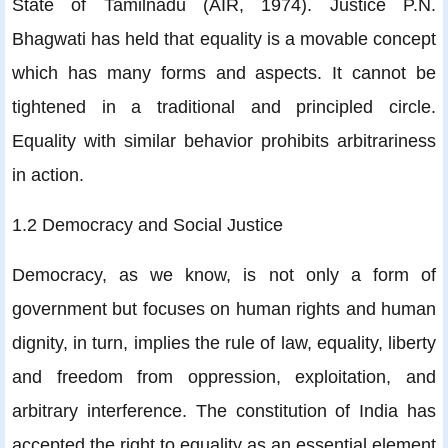
State of Tamilnadu (AIR, 1974). Justice P.N.
Bhagwati has held that equality is a movable concept
which has many forms and aspects. It cannot be
tightened in a traditional and principled circle.
Equality with similar behavior prohibits arbitrariness
in action.
1.2 Democracy and Social Justice
Democracy, as we know, is not only a form of
government but focuses on human rights and human
dignity, in turn, implies the rule of law, equality, liberty
and freedom from oppression, exploitation, and
arbitrary interference. The constitution of India has
accepted the right to equality as an essential element