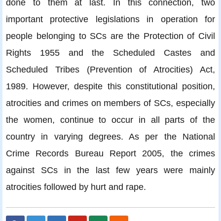
done to them at last. In this connection, two
important protective legislations in operation for
people belonging to SCs are the Protection of Civil
Rights 1955 and the Scheduled Castes and
Scheduled Tribes (Prevention of Atrocities) Act,
1989. However, despite this constitutional position,
atrocities and crimes on members of SCs, especially
the women, continue to occur in all parts of the
country in varying degrees. As per the National
Crime Records Bureau Report 2005, the crimes
against SCs in the last few years were mainly
atrocities followed by hurt and rape.