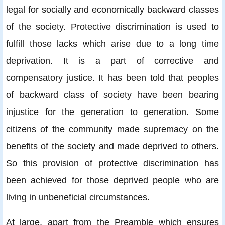
legal for socially and economically backward classes
of the society. Protective discrimination is used to
fulfill those lacks which arise due to a long time
deprivation. It is a part of corrective and
compensatory justice. It has been told that peoples
of backward class of society have been bearing
injustice for the generation to generation. Some
citizens of the community made supremacy on the
benefits of the society and made deprived to others.
So this provision of protective discrimination has
been achieved for those deprived people who are
living in unbeneficial circumstances.
At large, apart from the Preamble which ensures