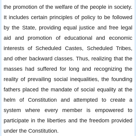
the promotion of the welfare of the people in society.
It includes certain principles of policy to be followed
by the State, providing equal justice and free legal
aid and promotion of educational and economic
interests of Scheduled Castes, Scheduled Tribes,
and other backward classes. Thus, realizing that the
masses had suffered for long and recognizing the
reality of prevailing social inequalities, the founding
fathers placed the mandate of social equality at the
helm of Constitution and attempted to create a
system where every member is empowered to
participate in the liberties and the freedom provided
under the Constitution.