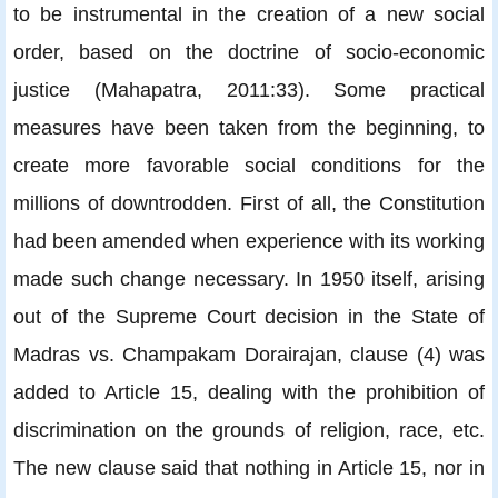
to be instrumental in the creation of a new social
order, based on the doctrine of socio-economic
justice (Mahapatra, 2011:33). Some practical
measures have been taken from the beginning, to
create more favorable social conditions for the
millions of downtrodden. First of all, the Constitution
had been amended when experience with its working
made such change necessary. In 1950 itself, arising
out of the Supreme Court decision in the State of
Madras vs. Champakam Dorairajan, clause (4) was
added to Article 15, dealing with the prohibition of
discrimination on the grounds of religion, race, etc.
The new clause said that nothing in Article 15, nor in