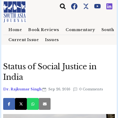
Skip to main content
Home
Book Reviews
Commentary
South E
Current Issue
Issues
Status of Social Justice in
India
Dr. Rajkumar Singh
Sep 26, 2016
0 Comments