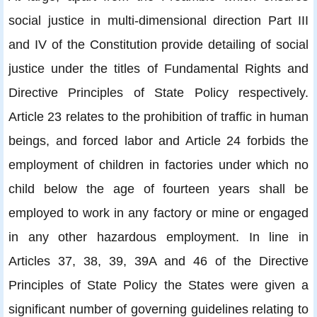
social justice in multi-dimensional direction Part III
and IV of the Constitution provide detailing of social
justice under the titles of Fundamental Rights and
Directive Principles of State Policy respectively.
Article 23 relates to the prohibition of traffic in human
beings, and forced labor and Article 24 forbids the
employment of children in factories under which no
child below the age of fourteen years shall be
employed to work in any factory or mine or engaged
in any other hazardous employment. In line in
Articles 37, 38, 39, 39A and 46 of the Directive
Principles of State Policy the States were given a
significant number of governing guidelines relating to