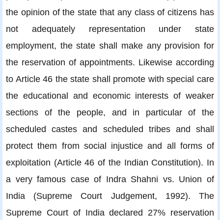
the opinion of the state that any class of citizens has
not adequately representation under state
employment, the state shall make any provision for
the reservation of appointments. Likewise according
to Article 46 the state shall promote with special care
the educational and economic interests of weaker
sections of the people, and in particular of the
scheduled castes and scheduled tribes and shall
protect them from social injustice and all forms of
exploitation (Article 46 of the Indian Constitution). In
a very famous case of Indra Shahni vs. Union of
India (Supreme Court Judgement, 1992). The
Supreme Court of India declared 27% reservation