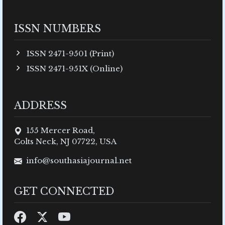
ISSN NUMBERS
ISSN 2471-9501 (Print)
ISSN 2471-951X (Online)
ADDRESS
155 Mercer Road,
Colts Neck, NJ 07722, USA
info@southasiajournal.net
GET CONNECTED