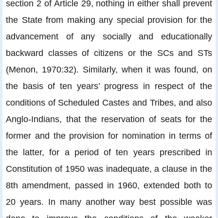
section 2 of Article 29, nothing in either shall prevent
the State from making any special provision for the
advancement of any socially and educationally
backward classes of citizens or the SCs and STs
(Menon, 1970:32). Similarly, when it was found, on
the basis of ten years’ progress in respect of the
conditions of Scheduled Castes and Tribes, and also
Anglo-Indians, that the reservation of seats for the
former and the provision for nomination in terms of
the latter, for a period of ten years prescribed in
Constitution of 1950 was inadequate, a clause in the
8th amendment, passed in 1960, extended both to
20 years. In many another way best possible was