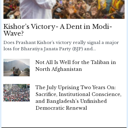
Kishor’s Victory- A Dent in Modi-
Wave?
Does Prashant Kishor’s victory really signal a major
loss for Bharatiya Janata Party (BJP) and...
Not All Is Well for the Taliban in
North Afghanistan
The July Uprising Two Years On:
Sacrifice, Institutional Conscience,
and Bangladesh's Unfinished
Democratic Renewal