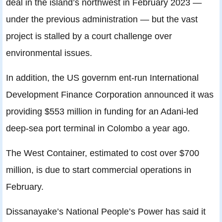
deal in the island’s northwest in February 2023 —
under the previous administration — but the vast
project is stalled by a court challenge over
environmental issues.
In addition, the US governm ent-run International
Development Finance Corporation announced it was
providing $553 million in funding for an Adani-led
deep-sea port terminal in Colombo a year ago.
The West Container, estimated to cost over $700
million, is due to start commercial operations in
February.
Dissanayake’s National People’s Power has said it