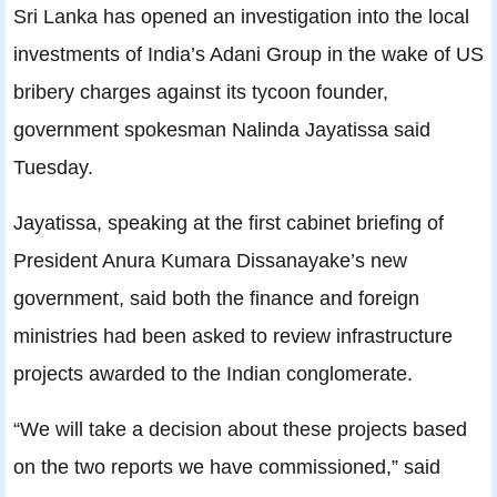
Sri Lanka has opened an investigation into the local
investments of India’s Adani Group in the wake of US
bribery charges against its tycoon founder,
government spokesman Nalinda Jayatissa said
Tuesday.
Jayatissa, speaking at the first cabinet briefing of
President Anura Kumara Dissanayake’s new
government, said both the finance and foreign
ministries had been asked to review infrastructure
projects awarded to the Indian conglomerate.
“We will take a decision about these projects based
on the two reports we have commissioned,” said