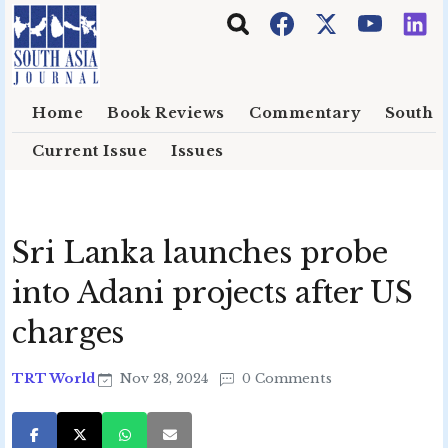
Skip to main content
Home
Book Reviews
Commentary
South E
Current Issue
Issues
Sri Lanka launches probe
into Adani projects after US
charges
TRT World
Nov 28, 2024
0 Comments