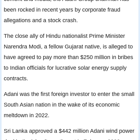
been rocked in recent years by corporate fraud
allegations and a stock crash.
The close ally of Hindu nationalist Prime Minister
Narendra Modi, a fellow Gujarat native, is alleged to
have agreed to pay more than $250 million in bribes
to Indian officials for lucrative solar energy supply
contracts.
Adani was the first foreign investor to enter the small
South Asian nation in the wake of its economic
meltdown in 2022.
Sri Lanka approved a $442 million Adani wind power