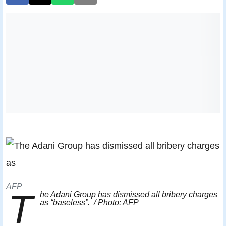
AFP
T
he Adani Group has dismissed all bribery charges
as “baseless”. / Photo: AFP