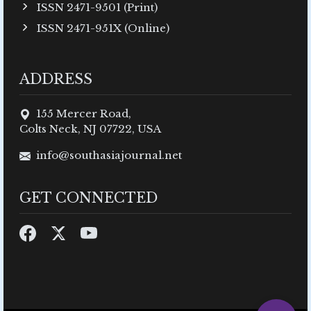
ISSN 2471-9501 (Print)
ISSN 2471-951X (Online)
ADDRESS
155 Mercer Road,
Colts Neck, NJ 07722, USA
info@southasiajournal.net
GET CONNECTED