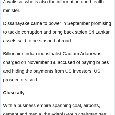
Jayatissa, who is also the information and h ealth
minister.
Dissanayake came to power in September promising
to tackle corruption and bring back stolen Sri Lankan
assets said to be stashed abroad.
Billionaire Indian industrialist Gautam Adani was
charged on November 19, accused of paying bribes
and hiding the payments from US investors, US
prosecutors said.
Close ally
With a business empire spanning coal, airports,
cement and media, the Adani Group chairman has