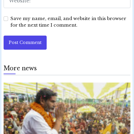
Save my name, email, and website in this browser
for the next time I comment.
Post Comment
More news