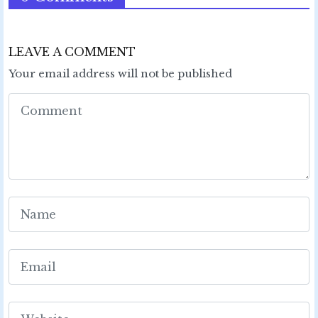
LEAVE A COMMENT
Your email address will not be published