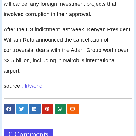
will cancel any foreign investment projects that
involved corruption in their approval.
After the US indictment last week, Kenyan President
William Ruto announced the cancellation of
controversial deals with the Adani Group worth over
$2.5 billion, incl uding in Nairobi’s international
airport.
source
: trtworld
0 Comments