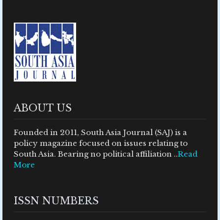
ABOUT US
Founded in 2011, South Asia Journal (SAJ) is a
policy magazine focused on issues relating to
South Asia. Bearing no political affiliation ..
Read
More
ISSN NUMBERS